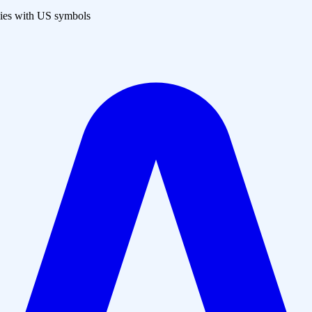
es with US symbols