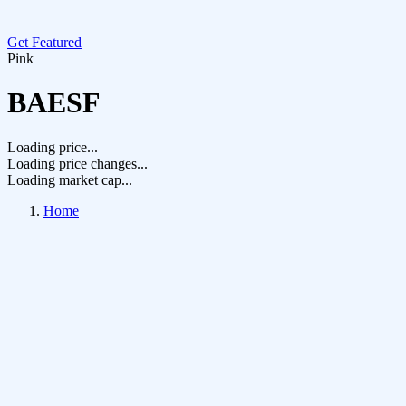
Get Featured
Pink
BAESF
Loading price...
Loading price changes...
Loading market cap...
Home