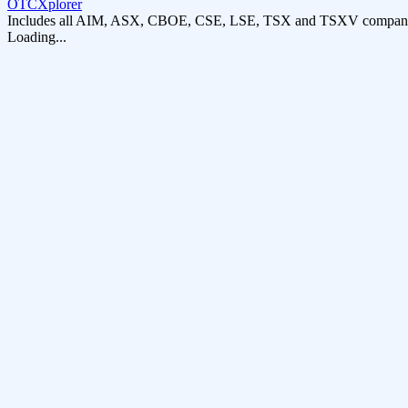
OTCXplorer
Includes all AIM, ASX, CBOE, CSE, LSE, TSX and TSXV compani
Loading...