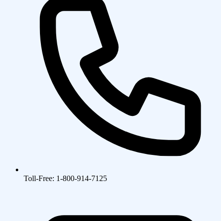
Toll-Free: 1-800-914-7125