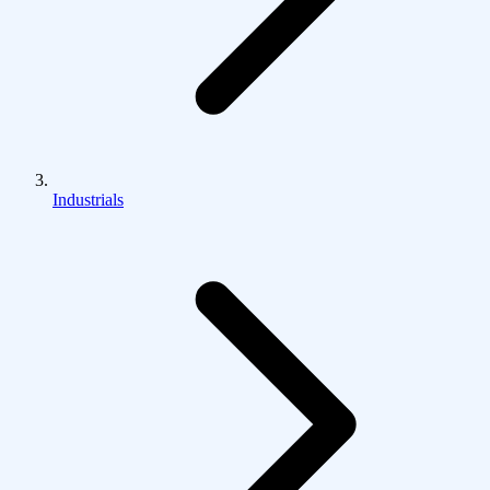
Industrials