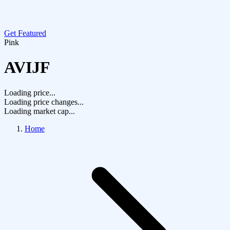
Get Featured
Pink
AVIJF
Loading price...
Loading price changes...
Loading market cap...
Home