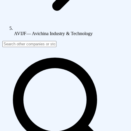
AVIJF
—
Avichina Industry & Technology