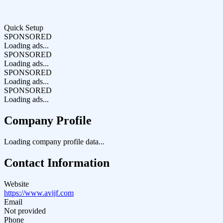
Quick Setup
SPONSORED
Loading ads...
SPONSORED
Loading ads...
SPONSORED
Loading ads...
SPONSORED
Loading ads...
Company Profile
Loading company profile data...
Contact Information
Website
https://www.avijf.com
Email
Not provided
Phone