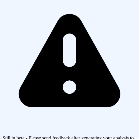
Still in beta - Please send feedback after generating your analysis to