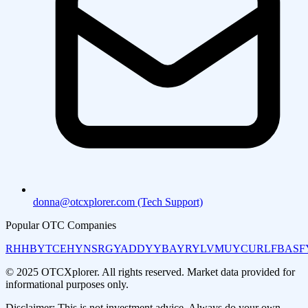
donna@otcxplorer.com (Tech Support)
Popular OTC Companies
RHHBY
TCEHY
NSRGY
ADDYY
BAYRY
LVMUY
CURLF
BASF
© 2025 OTCXplorer. All rights reserved. Market data provided for
informational purposes only.
Disclaimer: This is not investment advice. Always do your own