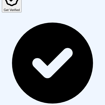
Get Verified