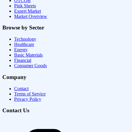
OTCQB
Pink Sheets
Expert Market
Market Overview
Browse by Sector
Technology
Healthcare
Energy
Basic Materials
Financial
Consumer Goods
Company
Contact
Terms of Service
Privacy Policy
Contact Us