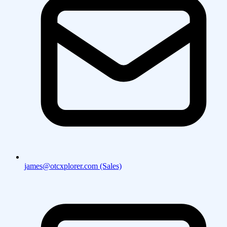
james@otcxplorer.com (Sales)