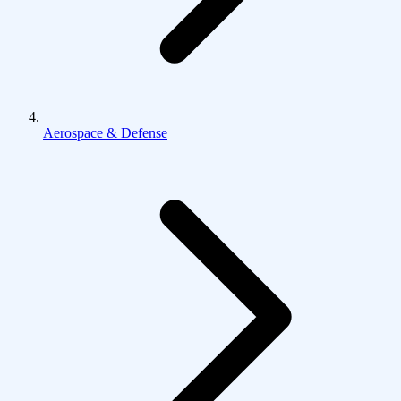
Aerospace & Defense