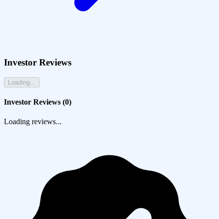
Investor Reviews
Loading...
Investor Reviews (
0
)
Loading reviews...