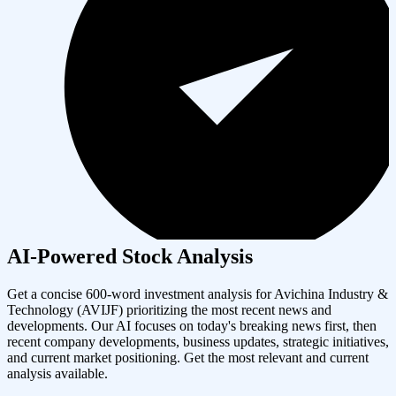
AI-Powered Stock Analysis
Get a concise 600-word investment analysis for
Avichina Industry &
Technology
(
AVIJF
) prioritizing the most recent news and
developments. Our AI focuses on today's breaking news first, then
recent company developments, business updates, strategic initiatives,
and current market positioning. Get the most relevant and current
analysis available.