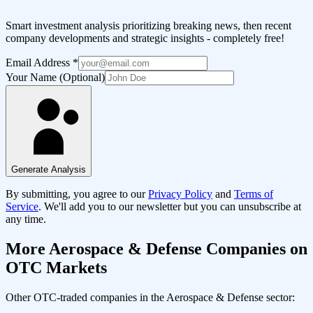
Smart investment analysis prioritizing breaking news, then recent
company developments and strategic insights - completely free!
Email Address
*
Your Name (Optional)
Generate Analysis
By submitting, you agree to our
Privacy Policy
and
Terms of
Service
. We'll add you to our newsletter but you can unsubscribe at
any time.
More
Aerospace & Defense
Companies on
OTC Markets
Other OTC-traded companies in the
Aerospace & Defense
sector: