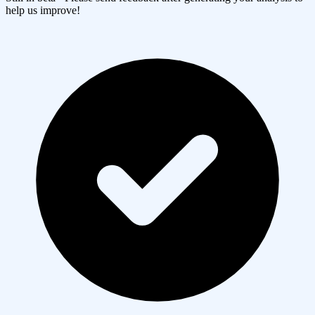
help us improve!