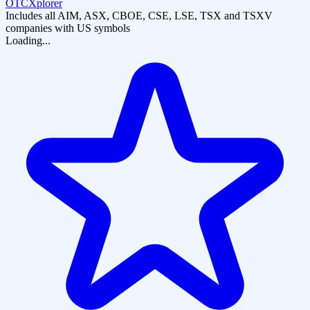
OTCXplorer
Includes all AIM, ASX, CBOE, CSE, LSE, TSX and TSXV
companies with US symbols
Loading...