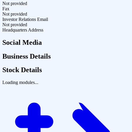
Not provided
Fax
Not provided
Investor Relations Email
Not provided
Headquarters Address
Social Media
Business Details
Stock Details
Loading modules...