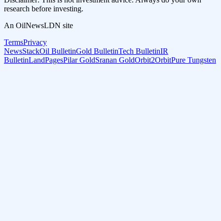
research before investing.
An OilNewsLDN site
Terms
Privacy
NewsStack
Oil Bulletin
Gold Bulletin
Tech Bulletin
IR
Bulletin
LandPages
Pilar Gold
Sranan Gold
Orbit2Orbit
Pure Tungsten