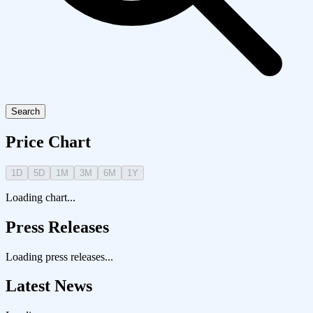
Search
Price Chart
1D
5D
1M
3M
6M
1Y
Loading chart...
Press Releases
Loading press releases...
Latest News