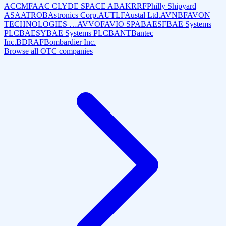
ACCMF
AAC CLYDE SPACE AB
AKRRF
Philly Shipyard
ASA
ATROB
Astronics Corp.
AUTLF
Austal Ltd.
AVNBF
AVON
TECHNOLOGIES …
AVVOF
AVIO SPA
BAESF
BAE Systems
PLC
BAESY
BAE Systems PLC
BANT
Bantec
Inc.
BDRAF
Bombardier Inc.
Browse all OTC companies