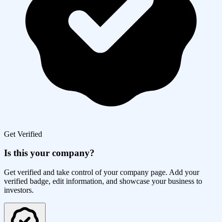
Get Verified
Is this your company?
Get verified and take control of your company page. Add your
verified badge, edit information, and showcase your business to
investors.