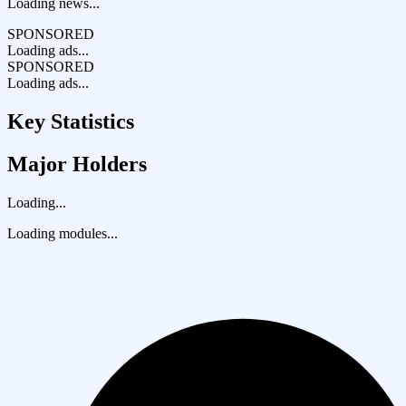
Loading news...
SPONSORED
Loading ads...
SPONSORED
Loading ads...
Key Statistics
Major Holders
Loading...
Loading modules...