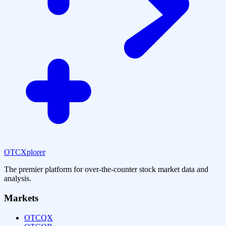
OTCXplorer
The premier platform for over-the-counter stock market data and
analysis.
Markets
OTCQX