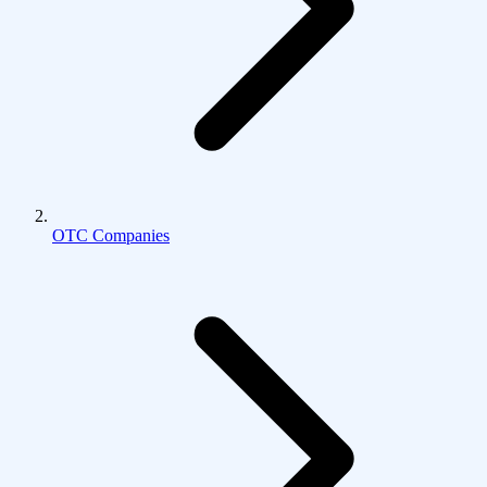
OTC Companies