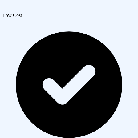
Low Cost