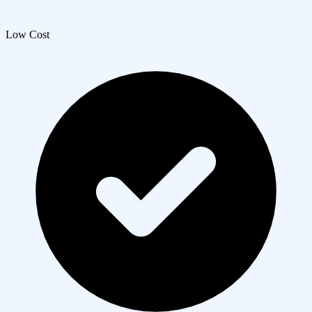
Low Cost