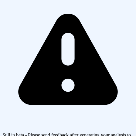
Still in beta - Please send feedback after generating your analysis to