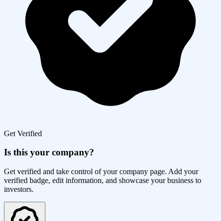
Get Verified
Is this your company?
Get verified and take control of your company page. Add your
verified badge, edit information, and showcase your business to
investors.