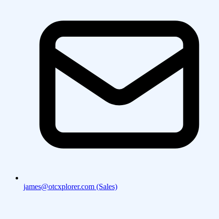
james@otcxplorer.com (Sales)