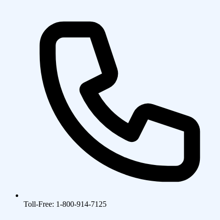
Toll-Free: 1-800-914-7125