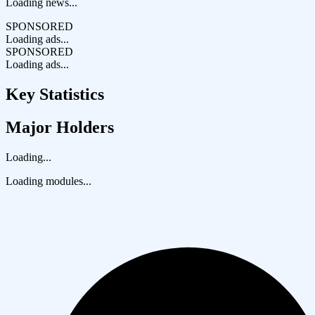
Loading news...
SPONSORED
Loading ads...
SPONSORED
Loading ads...
Key Statistics
Major Holders
Loading...
Loading modules...