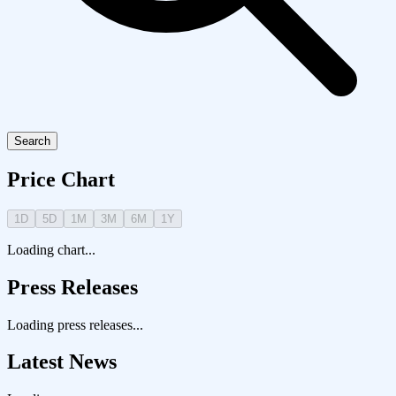
Search
Price Chart
1D
5D
1M
3M
6M
1Y
Loading chart...
Press Releases
Loading press releases...
Latest News