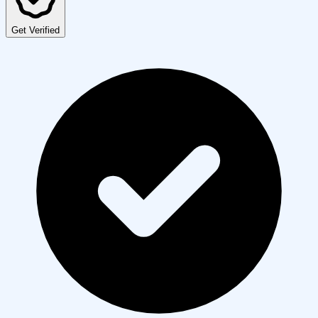
Get Verified