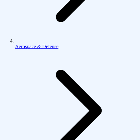
Aerospace & Defense