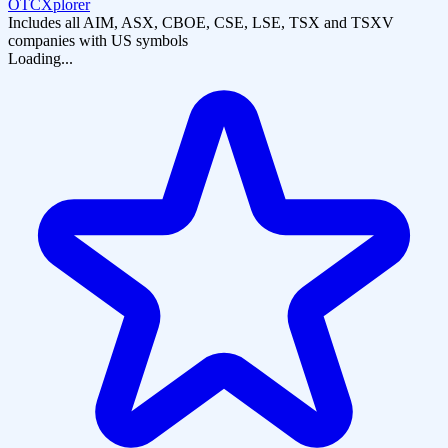
OTCXplorer
Includes all AIM, ASX, CBOE, CSE, LSE, TSX and TSXV
companies with US symbols
Loading...