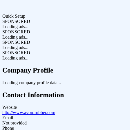
Quick Setup
SPONSORED
Loading ads...
SPONSORED
Loading ads...
SPONSORED
Loading ads...
SPONSORED
Loading ads...
Company Profile
Loading company profile data...
Contact Information
Website
http://www.avon-rubber.com
Email
Not provided
Phone