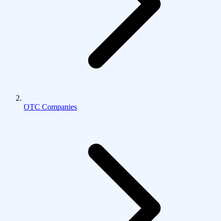
OTC Companies