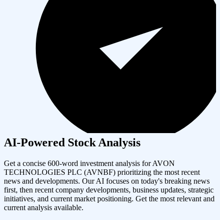
AI-Powered Stock Analysis
Get a concise 600-word investment analysis for
AVON
TECHNOLOGIES PLC
(
AVNBF
) prioritizing the most recent
news and developments. Our AI focuses on today's breaking news
first, then recent company developments, business updates, strategic
initiatives, and current market positioning. Get the most relevant and
current analysis available.