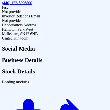
(440) 122-5896800
Fax
Not provided
Investor Relations Email
Not provided
Headquarters Address
Hampton Park West
Melksham, SN12 6NB
United Kingdom
Social Media
Business Details
Stock Details
Loading modules...