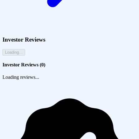
Investor Reviews
Loading...
Investor Reviews (
0
)
Loading reviews...