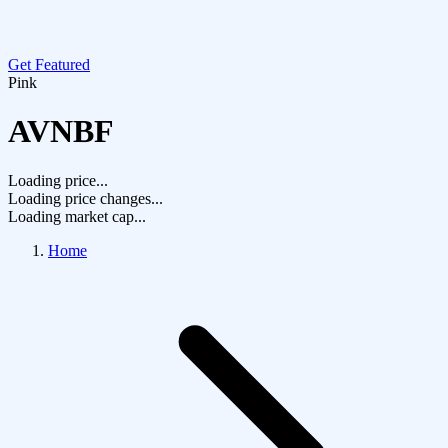
Get Featured
Pink
AVNBF
Loading price...
Loading price changes...
Loading market cap...
Home