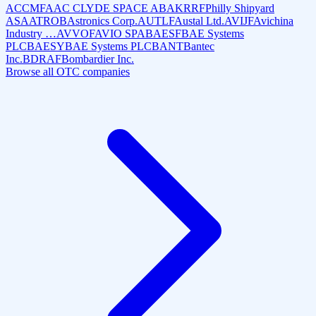
ACCMF
AAC CLYDE SPACE AB
AKRRF
Philly Shipyard
ASA
ATROB
Astronics Corp.
AUTLF
Austal Ltd.
AVIJF
Avichina
Industry …
AVVOF
AVIO SPA
BAESF
BAE Systems
PLC
BAESY
BAE Systems PLC
BANT
Bantec
Inc.
BDRAF
Bombardier Inc.
Browse all OTC companies