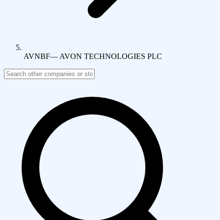
AVNBF
—
AVON TECHNOLOGIES PLC