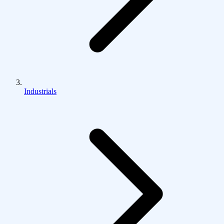
Industrials