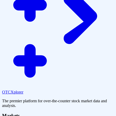
OTCXplorer
The premier platform for over-the-counter stock market data and
analysis.
Markets