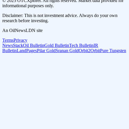
© 2025 OTCXplorer. All rights reserved. Market data provided for
informational purposes only.
Disclaimer: This is not investment advice. Always do your own
research before investing.
An OilNewsLDN site
Terms
Privacy
NewsStack
Oil Bulletin
Gold Bulletin
Tech Bulletin
IR
Bulletin
LandPages
Pilar Gold
Sranan Gold
Orbit2Orbit
Pure Tungsten