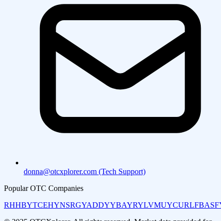
donna@otcxplorer.com (Tech Support)
Popular OTC Companies
RHHBY
TCEHY
NSRGY
ADDYY
BAYRY
LVMUY
CURLF
BASF