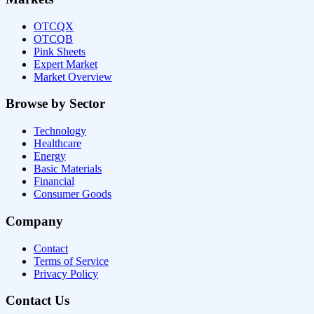
OTCQX
OTCQB
Pink Sheets
Expert Market
Market Overview
Browse by Sector
Technology
Healthcare
Energy
Basic Materials
Financial
Consumer Goods
Company
Contact
Terms of Service
Privacy Policy
Contact Us