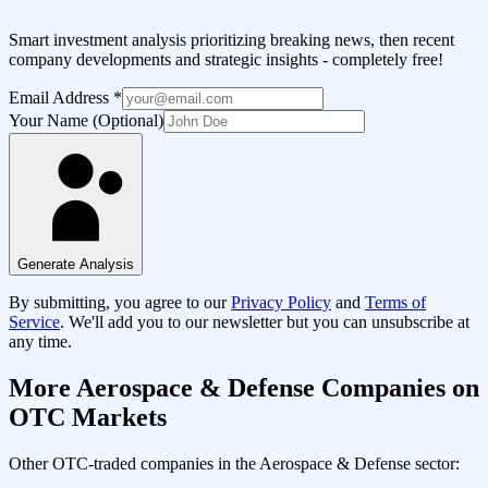
Smart investment analysis prioritizing breaking news, then recent
company developments and strategic insights - completely free!
Email Address
*
Your Name (Optional)
Generate Analysis
By submitting, you agree to our
Privacy Policy
and
Terms of
Service
. We'll add you to our newsletter but you can unsubscribe at
any time.
More
Aerospace & Defense
Companies on
OTC Markets
Other OTC-traded companies in the
Aerospace & Defense
sector: