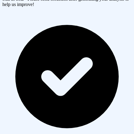
help us improve!