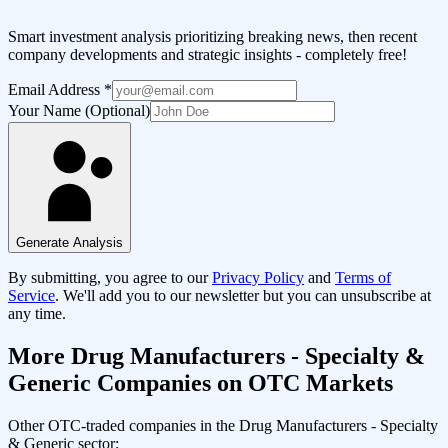
Smart investment analysis prioritizing breaking news, then recent
company developments and strategic insights - completely free!
Email Address
*
Your Name (Optional)
Generate Analysis
By submitting, you agree to our
Privacy Policy
and
Terms of
Service
. We'll add you to our newsletter but you can unsubscribe at
any time.
More
Drug Manufacturers - Specialty &
Generic
Companies on OTC Markets
Other OTC-traded companies in the
Drug Manufacturers - Specialty
& Generic
sector: