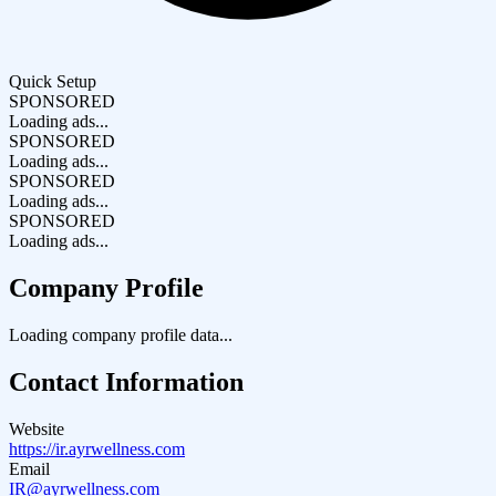
Quick Setup
SPONSORED
Loading ads...
SPONSORED
Loading ads...
SPONSORED
Loading ads...
SPONSORED
Loading ads...
Company Profile
Loading company profile data...
Contact Information
Website
https://ir.ayrwellness.com
Email
IR@ayrwellness.com