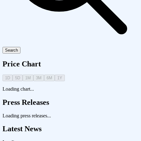
Search
Price Chart
1D
5D
1M
3M
6M
1Y
Loading chart...
Press Releases
Loading press releases...
Latest News