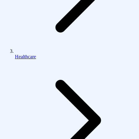
Healthcare