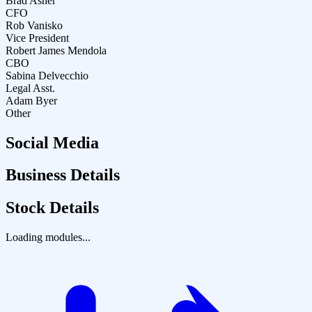
Brad Asher
CFO
Rob Vanisko
Vice President
Robert James Mendola
CBO
Sabina Delvecchio
Legal Asst.
Adam Byer
Other
Social Media
Business Details
Stock Details
Loading modules...