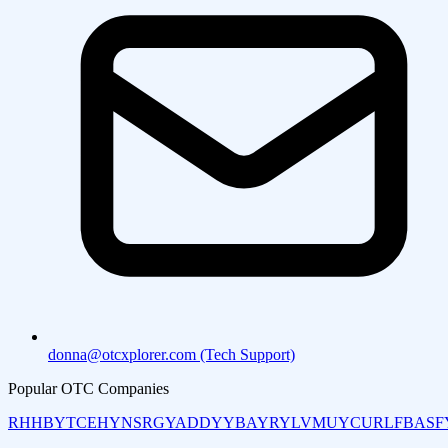
donna@otcxplorer.com (Tech Support)
Popular OTC Companies
RHHBY
TCEHY
NSRGY
ADDYY
BAYRY
LVMUY
CURLF
BASF