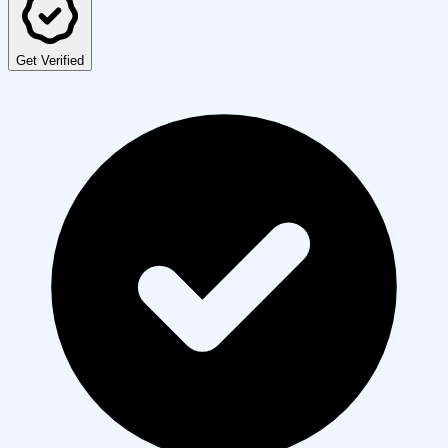
Get Verified