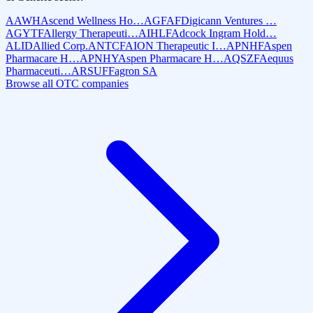
AAWH
Ascend Wellness Ho…
AGFAF
Digicann Ventures …
AGYTF
Allergy Therapeuti…
AIHLF
Adcock Ingram Hold…
ALID
Allied Corp.
ANTCF
AION Therapeutic I…
APNHF
Aspen
Pharmacare H…
APNHY
Aspen Pharmacare H…
AQSZF
Aequus
Pharmaceuti…
ARSUF
Fagron SA
Browse all OTC companies