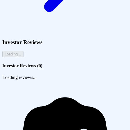
Investor Reviews
Loading...
Investor Reviews (
0
)
Loading reviews...