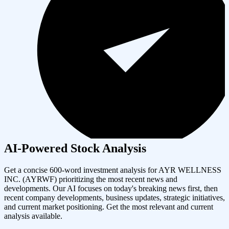
AI-Powered Stock Analysis
Get a concise 600-word investment analysis for
AYR WELLNESS
INC.
(
AYRWF
) prioritizing the most recent news and
developments. Our AI focuses on today's breaking news first, then
recent company developments, business updates, strategic initiatives,
and current market positioning. Get the most relevant and current
analysis available.