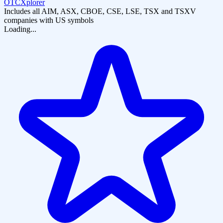
OTCXplorer
Includes all AIM, ASX, CBOE, CSE, LSE, TSX and TSXV
companies with US symbols
Loading...