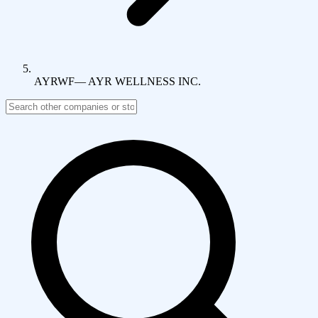
AYRWF
—
AYR WELLNESS INC.