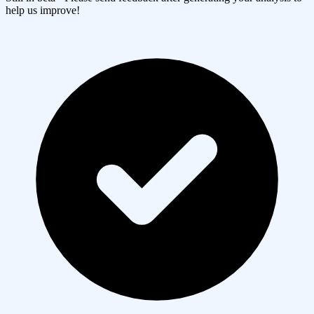
help us improve!