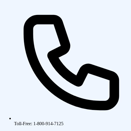
Toll-Free: 1-800-914-7125