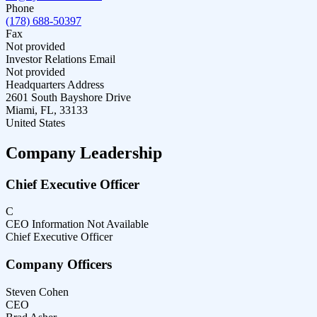
Phone
(178) 688-50397
Fax
Not provided
Investor Relations Email
Not provided
Headquarters Address
2601 South Bayshore Drive
Miami, FL, 33133
United States
Company Leadership
Chief Executive Officer
C
CEO Information Not Available
Chief Executive Officer
Company Officers
Steven Cohen
CEO