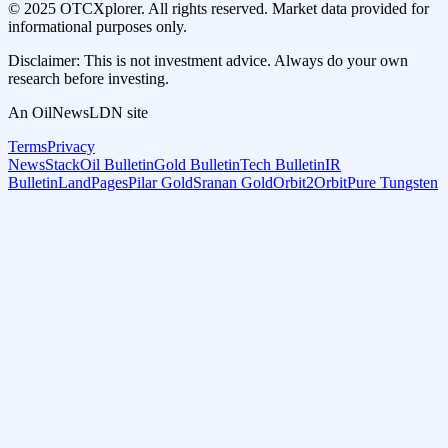
© 2025 OTCXplorer. All rights reserved. Market data provided for
informational purposes only.
Disclaimer: This is not investment advice. Always do your own
research before investing.
An OilNewsLDN site
Terms
Privacy
NewsStack
Oil Bulletin
Gold Bulletin
Tech Bulletin
IR
Bulletin
LandPages
Pilar Gold
Sranan Gold
Orbit2Orbit
Pure Tungsten