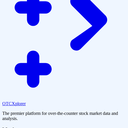
OTCXplorer
The premier platform for over-the-counter stock market data and
analysis.