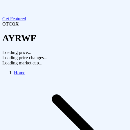
Get Featured
OTCQX
AYRWF
Loading price...
Loading price changes...
Loading market cap...
Home