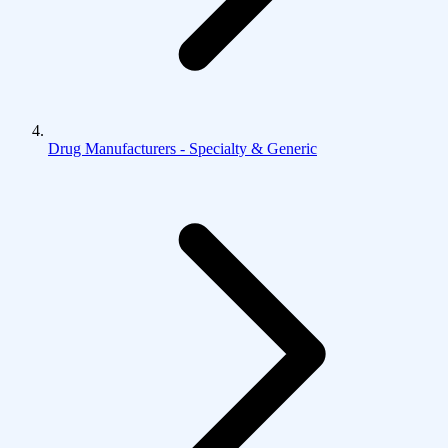
Drug Manufacturers - Specialty & Generic