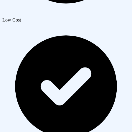
Low Cost