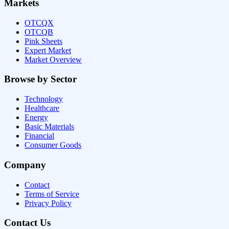
Markets
OTCQX
OTCQB
Pink Sheets
Expert Market
Market Overview
Browse by Sector
Technology
Healthcare
Energy
Basic Materials
Financial
Consumer Goods
Company
Contact
Terms of Service
Privacy Policy
Contact Us