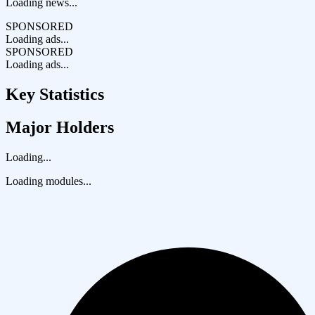
Loading news...
SPONSORED
Loading ads...
SPONSORED
Loading ads...
Key Statistics
Major Holders
Loading...
Loading modules...