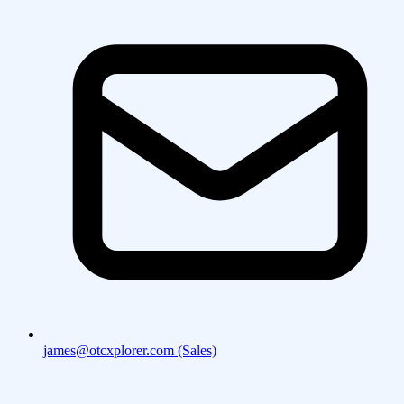
james@otcxplorer.com (Sales)