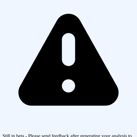
Still in beta - Please send feedback after generating your analysis to