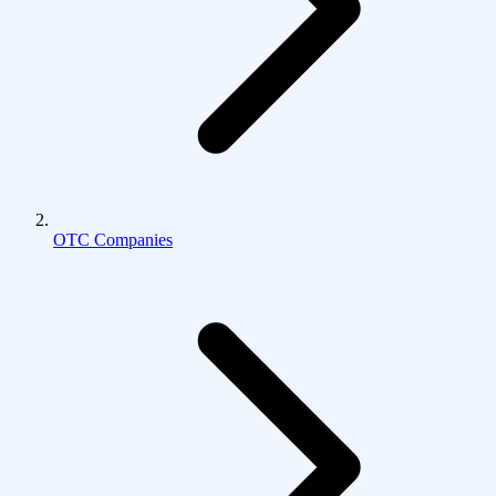
OTC Companies