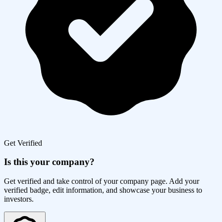
Get Verified
Is this your company?
Get verified and take control of your company page. Add your
verified badge, edit information, and showcase your business to
investors.