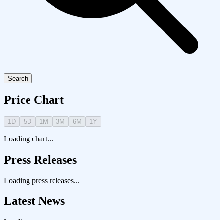
Search
Price Chart
1D
5D
1M
3M
6M
1Y
Loading chart...
Press Releases
Loading press releases...
Latest News