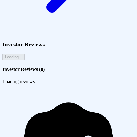
Investor Reviews
Loading...
Investor Reviews (
0
)
Loading reviews...