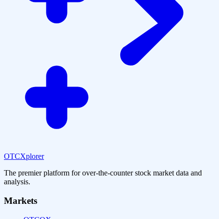
OTCXplorer
The premier platform for over-the-counter stock market data and
analysis.
Markets