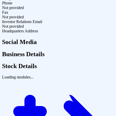
Phone
Not provided
Fax
Not provided
Investor Relations Email
Not provided
Headquarters Address
Social Media
Business Details
Stock Details
Loading modules...