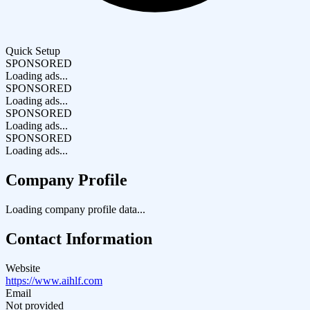
Quick Setup
SPONSORED
Loading ads...
SPONSORED
Loading ads...
SPONSORED
Loading ads...
SPONSORED
Loading ads...
Company Profile
Loading company profile data...
Contact Information
Website
https://www.aihlf.com
Email
Not provided