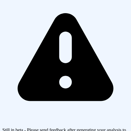
Still in beta - Please send feedback after generating your analysis to