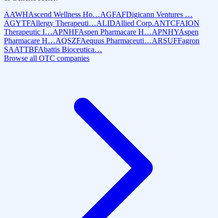
AAWH
Ascend Wellness Ho…
AGFAF
Digicann Ventures …
AGYTF
Allergy Therapeuti…
ALID
Allied Corp.
ANTCF
AION
Therapeutic I…
APNHF
Aspen Pharmacare H…
APNHY
Aspen
Pharmacare H…
AQSZF
Aequus Pharmaceuti…
ARSUF
Fagron
SA
ATTBF
Abattis Bioceutica…
Browse all OTC companies