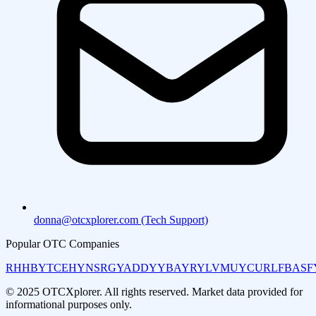
donna@otcxplorer.com (Tech Support)
Popular OTC Companies
RHHBY
TCEHY
NSRGY
ADDYY
BAYRY
LVMUY
CURLF
BASF
© 2025 OTCXplorer. All rights reserved. Market data provided for
informational purposes only.