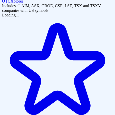
OTCXplorer
Includes all AIM, ASX, CBOE, CSE, LSE, TSX and TSXV
companies with US symbols
Loading...