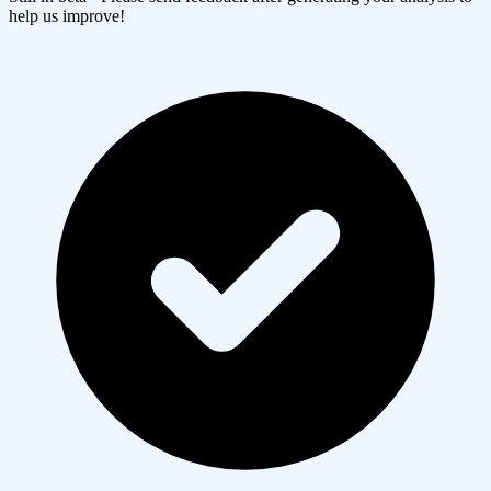
help us improve!