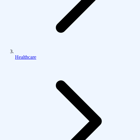
Healthcare