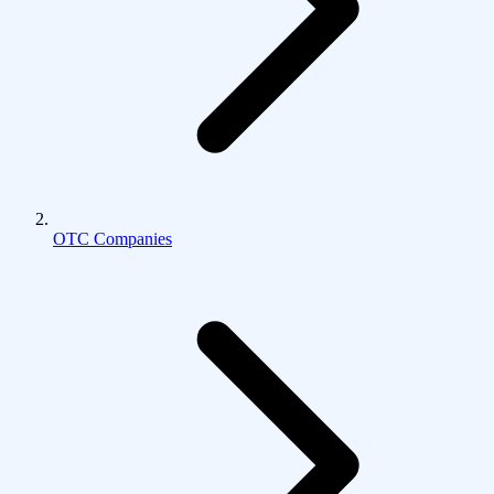
OTC Companies