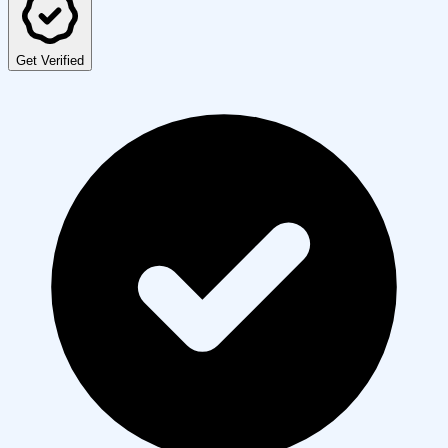
Get Verified