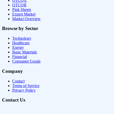
OTCQX
OTCQB
Pink Sheets
Expert Market
Market Overview
Browse by Sector
Technology
Healthcare
Energy
Basic Materials
Financial
Consumer Goods
Company
Contact
Terms of Service
Privacy Policy
Contact Us