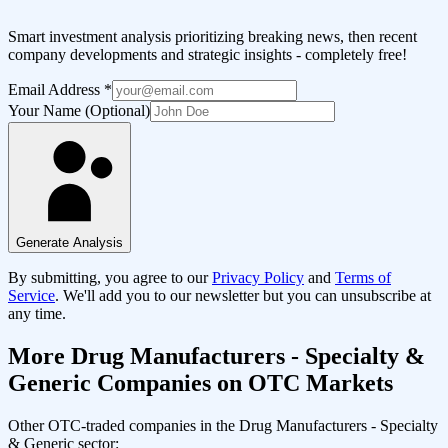
Smart investment analysis prioritizing breaking news, then recent
company developments and strategic insights - completely free!
Email Address
*
Your Name (Optional)
Generate Analysis
By submitting, you agree to our
Privacy Policy
and
Terms of
Service
. We'll add you to our newsletter but you can unsubscribe at
any time.
More
Drug Manufacturers - Specialty &
Generic
Companies on OTC Markets
Other OTC-traded companies in the
Drug Manufacturers - Specialty
& Generic
sector: