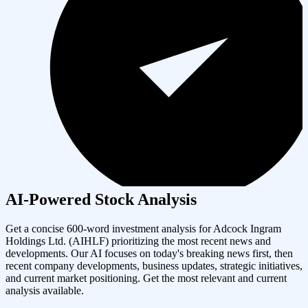
AI-Powered Stock Analysis
Get a concise 600-word investment analysis for
Adcock Ingram
Holdings Ltd.
(
AIHLF
) prioritizing the most recent news and
developments. Our AI focuses on today's breaking news first, then
recent company developments, business updates, strategic initiatives,
and current market positioning. Get the most relevant and current
analysis available.