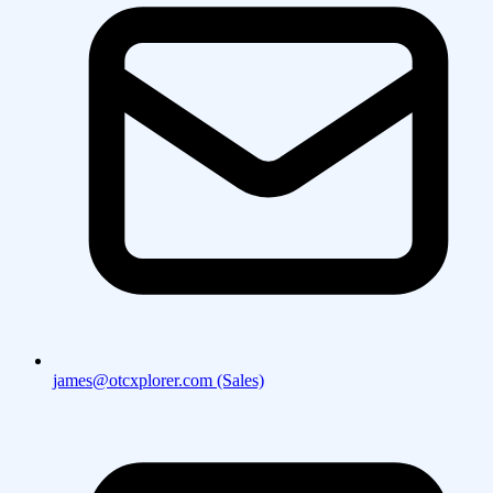
james@otcxplorer.com (Sales)