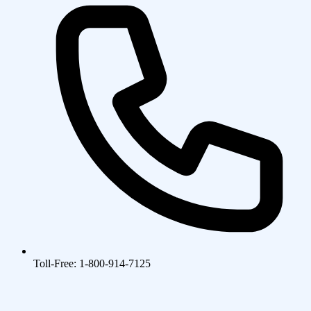
Toll-Free: 1-800-914-7125