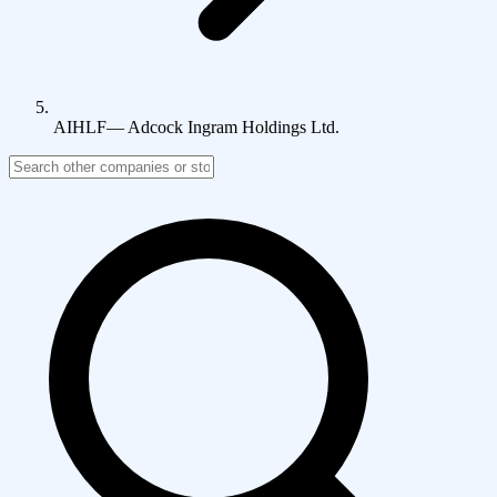
AIHLF
—
Adcock Ingram Holdings Ltd.