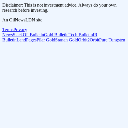
Disclaimer: This is not investment advice. Always do your own
research before investing.
An OilNewsLDN site
Terms
Privacy
NewsStack
Oil Bulletin
Gold Bulletin
Tech Bulletin
IR
Bulletin
LandPages
Pilar Gold
Sranan Gold
Orbit2Orbit
Pure Tungsten