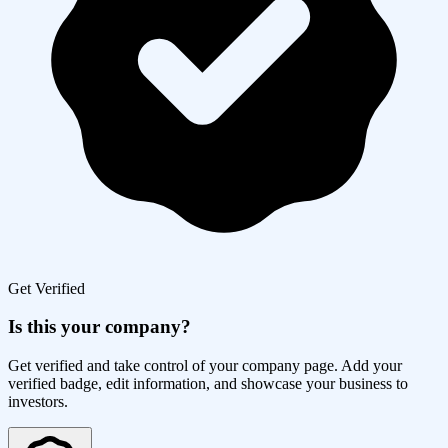
Get Verified
Is this your company?
Get verified and take control of your company page. Add your
verified badge, edit information, and showcase your business to
investors.