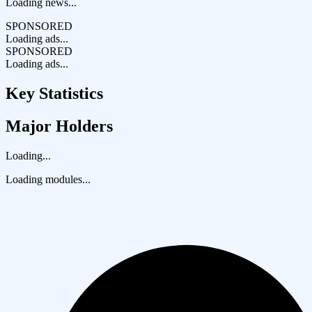
Loading news...
SPONSORED
Loading ads...
SPONSORED
Loading ads...
Key Statistics
Major Holders
Loading...
Loading modules...