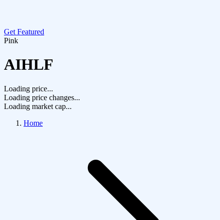
Get Featured
Pink
AIHLF
Loading price...
Loading price changes...
Loading market cap...
Home