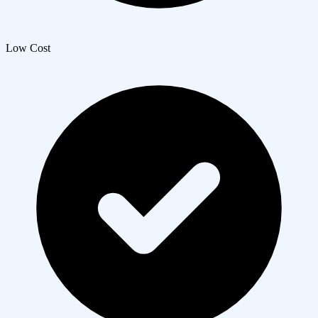
Low Cost