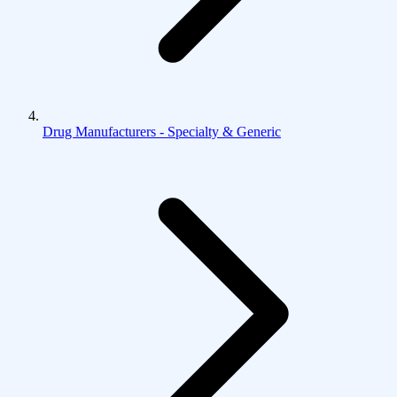
Drug Manufacturers - Specialty & Generic