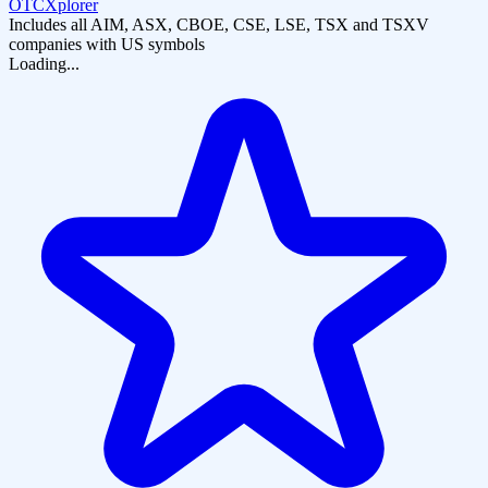
OTCXplorer
Includes all AIM, ASX, CBOE, CSE, LSE, TSX and TSXV
companies with US symbols
Loading...