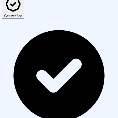
Get Verified