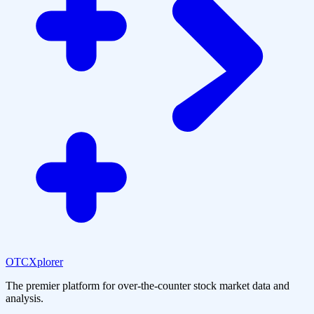
OTCXplorer
The premier platform for over-the-counter stock market data and
analysis.