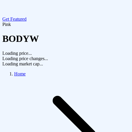
Get Featured
Pink
BODYW
Loading price...
Loading price changes...
Loading market cap...
Home