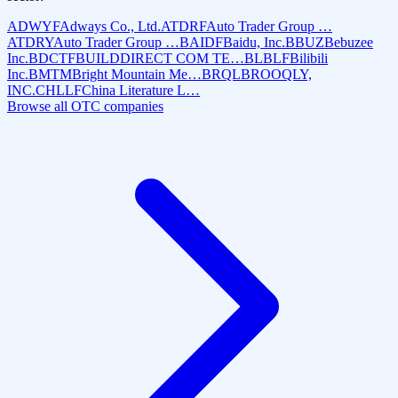
ADWYF
Adways Co., Ltd.
ATDRF
Auto Trader Group …
ATDRY
Auto Trader Group …
BAIDF
Baidu, Inc.
BBUZ
Bebuzee
Inc.
BDCTF
BUILDDIRECT COM TE…
BLBLF
Bilibili
Inc.
BMTM
Bright Mountain Me…
BRQL
BROOQLY,
INC.
CHLLF
China Literature L…
Browse all OTC companies