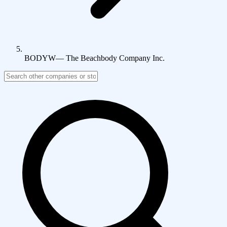
BODYW
—
The Beachbody Company Inc.