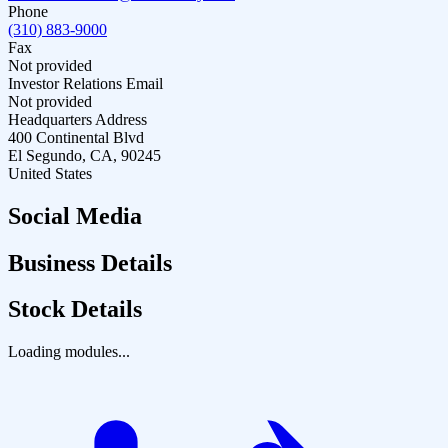
Phone
(310) 883-9000
Fax
Not provided
Investor Relations Email
Not provided
Headquarters Address
400 Continental Blvd
El Segundo, CA, 90245
United States
Social Media
Business Details
Stock Details
Loading modules...