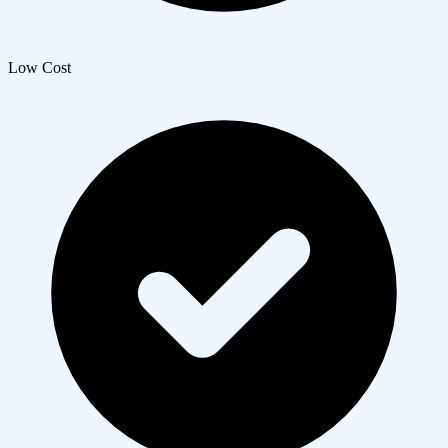
Low Cost