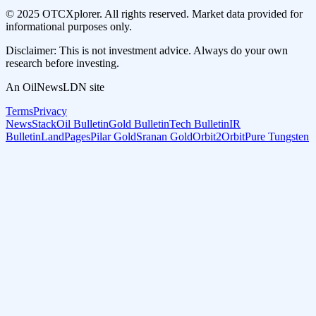
© 2025 OTCXplorer. All rights reserved. Market data provided for
informational purposes only.
Disclaimer: This is not investment advice. Always do your own
research before investing.
An OilNewsLDN site
Terms
Privacy
NewsStack
Oil Bulletin
Gold Bulletin
Tech Bulletin
IR
Bulletin
LandPages
Pilar Gold
Sranan Gold
Orbit2Orbit
Pure Tungsten