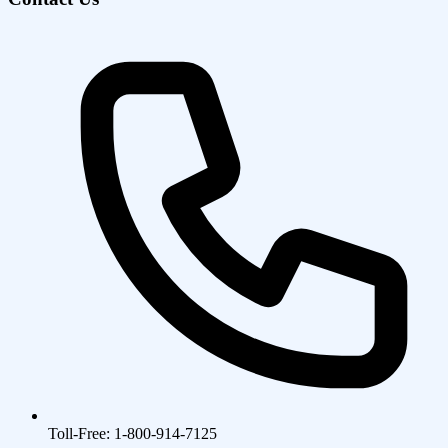
Toll-Free: 1-800-914-7125