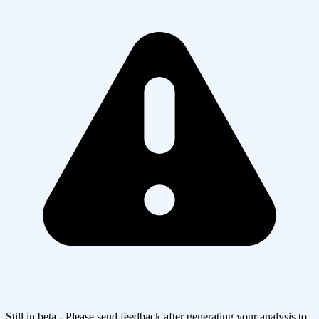
Still in beta - Please send feedback after generating your analysis to