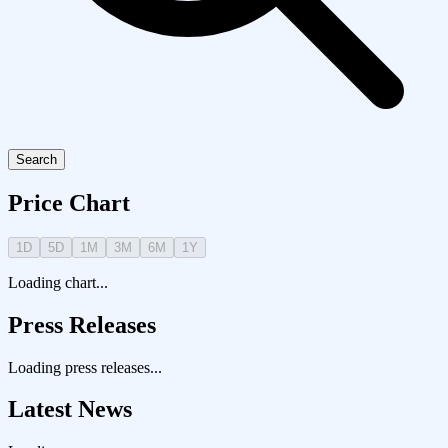
Search
Price Chart
1D
5D
1M
3M
6M
1Y
Loading chart...
Press Releases
Loading press releases...
Latest News