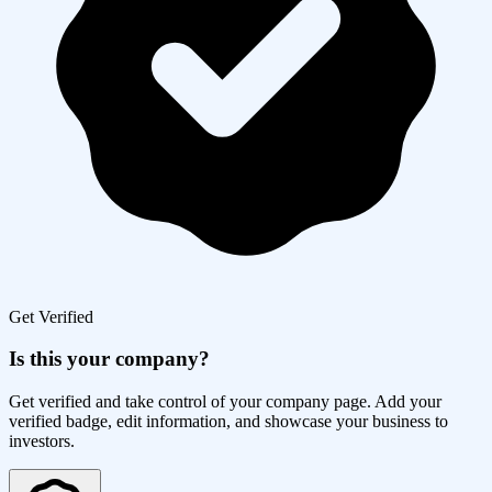
Get Verified
Is this your company?
Get verified and take control of your company page. Add your
verified badge, edit information, and showcase your business to
investors.