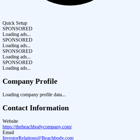
Quick Setup
SPONSORED
Loading ads...
SPONSORED
Loading ads...
SPONSORED
Loading ads...
SPONSORED
Loading ads...
Company Profile
Loading company profile data...
Contact Information
Website
https://thebeachbodycompany.com/
Email
InvestorRelations@Beachbody.com