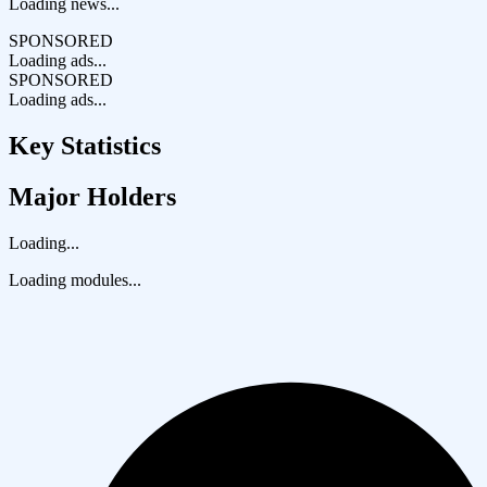
Loading news...
SPONSORED
Loading ads...
SPONSORED
Loading ads...
Key Statistics
Major Holders
Loading...
Loading modules...