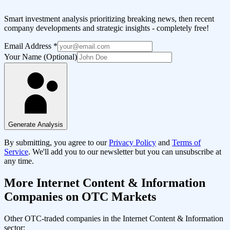
Smart investment analysis prioritizing breaking news, then recent
company developments and strategic insights - completely free!
Email Address
*
Your Name (Optional)
Generate Analysis
By submitting, you agree to our
Privacy Policy
and
Terms of
Service
. We'll add you to our newsletter but you can unsubscribe at
any time.
More
Internet Content & Information
Companies on OTC Markets
Other OTC-traded companies in the
Internet Content & Information
sector: