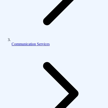
Communication Services