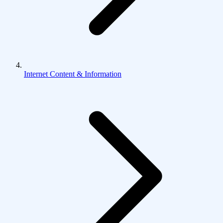
Internet Content & Information