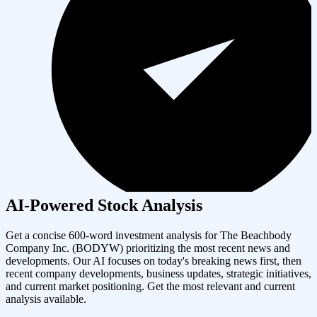
AI-Powered Stock Analysis
Get a concise 600-word investment analysis for
The Beachbody
Company Inc.
(
BODYW
) prioritizing the most recent news and
developments. Our AI focuses on today's breaking news first, then
recent company developments, business updates, strategic initiatives,
and current market positioning. Get the most relevant and current
analysis available.