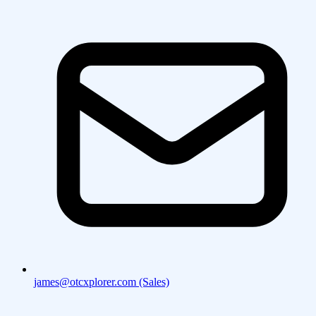
james@otcxplorer.com (Sales)