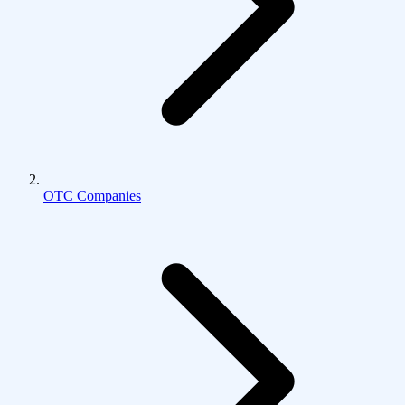
OTC Companies