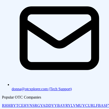
donna@otcxplorer.com (Tech Support)
Popular OTC Companies
RHHBY
TCEHY
NSRGY
ADDYY
BAYRY
LVMUY
CURLF
BASF