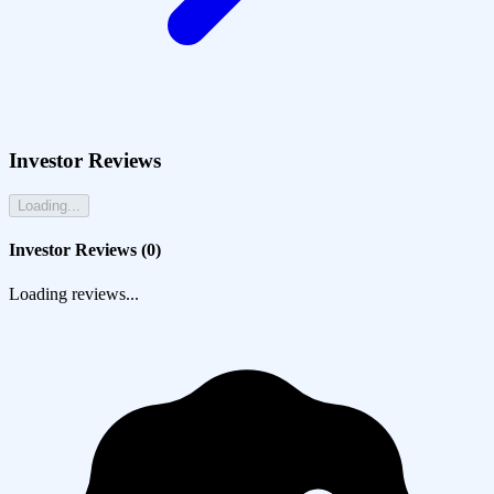
Investor Reviews
Loading...
Investor Reviews (
0
)
Loading reviews...