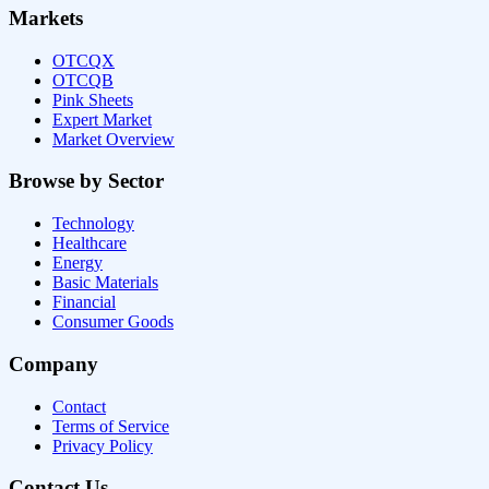
Markets
OTCQX
OTCQB
Pink Sheets
Expert Market
Market Overview
Browse by Sector
Technology
Healthcare
Energy
Basic Materials
Financial
Consumer Goods
Company
Contact
Terms of Service
Privacy Policy
Contact Us