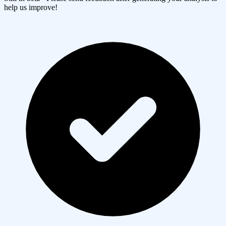
help us improve!