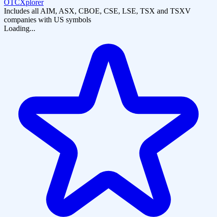
OTCXplorer
Includes all AIM, ASX, CBOE, CSE, LSE, TSX and TSXV
companies with US symbols
Loading...