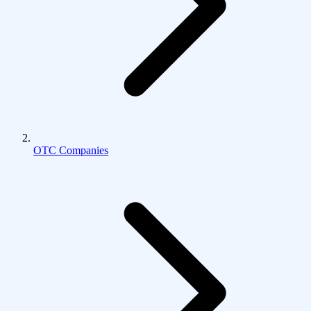
OTC Companies