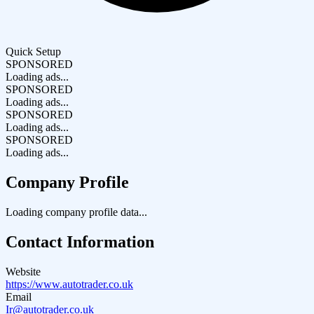
Quick Setup
SPONSORED
Loading ads...
SPONSORED
Loading ads...
SPONSORED
Loading ads...
SPONSORED
Loading ads...
Company Profile
Loading company profile data...
Contact Information
Website
https://www.autotrader.co.uk
Email
Ir@autotrader.co.uk