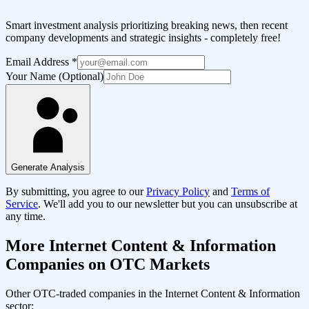
Smart investment analysis prioritizing breaking news, then recent
company developments and strategic insights - completely free!
Email Address
*
Your Name (Optional)
Generate Analysis
By submitting, you agree to our
Privacy Policy
and
Terms of
Service
. We'll add you to our newsletter but you can unsubscribe at
any time.
More
Internet Content & Information
Companies on OTC Markets
Other OTC-traded companies in the
Internet Content & Information
sector: