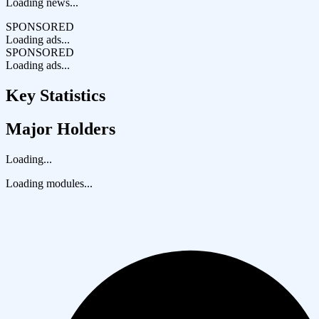
Loading news...
SPONSORED
Loading ads...
SPONSORED
Loading ads...
Key Statistics
Major Holders
Loading...
Loading modules...