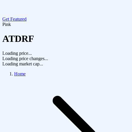
Get Featured
Pink
ATDRF
Loading price...
Loading price changes...
Loading market cap...
Home