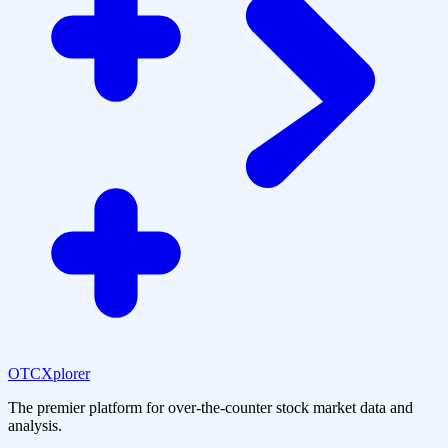
OTCXplorer
The premier platform for over-the-counter stock market data and
analysis.