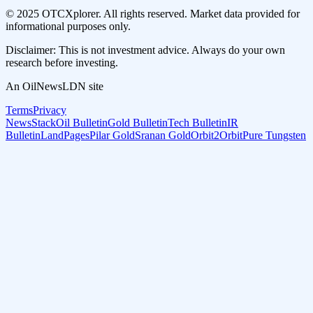
© 2025 OTCXplorer. All rights reserved. Market data provided for
informational purposes only.
Disclaimer: This is not investment advice. Always do your own
research before investing.
An OilNewsLDN site
Terms
Privacy
NewsStack
Oil Bulletin
Gold Bulletin
Tech Bulletin
IR
Bulletin
LandPages
Pilar Gold
Sranan Gold
Orbit2Orbit
Pure Tungsten