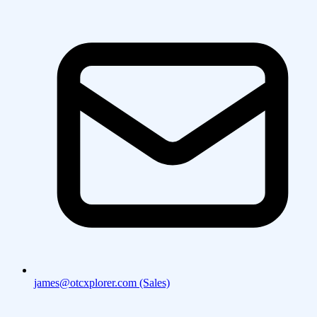
james@otcxplorer.com (Sales)