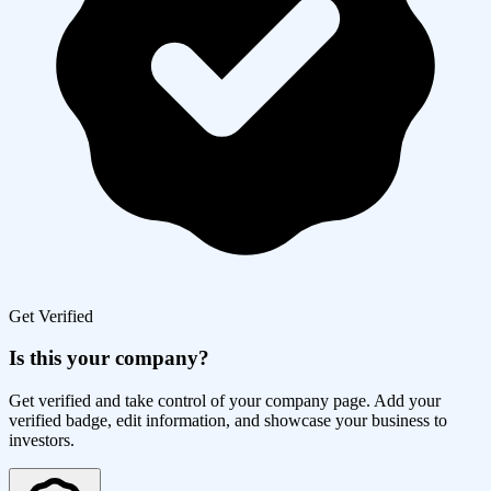
Get Verified
Is this your company?
Get verified and take control of your company page. Add your
verified badge, edit information, and showcase your business to
investors.