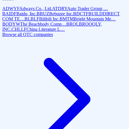
ADWYF
Adways Co., Ltd.
ATDRY
Auto Trader Group …
BAIDF
Baidu, Inc.
BBUZ
Bebuzee Inc.
BDCTF
BUILDDIRECT
COM TE…
BLBLF
Bilibili Inc.
BMTM
Bright Mountain Me…
BODYW
The Beachbody Comp…
BRQL
BROOQLY,
INC.
CHLLF
China Literature L…
Browse all OTC companies