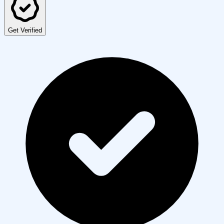
Get Verified