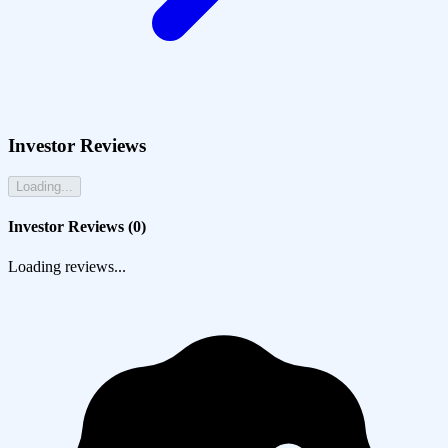
Investor Reviews
Loading...
Investor Reviews (
0
)
Loading reviews...