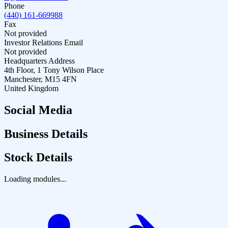
Phone
(440) 161-669988
Fax
Not provided
Investor Relations Email
Not provided
Headquarters Address
4th Floor, 1 Tony Wilson Place
Manchester, M15 4FN
United Kingdom
Social Media
Business Details
Stock Details
Loading modules...