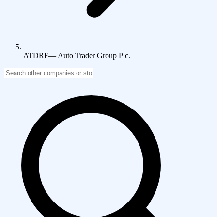
ATDRF
—
Auto Trader Group Plc.