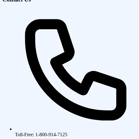
Toll-Free: 1-800-914-7125