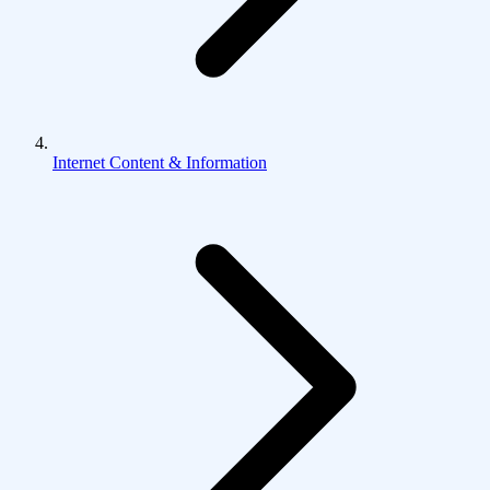
Internet Content & Information