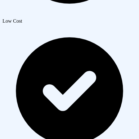
Low Cost