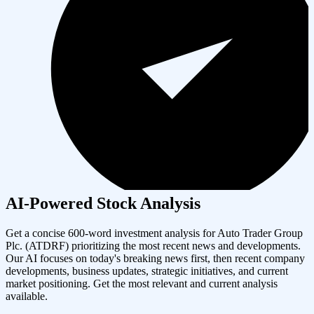
AI-Powered Stock Analysis
Get a concise 600-word investment analysis for
Auto Trader Group
Plc.
(
ATDRF
) prioritizing the most recent news and developments.
Our AI focuses on today's breaking news first, then recent company
developments, business updates, strategic initiatives, and current
market positioning. Get the most relevant and current analysis
available.