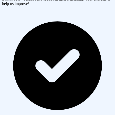
help us improve!