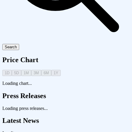
Search
Price Chart
1D
5D
1M
3M
6M
1Y
Loading chart...
Press Releases
Loading press releases...
Latest News