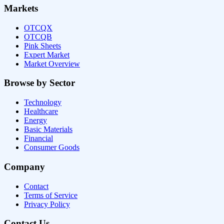
Markets
OTCQX
OTCQB
Pink Sheets
Expert Market
Market Overview
Browse by Sector
Technology
Healthcare
Energy
Basic Materials
Financial
Consumer Goods
Company
Contact
Terms of Service
Privacy Policy
Contact Us