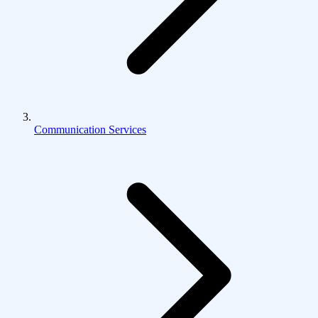
Communication Services