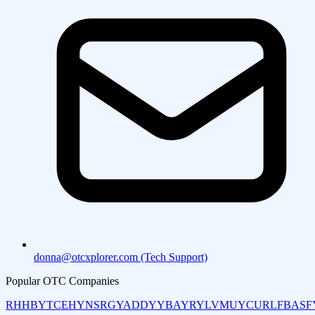
donna@otcxplorer.com (Tech Support)
Popular OTC Companies
RHHBY
TCEHY
NSRGY
ADDYY
BAYRY
LVMUY
CURLF
BASF