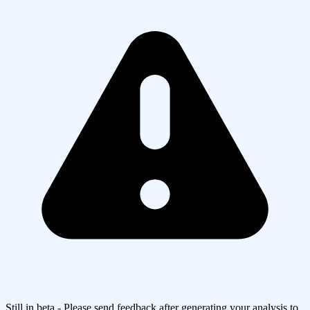
Still in beta - Please send feedback after generating your analysis to