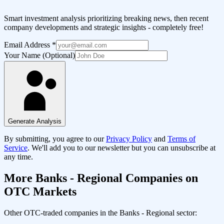
Smart investment analysis prioritizing breaking news, then recent
company developments and strategic insights - completely free!
Email Address
*
Your Name (Optional)
Generate Analysis
By submitting, you agree to our
Privacy Policy
and
Terms of
Service
. We'll add you to our newsletter but you can unsubscribe at
any time.
More
Banks - Regional
Companies on
OTC Markets
Other OTC-traded companies in the
Banks - Regional
sector: