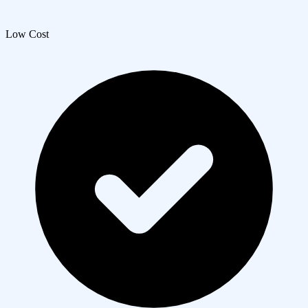
Low Cost