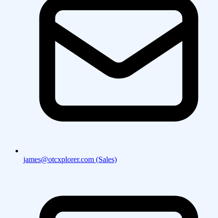
james@otcxplorer.com (Sales)