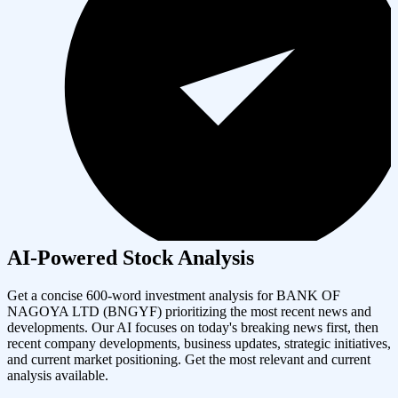
AI-Powered Stock Analysis
Get a concise 600-word investment analysis for
BANK OF
NAGOYA LTD
(
BNGYF
) prioritizing the most recent news and
developments. Our AI focuses on today's breaking news first, then
recent company developments, business updates, strategic initiatives,
and current market positioning. Get the most relevant and current
analysis available.