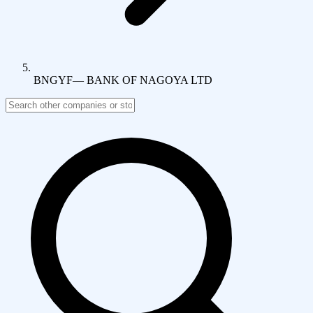
BNGYF
—
BANK OF NAGOYA LTD