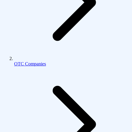
OTC Companies