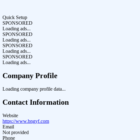
Quick Setup
SPONSORED
Loading ads...
SPONSORED
Loading ads...
SPONSORED
Loading ads...
SPONSORED
Loading ads...
Company Profile
Loading company profile data...
Contact Information
Website
https://www.bngyf.com
Email
Not provided
Phone