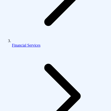
Financial Services