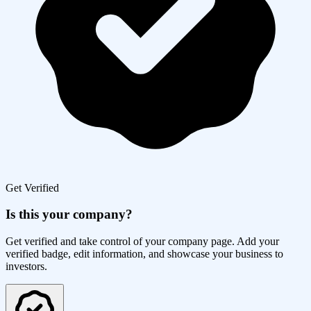
Get Verified
Is this your company?
Get verified and take control of your company page. Add your
verified badge, edit information, and showcase your business to
investors.