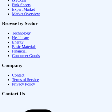
OTCQB
Pink Sheets
Expert Market
Market Overview
Browse by Sector
Technology
Healthcare
Energy
Basic Materials
Financial
Consumer Goods
Company
Contact
Terms of Service
Privacy Policy
Contact Us