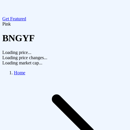
Get Featured
Pink
BNGYF
Loading price...
Loading price changes...
Loading market cap...
Home