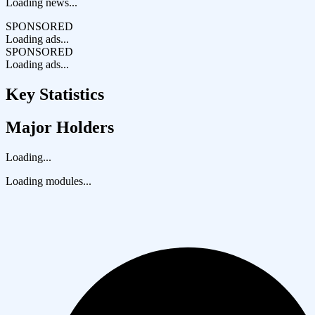
Loading news...
SPONSORED
Loading ads...
SPONSORED
Loading ads...
Key Statistics
Major Holders
Loading...
Loading modules...