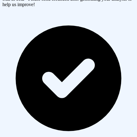
help us improve!