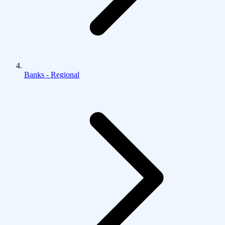
Banks - Regional