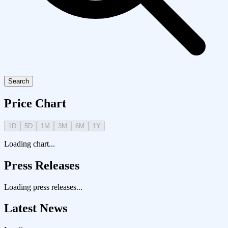
Search
Price Chart
1D
5D
1M
3M
6M
1Y
Loading chart...
Press Releases
Loading press releases...
Latest News