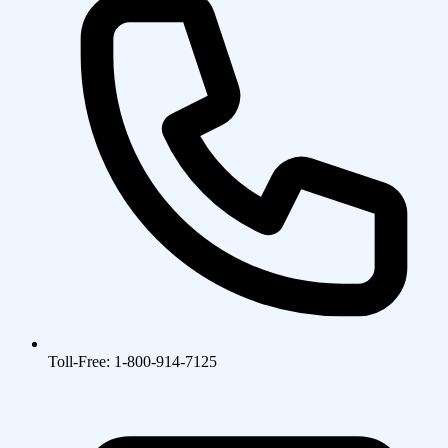
Toll-Free: 1-800-914-7125