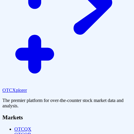
OTCXplorer
The premier platform for over-the-counter stock market data and
analysis.
Markets
OTCQX