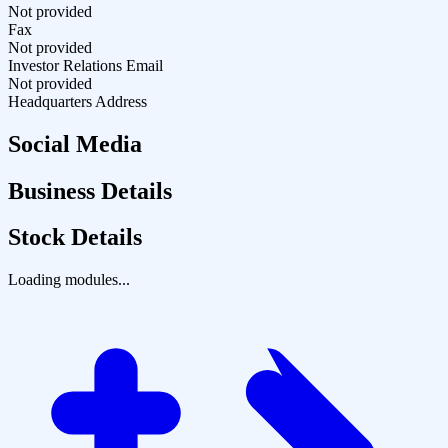
Not provided
Fax
Not provided
Investor Relations Email
Not provided
Headquarters Address
Social Media
Business Details
Stock Details
Loading modules...