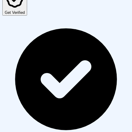
Get Verified