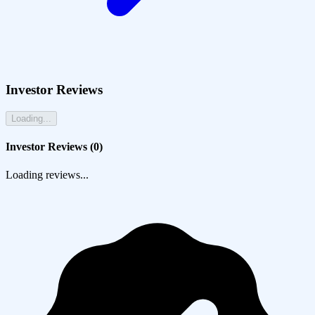
Investor Reviews
Loading...
Investor Reviews (
0
)
Loading reviews...