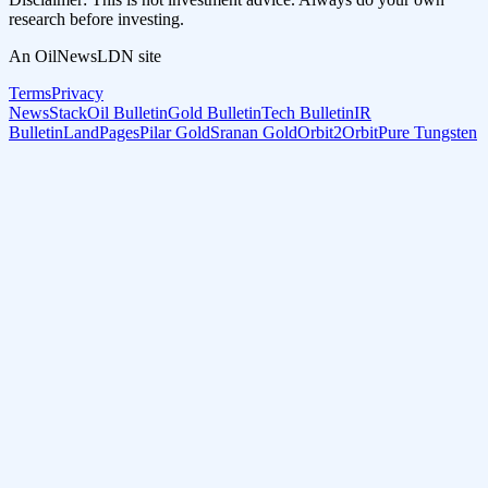
research before investing.
An OilNewsLDN site
Terms
Privacy
NewsStack
Oil Bulletin
Gold Bulletin
Tech Bulletin
IR
Bulletin
LandPages
Pilar Gold
Sranan Gold
Orbit2Orbit
Pure Tungsten