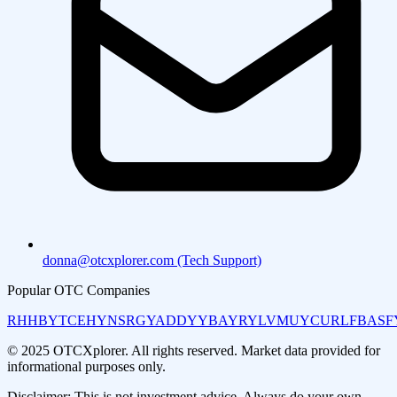
donna@otcxplorer.com (Tech Support)
Popular OTC Companies
RHHBY
TCEHY
NSRGY
ADDYY
BAYRY
LVMUY
CURLF
BASF
© 2025 OTCXplorer. All rights reserved. Market data provided for
informational purposes only.
Disclaimer: This is not investment advice. Always do your own