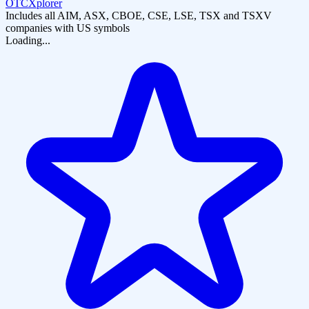
OTCXplorer
Includes all AIM, ASX, CBOE, CSE, LSE, TSX and TSXV
companies with US symbols
Loading...