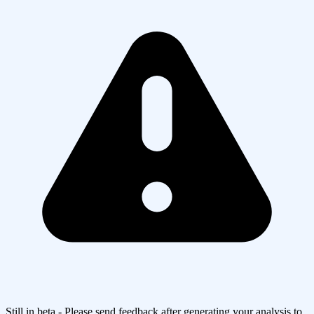
Still in beta - Please send feedback after generating your analysis to