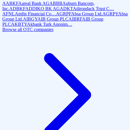
AABKF
Aareal Bank AG
ABBB
Auburn Bancorp,
Inc.
ADBKF
ADDIKO BK AG
ADKT
Adirondack Trust C…
AFNL
Amfin Financial Co…
AGRPF
Absa Group Ltd.
AGRPY
Absa
Group Ltd.
AIBGY
AIB Group PLC
AIBRF
AIB Group
PLC
AKBTY
Akbank Turk Anonim…
Browse all OTC companies