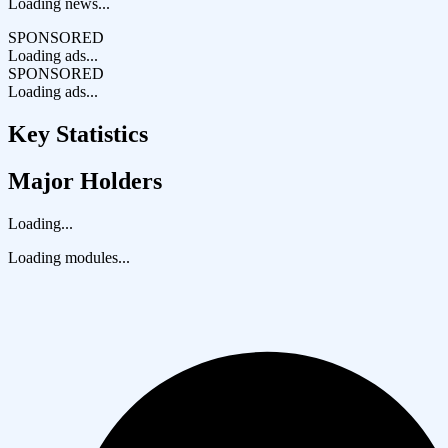
Loading news...
SPONSORED
Loading ads...
SPONSORED
Loading ads...
Key Statistics
Major Holders
Loading...
Loading modules...