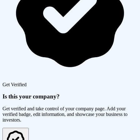
Get Verified
Is this your company?
Get verified and take control of your company page. Add your
verified badge, edit information, and showcase your business to
investors.