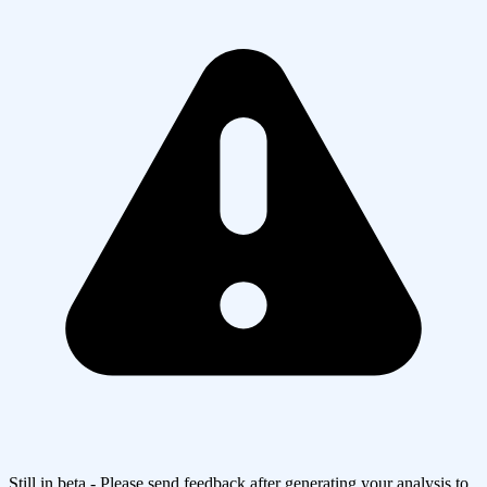
Still in beta - Please send feedback after generating your analysis to