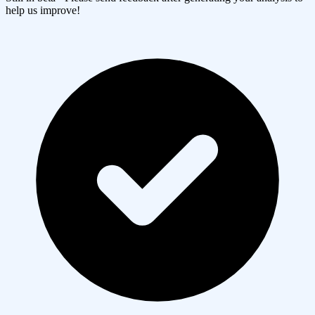
help us improve!