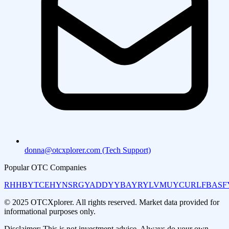
donna@otcxplorer.com (Tech Support)
Popular OTC Companies
RHHBY
TCEHY
NSRGY
ADDYY
BAYRY
LVMUY
CURLF
BASF
© 2025 OTCXplorer. All rights reserved. Market data provided for
informational purposes only.
Disclaimer: This is not investment advice. Always do your own