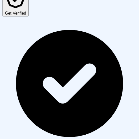
Get Verified