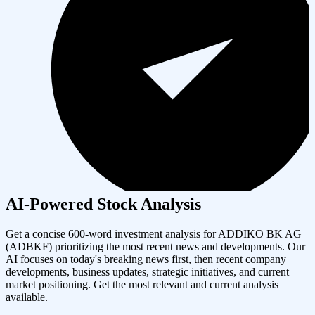
AI-Powered Stock Analysis
Get a concise 600-word investment analysis for
ADDIKO BK AG
(
ADBKF
) prioritizing the most recent news and developments. Our
AI focuses on today's breaking news first, then recent company
developments, business updates, strategic initiatives, and current
market positioning. Get the most relevant and current analysis
available.