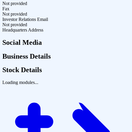
Not provided
Fax
Not provided
Investor Relations Email
Not provided
Headquarters Address
Social Media
Business Details
Stock Details
Loading modules...