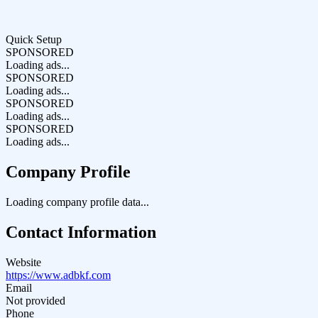
Quick Setup
SPONSORED
Loading ads...
SPONSORED
Loading ads...
SPONSORED
Loading ads...
SPONSORED
Loading ads...
Company Profile
Loading company profile data...
Contact Information
Website
https://www.adbkf.com
Email
Not provided
Phone