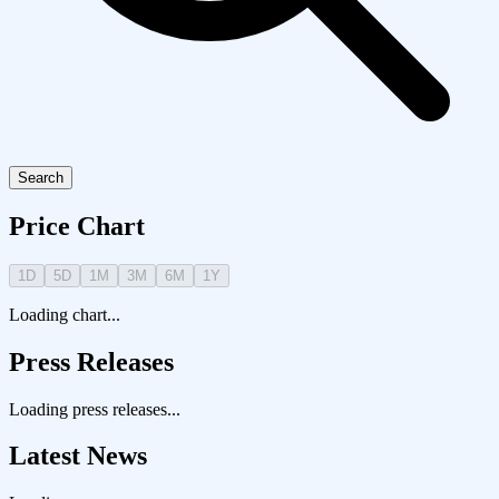
Search
Price Chart
1D
5D
1M
3M
6M
1Y
Loading chart...
Press Releases
Loading press releases...
Latest News