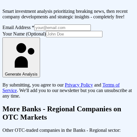
Smart investment analysis prioritizing breaking news, then recent
company developments and strategic insights - completely free!
Email Address
*
Your Name (Optional)
Generate Analysis
By submitting, you agree to our
Privacy Policy
and
Terms of
Service
. We'll add you to our newsletter but you can unsubscribe at
any time.
More
Banks - Regional
Companies on
OTC Markets
Other OTC-traded companies in the
Banks - Regional
sector: