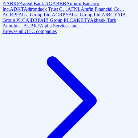
AABKF
Aareal Bank AG
ABBB
Auburn Bancorp,
Inc.
ADKT
Adirondack Trust C…
AFNL
Amfin Financial Co…
AGRPF
Absa Group Ltd.
AGRPY
Absa Group Ltd.
AIBGY
AIB
Group PLC
AIBRF
AIB Group PLC
AKBTY
Akbank Turk
Anonim…
ALBKF
Alpha Services and…
Browse all OTC companies