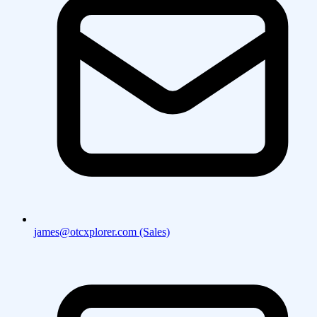
james@otcxplorer.com (Sales)