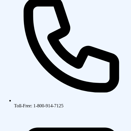
Toll-Free: 1-800-914-7125