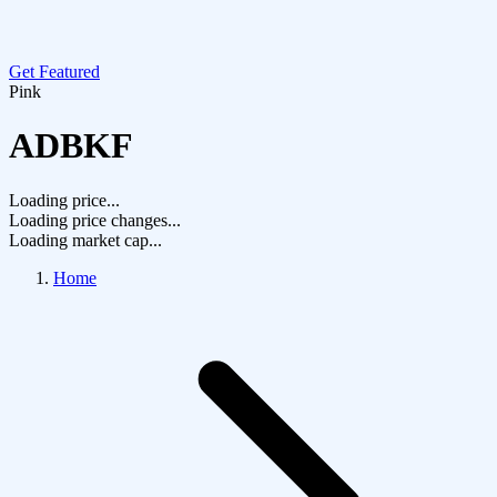
Get Featured
Pink
ADBKF
Loading price...
Loading price changes...
Loading market cap...
Home