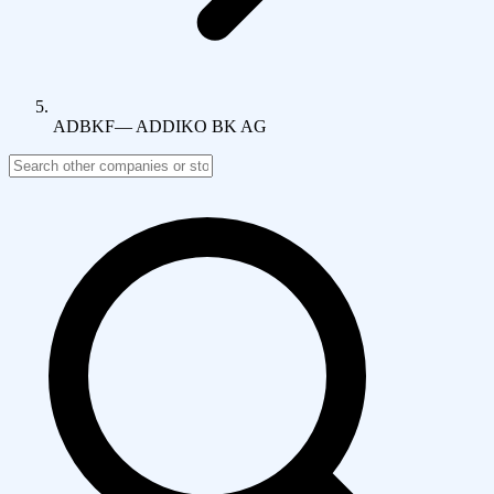
ADBKF
—
ADDIKO BK AG