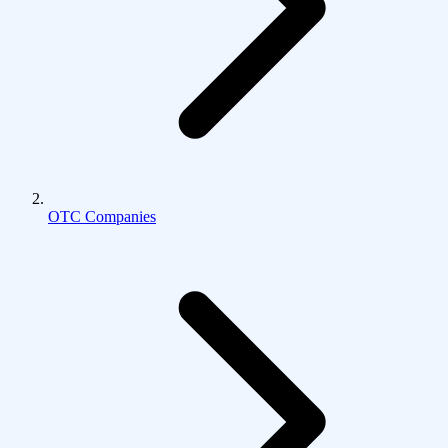
OTC Companies