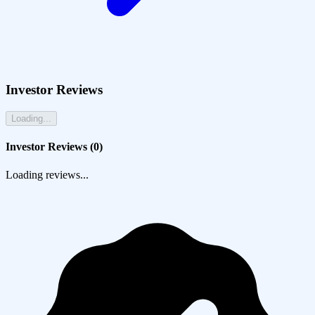
Investor Reviews
Loading...
Investor Reviews (
0
)
Loading reviews...