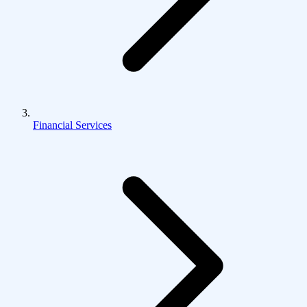
Financial Services