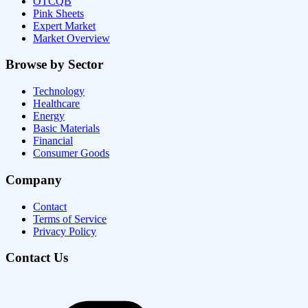
OTCQB
Pink Sheets
Expert Market
Market Overview
Browse by Sector
Technology
Healthcare
Energy
Basic Materials
Financial
Consumer Goods
Company
Contact
Terms of Service
Privacy Policy
Contact Us