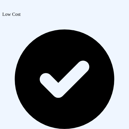
Low Cost