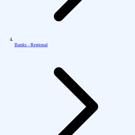
Banks - Regional