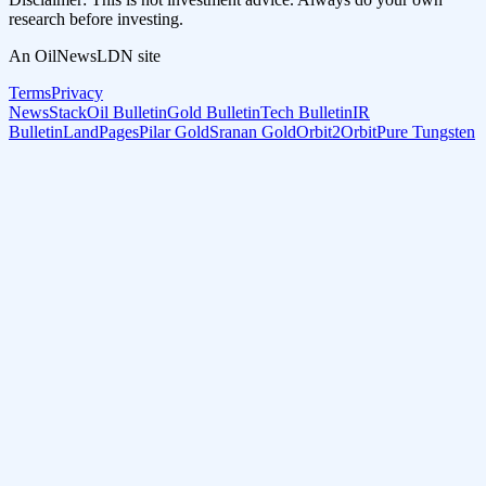
research before investing.
An OilNewsLDN site
Terms
Privacy
NewsStack
Oil Bulletin
Gold Bulletin
Tech Bulletin
IR
Bulletin
LandPages
Pilar Gold
Sranan Gold
Orbit2Orbit
Pure Tungsten