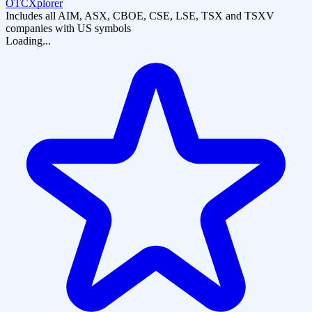
OTCXplorer
Includes all AIM, ASX, CBOE, CSE, LSE, TSX and TSXV
companies with US symbols
Loading...