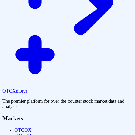
OTCXplorer
The premier platform for over-the-counter stock market data and
analysis.
Markets
OTCQX