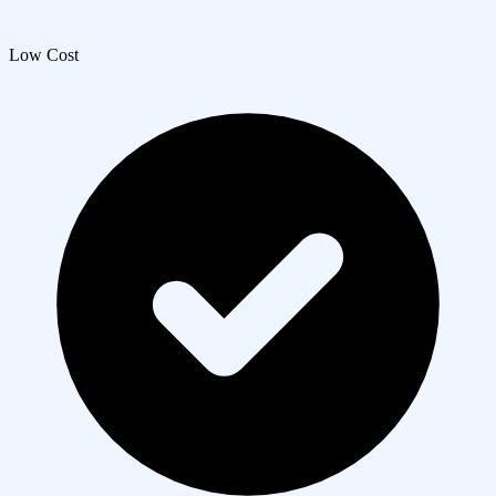
Low Cost