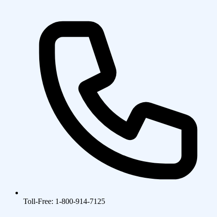
Toll-Free: 1-800-914-7125