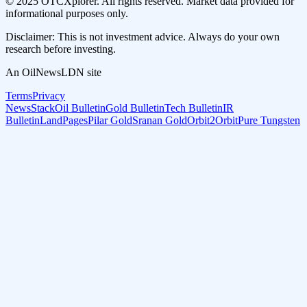
© 2025 OTCXplorer. All rights reserved. Market data provided for
informational purposes only.
Disclaimer: This is not investment advice. Always do your own
research before investing.
An OilNewsLDN site
Terms
Privacy
NewsStack
Oil Bulletin
Gold Bulletin
Tech Bulletin
IR
Bulletin
LandPages
Pilar Gold
Sranan Gold
Orbit2Orbit
Pure Tungsten