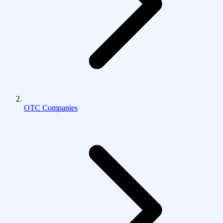
OTC Companies