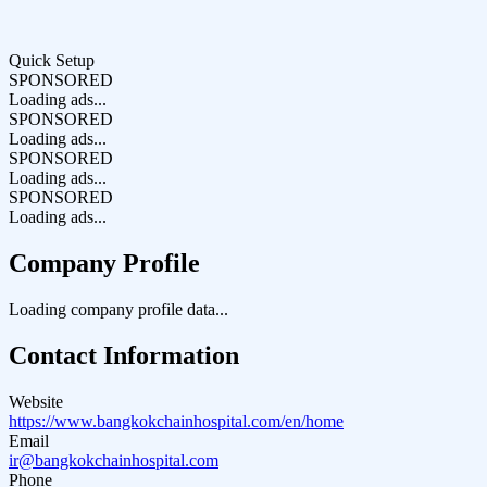
Quick Setup
SPONSORED
Loading ads...
SPONSORED
Loading ads...
SPONSORED
Loading ads...
SPONSORED
Loading ads...
Company Profile
Loading company profile data...
Contact Information
Website
https://www.bangkokchainhospital.com/en/home
Email
ir@bangkokchainhospital.com
Phone