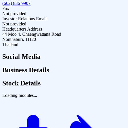
(662) 836-9907
Fax
Not provided
Investor Relations Email
Not provided
Headquarters Address
44 Moo 4, Chaengwattana Road
Nonthaburi, 11120
Thailand
Social Media
Business Details
Stock Details
Loading modules...