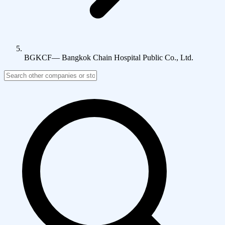
BGKCF
—
Bangkok Chain Hospital Public Co., Ltd.