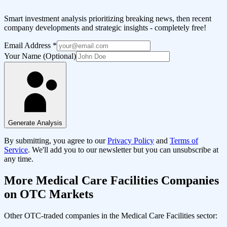
Smart investment analysis prioritizing breaking news, then recent
company developments and strategic insights - completely free!
Email Address
*
Your Name (Optional)
Generate Analysis
By submitting, you agree to our
Privacy Policy
and
Terms of
Service
. We'll add you to our newsletter but you can unsubscribe at
any time.
More
Medical Care Facilities
Companies
on OTC Markets
Other OTC-traded companies in the
Medical Care Facilities
sector: