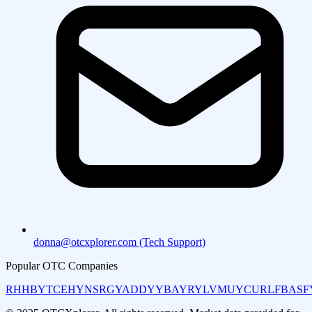
donna@otcxplorer.com (Tech Support)
Popular OTC Companies
RHHBY
TCEHY
NSRGY
ADDYY
BAYRY
LVMUY
CURLF
BASF