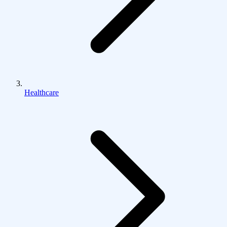
Healthcare