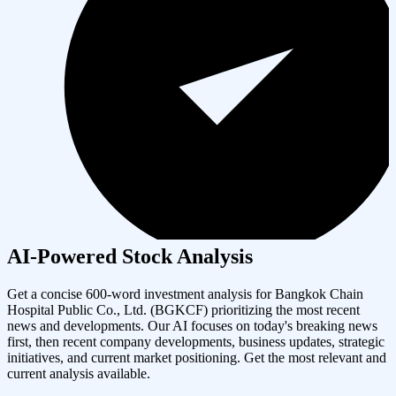
AI-Powered Stock Analysis
Get a concise 600-word investment analysis for
Bangkok Chain
Hospital Public Co., Ltd.
(
BGKCF
) prioritizing the most recent
news and developments. Our AI focuses on today's breaking news
first, then recent company developments, business updates, strategic
initiatives, and current market positioning. Get the most relevant and
current analysis available.