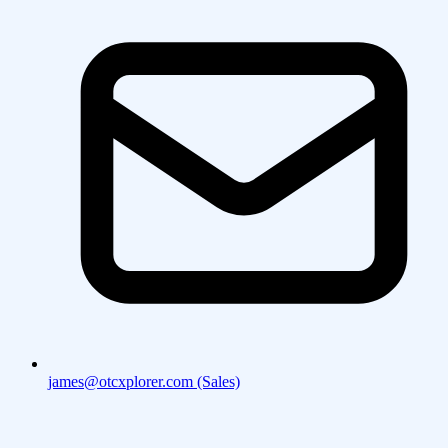
james@otcxplorer.com (Sales)