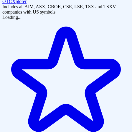
OTCXplorer
Includes all AIM, ASX, CBOE, CSE, LSE, TSX and TSXV
companies with US symbols
Loading...