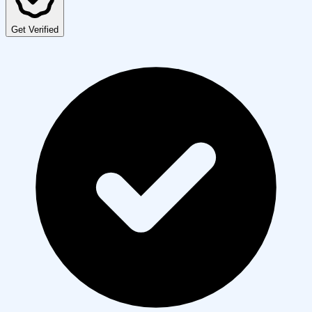
Get Verified