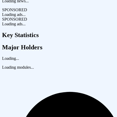
Loading news...
SPONSORED
Loading ads...
SPONSORED
Loading ads...
Key Statistics
Major Holders
Loading...
Loading modules...