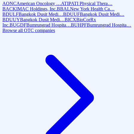
AONC
American Oncology …
ATIP
ATI Physical Thera…
BACK
IMAC Holdings, Inc.
BBAL
New York Health Ca…
BDULF
Bangkok Dusit Medi…
BDUUF
Bangkok Dusit Medi…
BDUUY
Bangkok Dusit Medi…
BICX
BioCorRx
Inc.
BUGDF
Bumrungrad Hospita…
BUHPF
Bumrungrad Hospita…
Browse all OTC companies