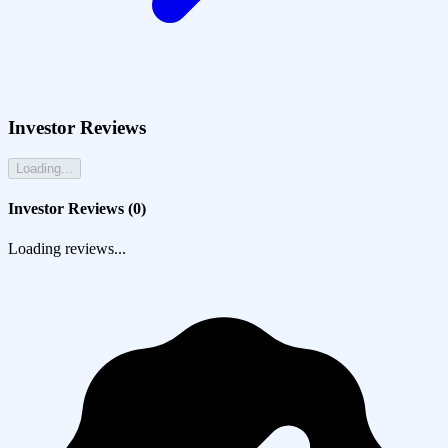
Investor Reviews
Loading...
Investor Reviews (
0
)
Loading reviews...