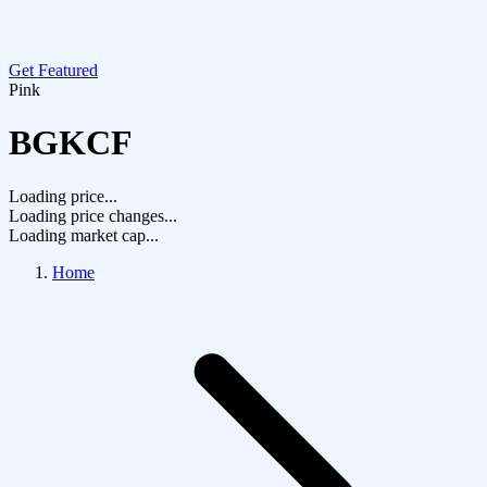
Get Featured
Pink
BGKCF
Loading price...
Loading price changes...
Loading market cap...
Home