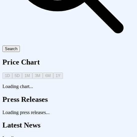
Search
Price Chart
1D
5D
1M
3M
6M
1Y
Loading chart...
Press Releases
Loading press releases...
Latest News