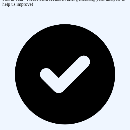
help us improve!