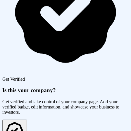
Get Verified
Is this your company?
Get verified and take control of your company page. Add your
verified badge, edit information, and showcase your business to
investors.