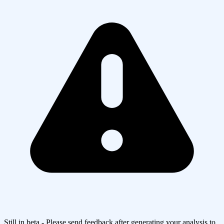
Still in beta - Please send feedback after generating your analysis to