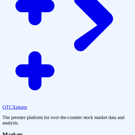
OTCXplorer
The premier platform for over-the-counter stock market data and
analysis.
Markets