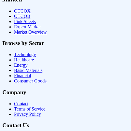
OTCQX
OTCQB
Pink Sheets
Expert Market
Market Overview
Browse by Sector
Technology
Healthcare
Energy
Basic Materials
Financial
Consumer Goods
Company
Contact
Terms of Service
Privacy Policy
Contact Us