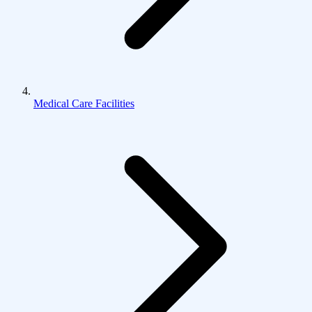
Medical Care Facilities