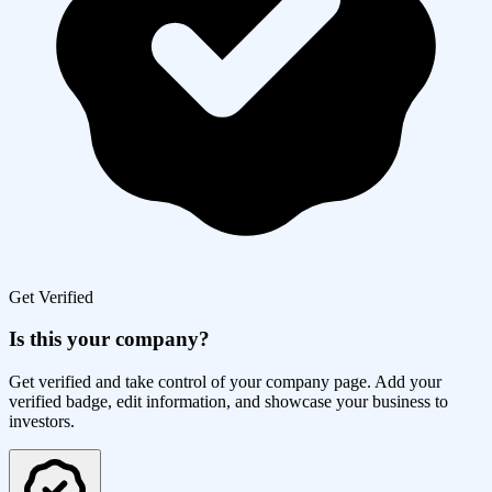
Get Verified
Is this your company?
Get verified and take control of your company page. Add your
verified badge, edit information, and showcase your business to
investors.