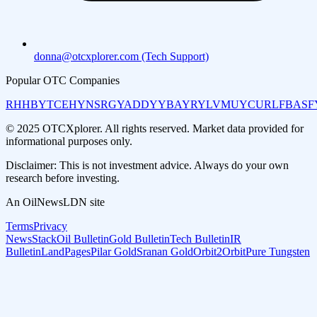
donna@otcxplorer.com (Tech Support)
Popular OTC Companies
RHHBY
TCEHY
NSRGY
ADDYY
BAYRY
LVMUY
CURLF
BASF
© 2025 OTCXplorer. All rights reserved. Market data provided for
informational purposes only.
Disclaimer: This is not investment advice. Always do your own
research before investing.
An OilNewsLDN site
Terms
Privacy
NewsStack
Oil Bulletin
Gold Bulletin
Tech Bulletin
IR
Bulletin
LandPages
Pilar Gold
Sranan Gold
Orbit2Orbit
Pure Tungsten