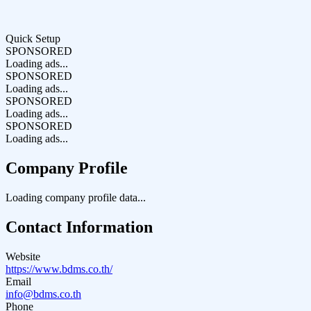
Quick Setup
SPONSORED
Loading ads...
SPONSORED
Loading ads...
SPONSORED
Loading ads...
SPONSORED
Loading ads...
Company Profile
Loading company profile data...
Contact Information
Website
https://www.bdms.co.th/
Email
info@bdms.co.th
Phone