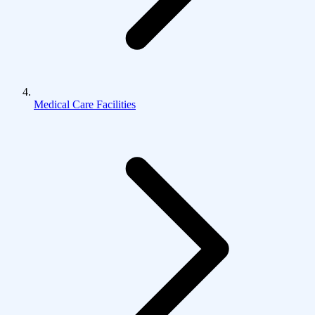
Medical Care Facilities