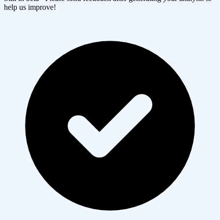
help us improve!