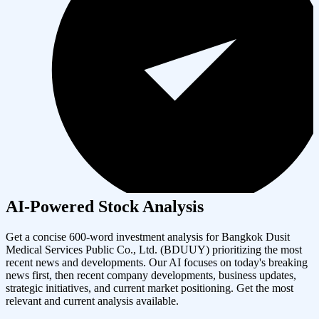
AI-Powered Stock Analysis
Get a concise 600-word investment analysis for
Bangkok Dusit
Medical Services Public Co., Ltd.
(
BDUUY
) prioritizing the most
recent news and developments. Our AI focuses on today's breaking
news first, then recent company developments, business updates,
strategic initiatives, and current market positioning. Get the most
relevant and current analysis available.