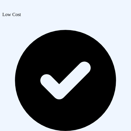
Low Cost