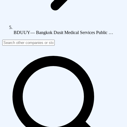
BDUUY
—
Bangkok Dusit Medical Services Public …