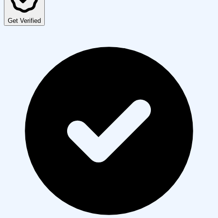
Get Verified