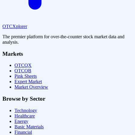
OTCXplorer
The premier platform for over-the-counter stock market data and
analysis.
Markets
OTCQX
OTCQB
Pink Sheets
Expert Market
Market Overview
Browse by Sector
Technology
Healthcare
Energy
Basic Materials
Financial