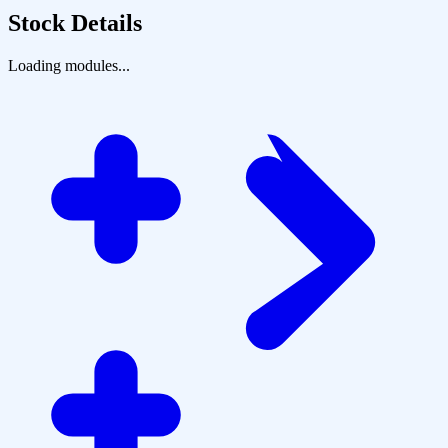
Stock Details
Loading modules...