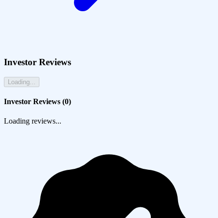
Investor Reviews
Loading...
Investor Reviews (
0
)
Loading reviews...