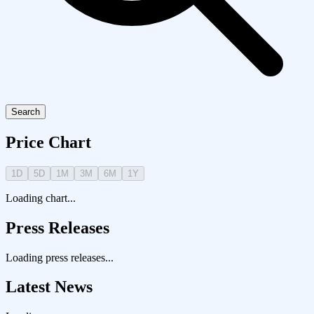
Search
Price Chart
1D
5D
1M
3M
6M
1Y
Loading chart...
Press Releases
Loading press releases...
Latest News