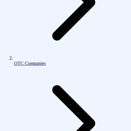
OTC Companies