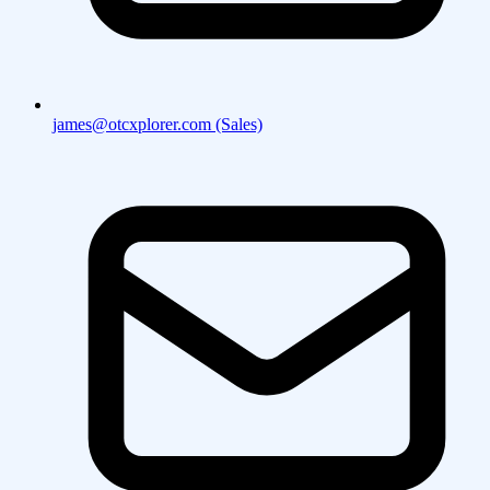
james@otcxplorer.com (Sales)