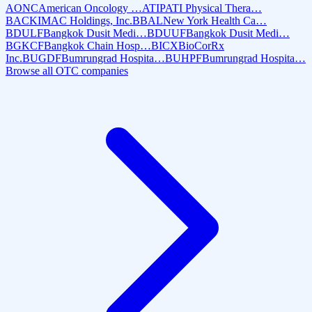
AONC
American Oncology …
ATIP
ATI Physical Thera…
BACK
IMAC Holdings, Inc.
BBAL
New York Health Ca…
BDULF
Bangkok Dusit Medi…
BDUUF
Bangkok Dusit Medi…
BGKCF
Bangkok Chain Hosp…
BICX
BioCorRx
Inc.
BUGDF
Bumrungrad Hospita…
BUHPF
Bumrungrad Hospita…
Browse all OTC companies