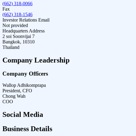
(662) 318-0066
Fax
(662) 318-1546
Investor Relations Email
Not provided
Headquarters Address
2 soi Soonvijai 7
Bangkok, 10310
Thailand
Company Leadership
Company Officers
Wallop Adhikomprapa
President, CFO
Chong Wah
COO
Social Media
Business Details