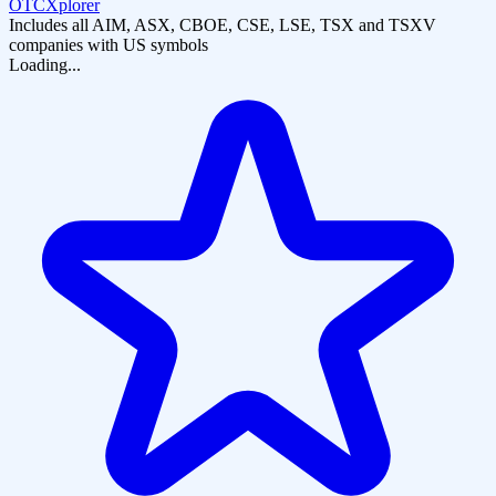
OTCXplorer
Includes all AIM, ASX, CBOE, CSE, LSE, TSX and TSXV
companies with US symbols
Loading...