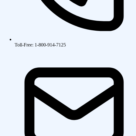
Toll-Free: 1-800-914-7125