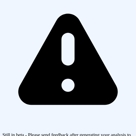
Still in beta - Please send feedback after generating your analysis to