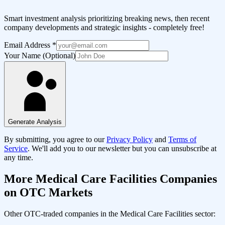
Smart investment analysis prioritizing breaking news, then recent
company developments and strategic insights - completely free!
Email Address
*
Your Name (Optional)
Generate Analysis
By submitting, you agree to our
Privacy Policy
and
Terms of
Service
. We'll add you to our newsletter but you can unsubscribe at
any time.
More
Medical Care Facilities
Companies
on OTC Markets
Other OTC-traded companies in the
Medical Care Facilities
sector: