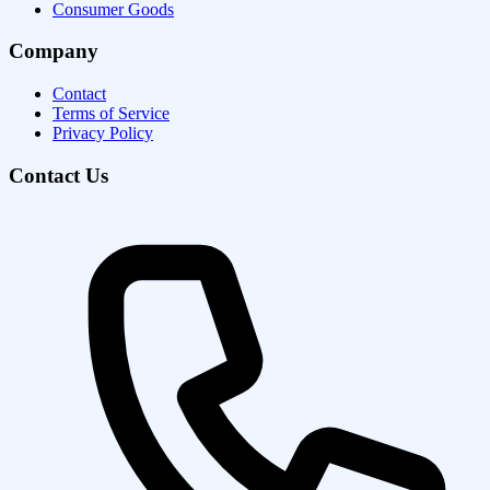
Consumer Goods
Company
Contact
Terms of Service
Privacy Policy
Contact Us