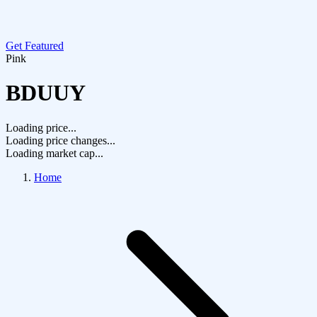
Get Featured
Pink
BDUUY
Loading price...
Loading price changes...
Loading market cap...
Home