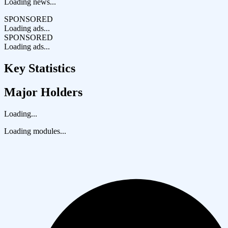
Loading news...
SPONSORED
Loading ads...
SPONSORED
Loading ads...
Key Statistics
Major Holders
Loading...
Loading modules...