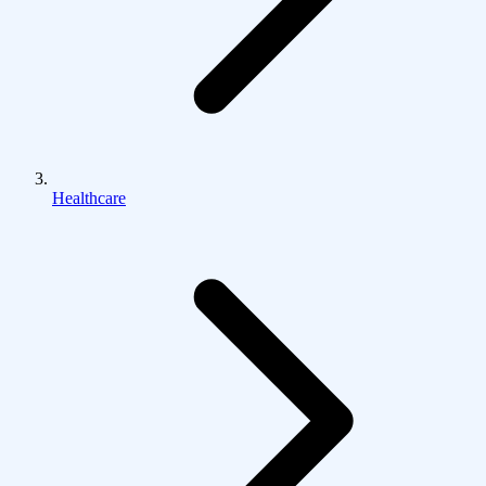
Healthcare