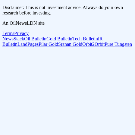
Disclaimer: This is not investment advice. Always do your own
research before investing.
An OilNewsLDN site
Terms
Privacy
NewsStack
Oil Bulletin
Gold Bulletin
Tech Bulletin
IR
Bulletin
LandPages
Pilar Gold
Sranan Gold
Orbit2Orbit
Pure Tungsten