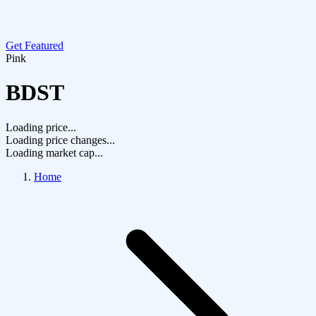
Get Featured
Pink
BDST
Loading price...
Loading price changes...
Loading market cap...
Home