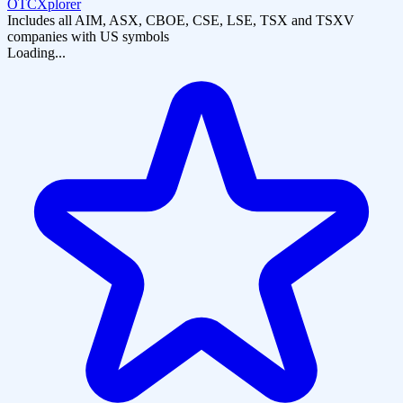
OTCXplorer
Includes all AIM, ASX, CBOE, CSE, LSE, TSX and TSXV
companies with US symbols
Loading...