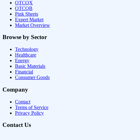
OTCQX
OTCQB
Pink Sheets
Expert Market
Market Overview
Browse by Sector
Technology
Healthcare
Energy
Basic Materials
Financial
Consumer Goods
Company
Contact
Terms of Service
Privacy Policy
Contact Us