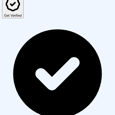
Get Verified