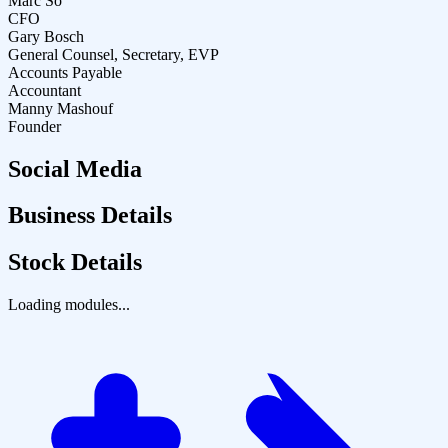
Marc So
CFO
Gary Bosch
General Counsel, Secretary, EVP
Accounts Payable
Accountant
Manny Mashouf
Founder
Social Media
Business Details
Stock Details
Loading modules...