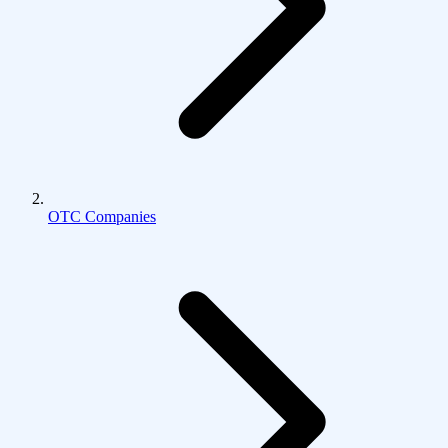
OTC Companies