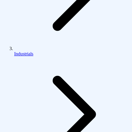
Industrials