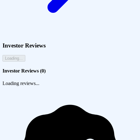
Investor Reviews
Loading...
Investor Reviews (
0
)
Loading reviews...