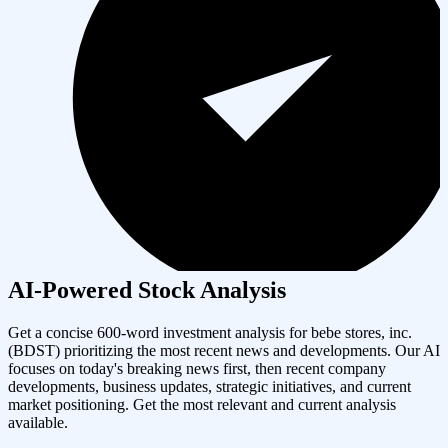
AI-Powered Stock Analysis
Get a concise 600-word investment analysis for
bebe stores, inc.
(
BDST
) prioritizing the most recent news and developments. Our AI
focuses on today's breaking news first, then recent company
developments, business updates, strategic initiatives, and current
market positioning. Get the most relevant and current analysis
available.