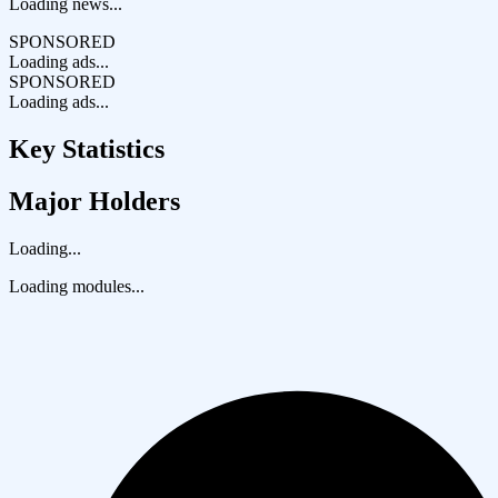
Loading news...
SPONSORED
Loading ads...
SPONSORED
Loading ads...
Key Statistics
Major Holders
Loading...
Loading modules...