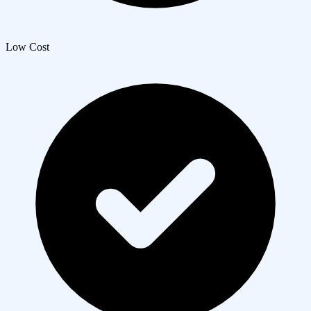
Low Cost