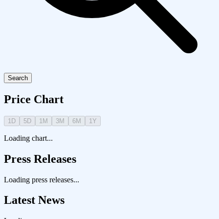
Search
Price Chart
1D
5D
1M
3M
6M
1Y
Loading chart...
Press Releases
Loading press releases...
Latest News