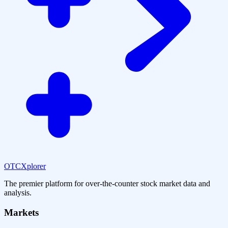
OTCXplorer
The premier platform for over-the-counter stock market data and
analysis.
Markets