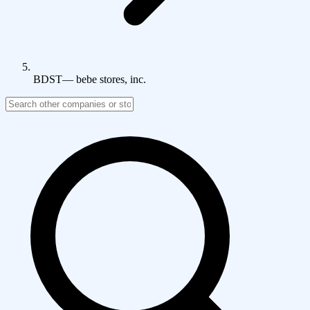
BDST
—
bebe stores, inc.