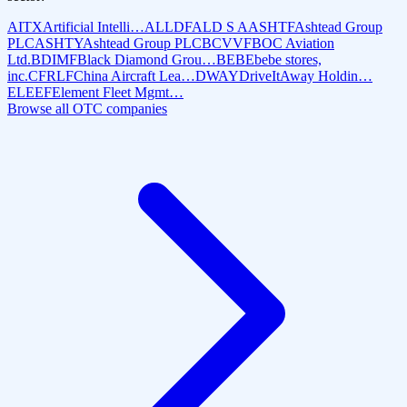
AITX
Artificial Intelli…
ALLDF
ALD S A
ASHTF
Ashtead Group
PLC
ASHTY
Ashtead Group PLC
BCVVF
BOC Aviation
Ltd.
BDIMF
Black Diamond Grou…
BEBE
bebe stores,
inc.
CFRLF
China Aircraft Lea…
DWAY
DriveItAway Holdin…
ELEEF
Element Fleet Mgmt…
Browse all OTC companies