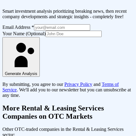
Smart investment analysis prioritizing breaking news, then recent
company developments and strategic insights - completely free!
Email Address
*
Your Name (Optional)
Generate Analysis
By submitting, you agree to our
Privacy Policy
and
Terms of
Service
. We'll add you to our newsletter but you can unsubscribe at
any time.
More
Rental & Leasing Services
Companies on OTC Markets
Other OTC-traded companies in the
Rental & Leasing Services
sector: