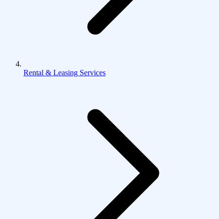
Rental & Leasing Services