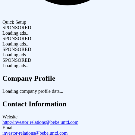
Quick Setup
SPONSORED
Loading ads...
SPONSORED
Loading ads...
SPONSORED
Loading ads...
SPONSORED
Loading ads...
Company Profile
Loading company profile data...
Contact Information
Website
http://investor-relations@bebe.untd.com
Email
investor-relations@bebe.untd.com