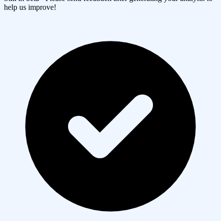
help us improve!