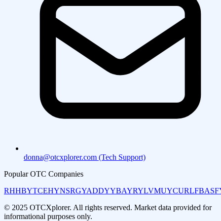
donna@otcxplorer.com (Tech Support)
Popular OTC Companies
RHHBY
TCEHY
NSRGY
ADDYY
BAYRY
LVMUY
CURLF
BASF
© 2025 OTCXplorer. All rights reserved. Market data provided for
informational purposes only.