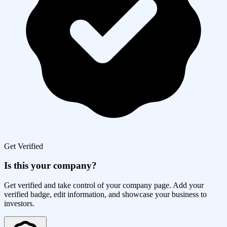
Get Verified
Is this your company?
Get verified and take control of your company page. Add your
verified badge, edit information, and showcase your business to
investors.