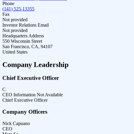
Phone
(141) 525-13355
Fax
Not provided
Investor Relations Email
Not provided
Headquarters Address
550 Wisconsin Street
San Francisco, CA, 94107
United States
Company Leadership
Chief Executive Officer
C
CEO Information Not Available
Chief Executive Officer
Company Officers
Nick Capuano
CEO