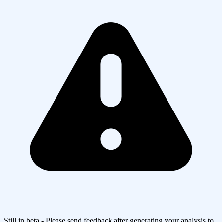
Still in beta - Please send feedback after generating your analysis to