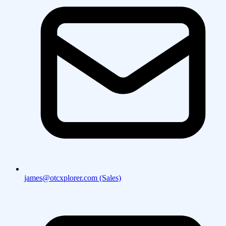
james@otcxplorer.com (Sales)