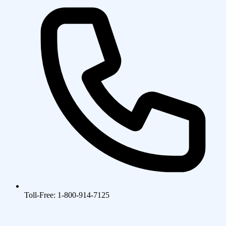
Toll-Free: 1-800-914-7125