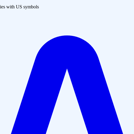
es with US symbols