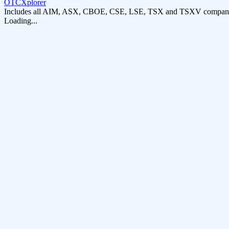
OTCXplorer
Includes all AIM, ASX, CBOE, CSE, LSE, TSX and TSXV compani
Loading...