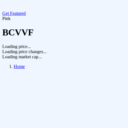
Get Featured
Pink
BCVVF
Loading price...
Loading price changes...
Loading market cap...
Home