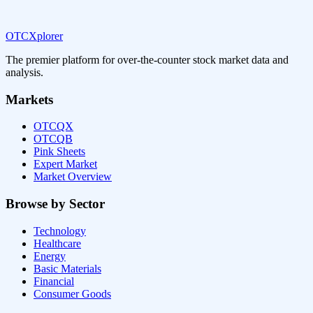
OTCXplorer
The premier platform for over-the-counter stock market data and
analysis.
Markets
OTCQX
OTCQB
Pink Sheets
Expert Market
Market Overview
Browse by Sector
Technology
Healthcare
Energy
Basic Materials
Financial
Consumer Goods