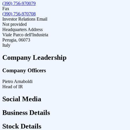
(390) 756-970079
Fax
(390) 756-970708
Investor Relations Email
Not provided
Headquarters Address
Viale Parco dell'Industria
Perugia, 06073
Italy
Company Leadership
Company Officers
Pietro Arnaboldi
Head of IR
Social Media
Business Details
Stock Details