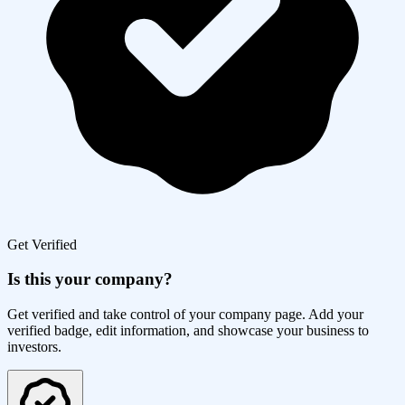
Get Verified
Is this your company?
Get verified and take control of your company page. Add your
verified badge, edit information, and showcase your business to
investors.