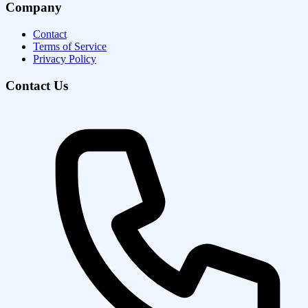
Company
Contact
Terms of Service
Privacy Policy
Contact Us