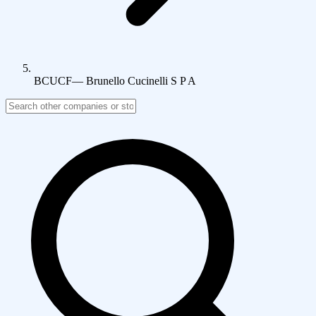
BCUCF
—
Brunello Cucinelli S P A