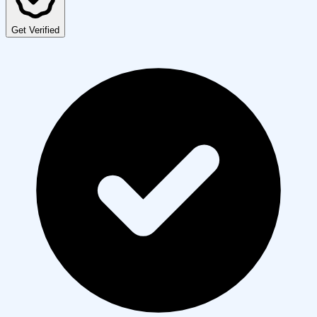
Get Verified