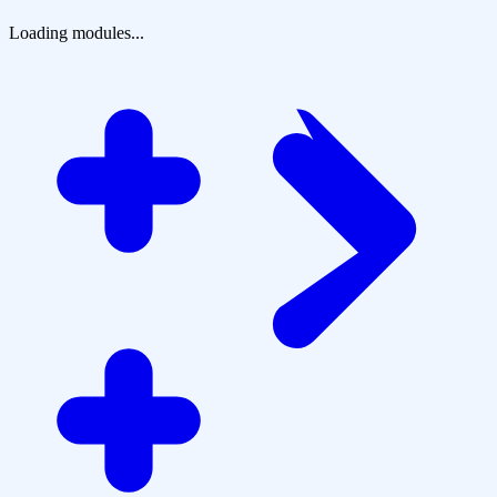
Loading modules...