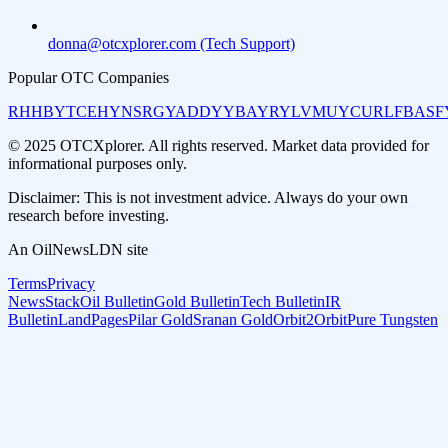
donna@otcxplorer.com (Tech Support)
Popular OTC Companies
RHHBY
TCEHY
NSRGY
ADDYY
BAYRY
LVMUY
CURLF
BASF
© 2025 OTCXplorer. All rights reserved. Market data provided for
informational purposes only.
Disclaimer: This is not investment advice. Always do your own
research before investing.
An OilNewsLDN site
Terms
Privacy
NewsStack
Oil Bulletin
Gold Bulletin
Tech Bulletin
IR
Bulletin
LandPages
Pilar Gold
Sranan Gold
Orbit2Orbit
Pure Tungsten