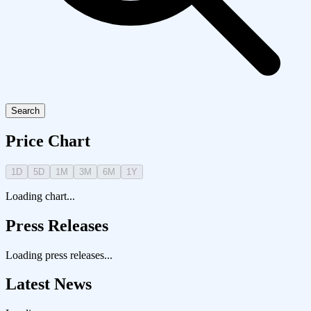
Search
Price Chart
1D
5D
1M
3M
6M
1Y
Loading chart...
Press Releases
Loading press releases...
Latest News