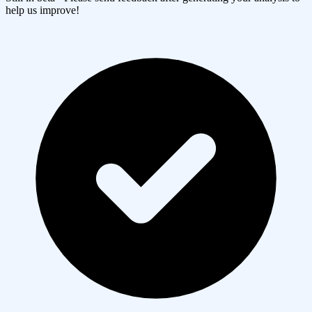
help us improve!