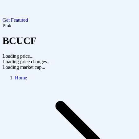
Get Featured
Pink
BCUCF
Loading price...
Loading price changes...
Loading market cap...
Home