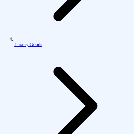
Luxury Goods