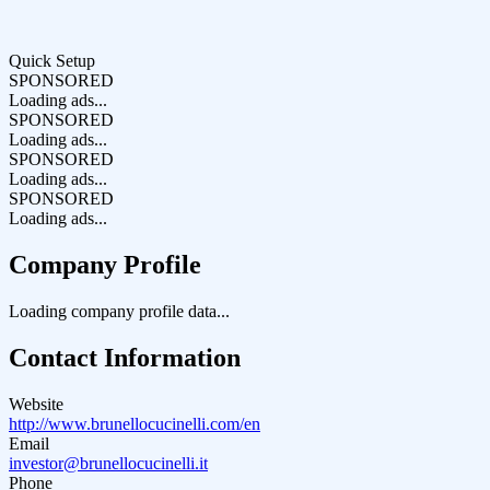
Quick Setup
SPONSORED
Loading ads...
SPONSORED
Loading ads...
SPONSORED
Loading ads...
SPONSORED
Loading ads...
Company Profile
Loading company profile data...
Contact Information
Website
http://www.brunellocucinelli.com/en
Email
investor@brunellocucinelli.it
Phone