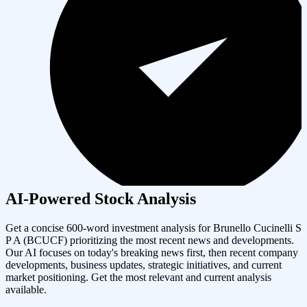
AI-Powered Stock Analysis
Get a concise 600-word investment analysis for
Brunello Cucinelli S
P A
(
BCUCF
) prioritizing the most recent news and developments.
Our AI focuses on today's breaking news first, then recent company
developments, business updates, strategic initiatives, and current
market positioning. Get the most relevant and current analysis
available.