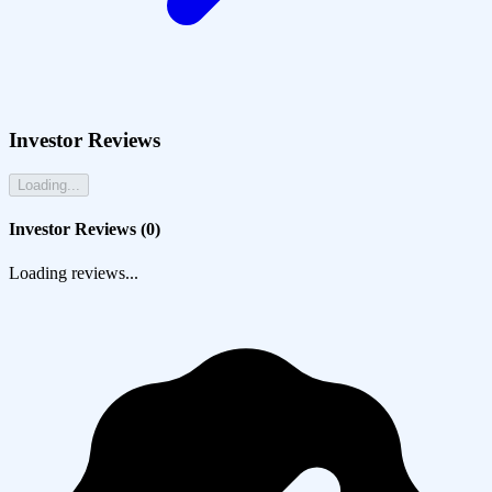
Investor Reviews
Loading...
Investor Reviews (
0
)
Loading reviews...