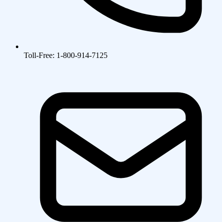
Toll-Free: 1-800-914-7125