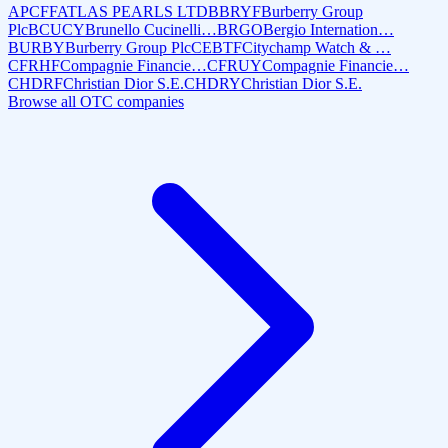
APCFF
ATLAS PEARLS LTD
BBRYF
Burberry Group
Plc
BCUCY
Brunello Cucinelli…
BRGO
Bergio Internation…
BURBY
Burberry Group Plc
CEBTF
Citychamp Watch & …
CFRHF
Compagnie Financie…
CFRUY
Compagnie Financie…
CHDRF
Christian Dior S.E.
CHDRY
Christian Dior S.E.
Browse all OTC companies