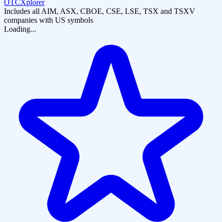
OTCXplorer
Includes all AIM, ASX, CBOE, CSE, LSE, TSX and TSXV
companies with US symbols
Loading...