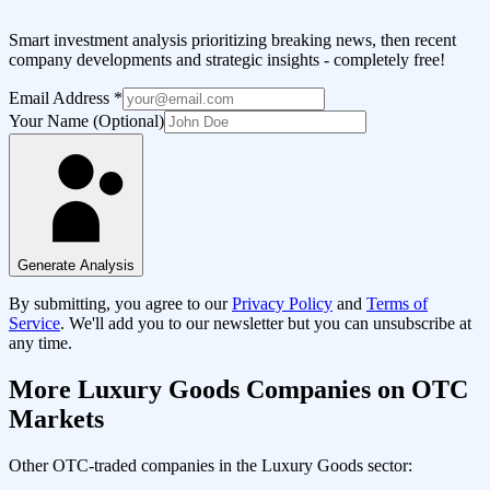
Smart investment analysis prioritizing breaking news, then recent
company developments and strategic insights - completely free!
Email Address
*
Your Name (Optional)
Generate Analysis
By submitting, you agree to our
Privacy Policy
and
Terms of
Service
. We'll add you to our newsletter but you can unsubscribe at
any time.
More
Luxury Goods
Companies on OTC
Markets
Other OTC-traded companies in the
Luxury Goods
sector: