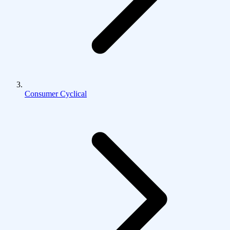
Consumer Cyclical