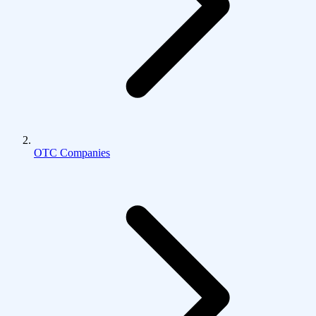
OTC Companies