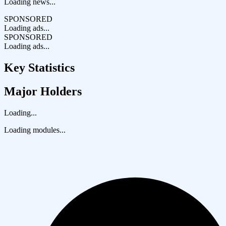
Loading news...
SPONSORED
Loading ads...
SPONSORED
Loading ads...
Key Statistics
Major Holders
Loading...
Loading modules...