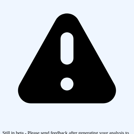
Still in beta - Please send feedback after generating your analysis to