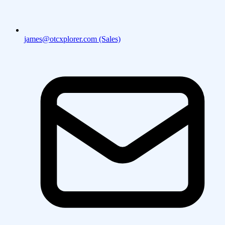
james@otcxplorer.com (Sales)