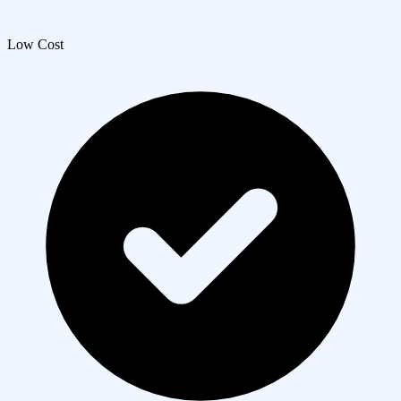
Low Cost