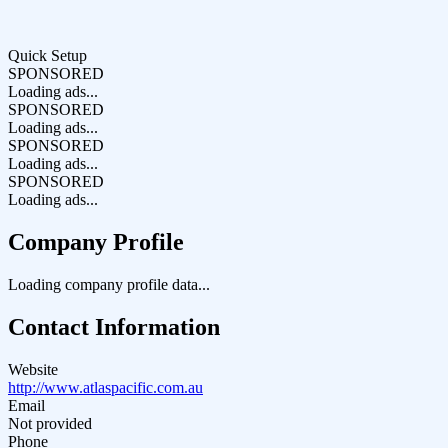
Quick Setup
SPONSORED
Loading ads...
SPONSORED
Loading ads...
SPONSORED
Loading ads...
SPONSORED
Loading ads...
Company Profile
Loading company profile data...
Contact Information
Website
http://www.atlaspacific.com.au
Email
Not provided
Phone