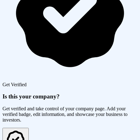
Get Verified
Is this your company?
Get verified and take control of your company page. Add your
verified badge, edit information, and showcase your business to
investors.