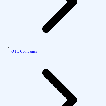
OTC Companies