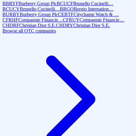
BBRYF
Burberry Group Plc
BCUCF
Brunello Cucinelli…
BCUCY
Brunello Cucinelli…
BRGO
Bergio Internation…
BURBY
Burberry Group Plc
CEBTF
Citychamp Watch & …
CFRHF
Compagnie Financie…
CFRUY
Compagnie Financie…
CHDRF
Christian Dior S.E.
CHDRY
Christian Dior S.E.
Browse all OTC companies