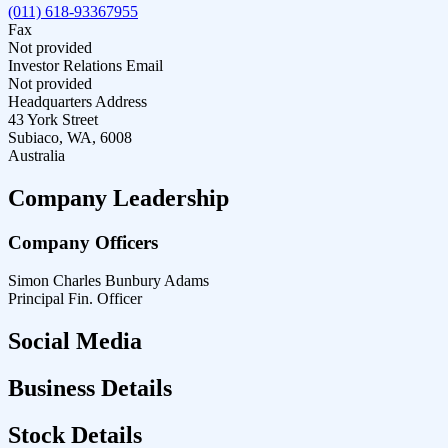
(011) 618-93367955
Fax
Not provided
Investor Relations Email
Not provided
Headquarters Address
43 York Street
Subiaco, WA, 6008
Australia
Company Leadership
Company Officers
Simon Charles Bunbury Adams
Principal Fin. Officer
Social Media
Business Details
Stock Details