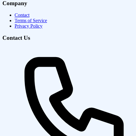
Company
Contact
Terms of Service
Privacy Policy
Contact Us