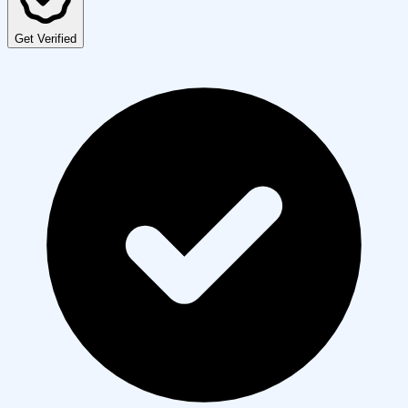
Get Verified