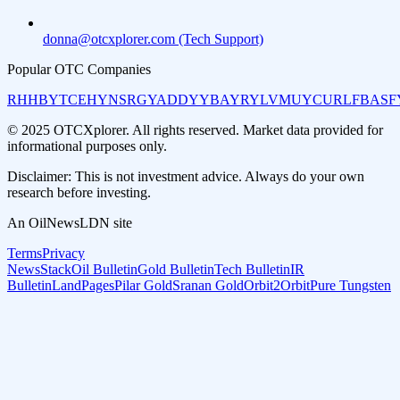
donna@otcxplorer.com (Tech Support)
Popular OTC Companies
RHHBY
TCEHY
NSRGY
ADDYY
BAYRY
LVMUY
CURLF
BASF
© 2025 OTCXplorer. All rights reserved. Market data provided for
informational purposes only.
Disclaimer: This is not investment advice. Always do your own
research before investing.
An OilNewsLDN site
Terms
Privacy
NewsStack
Oil Bulletin
Gold Bulletin
Tech Bulletin
IR
Bulletin
LandPages
Pilar Gold
Sranan Gold
Orbit2Orbit
Pure Tungsten