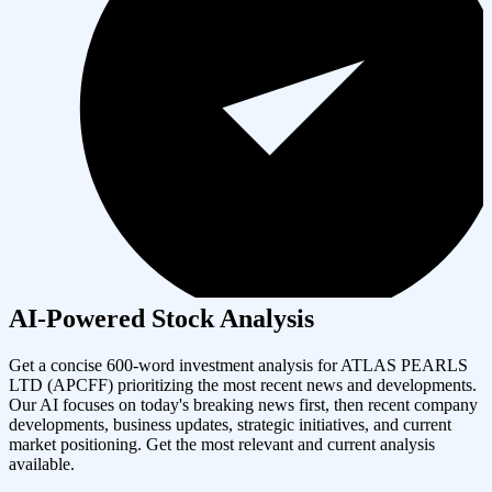
AI-Powered Stock Analysis
Get a concise 600-word investment analysis for
ATLAS PEARLS
LTD
(
APCFF
) prioritizing the most recent news and developments.
Our AI focuses on today's breaking news first, then recent company
developments, business updates, strategic initiatives, and current
market positioning. Get the most relevant and current analysis
available.