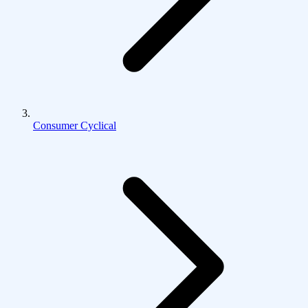
Consumer Cyclical