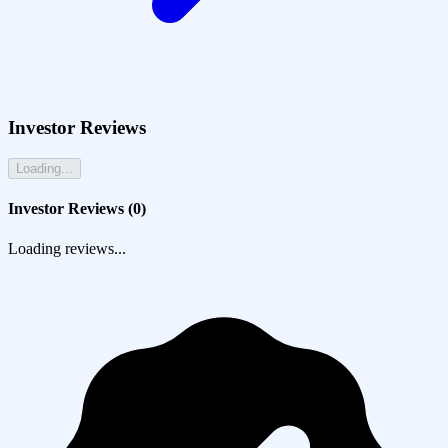
Investor Reviews
Loading...
Investor Reviews (
0
)
Loading reviews...