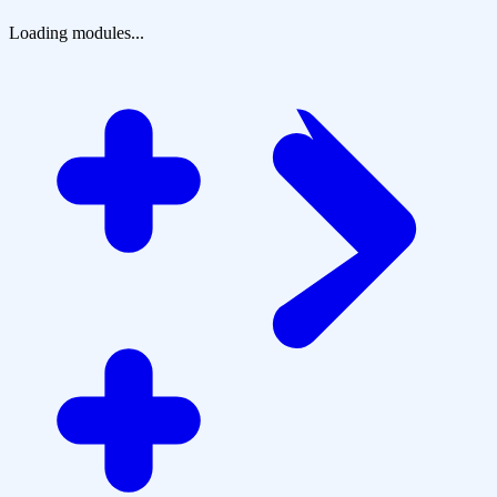
Loading modules...