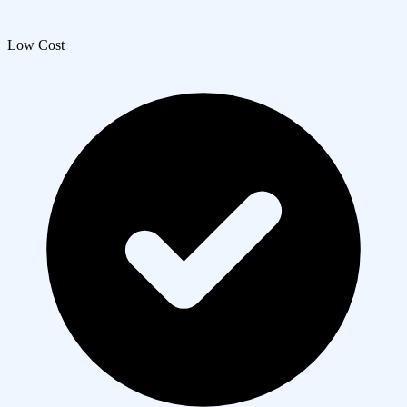
Low Cost