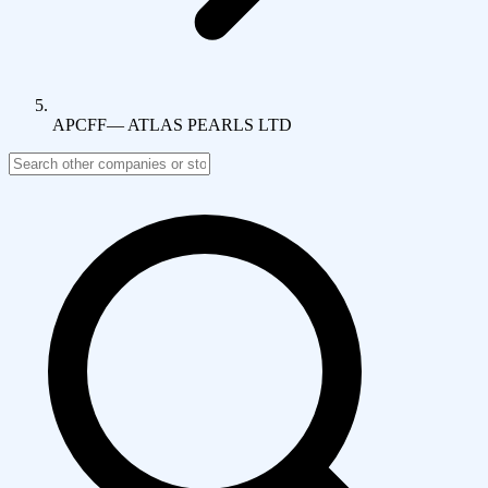
APCFF
—
ATLAS PEARLS LTD