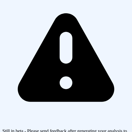
Still in beta - Please send feedback after generating your analysis to