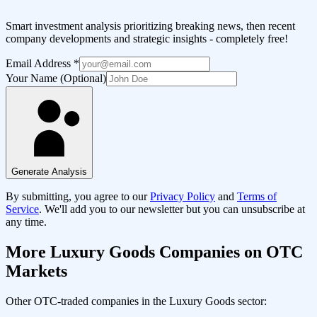
Smart investment analysis prioritizing breaking news, then recent
company developments and strategic insights - completely free!
Email Address
*
Your Name (Optional)
Generate Analysis
By submitting, you agree to our
Privacy Policy
and
Terms of
Service
. We'll add you to our newsletter but you can unsubscribe at
any time.
More
Luxury Goods
Companies on OTC
Markets
Other OTC-traded companies in the
Luxury Goods
sector: