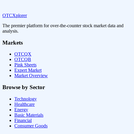
OTCXplorer
The premier platform for over-the-counter stock market data and
analysis.
Markets
OTCQX
OTCQB
Pink Sheets
Expert Market
Market Overview
Browse by Sector
Technology
Healthcare
Energy
Basic Materials
Financial
Consumer Goods