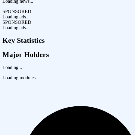
Loading news...
SPONSORED
Loading ads...
SPONSORED
Loading ads...
Key Statistics
Major Holders
Loading...
Loading modules...