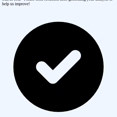
help us improve!