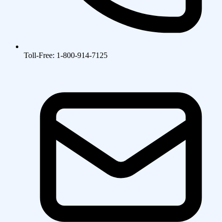
Toll-Free: 1-800-914-7125