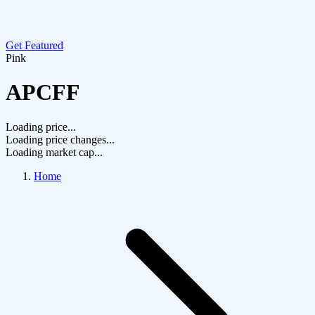
Get Featured
Pink
APCFF
Loading price...
Loading price changes...
Loading market cap...
Home