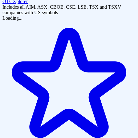
OTCXplorer
Includes all AIM, ASX, CBOE, CSE, LSE, TSX and TSXV
companies with US symbols
Loading...