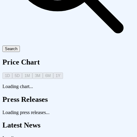
Search
Price Chart
1D
5D
1M
3M
6M
1Y
Loading chart...
Press Releases
Loading press releases...
Latest News