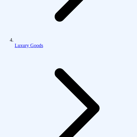
Luxury Goods