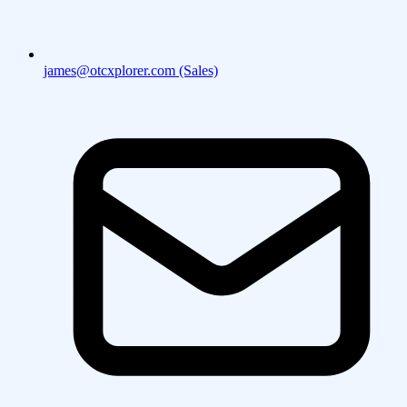
james@otcxplorer.com (Sales)