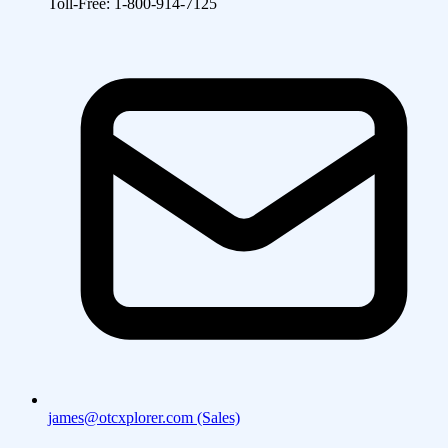
Toll-Free: 1-800-914-7125
james@otcxplorer.com (Sales)