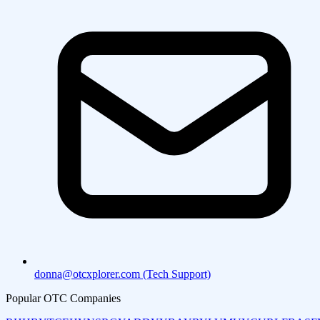
donna@otcxplorer.com (Tech Support)
Popular OTC Companies