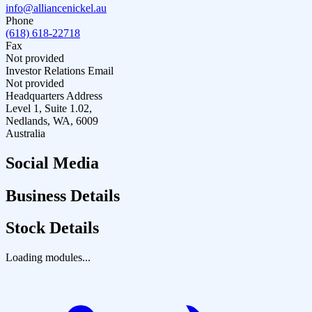
info@alliancenickel.au
Phone
(618) 618-22718
Fax
Not provided
Investor Relations Email
Not provided
Headquarters Address
Level 1, Suite 1.02,
Nedlands, WA, 6009
Australia
Social Media
Business Details
Stock Details
Loading modules...