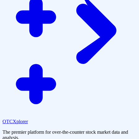
OTCXplorer
The premier platform for over-the-counter stock market data and
analysis.