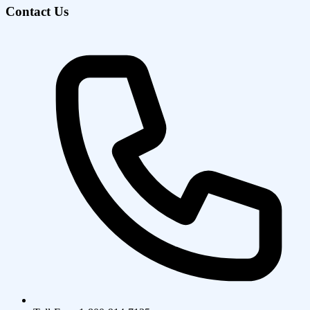
Contact Us