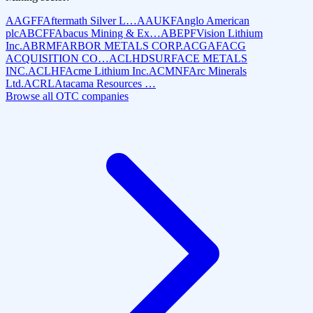
AAGFF
Aftermath Silver L…
AAUKF
Anglo American
plc
ABCFF
Abacus Mining & Ex…
ABEPF
Vision Lithium
Inc.
ABRMF
ARBOR METALS CORP.
ACGAF
ACG
ACQUISITION CO…
ACLHD
SURFACE METALS
INC.
ACLHF
Acme Lithium Inc.
ACMNF
Arc Minerals
Ltd.
ACRL
Atacama Resources …
Browse all OTC companies