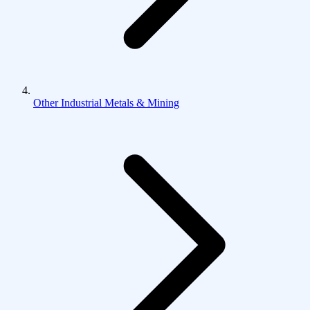
Other Industrial Metals & Mining