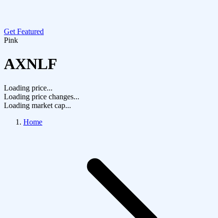
Get Featured
Pink
AXNLF
Loading price...
Loading price changes...
Loading market cap...
Home