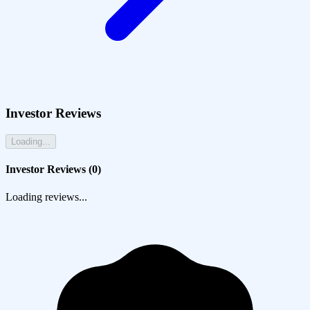
Investor Reviews
Loading...
Investor Reviews (
0
)
Loading reviews...