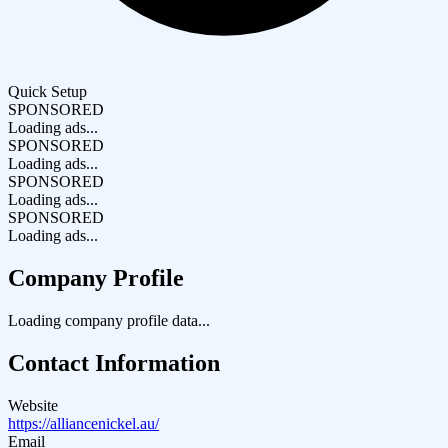
Quick Setup
SPONSORED
Loading ads...
SPONSORED
Loading ads...
SPONSORED
Loading ads...
SPONSORED
Loading ads...
Company Profile
Loading company profile data...
Contact Information
Website
https://alliancenickel.au/
Email