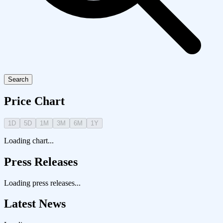
Search
Price Chart
1D
5D
1M
3M
6M
1Y
Loading chart...
Press Releases
Loading press releases...
Latest News