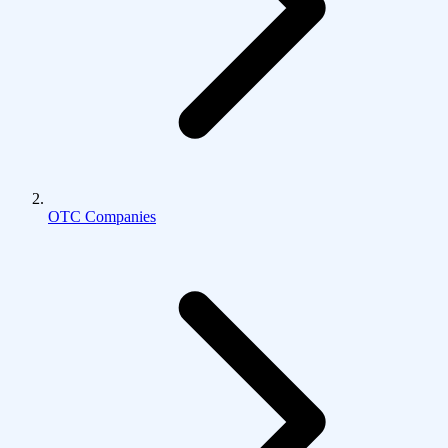
OTC Companies