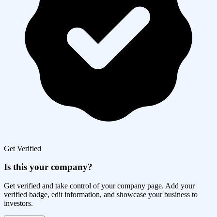
Get Verified
Is this your company?
Get verified and take control of your company page. Add your
verified badge, edit information, and showcase your business to
investors.