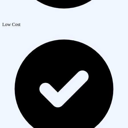
Low Cost