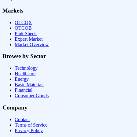
Markets
OTCQX
OTCQB
Pink Sheets
Expert Market
Market Overview
Browse by Sector
Technology
Healthcare
Energy
Basic Materials
Financial
Consumer Goods
Company
Contact
Terms of Service
Privacy Policy