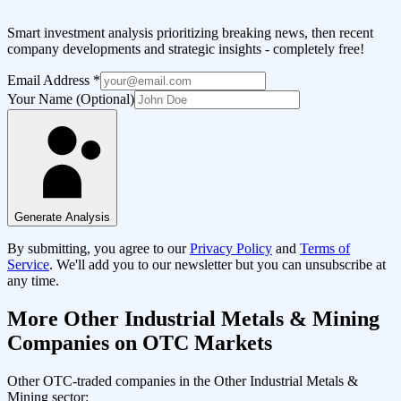
Smart investment analysis prioritizing breaking news, then recent
company developments and strategic insights - completely free!
Email Address
*
Your Name (Optional)
Generate Analysis
By submitting, you agree to our
Privacy Policy
and
Terms of
Service
. We'll add you to our newsletter but you can unsubscribe at
any time.
More
Other Industrial Metals & Mining
Companies on OTC Markets
Other OTC-traded companies in the
Other Industrial Metals &
Mining
sector: