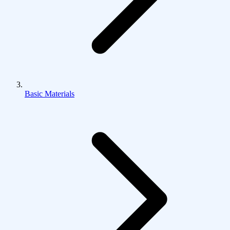
Basic Materials