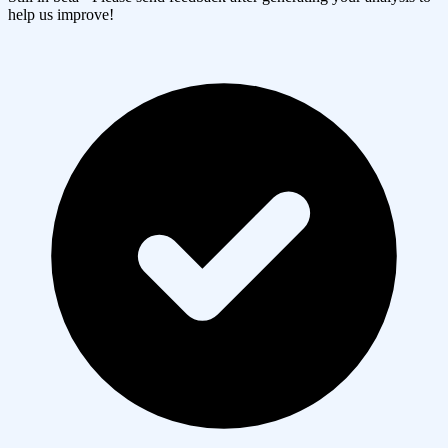
help us improve!