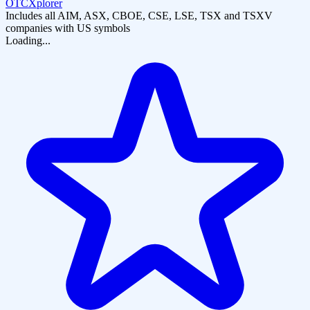
OTCXplorer
Includes all AIM, ASX, CBOE, CSE, LSE, TSX and TSXV
companies with US symbols
Loading...