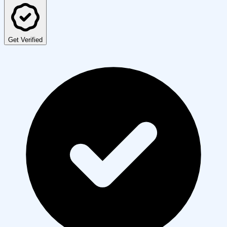
Get Verified