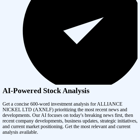
AI-Powered Stock Analysis
Get a concise 600-word investment analysis for
ALLIANCE
NICKEL LTD
(
AXNLF
) prioritizing the most recent news and
developments. Our AI focuses on today's breaking news first, then
recent company developments, business updates, strategic initiatives,
and current market positioning. Get the most relevant and current
analysis available.