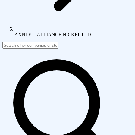
AXNLF
—
ALLIANCE NICKEL LTD