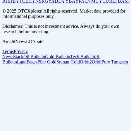
RHHBY
TCEHY
NSRGY
ADDYY
BAYRY
LVMUY
CURLF
BASF
© 2025 OTCXplorer. All rights reserved. Market data provided for
informational purposes only.
Disclaimer: This is not investment advice. Always do your own
research before investing.
An OilNewsLDN site
Terms
Privacy
NewsStack
Oil Bulletin
Gold Bulletin
Tech Bulletin
IR
Bulletin
LandPages
Pilar Gold
Sranan Gold
Orbit2Orbit
Pure Tungsten