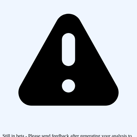
Still in beta - Please send feedback after generating your analysis to