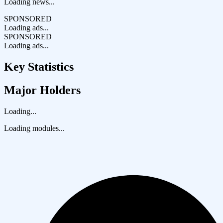
Loading news...
SPONSORED
Loading ads...
SPONSORED
Loading ads...
Key Statistics
Major Holders
Loading...
Loading modules...