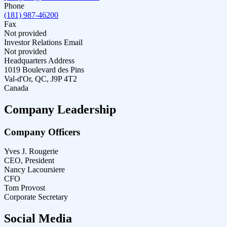
Phone
(181) 987-46200
Fax
Not provided
Investor Relations Email
Not provided
Headquarters Address
1019 Boulevard des Pins
Val-d'Or, QC, J9P 4T2
Canada
Company Leadership
Company Officers
Yves J. Rougerie
CEO, President
Nancy Lacoursiere
CFO
Tom Provost
Corporate Secretary
Social Media