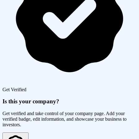
Get Verified
Is this your company?
Get verified and take control of your company page. Add your
verified badge, edit information, and showcase your business to
investors.