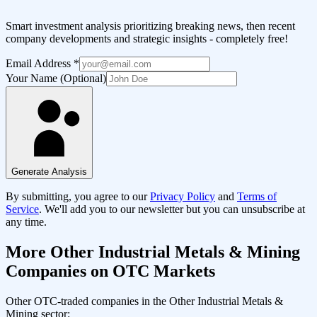
Smart investment analysis prioritizing breaking news, then recent
company developments and strategic insights - completely free!
Email Address
*
Your Name (Optional)
Generate Analysis
By submitting, you agree to our
Privacy Policy
and
Terms of
Service
. We'll add you to our newsletter but you can unsubscribe at
any time.
More
Other Industrial Metals & Mining
Companies on OTC Markets
Other OTC-traded companies in the
Other Industrial Metals &
Mining
sector: