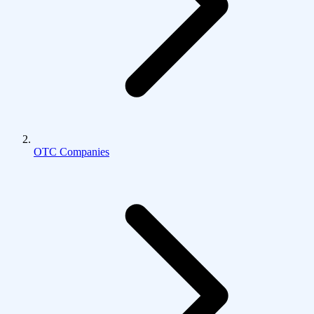
OTC Companies