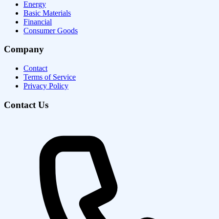
Energy
Basic Materials
Financial
Consumer Goods
Company
Contact
Terms of Service
Privacy Policy
Contact Us