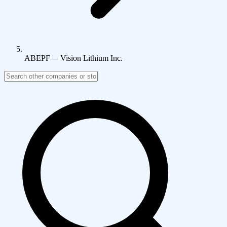
ABEPF
—
Vision Lithium Inc.