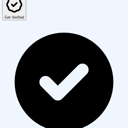
Get Verified