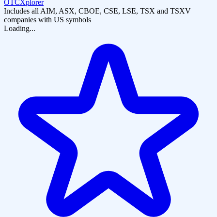
OTCXplorer
Includes all AIM, ASX, CBOE, CSE, LSE, TSX and TSXV
companies with US symbols
Loading...