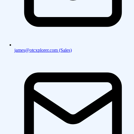
james@otcxplorer.com (Sales)