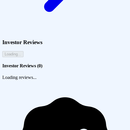
Investor Reviews
Loading...
Investor Reviews (
0
)
Loading reviews...