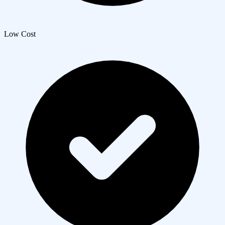
Low Cost