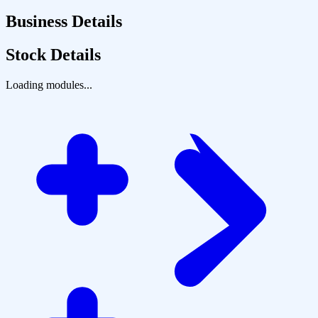
Business Details
Stock Details
Loading modules...