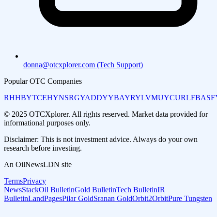
donna@otcxplorer.com (Tech Support)
Popular OTC Companies
RHHBY
TCEHY
NSRGY
ADDYY
BAYRY
LVMUY
CURLF
BASF
© 2025 OTCXplorer. All rights reserved. Market data provided for
informational purposes only.
Disclaimer: This is not investment advice. Always do your own
research before investing.
An OilNewsLDN site
Terms
Privacy
NewsStack
Oil Bulletin
Gold Bulletin
Tech Bulletin
IR
Bulletin
LandPages
Pilar Gold
Sranan Gold
Orbit2Orbit
Pure Tungsten