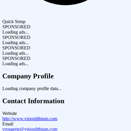
Quick Setup
SPONSORED
Loading ads...
SPONSORED
Loading ads...
SPONSORED
Loading ads...
SPONSORED
Loading ads...
Company Profile
Loading company profile data...
Contact Information
Website
http://www.visionlithium.com
Email
yrougerie@visionlithium.com