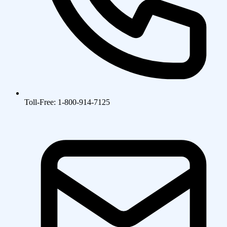
Toll-Free: 1-800-914-7125