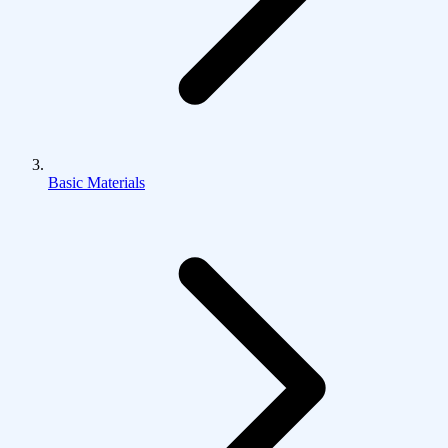
Basic Materials