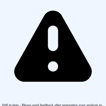
Still in beta - Please send feedback after generating your analysis to