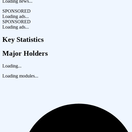
Loading news...
SPONSORED
Loading ads...
SPONSORED
Loading ads...
Key Statistics
Major Holders
Loading...
Loading modules...