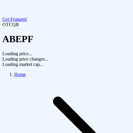
Get Featured
OTCQB
ABEPF
Loading price...
Loading price changes...
Loading market cap...
Home