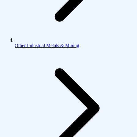
Other Industrial Metals & Mining