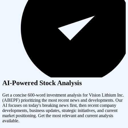
AI-Powered Stock Analysis
Get a concise 600-word investment analysis for
Vision Lithium Inc.
(
ABEPF
) prioritizing the most recent news and developments. Our
AI focuses on today's breaking news first, then recent company
developments, business updates, strategic initiatives, and current
market positioning. Get the most relevant and current analysis
available.