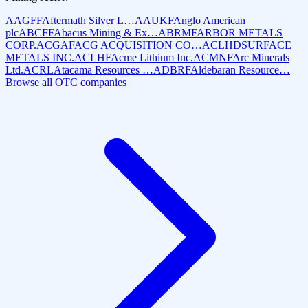
AAGFF
Aftermath Silver L…
AAUKF
Anglo American
plc
ABCFF
Abacus Mining & Ex…
ABRMF
ARBOR METALS
CORP.
ACGAF
ACG ACQUISITION CO…
ACLHD
SURFACE
METALS INC.
ACLHF
Acme Lithium Inc.
ACMNF
Arc Minerals
Ltd.
ACRL
Atacama Resources …
ADBRF
Aldebaran Resource…
Browse all OTC companies