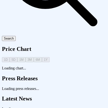
Search
Price Chart
1D
5D
1M
3M
6M
1Y
Loading chart...
Press Releases
Loading press releases...
Latest News