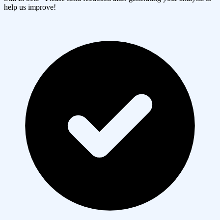
help us improve!