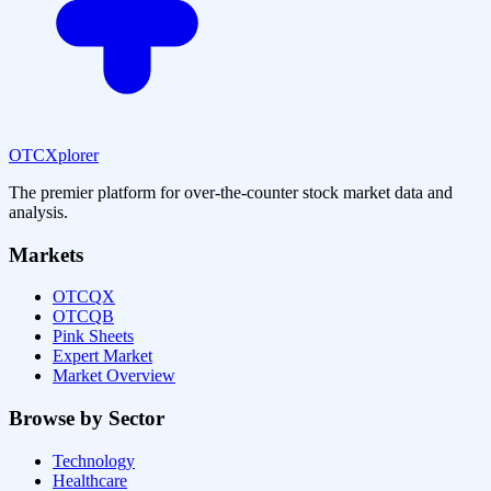
OTCXplorer
The premier platform for over-the-counter stock market data and
analysis.
Markets
OTCQX
OTCQB
Pink Sheets
Expert Market
Market Overview
Browse by Sector
Technology
Healthcare