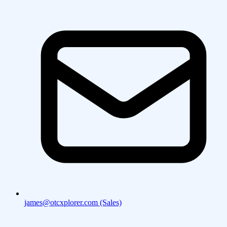
james@otcxplorer.com (Sales)