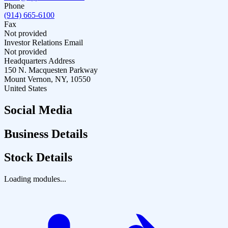
Phone
(914) 665-6100
Fax
Not provided
Investor Relations Email
Not provided
Headquarters Address
150 N. Macquesten Parkway
Mount Vernon, NY, 10550
United States
Social Media
Business Details
Stock Details
Loading modules...