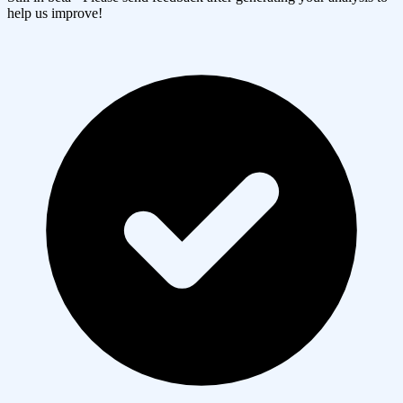
help us improve!