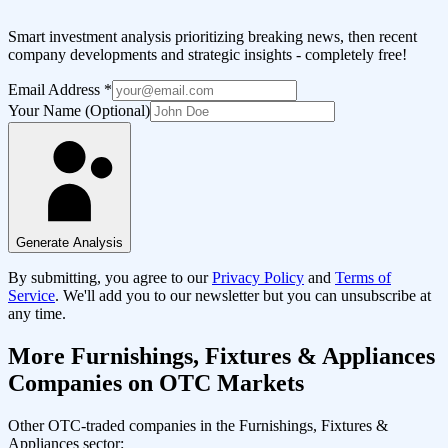
Smart investment analysis prioritizing breaking news, then recent
company developments and strategic insights - completely free!
Email Address
*
Your Name (Optional)
Generate Analysis
By submitting, you agree to our
Privacy Policy
and
Terms of
Service
. We'll add you to our newsletter but you can unsubscribe at
any time.
More
Furnishings, Fixtures & Appliances
Companies on OTC Markets
Other OTC-traded companies in the
Furnishings, Fixtures &
Appliances
sector: