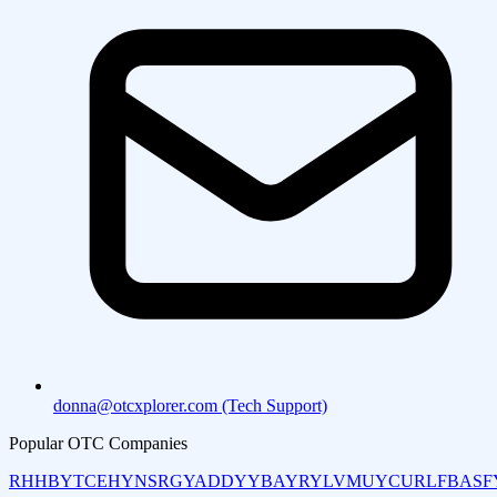
donna@otcxplorer.com (Tech Support)
Popular OTC Companies
RHHBY
TCEHY
NSRGY
ADDYY
BAYRY
LVMUY
CURLF
BASF