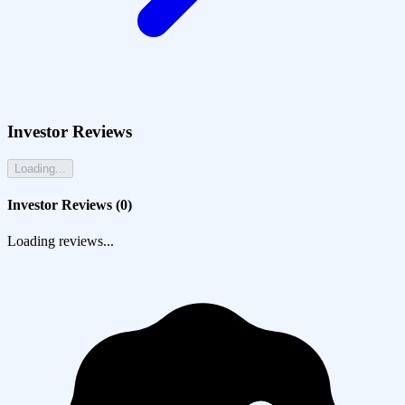
Investor Reviews
Loading...
Investor Reviews (
0
)
Loading reviews...