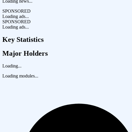
Loading news...
SPONSORED
Loading ads...
SPONSORED
Loading ads...
Key Statistics
Major Holders
Loading...
Loading modules...