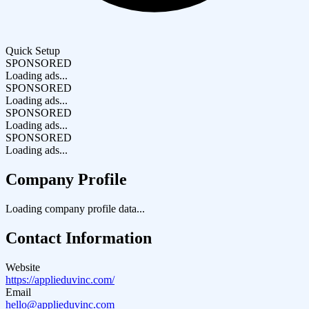
Quick Setup
SPONSORED
Loading ads...
SPONSORED
Loading ads...
SPONSORED
Loading ads...
SPONSORED
Loading ads...
Company Profile
Loading company profile data...
Contact Information
Website
https://applieduvinc.com/
Email
hello@applieduvinc.com