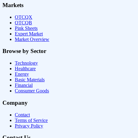
Markets
OTCQX
OTCQB
Pink Sheets
Expert Market
Market Overview
Browse by Sector
Technology
Healthcare
Energy
Basic Materials
Financial
Consumer Goods
Company
Contact
Terms of Service
Privacy Policy
Contact Us