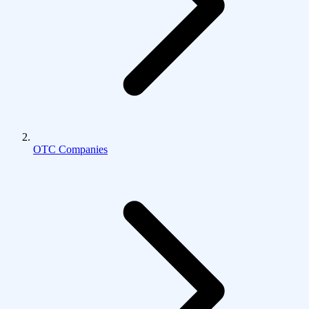
OTC Companies