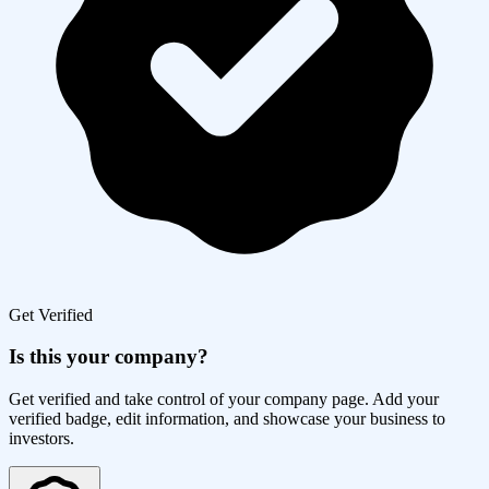
Get Verified
Is this your company?
Get verified and take control of your company page. Add your
verified badge, edit information, and showcase your business to
investors.