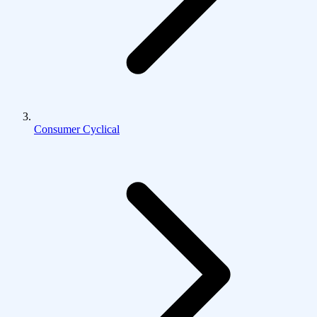
Consumer Cyclical