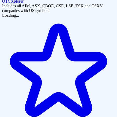
OTCXplorer
Includes all AIM, ASX, CBOE, CSE, LSE, TSX and TSXV
companies with US symbols
Loading...