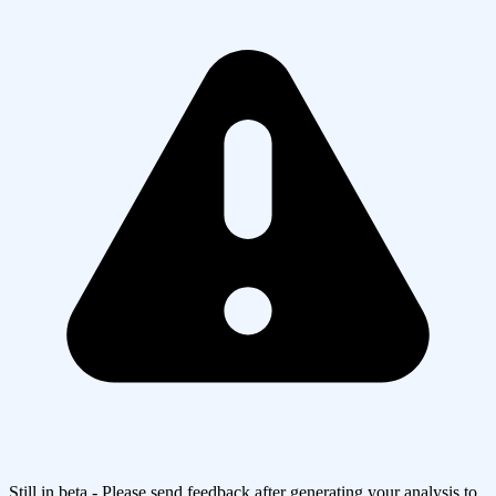
Still in beta - Please send feedback after generating your analysis to