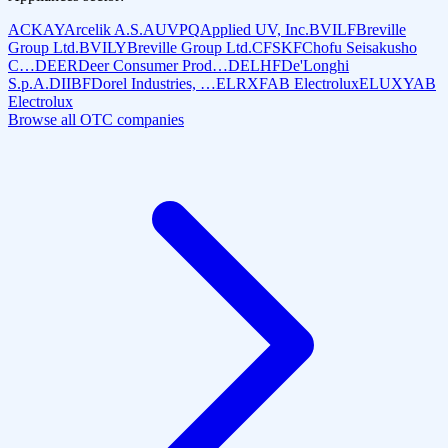
ACKAY
Arcelik A.S.
AUVPQ
Applied UV, Inc.
BVILF
Breville
Group Ltd.
BVILY
Breville Group Ltd.
CFSKF
Chofu Seisakusho
C…
DEER
Deer Consumer Prod…
DELHF
De'Longhi
S.p.A.
DIIBF
Dorel Industries, …
ELRXF
AB Electrolux
ELUXY
AB
Electrolux
Browse all OTC companies