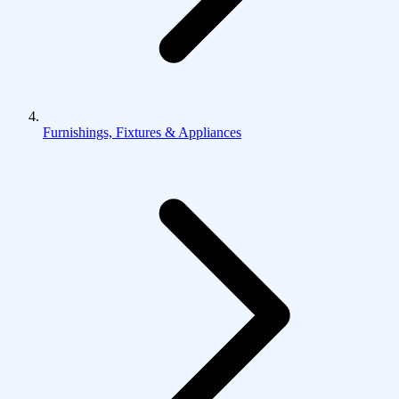
Furnishings, Fixtures & Appliances