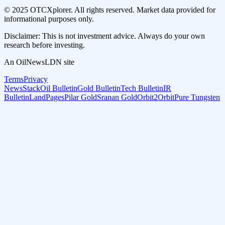
© 2025 OTCXplorer. All rights reserved. Market data provided for
informational purposes only.
Disclaimer: This is not investment advice. Always do your own
research before investing.
An OilNewsLDN site
Terms
Privacy
NewsStack
Oil Bulletin
Gold Bulletin
Tech Bulletin
IR
Bulletin
LandPages
Pilar Gold
Sranan Gold
Orbit2Orbit
Pure Tungsten