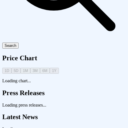
Search
Price Chart
1D
5D
1M
3M
6M
1Y
Loading chart...
Press Releases
Loading press releases...
Latest News