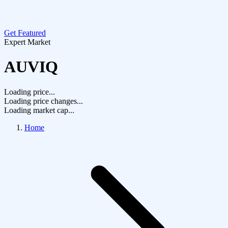
Get Featured
Expert Market
AUVIQ
Loading price...
Loading price changes...
Loading market cap...
Home