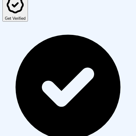
Get Verified