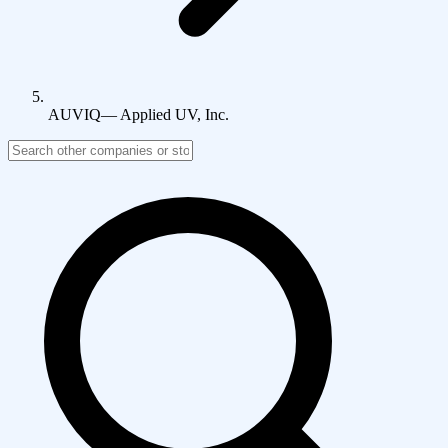
AUVIQ
—
Applied UV, Inc.