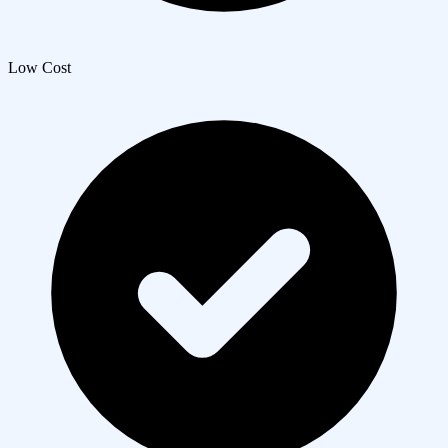
Low Cost