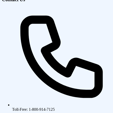
Toll-Free: 1-800-914-7125