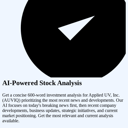
AI-Powered Stock Analysis
Get a concise 600-word investment analysis for
Applied UV, Inc.
(
AUVIQ
) prioritizing the most recent news and developments. Our
AI focuses on today's breaking news first, then recent company
developments, business updates, strategic initiatives, and current
market positioning. Get the most relevant and current analysis
available.