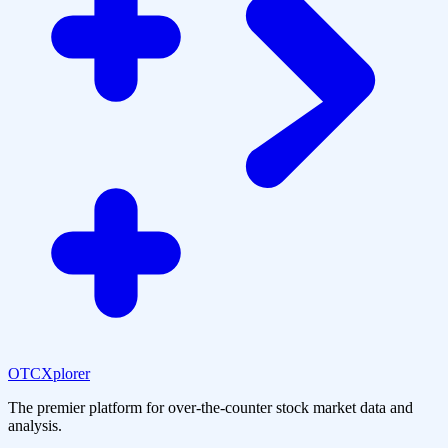
OTCXplorer
The premier platform for over-the-counter stock market data and
analysis.