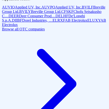
AUVIQ
Applied UV, Inc.
AUVPQ
Applied UV, Inc.
BVILF
Breville
Group Ltd.
BVILY
Breville Group Ltd.
CFSKF
Chofu Seisakusho
C…
DEER
Deer Consumer Prod…
DELHF
De'Longhi
S.p.A.
DIIBF
Dorel Industries, …
ELRXF
AB Electrolux
ELUXY
AB
Electrolux
Browse all OTC companies