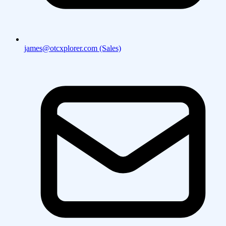
james@otcxplorer.com (Sales)