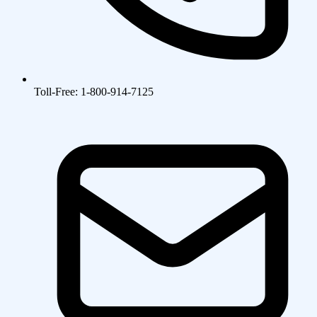
Toll-Free: 1-800-914-7125