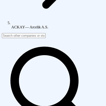
ACKAY
—
Arcelik A.S.