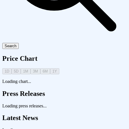
Search
Price Chart
1D
5D
1M
3M
6M
1Y
Loading chart...
Press Releases
Loading press releases...
Latest News