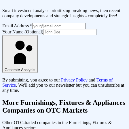
Smart investment analysis prioritizing breaking news, then recent
company developments and strategic insights - completely free!
Email Address
*
Your Name (Optional)
Generate Analysis
By submitting, you agree to our
Privacy Policy
and
Terms of
Service
. We'll add you to our newsletter but you can unsubscribe at
any time.
More
Furnishings, Fixtures & Appliances
Companies on OTC Markets
Other OTC-traded companies in the
Furnishings, Fixtures &
Appliances
sector: