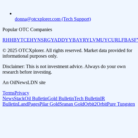
donna@otcxplorer.com (Tech Support)
Popular OTC Companies
RHHBY
TCEHY
NSRGY
ADDYY
BAYRY
LVMUY
CURLF
BASF
© 2025 OTCXplorer. All rights reserved. Market data provided for
informational purposes only.
Disclaimer: This is not investment advice. Always do your own
research before investing.
An OilNewsLDN site
Terms
Privacy
NewsStack
Oil Bulletin
Gold Bulletin
Tech Bulletin
IR
Bulletin
LandPages
Pilar Gold
Sranan Gold
Orbit2Orbit
Pure Tungsten