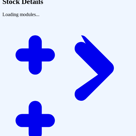
Stock Details
Loading modules...