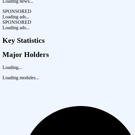
Loading news...
SPONSORED
Loading ads...
SPONSORED
Loading ads...
Key Statistics
Major Holders
Loading...
Loading modules...