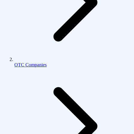
OTC Companies