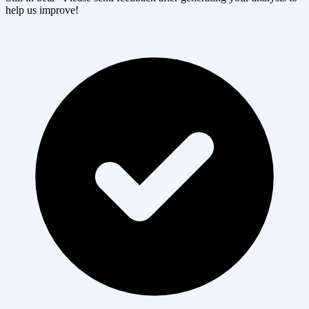
help us improve!