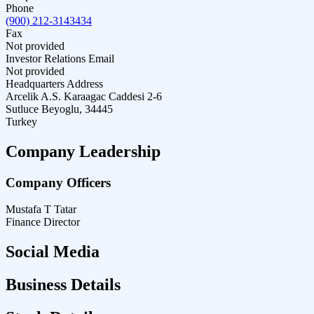
Phone
(900) 212-3143434
Fax
Not provided
Investor Relations Email
Not provided
Headquarters Address
Arcelik A.S. Karaagac Caddesi 2-6
Sutluce Beyoglu, 34445
Turkey
Company Leadership
Company Officers
Mustafa T Tatar
Finance Director
Social Media
Business Details