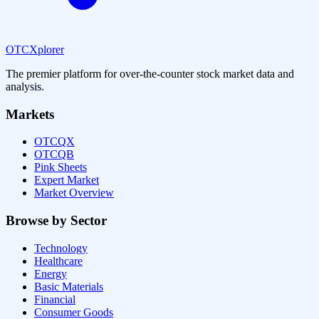
OTCXplorer
The premier platform for over-the-counter stock market data and
analysis.
Markets
OTCQX
OTCQB
Pink Sheets
Expert Market
Market Overview
Browse by Sector
Technology
Healthcare
Energy
Basic Materials
Financial
Consumer Goods