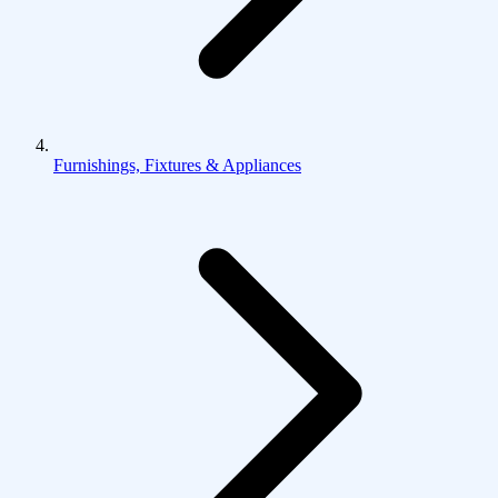
Furnishings, Fixtures & Appliances