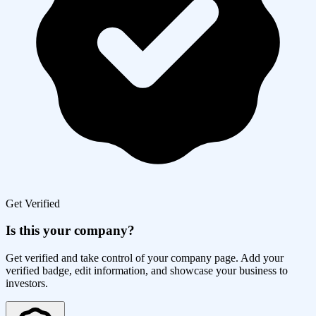
Get Verified
Is this your company?
Get verified and take control of your company page. Add your
verified badge, edit information, and showcase your business to
investors.