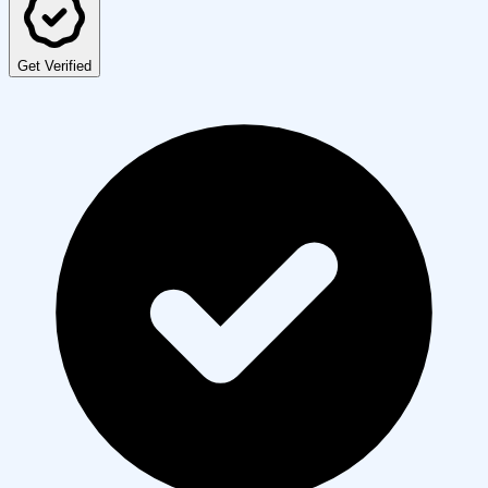
Get Verified