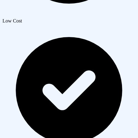
Low Cost