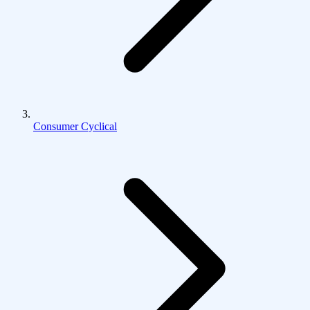
Consumer Cyclical