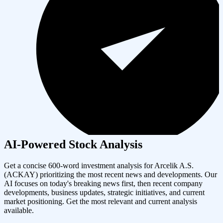
AI-Powered Stock Analysis
Get a concise 600-word investment analysis for
Arcelik A.S.
(
ACKAY
) prioritizing the most recent news and developments. Our
AI focuses on today's breaking news first, then recent company
developments, business updates, strategic initiatives, and current
market positioning. Get the most relevant and current analysis
available.