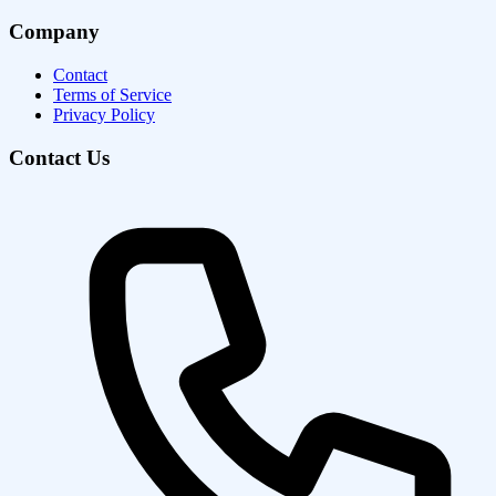
Company
Contact
Terms of Service
Privacy Policy
Contact Us