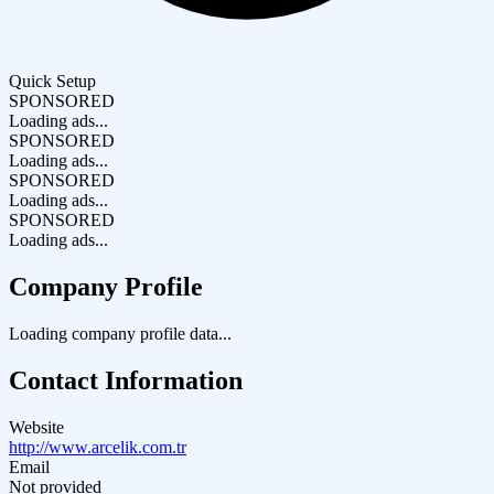
Quick Setup
SPONSORED
Loading ads...
SPONSORED
Loading ads...
SPONSORED
Loading ads...
SPONSORED
Loading ads...
Company Profile
Loading company profile data...
Contact Information
Website
http://www.arcelik.com.tr
Email
Not provided