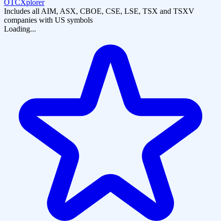
OTCXplorer
Includes all AIM, ASX, CBOE, CSE, LSE, TSX and TSXV
companies with US symbols
Loading...