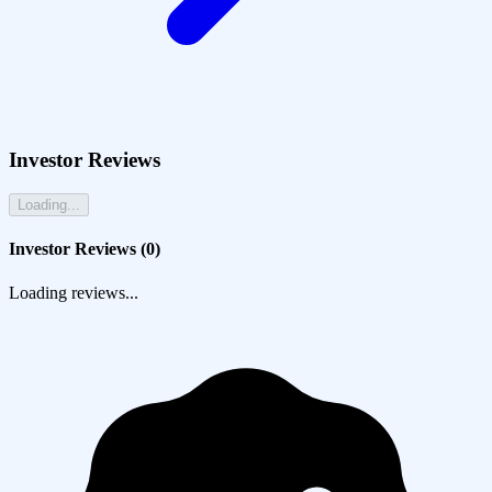
Investor Reviews
Loading...
Investor Reviews (
0
)
Loading reviews...