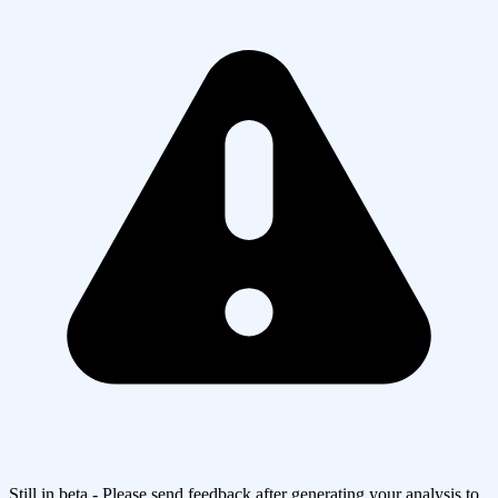
Still in beta - Please send feedback after generating your analysis to