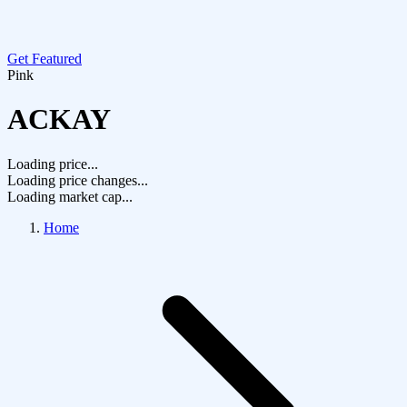
Get Featured
Pink
ACKAY
Loading price...
Loading price changes...
Loading market cap...
Home