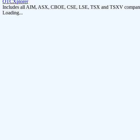
OTCXplorer
Includes all AIM, ASX, CBOE, CSE, LSE, TSX and TSXV compani
Loading...