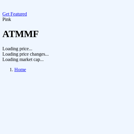
Get Featured
Pink
ATMMF
Loading price...
Loading price changes...
Loading market cap...
Home