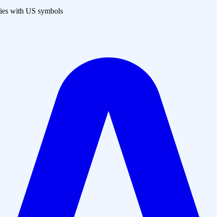
es with US symbols