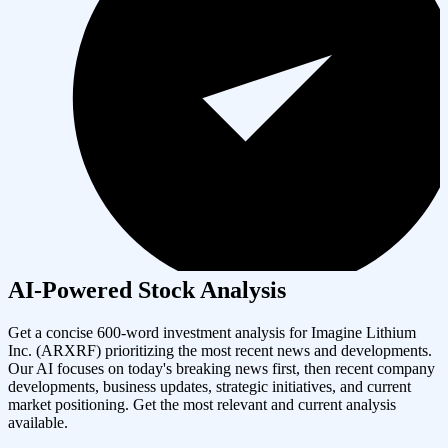
AI-Powered Stock Analysis
Get a concise 600-word investment analysis for
Imagine Lithium
Inc.
(
ARXRF
) prioritizing the most recent news and developments.
Our AI focuses on today's breaking news first, then recent company
developments, business updates, strategic initiatives, and current
market positioning. Get the most relevant and current analysis
available.