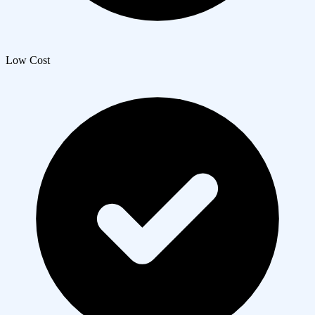
Low Cost