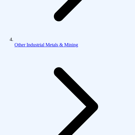
Other Industrial Metals & Mining