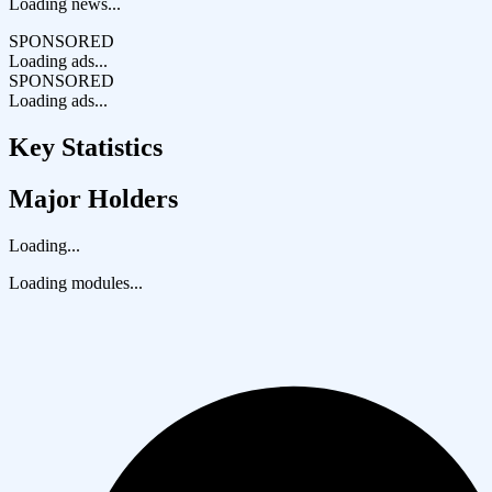
Loading news...
SPONSORED
Loading ads...
SPONSORED
Loading ads...
Key Statistics
Major Holders
Loading...
Loading modules...