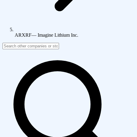
ARXRF
—
Imagine Lithium Inc.