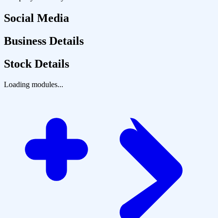
Social Media
Business Details
Stock Details
Loading modules...