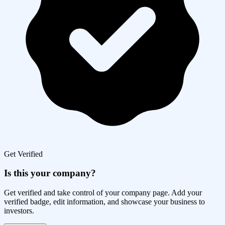
Get Verified
Is this your company?
Get verified and take control of your company page. Add your
verified badge, edit information, and showcase your business to
investors.