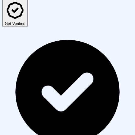
Get Verified