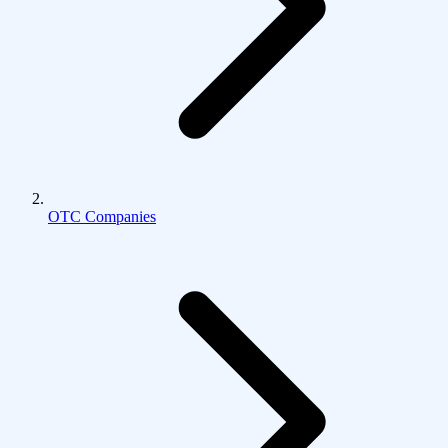
OTC Companies