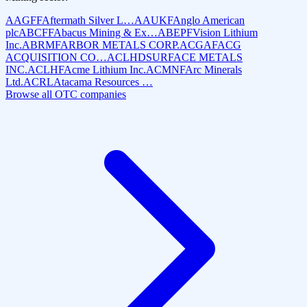
AAGFF
Aftermath Silver L…
AAUKF
Anglo American
plc
ABCFF
Abacus Mining & Ex…
ABEPF
Vision Lithium
Inc.
ABRMF
ARBOR METALS CORP.
ACGAF
ACG
ACQUISITION CO…
ACLHD
SURFACE METALS
INC.
ACLHF
Acme Lithium Inc.
ACMNF
Arc Minerals
Ltd.
ACRL
Atacama Resources …
Browse all OTC companies