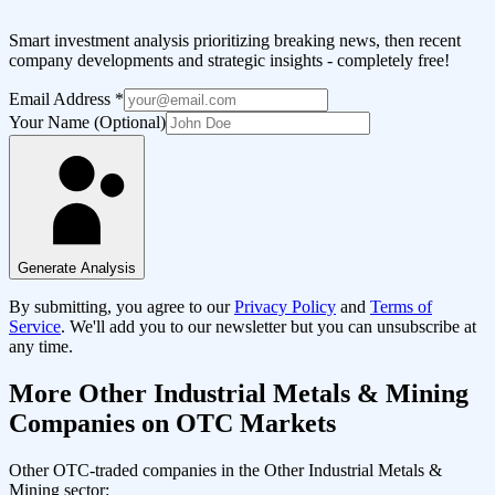
Smart investment analysis prioritizing breaking news, then recent
company developments and strategic insights - completely free!
Email Address
*
Your Name (Optional)
Generate Analysis
By submitting, you agree to our
Privacy Policy
and
Terms of
Service
. We'll add you to our newsletter but you can unsubscribe at
any time.
More
Other Industrial Metals & Mining
Companies on OTC Markets
Other OTC-traded companies in the
Other Industrial Metals &
Mining
sector: