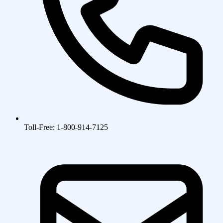
Toll-Free: 1-800-914-7125