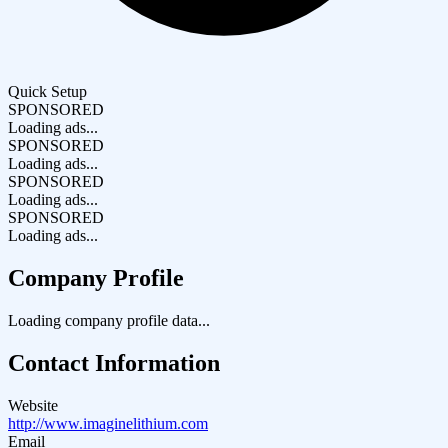
Quick Setup
SPONSORED
Loading ads...
SPONSORED
Loading ads...
SPONSORED
Loading ads...
SPONSORED
Loading ads...
Company Profile
Loading company profile data...
Contact Information
Website
http://www.imaginelithium.com
Email