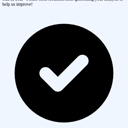
help us improve!