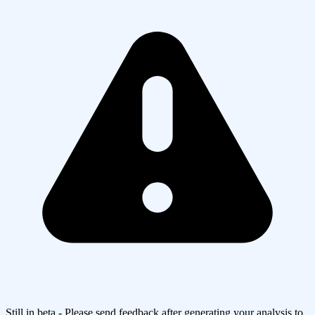
Still in beta - Please send feedback after generating your analysis to