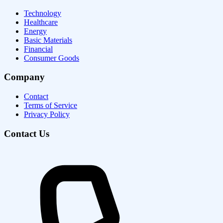
Technology
Healthcare
Energy
Basic Materials
Financial
Consumer Goods
Company
Contact
Terms of Service
Privacy Policy
Contact Us