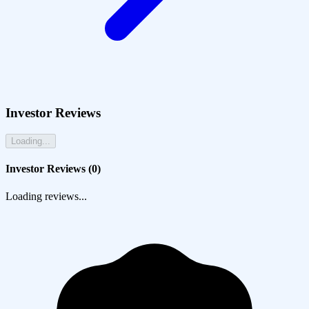
Investor Reviews
Loading...
Investor Reviews (
0
)
Loading reviews...