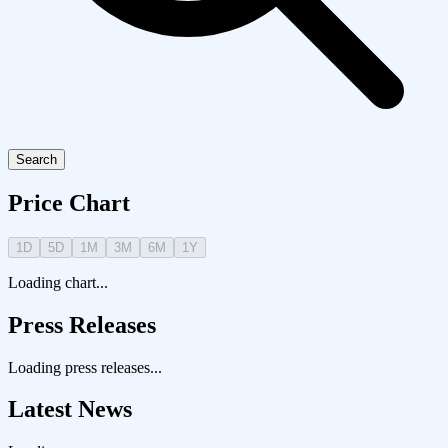
Search
Price Chart
1D
5D
1M
3M
6M
1Y
Loading chart...
Press Releases
Loading press releases...
Latest News