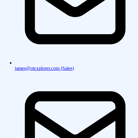
james@otcxplorer.com (Sales)