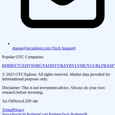
donna@otcxplorer.com (Tech Support)
Popular OTC Companies
RHHBY
TCEHY
NSRGY
ADDYY
BAYRY
LVMUY
CURLF
BASF
© 2025 OTCXplorer. All rights reserved. Market data provided for
informational purposes only.
Disclaimer: This is not investment advice. Always do your own
research before investing.
An OilNewsLDN site
Terms
Privacy
NewsStack
Oil Bulletin
Gold Bulletin
Tech Bulletin
IR