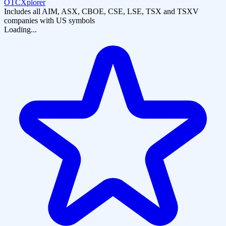
OTCXplorer
Includes all AIM, ASX, CBOE, CSE, LSE, TSX and TSXV
companies with US symbols
Loading...