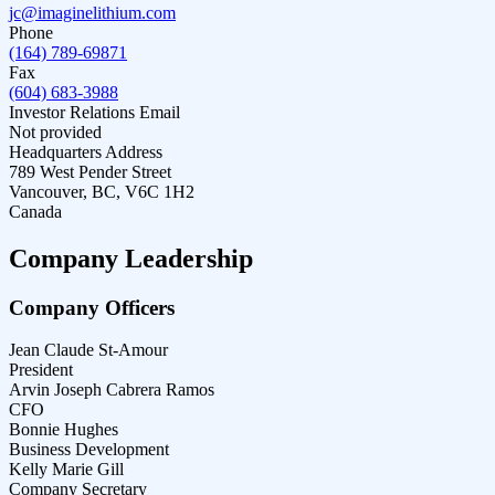
jc@imaginelithium.com
Phone
(164) 789-69871
Fax
(604) 683-3988
Investor Relations Email
Not provided
Headquarters Address
789 West Pender Street
Vancouver, BC, V6C 1H2
Canada
Company Leadership
Company Officers
Jean Claude St-Amour
President
Arvin Joseph Cabrera Ramos
CFO
Bonnie Hughes
Business Development
Kelly Marie Gill
Company Secretary