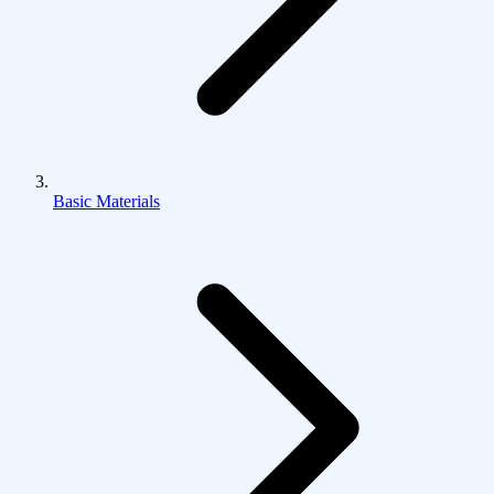
Basic Materials