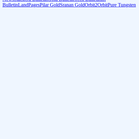
Bulletin
LandPages
Pilar Gold
Sranan Gold
Orbit2Orbit
Pure Tungsten