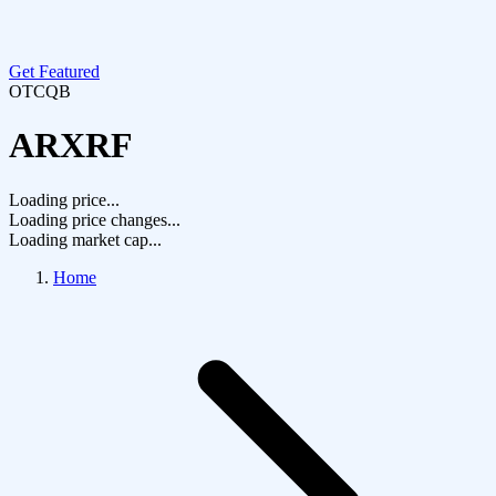
Get Featured
OTCQB
ARXRF
Loading price...
Loading price changes...
Loading market cap...
Home