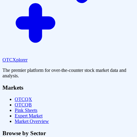
OTCXplorer
The premier platform for over-the-counter stock market data and
analysis.
Markets
OTCQX
OTCQB
Pink Sheets
Expert Market
Market Overview
Browse by Sector