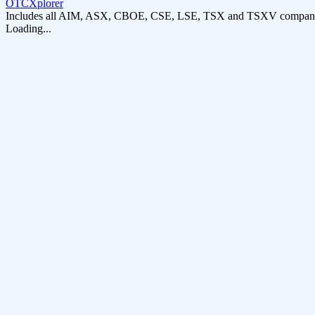
OTCXplorer
Includes all AIM, ASX, CBOE, CSE, LSE, TSX and TSXV compani
Loading...