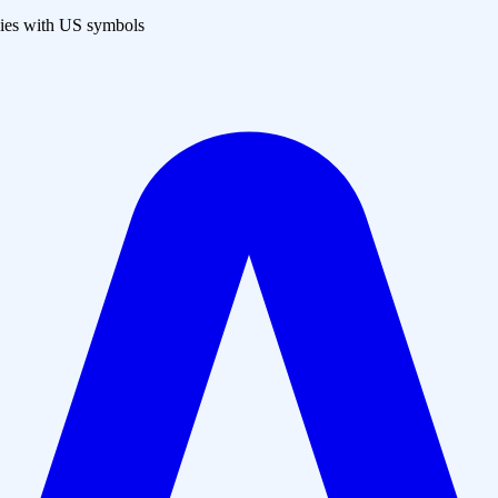
es with US symbols