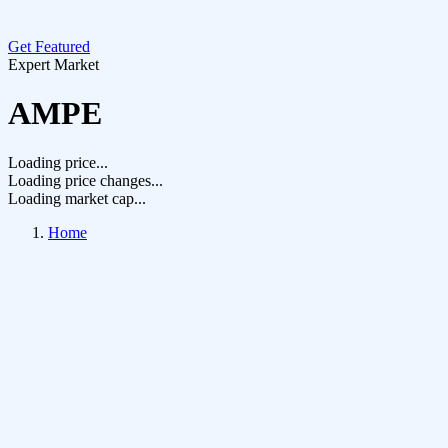
Get Featured
Expert Market
AMPE
Loading price...
Loading price changes...
Loading market cap...
Home