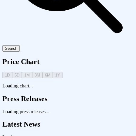
Search
Price Chart
1D
5D
1M
3M
6M
1Y
Loading chart...
Press Releases
Loading press releases...
Latest News