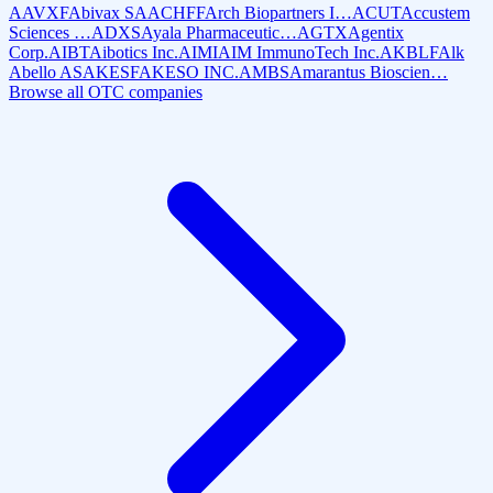
AAVXF
Abivax SA
ACHFF
Arch Biopartners I…
ACUT
Accustem
Sciences …
ADXS
Ayala Pharmaceutic…
AGTX
Agentix
Corp.
AIBT
Aibotics Inc.
AIMI
AIM ImmunoTech Inc.
AKBLF
Alk
Abello AS
AKESF
AKESO INC.
AMBS
Amarantus Bioscien…
Browse all OTC companies