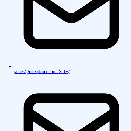
james@otcxplorer.com (Sales)