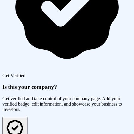
Get Verified
Is this your company?
Get verified and take control of your company page. Add your
verified badge, edit information, and showcase your business to
investors.