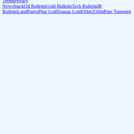
Terms
Privacy
NewsStack
Oil Bulletin
Gold Bulletin
Tech Bulletin
IR
Bulletin
LandPages
Pilar Gold
Sranan Gold
Orbit2Orbit
Pure Tungsten