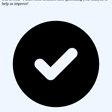
help us improve!