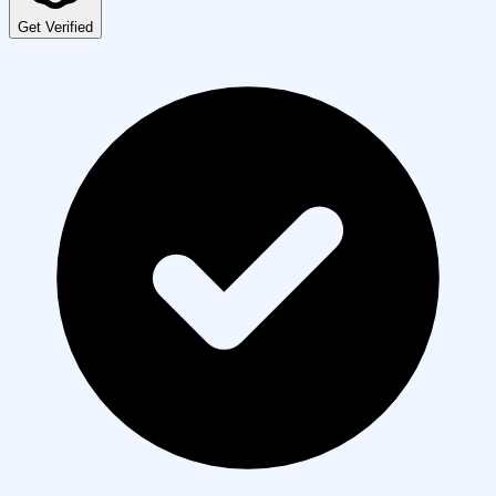
Get Verified