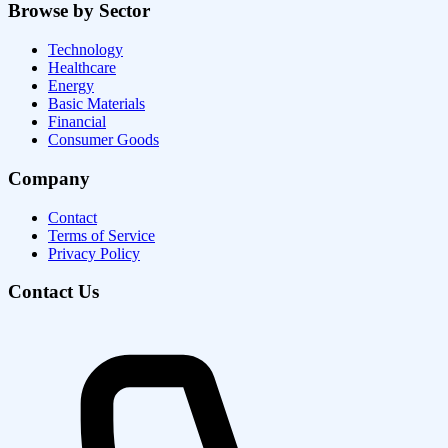
Browse by Sector
Technology
Healthcare
Energy
Basic Materials
Financial
Consumer Goods
Company
Contact
Terms of Service
Privacy Policy
Contact Us