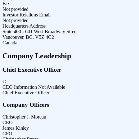
Fax
Not provided
Investor Relations Email
Not provided
Headquarters Address
Suite 400 - 601 West Broadway Street
Vancouver, BC, V5Z 4C2
Canada
Company Leadership
Chief Executive Officer
C
CEO Information Not Available
Chief Executive Officer
Company Officers
Christopher J. Moreau
CEO
James Kinley
CFO