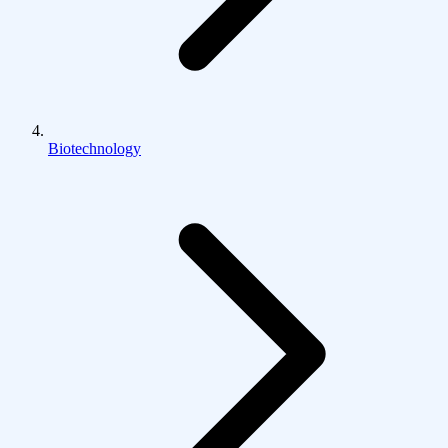
Biotechnology