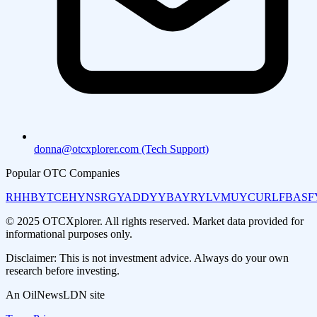
donna@otcxplorer.com (Tech Support)
Popular OTC Companies
RHHBY
TCEHY
NSRGY
ADDYY
BAYRY
LVMUY
CURLF
BASF
© 2025 OTCXplorer. All rights reserved. Market data provided for
informational purposes only.
Disclaimer: This is not investment advice. Always do your own
research before investing.
An OilNewsLDN site