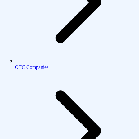
OTC Companies