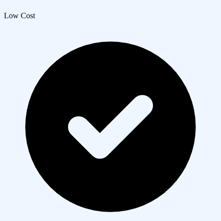
Low Cost