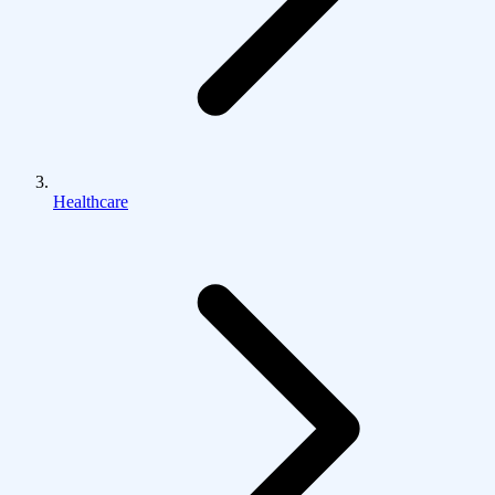
Healthcare