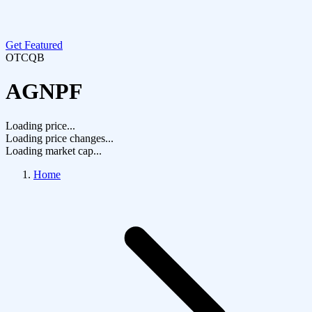
Get Featured
OTCQB
AGNPF
Loading price...
Loading price changes...
Loading market cap...
Home