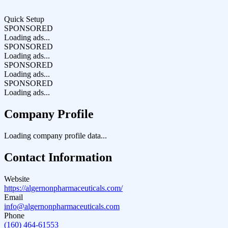
Quick Setup
SPONSORED
Loading ads...
SPONSORED
Loading ads...
SPONSORED
Loading ads...
SPONSORED
Loading ads...
Company Profile
Loading company profile data...
Contact Information
Website
https://algernonpharmaceuticals.com/
Email
info@algernonpharmaceuticals.com
Phone
(160) 464-61553