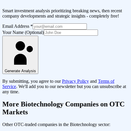
Smart investment analysis prioritizing breaking news, then recent
company developments and strategic insights - completely free!
Email Address
*
Your Name (Optional)
Generate Analysis
By submitting, you agree to our
Privacy Policy
and
Terms of
Service
. We'll add you to our newsletter but you can unsubscribe at
any time.
More
Biotechnology
Companies on OTC
Markets
Other OTC-traded companies in the
Biotechnology
sector: