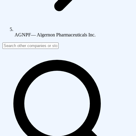
AGNPF
—
Algernon Pharmaceuticals Inc.