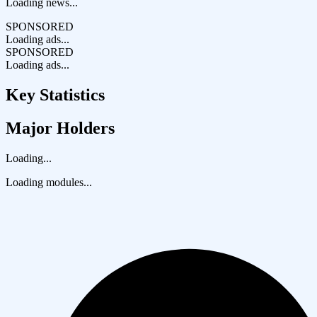
Loading news...
SPONSORED
Loading ads...
SPONSORED
Loading ads...
Key Statistics
Major Holders
Loading...
Loading modules...