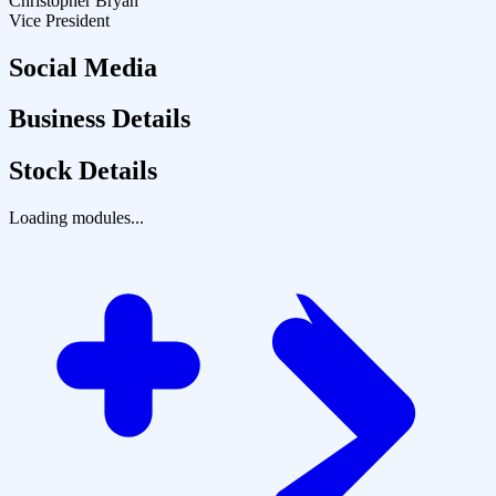
Christopher Bryan
Vice President
Social Media
Business Details
Stock Details
Loading modules...