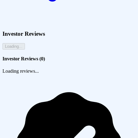
Investor Reviews
Loading...
Investor Reviews (
0
)
Loading reviews...