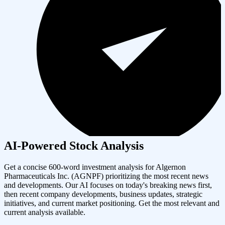
AI-Powered Stock Analysis
Get a concise 600-word investment analysis for
Algernon
Pharmaceuticals Inc.
(
AGNPF
) prioritizing the most recent news
and developments. Our AI focuses on today's breaking news first,
then recent company developments, business updates, strategic
initiatives, and current market positioning. Get the most relevant and
current analysis available.