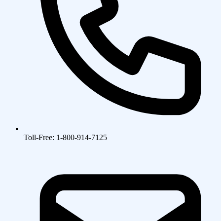
Toll-Free: 1-800-914-7125