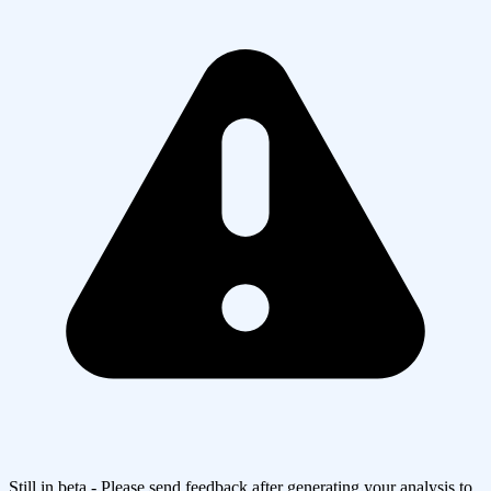
Still in beta - Please send feedback after generating your analysis to