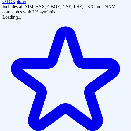
OTCXplorer
Includes all AIM, ASX, CBOE, CSE, LSE, TSX and TSXV
companies with US symbols
Loading...