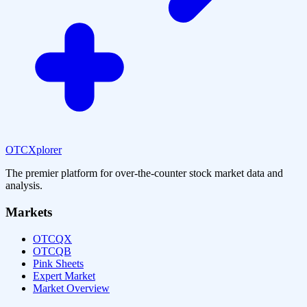
OTCXplorer
The premier platform for over-the-counter stock market data and
analysis.
Markets
OTCQX
OTCQB
Pink Sheets
Expert Market
Market Overview