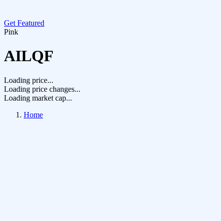
Get Featured
Pink
AILQF
Loading price...
Loading price changes...
Loading market cap...
Home