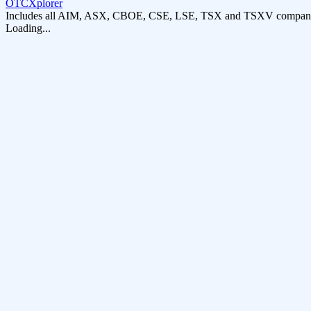
OTCXplorer
Includes all AIM, ASX, CBOE, CSE, LSE, TSX and TSXV compani
Loading...