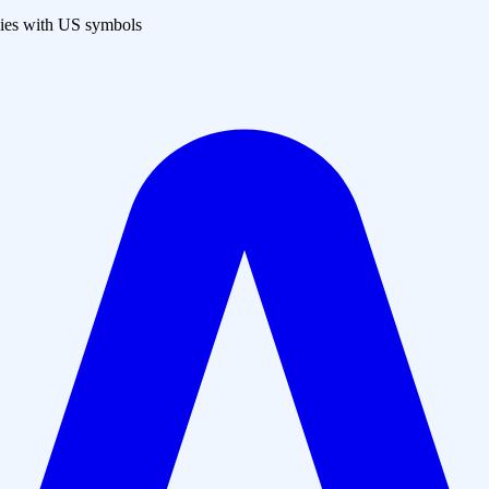
es with US symbols