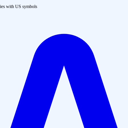
es with US symbols