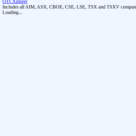
OTCXplorer
Includes all AIM, ASX, CBOE, CSE, LSE, TSX and TSXV compani
Loading...