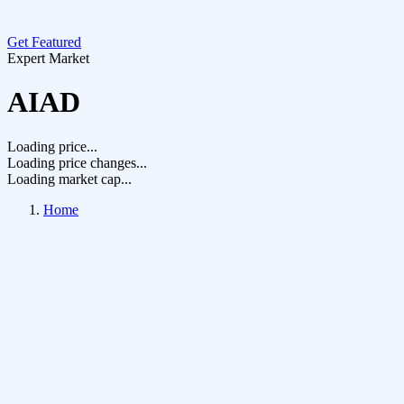
Get Featured
Expert Market
AIAD
Loading price...
Loading price changes...
Loading market cap...
Home