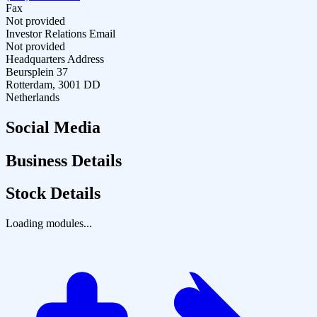
Fax
Not provided
Investor Relations Email
Not provided
Headquarters Address
Beursplein 37
Rotterdam, 3001 DD
Netherlands
Social Media
Business Details
Stock Details
Loading modules...