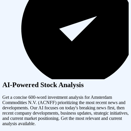
AI-Powered Stock Analysis
Get a concise 600-word investment analysis for
Amsterdam
Commodities N.V.
(
ACNFF
) prioritizing the most recent news and
developments. Our AI focuses on today's breaking news first, then
recent company developments, business updates, strategic initiatives,
and current market positioning. Get the most relevant and current
analysis available.