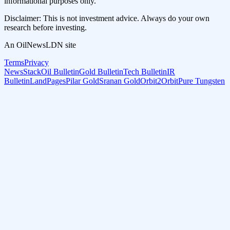
informational purposes only.
Disclaimer: This is not investment advice. Always do your own
research before investing.
An OilNewsLDN site
Terms
Privacy
NewsStack
Oil Bulletin
Gold Bulletin
Tech Bulletin
IR
Bulletin
LandPages
Pilar Gold
Sranan Gold
Orbit2Orbit
Pure Tungsten