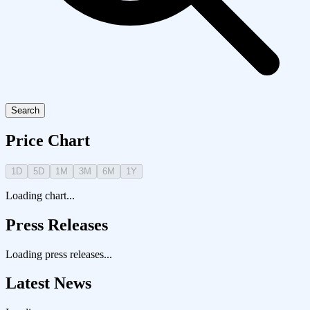
Search
Price Chart
1D
5D
1M
3M
6M
1Y
Loading chart...
Press Releases
Loading press releases...
Latest News