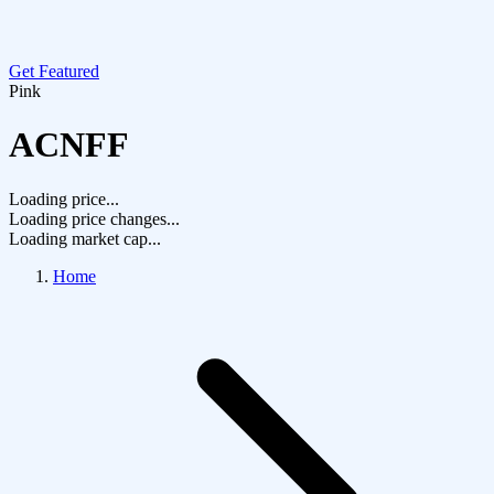
Get Featured
Pink
ACNFF
Loading price...
Loading price changes...
Loading market cap...
Home