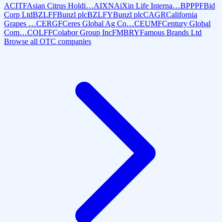
ACITF
Asian Citrus Holdi…
AIXN
AiXin Life Interna…
BPPPF
Bid
Corp Ltd
BZLFF
Bunzl plc
BZLFY
Bunzl plc
CAGR
California
Grapes …
CERGF
Ceres Global Ag Co…
CEUMF
Century Global
Com…
COLFF
Colabor Group Inc
FMBRY
Famous Brands Ltd
Browse all OTC companies