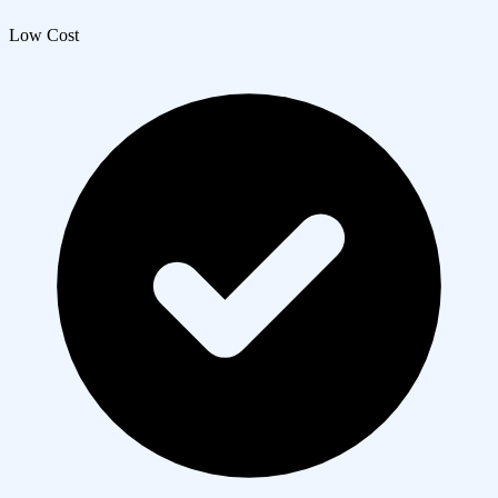
Low Cost