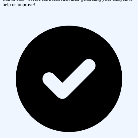
help us improve!