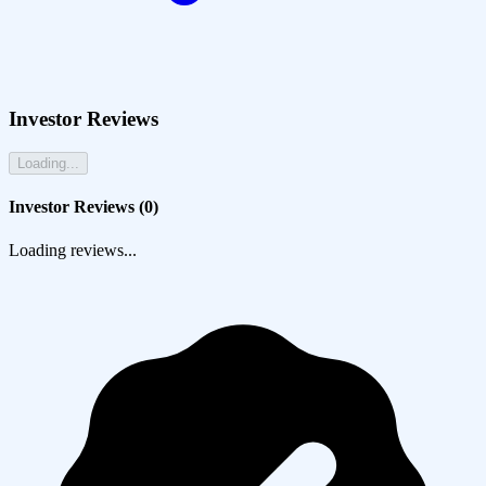
Investor Reviews
Loading...
Investor Reviews (
0
)
Loading reviews...