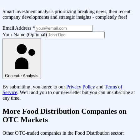
Smart investment analysis prioritizing breaking news, then recent
company developments and strategic insights - completely free!
Email Address
*
Your Name (Optional)
Generate Analysis
By submitting, you agree to our
Privacy Policy
and
Terms of
Service
. We'll add you to our newsletter but you can unsubscribe at
any time.
More
Food Distribution
Companies on
OTC Markets
Other OTC-traded companies in the
Food Distribution
sector: