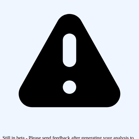
Still in beta - Please send feedback after generating your analysis to