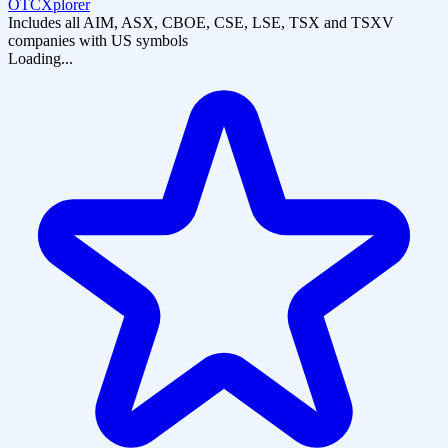
OTCXplorer
Includes all AIM, ASX, CBOE, CSE, LSE, TSX and TSXV
companies with US symbols
Loading...