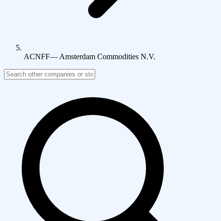
ACNFF
—
Amsterdam Commodities N.V.