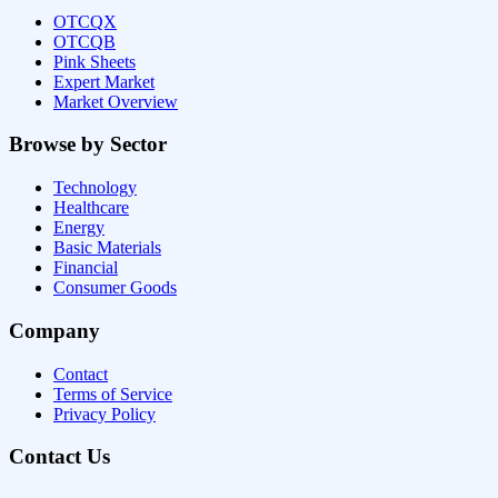
OTCQX
OTCQB
Pink Sheets
Expert Market
Market Overview
Browse by Sector
Technology
Healthcare
Energy
Basic Materials
Financial
Consumer Goods
Company
Contact
Terms of Service
Privacy Policy
Contact Us