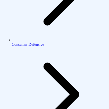
Consumer Defensive