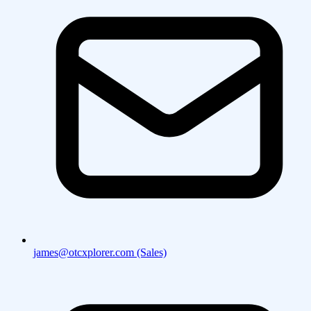
james@otcxplorer.com (Sales)