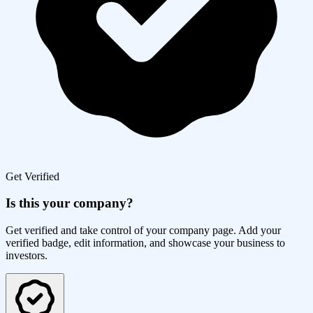
Get Verified
Is this your company?
Get verified and take control of your company page. Add your
verified badge, edit information, and showcase your business to
investors.