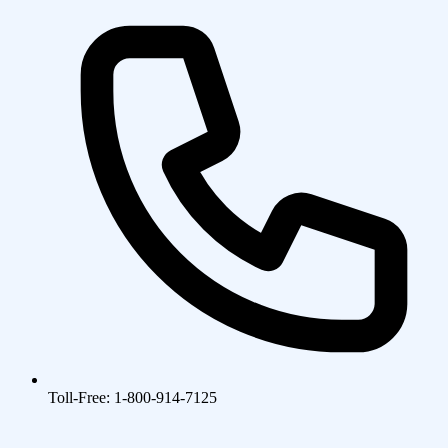
Toll-Free: 1-800-914-7125