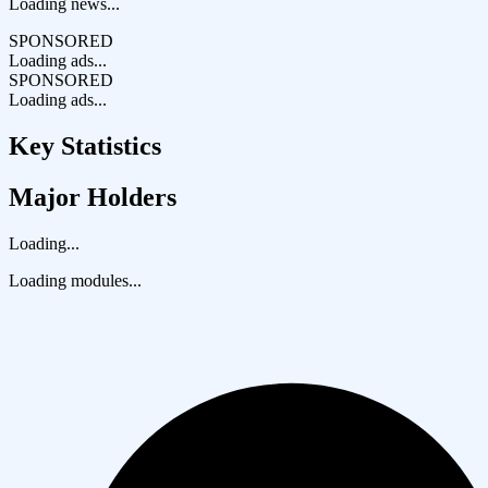
Loading news...
SPONSORED
Loading ads...
SPONSORED
Loading ads...
Key Statistics
Major Holders
Loading...
Loading modules...