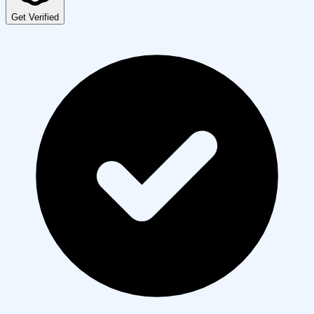
Get Verified