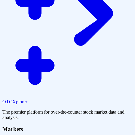
OTCXplorer
The premier platform for over-the-counter stock market data and
analysis.
Markets