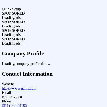
Quick Setup
SPONSORED
Loading ads...
SPONSORED
Loading ads...
SPONSORED
Loading ads...
SPONSORED
Loading ads...
Company Profile
Loading company profile data...
Contact Information
Website
https://www.acnff.com
Email
Not provided
Phone
(311) 040-51195