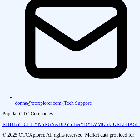
donna@otcxplorer.com (Tech Support)
Popular OTC Companies
RHHBY
TCEHY
NSRGY
ADDYY
BAYRY
LVMUY
CURLF
BASF
© 2025 OTCXplorer. All rights reserved. Market data provided for