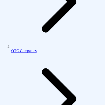
OTC Companies