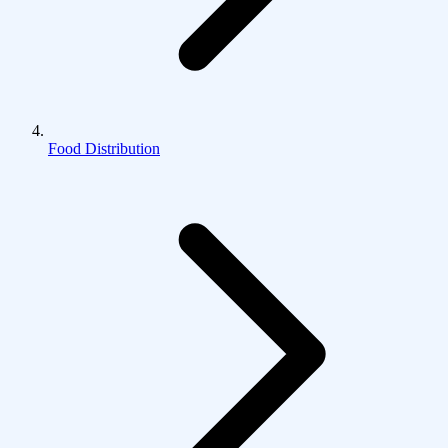
Food Distribution