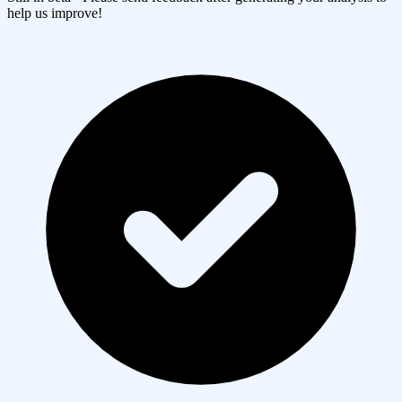
help us improve!