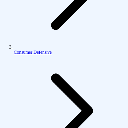
Consumer Defensive