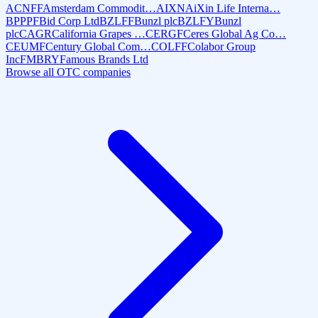
ACNFF
Amsterdam Commodit…
AIXN
AiXin Life Interna…
BPPPF
Bid Corp Ltd
BZLFF
Bunzl plc
BZLFY
Bunzl
plc
CAGR
California Grapes …
CERGF
Ceres Global Ag Co…
CEUMF
Century Global Com…
COLFF
Colabor Group
Inc
FMBRY
Famous Brands Ltd
Browse all OTC companies