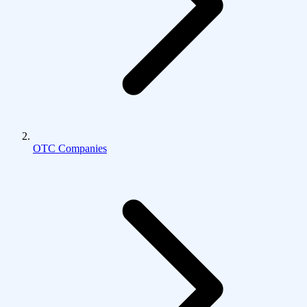
OTC Companies