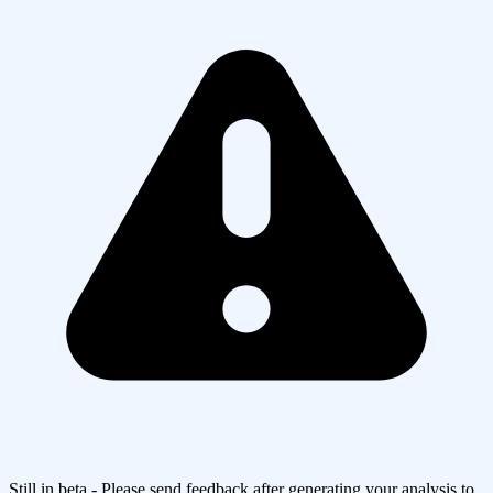
Still in beta - Please send feedback after generating your analysis to