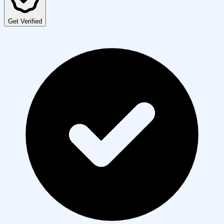
Get Verified