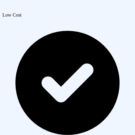
Low Cost