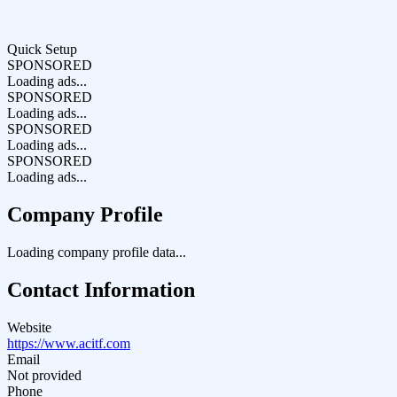
Quick Setup
SPONSORED
Loading ads...
SPONSORED
Loading ads...
SPONSORED
Loading ads...
SPONSORED
Loading ads...
Company Profile
Loading company profile data...
Contact Information
Website
https://www.acitf.com
Email
Not provided
Phone