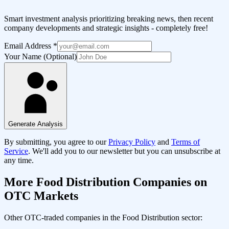
Smart investment analysis prioritizing breaking news, then recent
company developments and strategic insights - completely free!
Email Address
*
Your Name (Optional)
Generate Analysis
By submitting, you agree to our
Privacy Policy
and
Terms of
Service
. We'll add you to our newsletter but you can unsubscribe at
any time.
More
Food Distribution
Companies on
OTC Markets
Other OTC-traded companies in the
Food Distribution
sector: