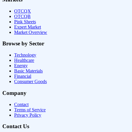
OTCQX
OTCQB
Pink Sheets
Expert Market
Market Overview
Browse by Sector
Technology
Healthcare
Energy
Basic Materials
Financial
Consumer Goods
Company
Contact
Terms of Service
Privacy Policy
Contact Us