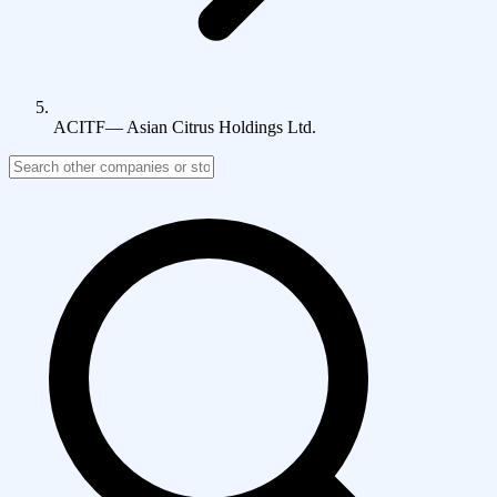
ACITF
—
Asian Citrus Holdings Ltd.