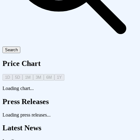
Search
Price Chart
1D
5D
1M
3M
6M
1Y
Loading chart...
Press Releases
Loading press releases...
Latest News