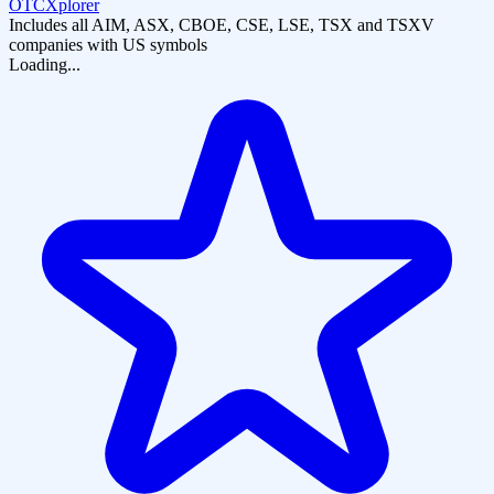
OTCXplorer
Includes all AIM, ASX, CBOE, CSE, LSE, TSX and TSXV
companies with US symbols
Loading...