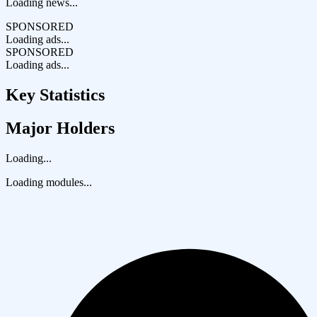
Loading news...
SPONSORED
Loading ads...
SPONSORED
Loading ads...
Key Statistics
Major Holders
Loading...
Loading modules...