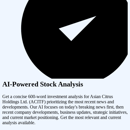
AI-Powered Stock Analysis
Get a concise 600-word investment analysis for
Asian Citrus
Holdings Ltd.
(
ACITF
) prioritizing the most recent news and
developments. Our AI focuses on today's breaking news first, then
recent company developments, business updates, strategic initiatives,
and current market positioning. Get the most relevant and current
analysis available.