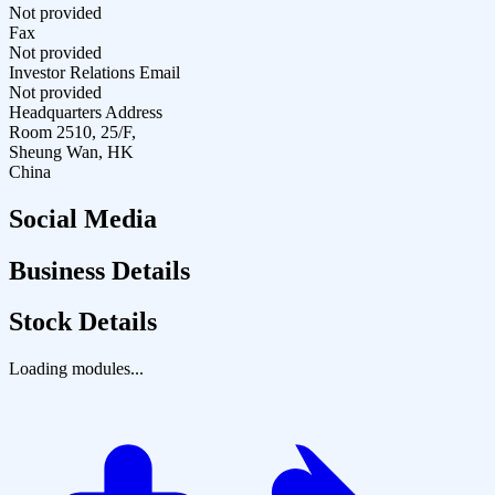
Not provided
Fax
Not provided
Investor Relations Email
Not provided
Headquarters Address
Room 2510, 25/F,
Sheung Wan, HK
China
Social Media
Business Details
Stock Details
Loading modules...