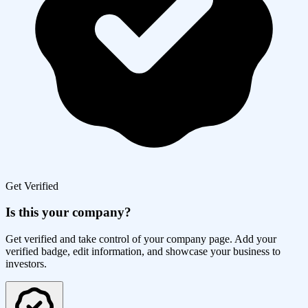
Get Verified
Is this your company?
Get verified and take control of your company page. Add your
verified badge, edit information, and showcase your business to
investors.