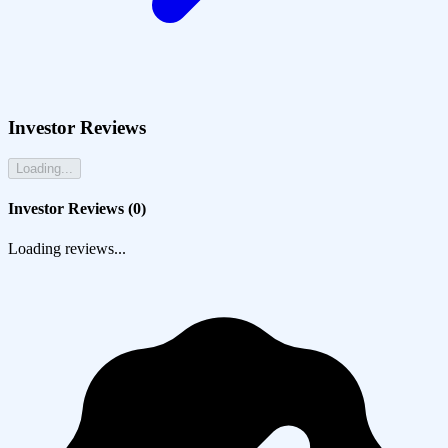
Investor Reviews
Loading...
Investor Reviews (
0
)
Loading reviews...