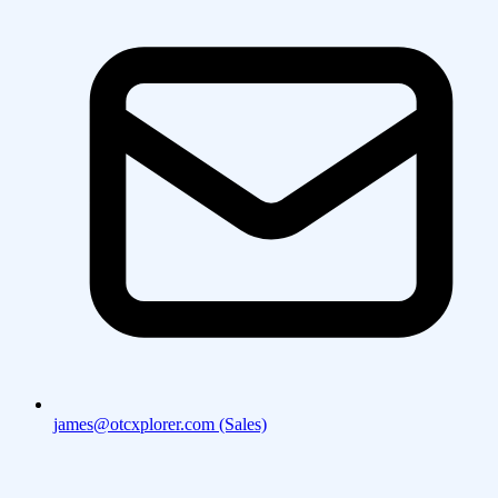
james@otcxplorer.com (Sales)