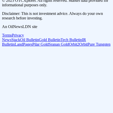
© 2025 OTCXplorer. All rights reserved. Market data provided for
informational purposes only.
Disclaimer: This is not investment advice. Always do your own
research before investing.
An OilNewsLDN site
Terms
Privacy
NewsStack
Oil Bulletin
Gold Bulletin
Tech Bulletin
IR
Bulletin
LandPages
Pilar Gold
Sranan Gold
Orbit2Orbit
Pure Tungsten