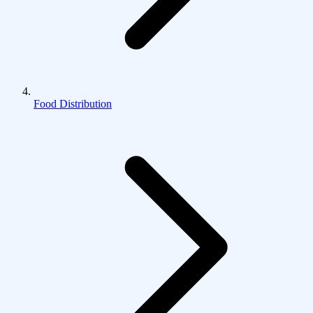
Food Distribution