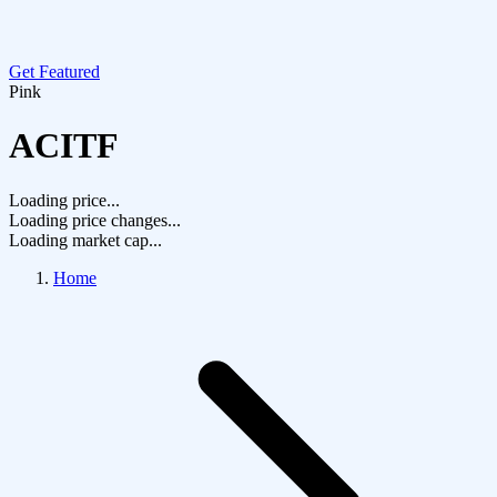
Get Featured
Pink
ACITF
Loading price...
Loading price changes...
Loading market cap...
Home