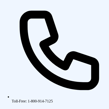
Toll-Free: 1-800-914-7125