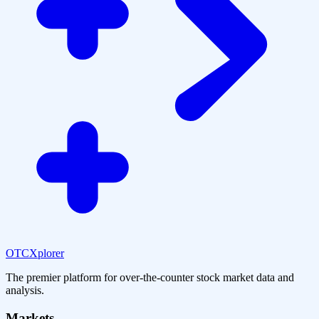
OTCXplorer
The premier platform for over-the-counter stock market data and
analysis.
Markets