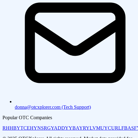
donna@otcxplorer.com (Tech Support)
Popular OTC Companies
RHHBY
TCEHY
NSRGY
ADDYY
BAYRY
LVMUY
CURLF
BASF