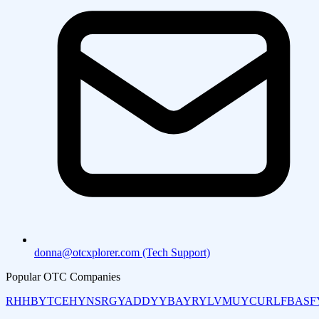
donna@otcxplorer.com (Tech Support)
Popular OTC Companies
RHHBY
TCEHY
NSRGY
ADDYY
BAYRY
LVMUY
CURLF
BASF