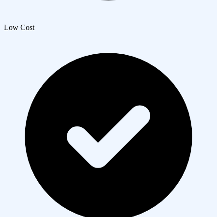
Low Cost