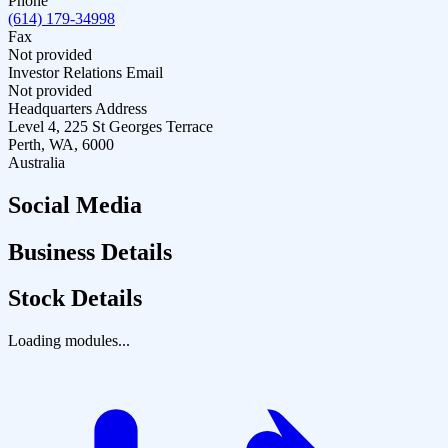
Phone
(614) 179-34998
Fax
Not provided
Investor Relations Email
Not provided
Headquarters Address
Level 4, 225 St Georges Terrace
Perth, WA, 6000
Australia
Social Media
Business Details
Stock Details
Loading modules...