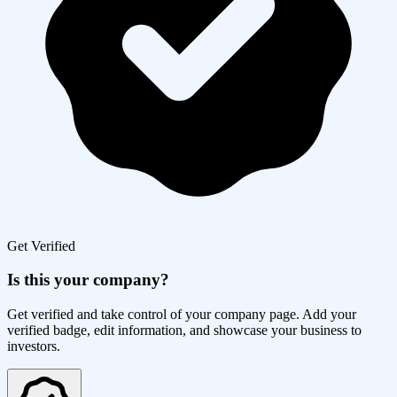
Get Verified
Is this your company?
Get verified and take control of your company page. Add your
verified badge, edit information, and showcase your business to
investors.