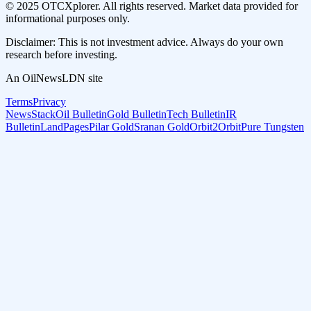
© 2025 OTCXplorer. All rights reserved. Market data provided for
informational purposes only.
Disclaimer: This is not investment advice. Always do your own
research before investing.
An OilNewsLDN site
Terms
Privacy
NewsStack
Oil Bulletin
Gold Bulletin
Tech Bulletin
IR
Bulletin
LandPages
Pilar Gold
Sranan Gold
Orbit2Orbit
Pure Tungsten