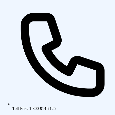
Toll-Free: 1-800-914-7125