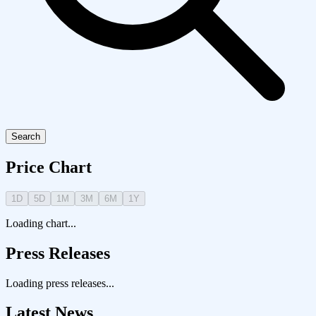
Search
Price Chart
1D
5D
1M
3M
6M
1Y
Loading chart...
Press Releases
Loading press releases...
Latest News