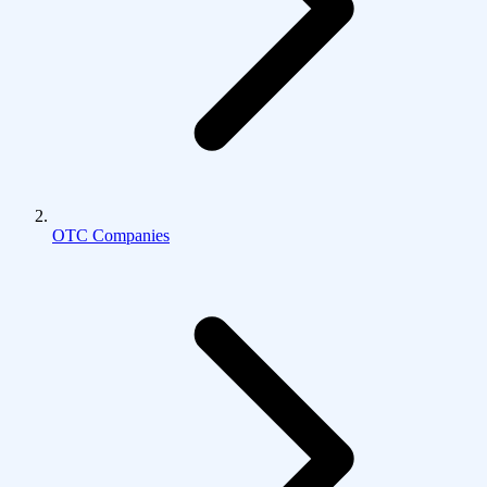
OTC Companies