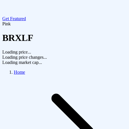
Get Featured
Pink
BRXLF
Loading price...
Loading price changes...
Loading market cap...
Home