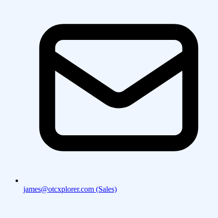
james@otcxplorer.com (Sales)