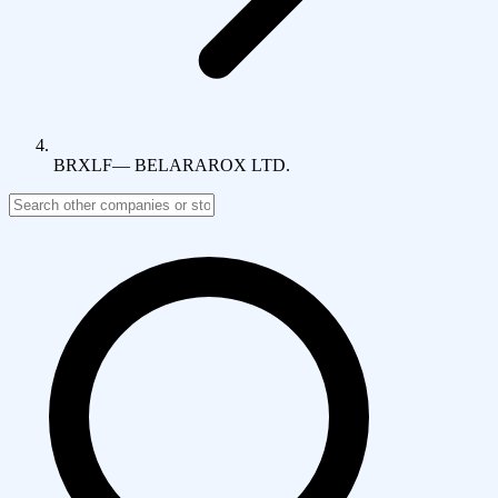
BRXLF
—
BELARAROX LTD.