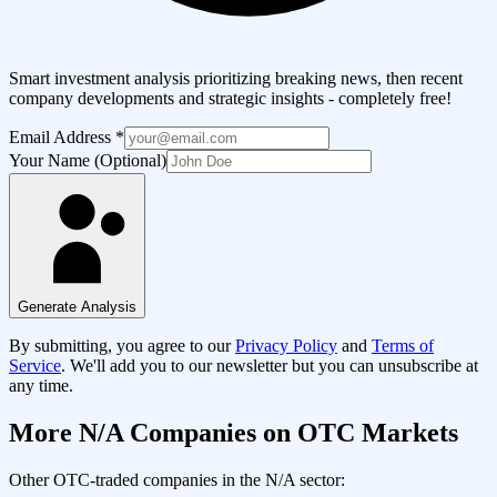
Smart investment analysis prioritizing breaking news, then recent
company developments and strategic insights - completely free!
Email Address
*
Your Name (Optional)
Generate Analysis
By submitting, you agree to our
Privacy Policy
and
Terms of
Service
. We'll add you to our newsletter but you can unsubscribe at
any time.
More
N/A
Companies on OTC Markets
Other OTC-traded companies in the
N/A
sector: