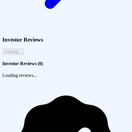
Investor Reviews
Loading...
Investor Reviews (
0
)
Loading reviews...