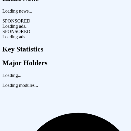
Loading news...
SPONSORED
Loading ads...
SPONSORED
Loading ads...
Key Statistics
Major Holders
Loading...
Loading modules...