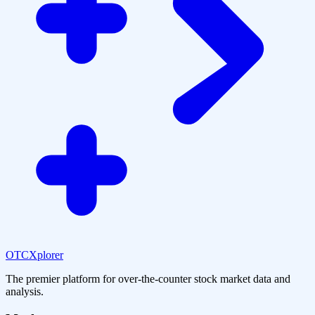
OTCXplorer
The premier platform for over-the-counter stock market data and
analysis.