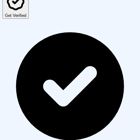
Get Verified