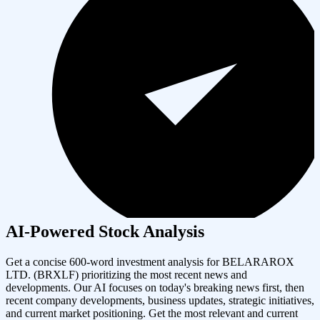
AI-Powered Stock Analysis
Get a concise 600-word investment analysis for
BELARAROX
LTD.
(
BRXLF
) prioritizing the most recent news and
developments. Our AI focuses on today's breaking news first, then
recent company developments, business updates, strategic initiatives,
and current market positioning. Get the most relevant and current