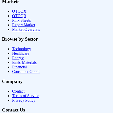
Markets
OTCQX
OTCQB
Pink Sheets
Expert Market
Market Overview
Browse by Sector
Technology
Healthcare
Energy
Basic Materials
Financial
Consumer Goods
Company
Contact
Terms of Service
Privacy Policy
Contact Us