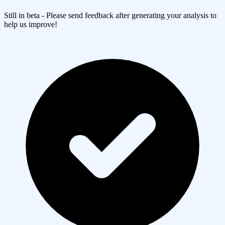
Still in beta - Please send feedback after generating your analysis to
help us improve!