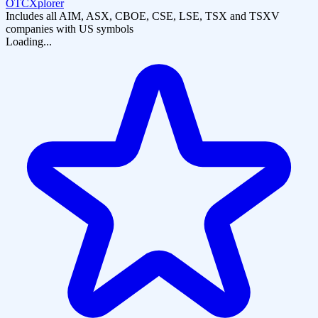
OTCXplorer
Includes all AIM, ASX, CBOE, CSE, LSE, TSX and TSXV
companies with US symbols
Loading...