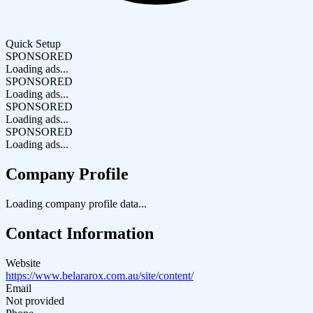
Quick Setup
SPONSORED
Loading ads...
SPONSORED
Loading ads...
SPONSORED
Loading ads...
SPONSORED
Loading ads...
Company Profile
Loading company profile data...
Contact Information
Website
https://www.belararox.com.au/site/content/
Email
Not provided