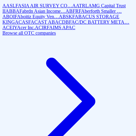
AASLF
ASIA AIR SURVEY CO…
AATRL
AMG Capital Trust
II
ABBAF
abrdn Asian Income…
ABFRF
Aberforth Smaller …
ABOIF
Aboitiz Equity Ven…
ABSKF
ABACUS STORAGE
KING
ACASF
ACAST AB
ACDBF
AC/DC BATTERY META…
ACEIY
Acer Inc.
ACIRF
AIMS APAC
Browse all OTC companies