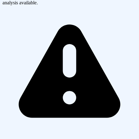
analysis available.