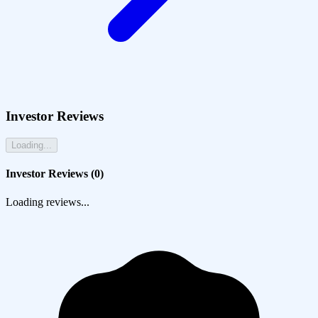
Investor Reviews
Loading...
Investor Reviews (
0
)
Loading reviews...