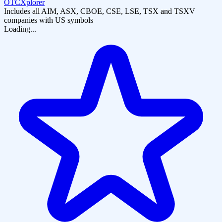
OTCXplorer
Includes all AIM, ASX, CBOE, CSE, LSE, TSX and TSXV
companies with US symbols
Loading...