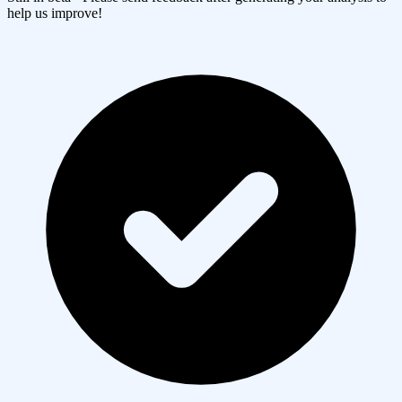
help us improve!