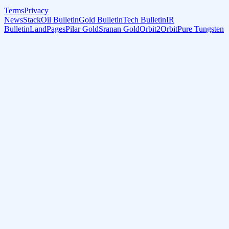
Terms
Privacy
NewsStack
Oil Bulletin
Gold Bulletin
Tech Bulletin
IR
Bulletin
LandPages
Pilar Gold
Sranan Gold
Orbit2Orbit
Pure Tungsten