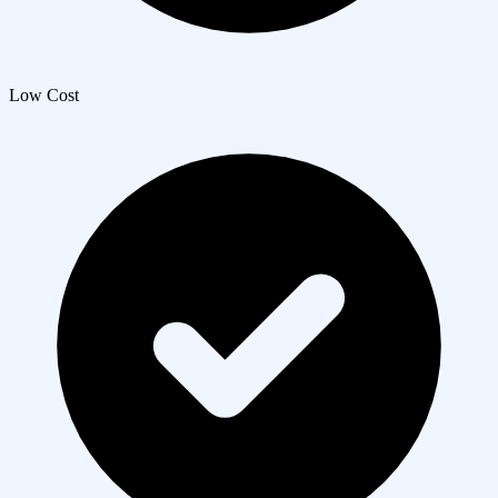
Low Cost