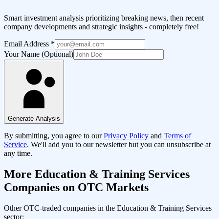
Smart investment analysis prioritizing breaking news, then recent
company developments and strategic insights - completely free!
Email Address
*
Your Name (Optional)
Generate Analysis
By submitting, you agree to our
Privacy Policy
and
Terms of
Service
. We'll add you to our newsletter but you can unsubscribe at
any time.
More
Education & Training Services
Companies on OTC Markets
Other OTC-traded companies in the
Education & Training Services
sector: