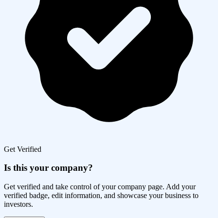
Get Verified
Is this your company?
Get verified and take control of your company page. Add your
verified badge, edit information, and showcase your business to
investors.