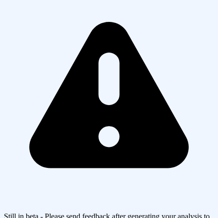
Still in beta - Please send feedback after generating your analysis to