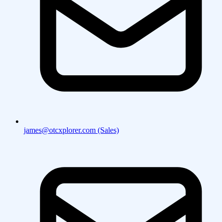
james@otcxplorer.com (Sales)