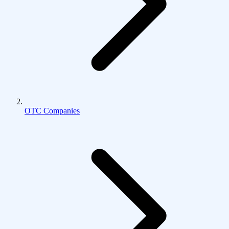
OTC Companies