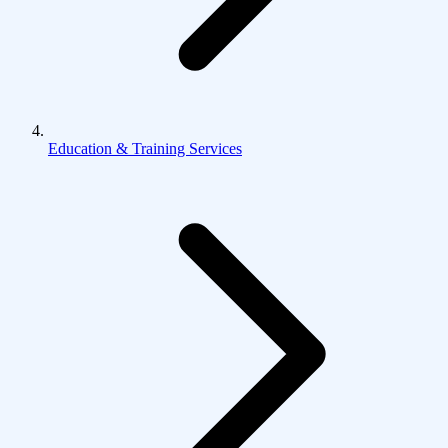
Education & Training Services