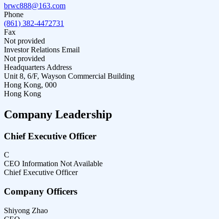
brwc888@163.com
Phone
(861) 382-4472731
Fax
Not provided
Investor Relations Email
Not provided
Headquarters Address
Unit 8, 6/F, Wayson Commercial Building
Hong Kong, 000
Hong Kong
Company Leadership
Chief Executive Officer
C
CEO Information Not Available
Chief Executive Officer
Company Officers
Shiyong Zhao