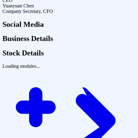
CEO
Yuanyuan Chen
Company Secretary, CFO
Social Media
Business Details
Stock Details
Loading modules...