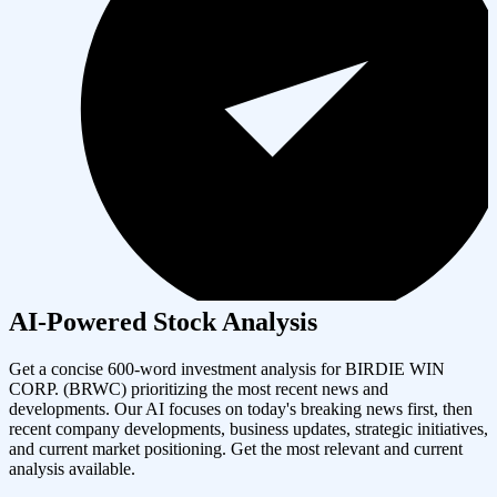
AI-Powered Stock Analysis
Get a concise 600-word investment analysis for
BIRDIE WIN
CORP.
(
BRWC
) prioritizing the most recent news and
developments. Our AI focuses on today's breaking news first, then
recent company developments, business updates, strategic initiatives,
and current market positioning. Get the most relevant and current
analysis available.