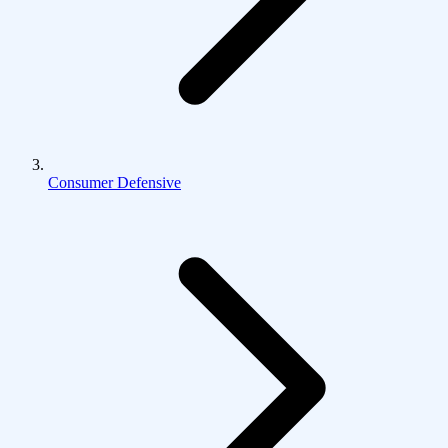
Consumer Defensive