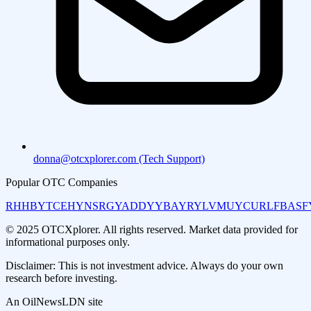
donna@otcxplorer.com (Tech Support)
Popular OTC Companies
RHHBY
TCEHY
NSRGY
ADDYY
BAYRY
LVMUY
CURLF
BASF
© 2025 OTCXplorer. All rights reserved. Market data provided for
informational purposes only.
Disclaimer: This is not investment advice. Always do your own
research before investing.
An OilNewsLDN site