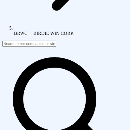
BRWC
—
BIRDIE WIN CORP.