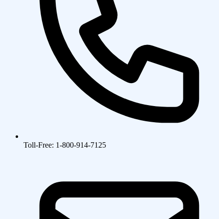
Toll-Free: 1-800-914-7125