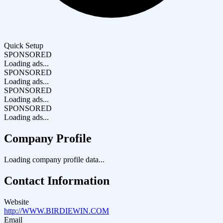
Quick Setup
SPONSORED
Loading ads...
SPONSORED
Loading ads...
SPONSORED
Loading ads...
SPONSORED
Loading ads...
Company Profile
Loading company profile data...
Contact Information
Website
http://WWW.BIRDIEWIN.COM
Email