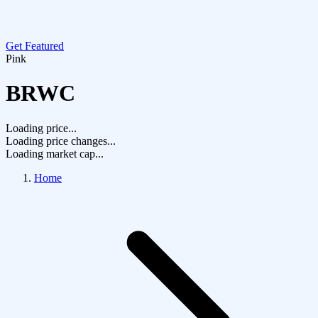
Get Featured
Pink
BRWC
Loading price...
Loading price changes...
Loading market cap...
Home