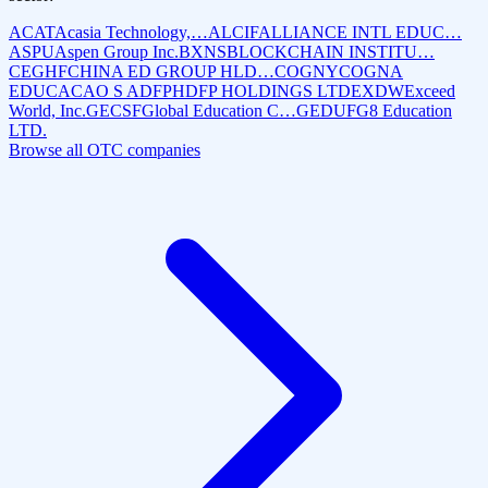
ACAT
Acasia Technology,…
ALCIF
ALLIANCE INTL EDUC…
ASPU
Aspen Group Inc.
BXNS
BLOCKCHAIN INSTITU…
CEGHF
CHINA ED GROUP HLD…
COGNY
COGNA
EDUCACAO S A
DFPH
DFP HOLDINGS LTD
EXDW
Exceed
World, Inc.
GECSF
Global Education C…
GEDUF
G8 Education
LTD.
Browse all OTC companies