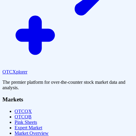
OTCXplorer
The premier platform for over-the-counter stock market data and
analysis.
Markets
OTCQX
OTCQB
Pink Sheets
Expert Market
Market Overview