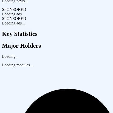
Loading news...
SPONSORED
Loading ads...
SPONSORED
Loading ads...
Key Statistics
Major Holders
Loading...
Loading modules...