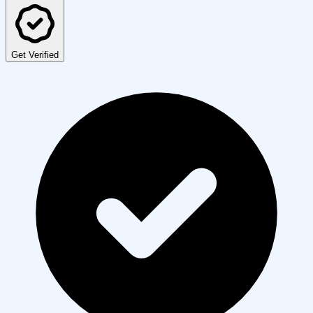
Get Verified