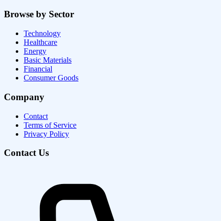
Browse by Sector
Technology
Healthcare
Energy
Basic Materials
Financial
Consumer Goods
Company
Contact
Terms of Service
Privacy Policy
Contact Us