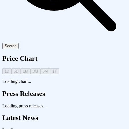
Search
Price Chart
1D
5D
1M
3M
6M
1Y
Loading chart...
Press Releases
Loading press releases...
Latest News