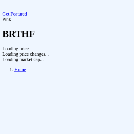
Get Featured
Pink
BRTHF
Loading price...
Loading price changes...
Loading market cap...
Home