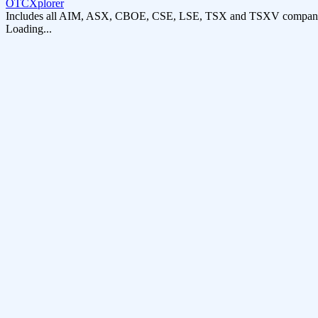
OTCXplorer
Includes all AIM, ASX, CBOE, CSE, LSE, TSX and TSXV compani
Loading...