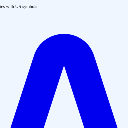
es with US symbols