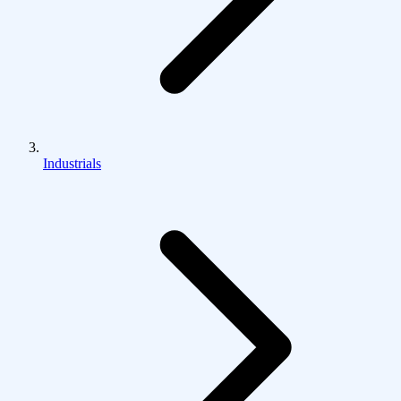
Industrials