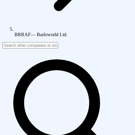
BRRAF
—
Barloworld Ltd.