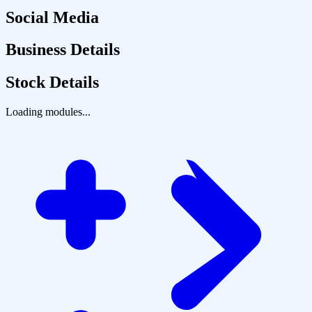
Social Media
Business Details
Stock Details
Loading modules...