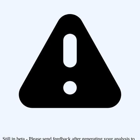
Still in beta - Please send feedback after generating your analysis to