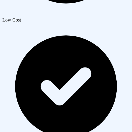
Low Cost