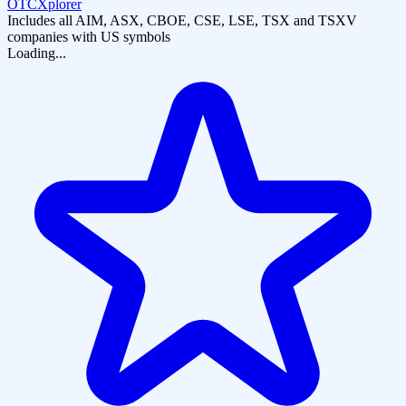
OTCXplorer
Includes all AIM, ASX, CBOE, CSE, LSE, TSX and TSXV
companies with US symbols
Loading...