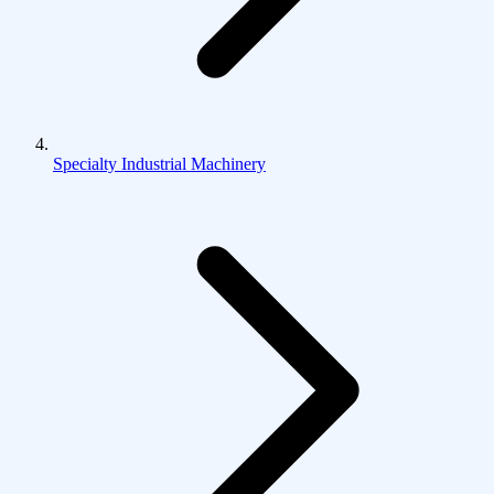
Specialty Industrial Machinery