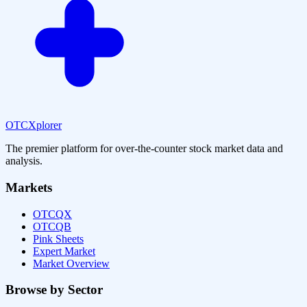
OTCXplorer
The premier platform for over-the-counter stock market data and
analysis.
Markets
OTCQX
OTCQB
Pink Sheets
Expert Market
Market Overview
Browse by Sector