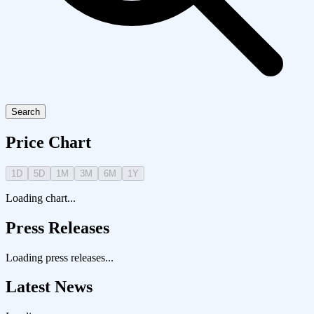
Search
Price Chart
1D
5D
1M
3M
6M
1Y
Loading chart...
Press Releases
Loading press releases...
Latest News