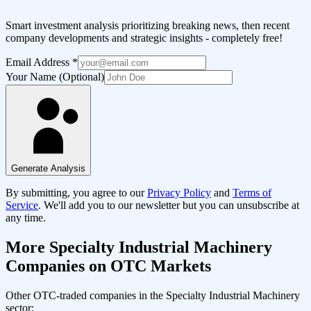
Smart investment analysis prioritizing breaking news, then recent
company developments and strategic insights - completely free!
Email Address
*
Your Name (Optional)
Generate Analysis
By submitting, you agree to our
Privacy Policy
and
Terms of
Service
. We'll add you to our newsletter but you can unsubscribe at
any time.
More
Specialty Industrial Machinery
Companies on OTC Markets
Other OTC-traded companies in the
Specialty Industrial Machinery
sector: