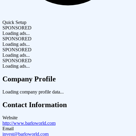
Quick Setup
SPONSORED
Loading ads...
SPONSORED
Loading ads...
SPONSORED
Loading ads...
SPONSORED
Loading ads...
Company Profile
Loading company profile data...
Contact Information
Website
http://www.barloworld.com
Email
invest@barloworld.com