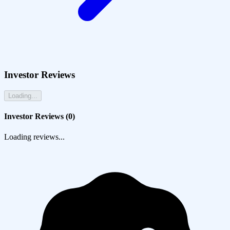
Investor Reviews
Loading...
Investor Reviews (
0
)
Loading reviews...