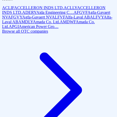
ACLIF
ACCELLERON INDS LTD.
ACLLY
ACCELLERON
INDS LTD.
ADERY
Aida Engineering C…
AFGVF
Agfa-Gavaert
NV
AFGVY
Agfa-Gavaert NV
ALFVF
Alfa-Laval AB
ALFVY
Alfa-
Laval AB
AMDLY
Amada Co. Ltd.
AMDWF
Amada Co.
Ltd.
APGI
American Power Gro…
Browse all OTC companies