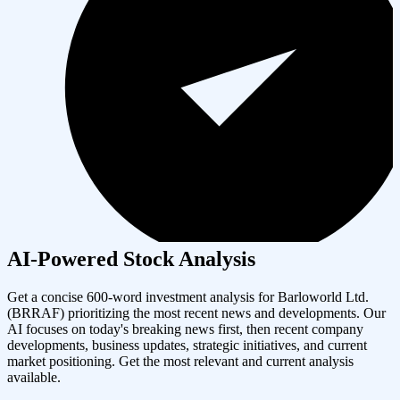
AI-Powered Stock Analysis
Get a concise 600-word investment analysis for
Barloworld Ltd.
(
BRRAF
) prioritizing the most recent news and developments. Our
AI focuses on today's breaking news first, then recent company
developments, business updates, strategic initiatives, and current
market positioning. Get the most relevant and current analysis
available.