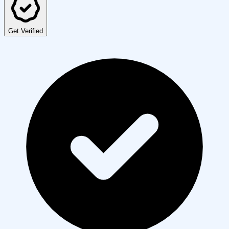
Get Verified