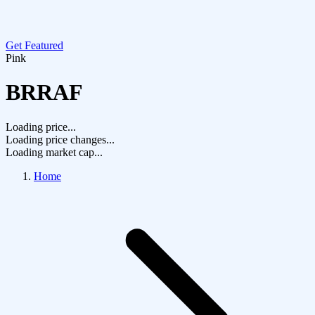
Get Featured
Pink
BRRAF
Loading price...
Loading price changes...
Loading market cap...
Home