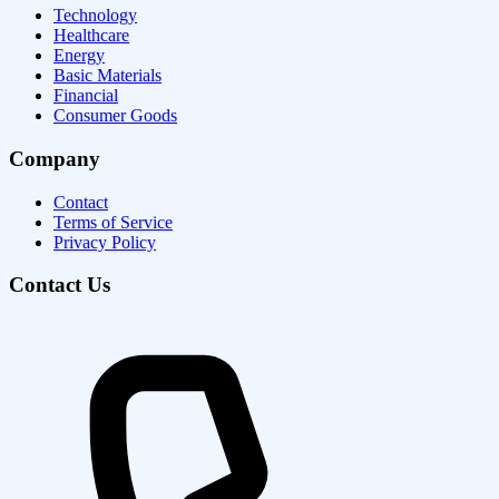
Technology
Healthcare
Energy
Basic Materials
Financial
Consumer Goods
Company
Contact
Terms of Service
Privacy Policy
Contact Us