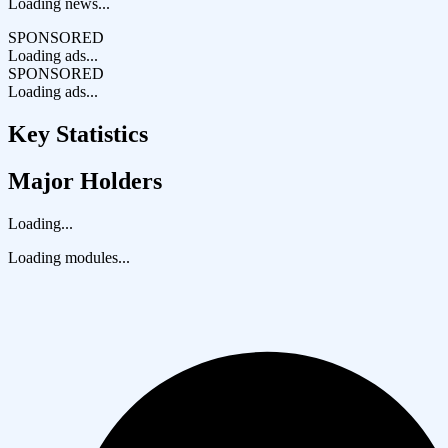
Loading news...
SPONSORED
Loading ads...
SPONSORED
Loading ads...
Key Statistics
Major Holders
Loading...
Loading modules...