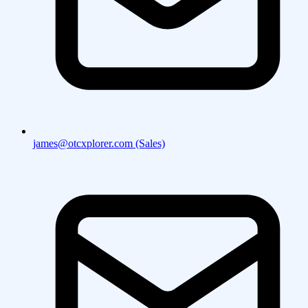
james@otcxplorer.com (Sales)