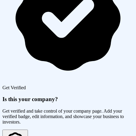
Get Verified
Is this your company?
Get verified and take control of your company page. Add your
verified badge, edit information, and showcase your business to
investors.