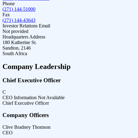
Phone
(271) 144-51000
Fax
(271) 144-43643
Investor Relations Email
Not provided
Headquarters Address
180 Katherine St.
Sandton, 2146
South Africa
Company Leadership
Chief Executive Officer
C
CEO Information Not Available
Chief Executive Officer
Company Officers
Clive Bradney Thomson
CEO