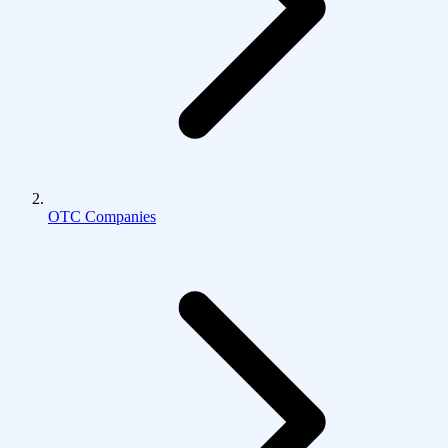
OTC Companies