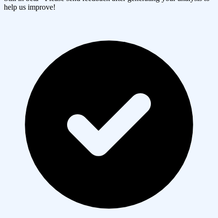
help us improve!