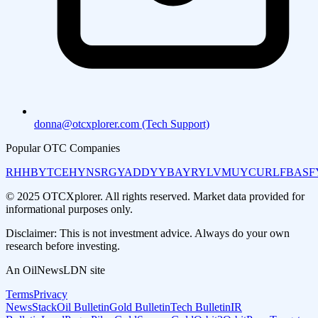
donna@otcxplorer.com (Tech Support)
Popular OTC Companies
RHHBY
TCEHY
NSRGY
ADDYY
BAYRY
LVMUY
CURLF
BASF
© 2025 OTCXplorer. All rights reserved. Market data provided for
informational purposes only.
Disclaimer: This is not investment advice. Always do your own
research before investing.
An OilNewsLDN site
Terms
Privacy
NewsStack
Oil Bulletin
Gold Bulletin
Tech Bulletin
IR