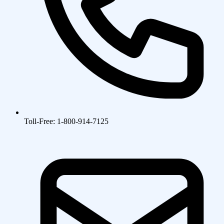
Toll-Free: 1-800-914-7125