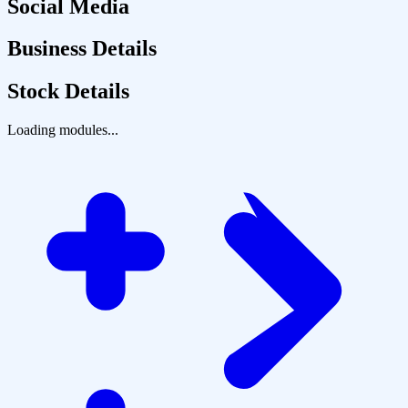
Social Media
Business Details
Stock Details
Loading modules...