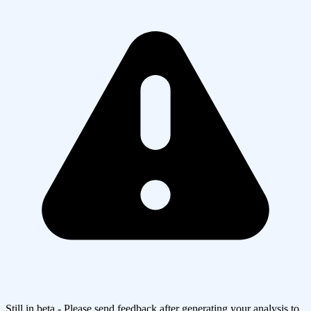
Still in beta - Please send feedback after generating your analysis to