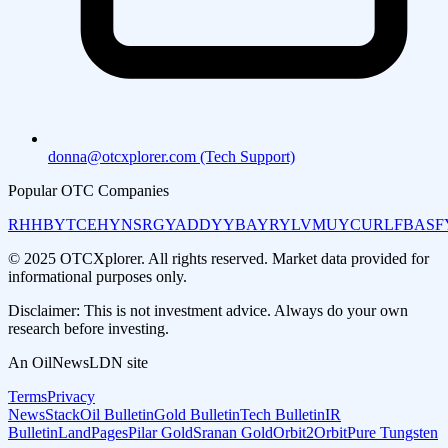
donna@otcxplorer.com (Tech Support)
Popular OTC Companies
RHHBY
TCEHY
NSRGY
ADDYY
BAYRY
LVMUY
CURLF
BASF
© 2025 OTCXplorer. All rights reserved. Market data provided for
informational purposes only.
Disclaimer: This is not investment advice. Always do your own
research before investing.
An OilNewsLDN site
Terms
Privacy
NewsStack
Oil Bulletin
Gold Bulletin
Tech Bulletin
IR
Bulletin
LandPages
Pilar Gold
Sranan Gold
Orbit2Orbit
Pure Tungsten