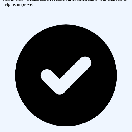
help us improve!