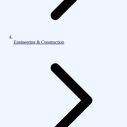
Engineering & Construction