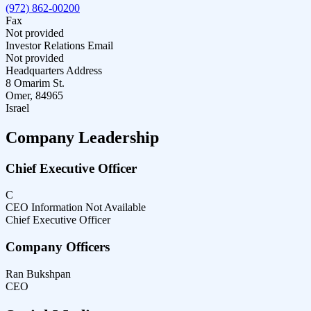
(972) 862-00200
Fax
Not provided
Investor Relations Email
Not provided
Headquarters Address
8 Omarim St.
Omer, 84965
Israel
Company Leadership
Chief Executive Officer
C
CEO Information Not Available
Chief Executive Officer
Company Officers
Ran Bukshpan
CEO