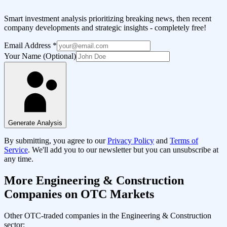
Smart investment analysis prioritizing breaking news, then recent
company developments and strategic insights - completely free!
Email Address
*
Your Name (Optional)
Generate Analysis
By submitting, you agree to our
Privacy Policy
and
Terms of
Service
. We'll add you to our newsletter but you can unsubscribe at
any time.
More
Engineering & Construction
Companies on OTC Markets
Other OTC-traded companies in the
Engineering & Construction
sector: