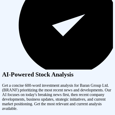
AI-Powered Stock Analysis
Get a concise 600-word investment analysis for
Baran Group Ltd.
(
BRANF
) prioritizing the most recent news and developments. Our
AI focuses on today's breaking news first, then recent company
developments, business updates, strategic initiatives, and current
market positioning. Get the most relevant and current analysis
available.