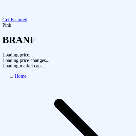
Get Featured
Pink
BRANF
Loading price...
Loading price changes...
Loading market cap...
Home