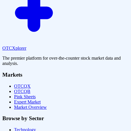
OTCXplorer
The premier platform for over-the-counter stock market data and
analysis.
Markets
OTCQX
OTCQB
Pink Sheets
Expert Market
Market Overview
Browse by Sector
Technology