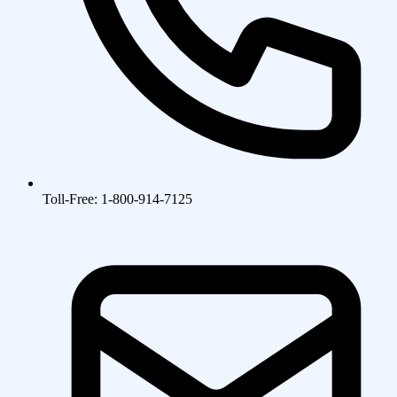
Toll-Free: 1-800-914-7125