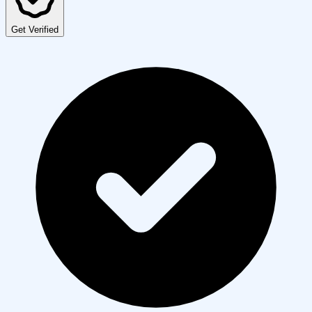
Get Verified