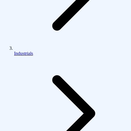
Industrials