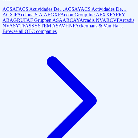
ACSAF
ACS Actividades De…
ACSAY
ACS Actividades De…
ACXIF
Acciona S.A.
AEGXF
Aecon Group Inc.
AFXXF
AFRY
AB
AGRUF
AF Gruppen ASA
ARCAY
Arcadis NV
ARCVF
Arcadis
NV
ASYTF
ASSYSTEM AS
AVHNF
Ackermans & Van Ha…
Browse all OTC companies