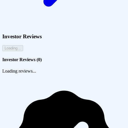
Investor Reviews
Loading...
Investor Reviews (
0
)
Loading reviews...