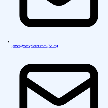
james@otcxplorer.com (Sales)