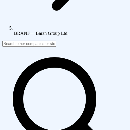
BRANF
—
Baran Group Ltd.