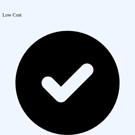
Low Cost