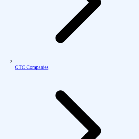
OTC Companies