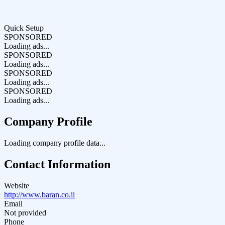
Quick Setup
SPONSORED
Loading ads...
SPONSORED
Loading ads...
SPONSORED
Loading ads...
SPONSORED
Loading ads...
Company Profile
Loading company profile data...
Contact Information
Website
http://www.baran.co.il
Email
Not provided
Phone