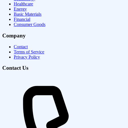
Healthcare
Energy
Basic Materials
Financial
Consumer Goods
Company
Contact
Terms of Service
Privacy Policy
Contact Us