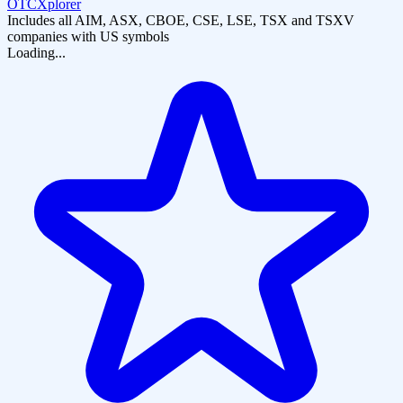
OTCXplorer
Includes all AIM, ASX, CBOE, CSE, LSE, TSX and TSXV
companies with US symbols
Loading...