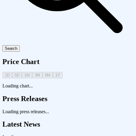
Search
Price Chart
1D
5D
1M
3M
6M
1Y
Loading chart...
Press Releases
Loading press releases...
Latest News