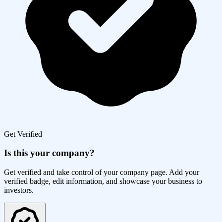
Get Verified
Is this your company?
Get verified and take control of your company page. Add your
verified badge, edit information, and showcase your business to
investors.