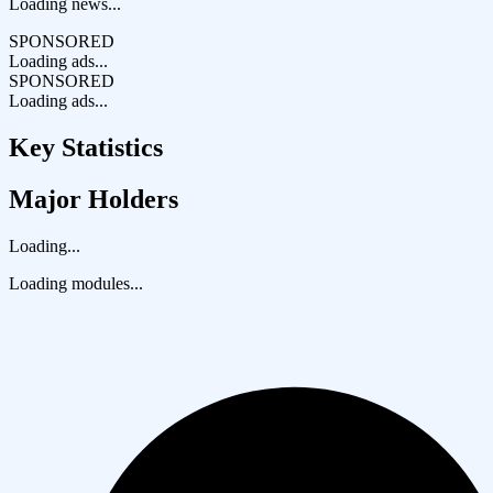
Loading news...
SPONSORED
Loading ads...
SPONSORED
Loading ads...
Key Statistics
Major Holders
Loading...
Loading modules...