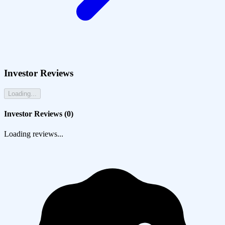
Investor Reviews
Loading...
Investor Reviews (
0
)
Loading reviews...