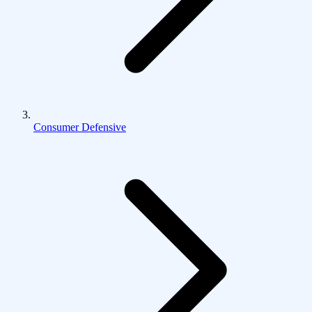
Consumer Defensive