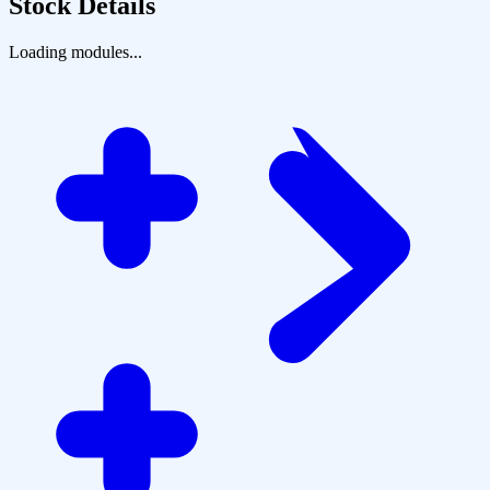
Stock Details
Loading modules...