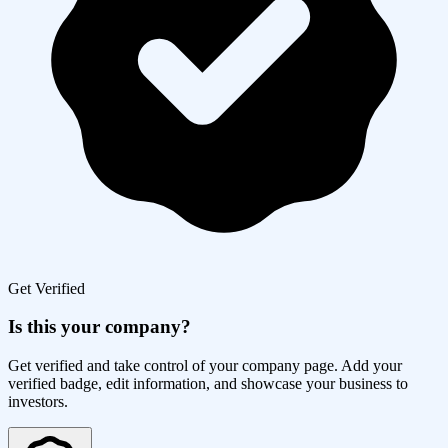
Get Verified
Is this your company?
Get verified and take control of your company page. Add your
verified badge, edit information, and showcase your business to
investors.