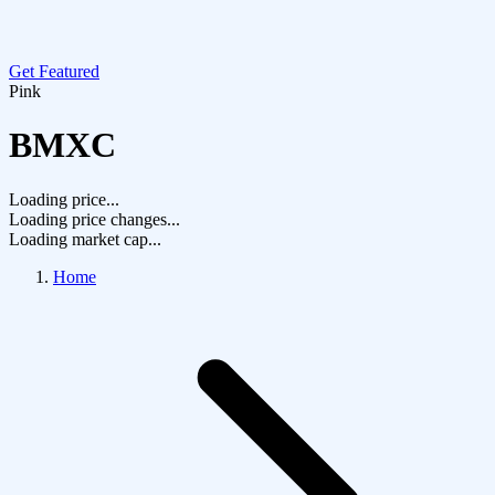
Get Featured
Pink
BMXC
Loading price...
Loading price changes...
Loading market cap...
Home