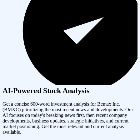
AI-Powered Stock Analysis
Get a concise 600-word investment analysis for
Bemax Inc.
(
BMXC
) prioritizing the most recent news and developments. Our
AI focuses on today's breaking news first, then recent company
developments, business updates, strategic initiatives, and current
market positioning. Get the most relevant and current analysis
available.