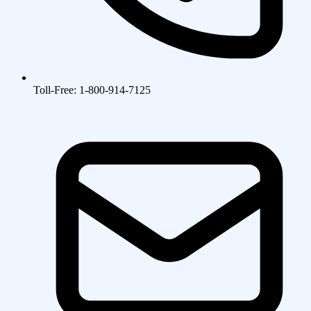
Toll-Free: 1-800-914-7125