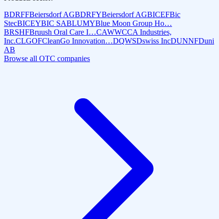
BDRFF
Beiersdorf AG
BDRFY
Beiersdorf AG
BICEF
Bic
Stec
BICEY
BIC SA
BLUMY
Blue Moon Group Ho…
BRSHF
Bruush Oral Care I…
CAWW
CCA Industries,
Inc.
CLGOF
CleanGo Innovation…
DQWS
Dswiss Inc
DUNNF
Duni
AB
Browse all OTC companies