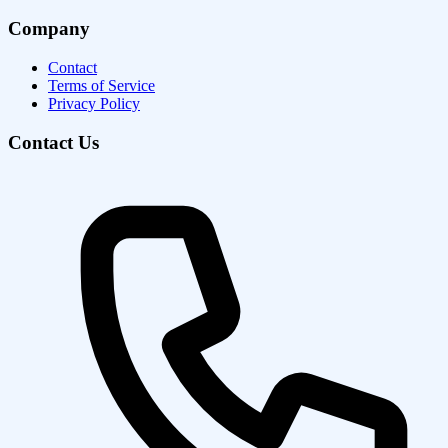
Company
Contact
Terms of Service
Privacy Policy
Contact Us