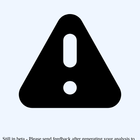
Still in beta - Please send feedback after generating your analysis to