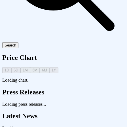
Search
Price Chart
1D
5D
1M
3M
6M
1Y
Loading chart...
Press Releases
Loading press releases...
Latest News