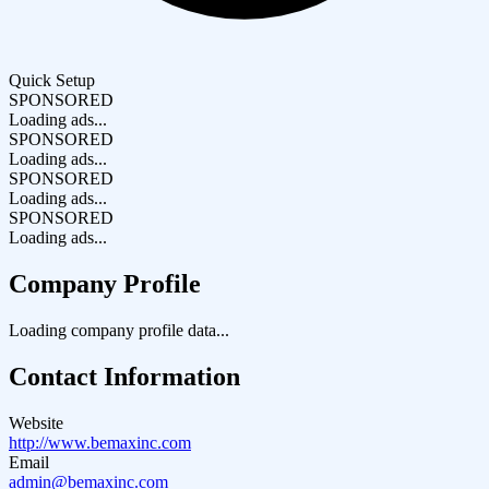
Quick Setup
SPONSORED
Loading ads...
SPONSORED
Loading ads...
SPONSORED
Loading ads...
SPONSORED
Loading ads...
Company Profile
Loading company profile data...
Contact Information
Website
http://www.bemaxinc.com
Email
admin@bemaxinc.com