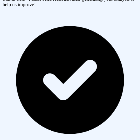
help us improve!