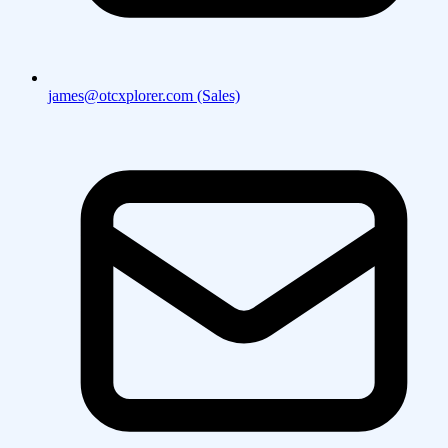
james@otcxplorer.com (Sales)