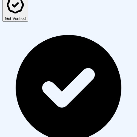
Get Verified