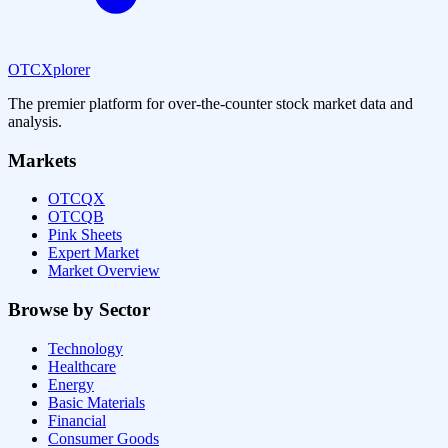
OTCXplorer
The premier platform for over-the-counter stock market data and
analysis.
Markets
OTCQX
OTCQB
Pink Sheets
Expert Market
Market Overview
Browse by Sector
Technology
Healthcare
Energy
Basic Materials
Financial
Consumer Goods