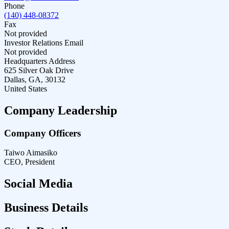
Phone
(140) 448-08372
Fax
Not provided
Investor Relations Email
Not provided
Headquarters Address
625 Silver Oak Drive
Dallas, GA, 30132
United States
Company Leadership
Company Officers
Taiwo Aimasiko
CEO, President
Social Media
Business Details