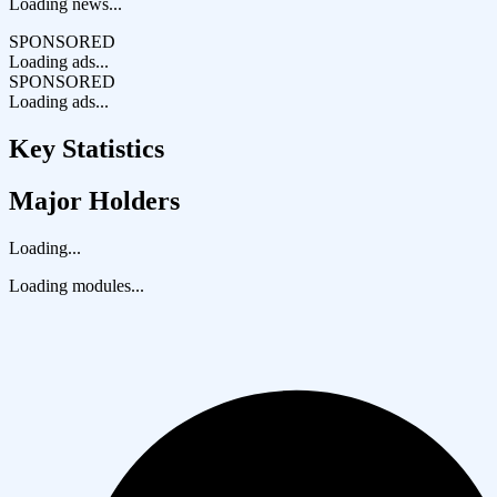
Loading news...
SPONSORED
Loading ads...
SPONSORED
Loading ads...
Key Statistics
Major Holders
Loading...
Loading modules...