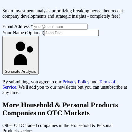
Smart investment analysis prioritizing breaking news, then recent
company developments and strategic insights - completely free!
Email Address
*
Your Name (Optional)
Generate Analysis
By submitting, you agree to our
Privacy Policy
and
Terms of
Service
. We'll add you to our newsletter but you can unsubscribe at
any time.
More
Household & Personal Products
Companies on OTC Markets
Other OTC-traded companies in the
Household & Personal
Products
sector: