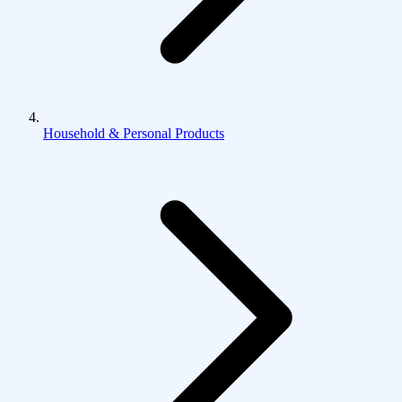
Household & Personal Products