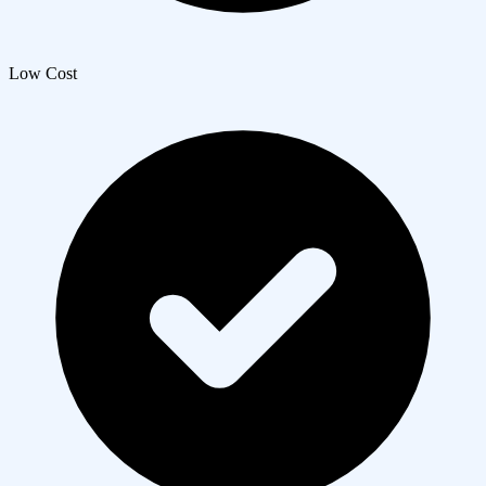
Low Cost