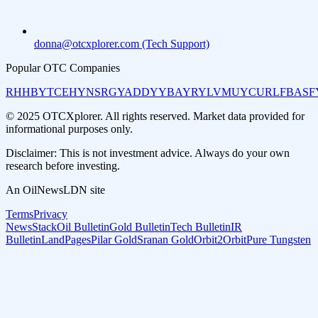
donna@otcxplorer.com (Tech Support)
Popular OTC Companies
RHHBY
TCEHY
NSRGY
ADDYY
BAYRY
LVMUY
CURLF
BASF
© 2025 OTCXplorer. All rights reserved. Market data provided for
informational purposes only.
Disclaimer: This is not investment advice. Always do your own
research before investing.
An OilNewsLDN site
Terms
Privacy
NewsStack
Oil Bulletin
Gold Bulletin
Tech Bulletin
IR
Bulletin
LandPages
Pilar Gold
Sranan Gold
Orbit2Orbit
Pure Tungsten