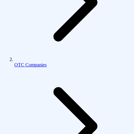
OTC Companies