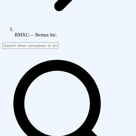
BMXC
—
Bemax Inc.