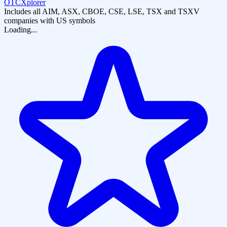
OTCXplorer
Includes all AIM, ASX, CBOE, CSE, LSE, TSX and TSXV
companies with US symbols
Loading...