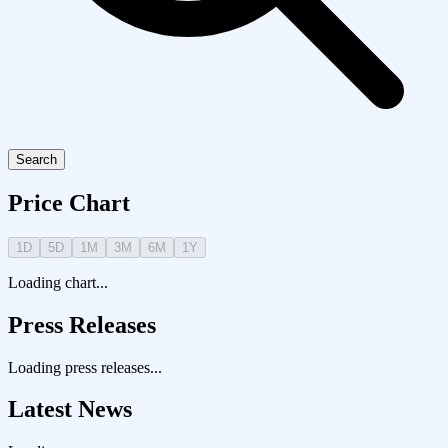
Search
Price Chart
1D
5D
1M
3M
6M
1Y
Loading chart...
Press Releases
Loading press releases...
Latest News