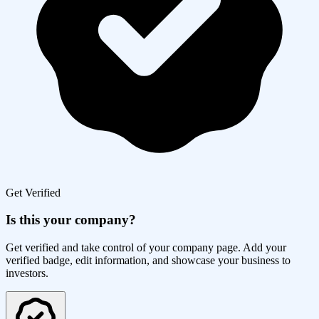
Get Verified
Is this your company?
Get verified and take control of your company page. Add your
verified badge, edit information, and showcase your business to
investors.