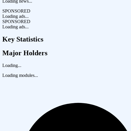
Loading news...
SPONSORED
Loading ads...
SPONSORED
Loading ads...
Key Statistics
Major Holders
Loading...
Loading modules...