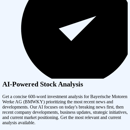
AI-Powered Stock Analysis
Get a concise 600-word investment analysis for
Bayerische Motoren
Werke AG
(
BMWKY
) prioritizing the most recent news and
developments. Our AI focuses on today's breaking news first, then
recent company developments, business updates, strategic initiatives,
and current market positioning. Get the most relevant and current
analysis available.