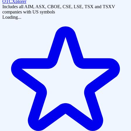
OTCXplorer
Includes all AIM, ASX, CBOE, CSE, LSE, TSX and TSXV
companies with US symbols
Loading...