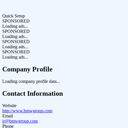
Quick Setup
SPONSORED
Loading ads...
SPONSORED
Loading ads...
SPONSORED
Loading ads...
SPONSORED
Loading ads...
Company Profile
Loading company profile data...
Contact Information
Website
http://www.bmwgroup.com
Email
ir@bmwgroup.com
Phone