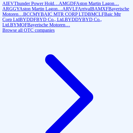
AIEV
Thunder Power Hold…
AMGDF
Aston Martin Lagon…
ARGGY
Aston Martin Lagon…
ARVLF
Arrival
BAMXF
Bayerische
Motoren…
BCCMY
BAIC MTR CORP LTD
BMCLF
Baic Mtr
Corp Ltd
BYDDF
BYD Co., Ltd.
BYDDY
BYD Co.,
Ltd.
BYMOF
Bayerische Motoren…
Browse all OTC companies