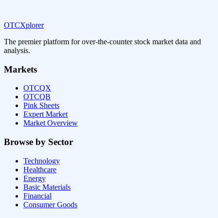
OTCXplorer
The premier platform for over-the-counter stock market data and
analysis.
Markets
OTCQX
OTCQB
Pink Sheets
Expert Market
Market Overview
Browse by Sector
Technology
Healthcare
Energy
Basic Materials
Financial
Consumer Goods