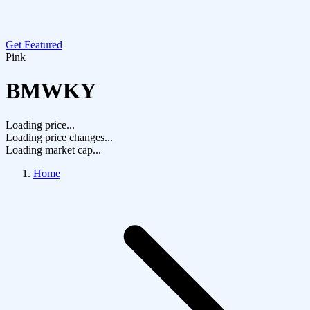
Get Featured
Pink
BMWKY
Loading price...
Loading price changes...
Loading market cap...
Home