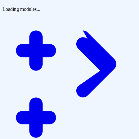
Loading modules...