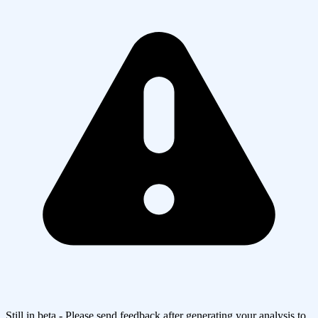
Still in beta - Please send feedback after generating your analysis to