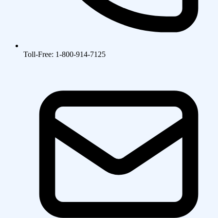
Toll-Free: 1-800-914-7125