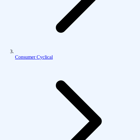
Consumer Cyclical