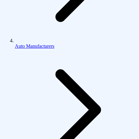
Auto Manufacturers