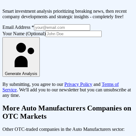
Smart investment analysis prioritizing breaking news, then recent
company developments and strategic insights - completely free!
Email Address
*
Your Name (Optional)
Generate Analysis
By submitting, you agree to our
Privacy Policy
and
Terms of
Service
. We'll add you to our newsletter but you can unsubscribe at
any time.
More
Auto Manufacturers
Companies on
OTC Markets
Other OTC-traded companies in the
Auto Manufacturers
sector: