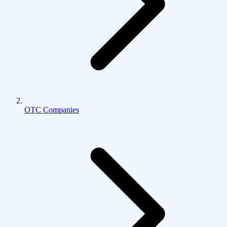
OTC Companies