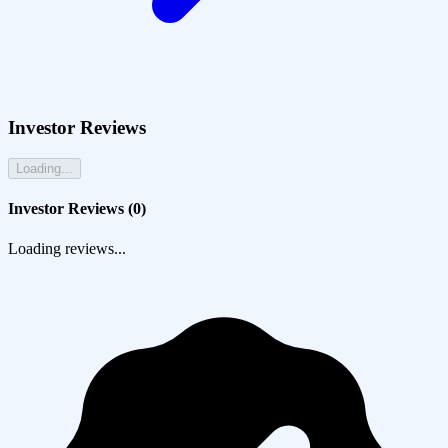
Investor Reviews
Loading...
Investor Reviews (
0
)
Loading reviews...