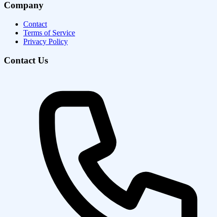
Company
Contact
Terms of Service
Privacy Policy
Contact Us