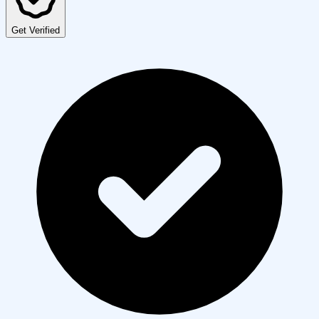
Get Verified