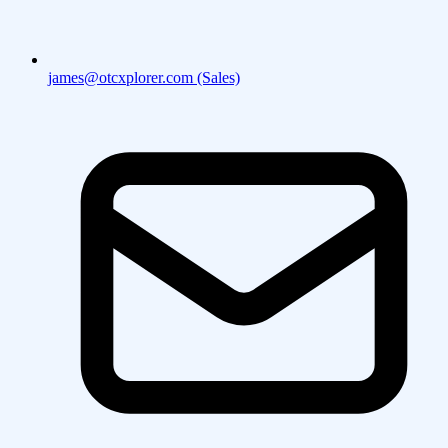
james@otcxplorer.com (Sales)