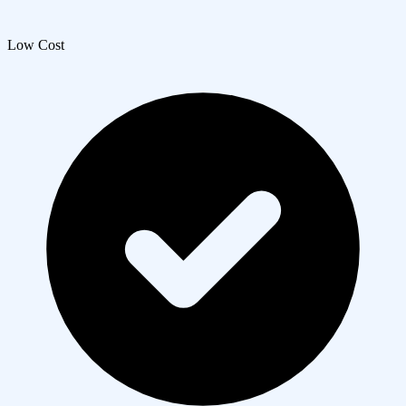
Low Cost