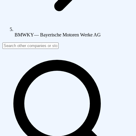
BMWKY
—
Bayerische Motoren Werke AG