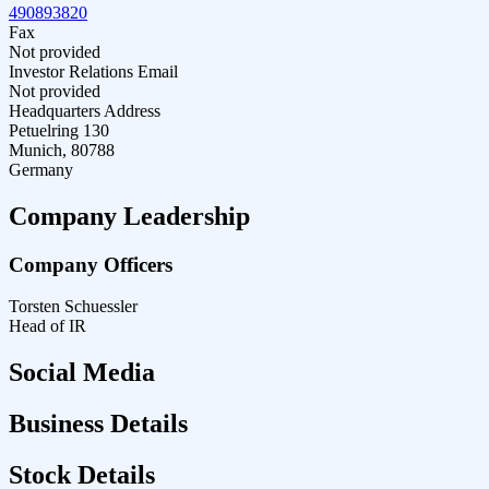
490893820
Fax
Not provided
Investor Relations Email
Not provided
Headquarters Address
Petuelring 130
Munich, 80788
Germany
Company Leadership
Company Officers
Torsten Schuessler
Head of IR
Social Media
Business Details
Stock Details