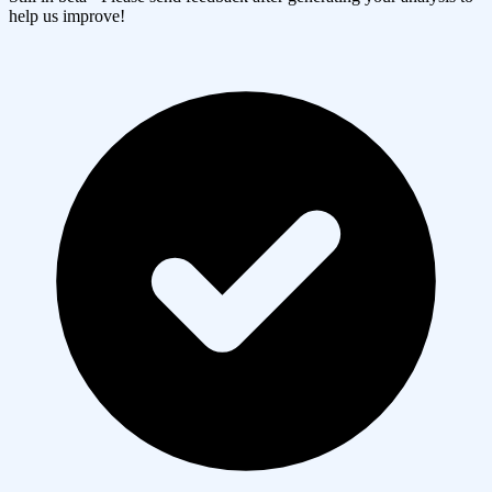
help us improve!