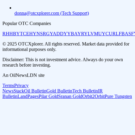
donna@otcxplorer.com (Tech Support)
Popular OTC Companies
RHHBY
TCEHY
NSRGY
ADDYY
BAYRY
LVMUY
CURLF
BASF
© 2025 OTCXplorer. All rights reserved. Market data provided for
informational purposes only.
Disclaimer: This is not investment advice. Always do your own
research before investing.
An OilNewsLDN site
Terms
Privacy
NewsStack
Oil Bulletin
Gold Bulletin
Tech Bulletin
IR
Bulletin
LandPages
Pilar Gold
Sranan Gold
Orbit2Orbit
Pure Tungsten