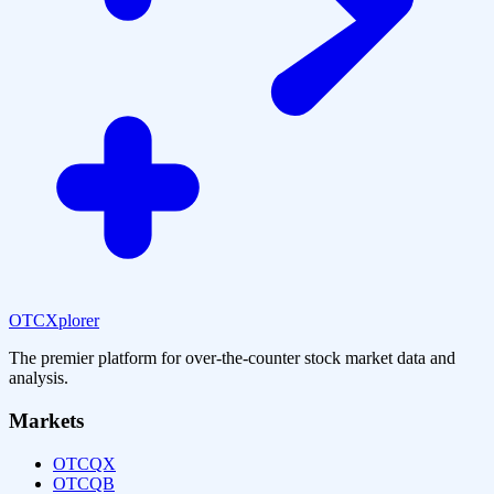
OTCXplorer
The premier platform for over-the-counter stock market data and
analysis.
Markets
OTCQX
OTCQB