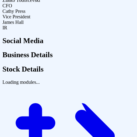
Zlatko Todorcevski
CFO
Cathy Press
Vice President
James Hall
IR
Social Media
Business Details
Stock Details
Loading modules...