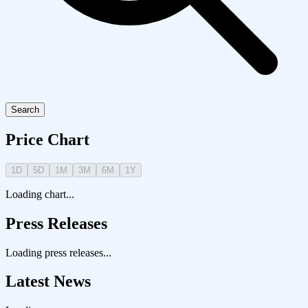
Search
Price Chart
1D
5D
1M
3M
6M
1Y
Loading chart...
Press Releases
Loading press releases...
Latest News