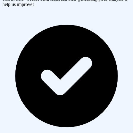
help us improve!