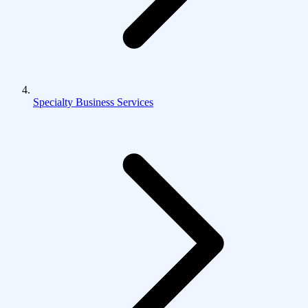
Specialty Business Services