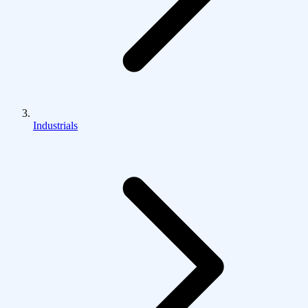
Industrials