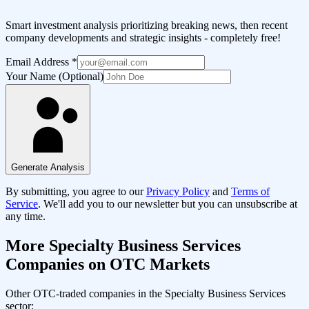
Smart investment analysis prioritizing breaking news, then recent
company developments and strategic insights - completely free!
Email Address
*
Your Name (Optional)
Generate Analysis
By submitting, you agree to our
Privacy Policy
and
Terms of
Service
. We'll add you to our newsletter but you can unsubscribe at
any time.
More
Specialty Business Services
Companies on OTC Markets
Other OTC-traded companies in the
Specialty Business Services
sector: