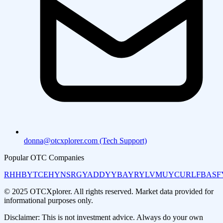
donna@otcxplorer.com (Tech Support)
Popular OTC Companies
RHHBY
TCEHY
NSRGY
ADDYY
BAYRY
LVMUY
CURLF
BASF
© 2025 OTCXplorer. All rights reserved. Market data provided for
informational purposes only.
Disclaimer: This is not investment advice. Always do your own