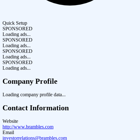
Quick Setup
SPONSORED
Loading ads...
SPONSORED
Loading ads...
SPONSORED
Loading ads...
SPONSORED
Loading ads...
Company Profile
Loading company profile data...
Contact Information
Website
http://www.brambles.com
Email
investorrelations@brambles.com