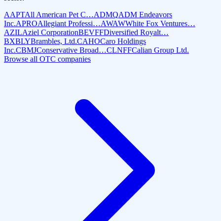
AAPT
All American Pet C…
ADMQ
ADM Endeavors
Inc.
APRO
Allegiant Professi…
AWAW
White Fox Ventures…
AZIL
Aziel Corporation
BEVFF
Diversified Royalt…
BXBLY
Brambles, Ltd.
CAHO
Caro Holdings
Inc.
CBMJ
Conservative Broad…
CLNFF
Calian Group Ltd.
Browse all OTC companies