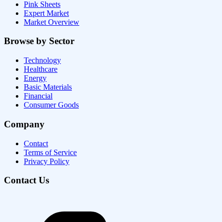
Pink Sheets
Expert Market
Market Overview
Browse by Sector
Technology
Healthcare
Energy
Basic Materials
Financial
Consumer Goods
Company
Contact
Terms of Service
Privacy Policy
Contact Us