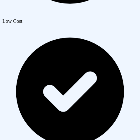
Low Cost