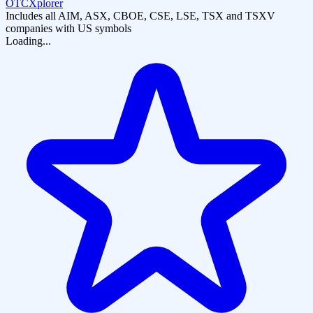
OTCXplorer
Includes all AIM, ASX, CBOE, CSE, LSE, TSX and TSXV
companies with US symbols
Loading...