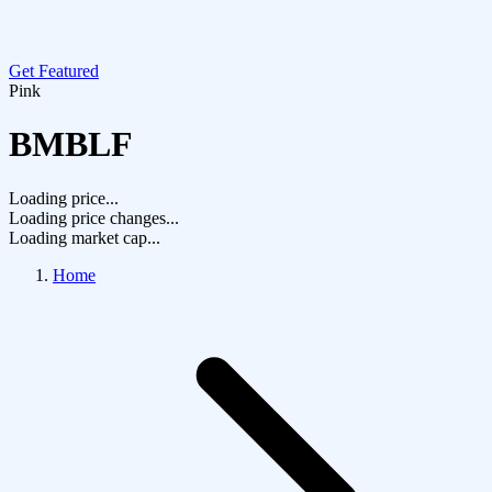
Get Featured
Pink
BMBLF
Loading price...
Loading price changes...
Loading market cap...
Home