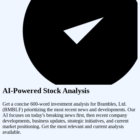
AI-Powered Stock Analysis
Get a concise 600-word investment analysis for
Brambles, Ltd.
(
BMBLF
) prioritizing the most recent news and developments. Our
AI focuses on today's breaking news first, then recent company
developments, business updates, strategic initiatives, and current
market positioning. Get the most relevant and current analysis
available.