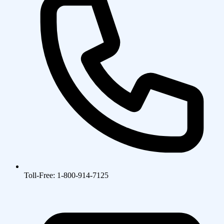
Toll-Free: 1-800-914-7125