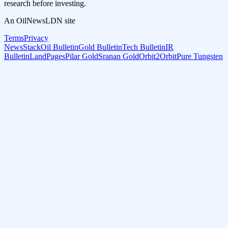
research before investing.
An OilNewsLDN site
Terms
Privacy
NewsStack
Oil Bulletin
Gold Bulletin
Tech Bulletin
IR
Bulletin
LandPages
Pilar Gold
Sranan Gold
Orbit2Orbit
Pure Tungsten