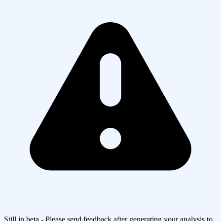
Still in beta - Please send feedback after generating your analysis to