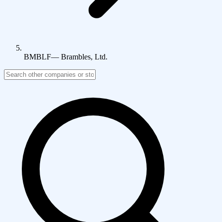
BMBLF
—
Brambles, Ltd.