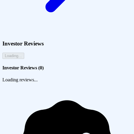
Investor Reviews
Loading...
Investor Reviews (
0
)
Loading reviews...