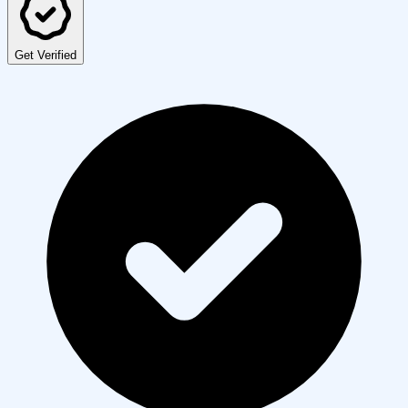
Get Verified