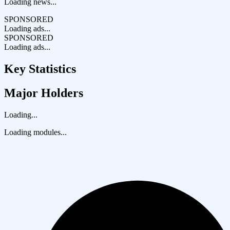
Loading news...
SPONSORED
Loading ads...
SPONSORED
Loading ads...
Key Statistics
Major Holders
Loading...
Loading modules...