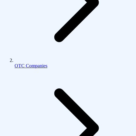
OTC Companies