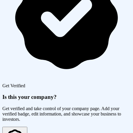
Get Verified
Is this your company?
Get verified and take control of your company page. Add your
verified badge, edit information, and showcase your business to
investors.