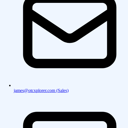
james@otcxplorer.com (Sales)