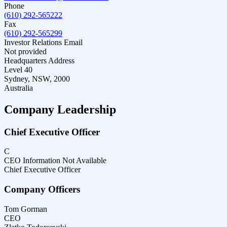
Phone
(610) 292-565222
Fax
(610) 292-565299
Investor Relations Email
Not provided
Headquarters Address
Level 40
Sydney, NSW, 2000
Australia
Company Leadership
Chief Executive Officer
C
CEO Information Not Available
Chief Executive Officer
Company Officers
Tom Gorman
CEO