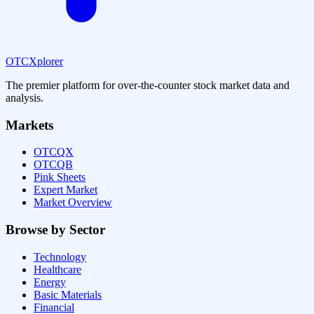
OTCXplorer
The premier platform for over-the-counter stock market data and
analysis.
Markets
OTCQX
OTCQB
Pink Sheets
Expert Market
Market Overview
Browse by Sector
Technology
Healthcare
Energy
Basic Materials
Financial