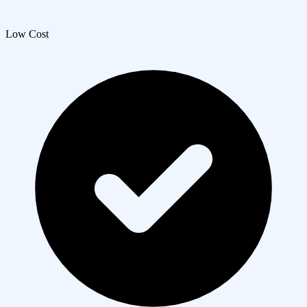
Low Cost