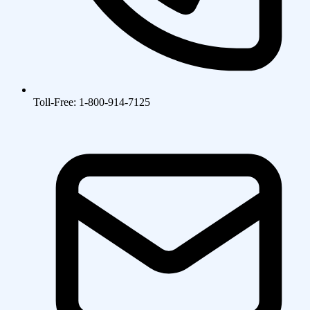
Toll-Free: 1-800-914-7125