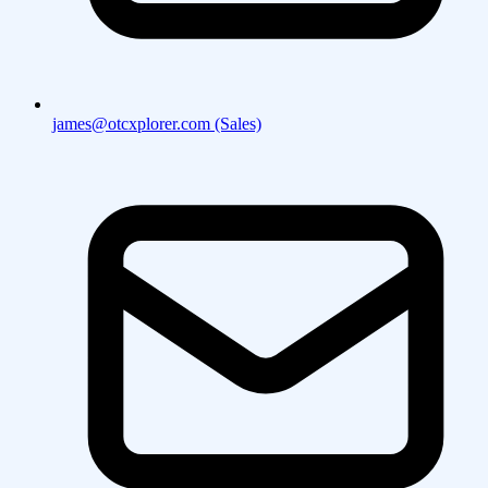
james@otcxplorer.com (Sales)