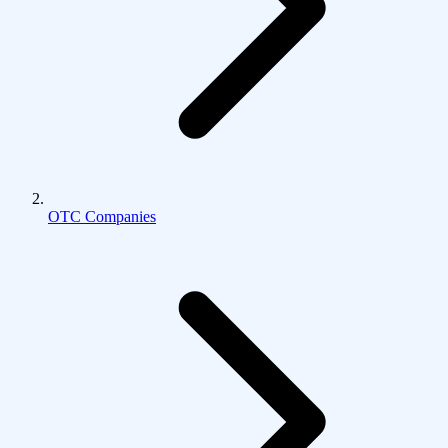
OTC Companies