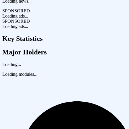
Loading news...
SPONSORED
Loading ads...
SPONSORED
Loading ads...
Key Statistics
Major Holders
Loading...
Loading modules...