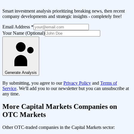
Smart investment analysis prioritizing breaking news, then recent
company developments and strategic insights - completely free!
Email Address
*
Your Name (Optional)
Generate Analysis
By submitting, you agree to our
Privacy Policy
and
Terms of
Service
. We'll add you to our newsletter but you can unsubscribe at
any time.
More
Capital Markets
Companies on
OTC Markets
Other OTC-traded companies in the
Capital Markets
sector: