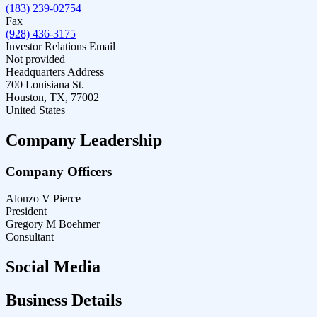
(183) 239-02754
Fax
(928) 436-3175
Investor Relations Email
Not provided
Headquarters Address
700 Louisiana St.
Houston, TX, 77002
United States
Company Leadership
Company Officers
Alonzo V Pierce
President
Gregory M Boehmer
Consultant
Social Media
Business Details