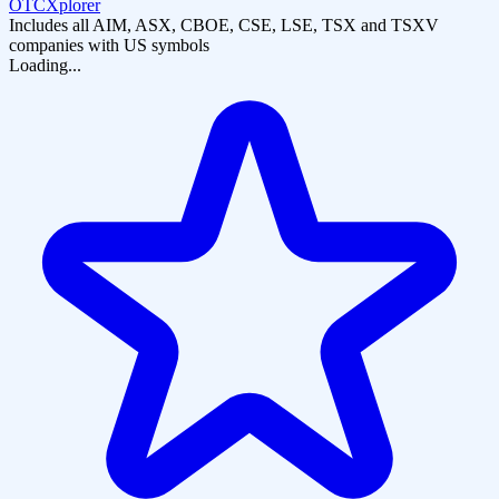
OTCXplorer
Includes all AIM, ASX, CBOE, CSE, LSE, TSX and TSXV
companies with US symbols
Loading...