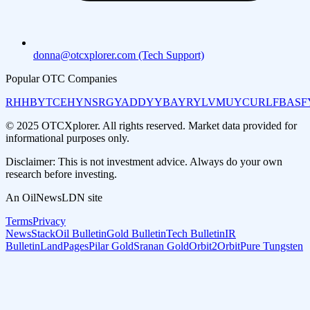
donna@otcxplorer.com (Tech Support)
Popular OTC Companies
RHHBY
TCEHY
NSRGY
ADDYY
BAYRY
LVMUY
CURLF
BASF
© 2025 OTCXplorer. All rights reserved. Market data provided for
informational purposes only.
Disclaimer: This is not investment advice. Always do your own
research before investing.
An OilNewsLDN site
Terms
Privacy
NewsStack
Oil Bulletin
Gold Bulletin
Tech Bulletin
IR
Bulletin
LandPages
Pilar Gold
Sranan Gold
Orbit2Orbit
Pure Tungsten