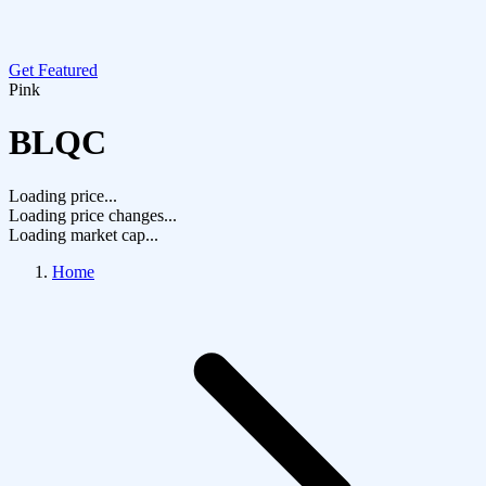
Get Featured
Pink
BLQC
Loading price...
Loading price changes...
Loading market cap...
Home