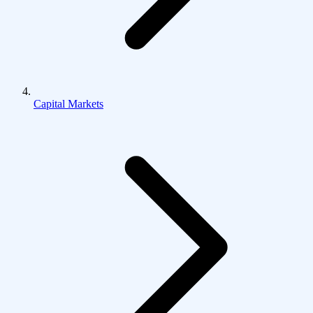
Capital Markets