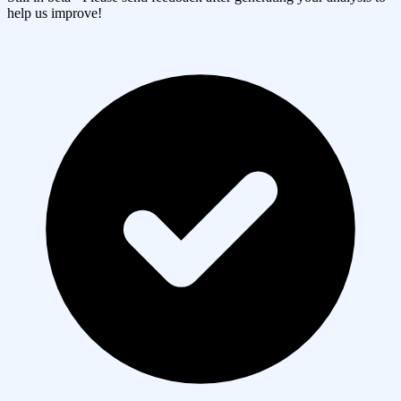
help us improve!