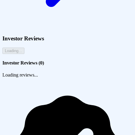
Investor Reviews
Loading...
Investor Reviews (
0
)
Loading reviews...