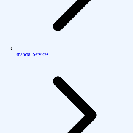
Financial Services