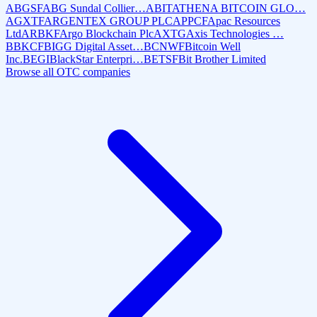
ABGSF
ABG Sundal Collier…
ABIT
ATHENA BITCOIN GLO…
AGXTF
ARGENTEX GROUP PLC
APPCF
Apac Resources
Ltd
ARBKF
Argo Blockchain Plc
AXTG
Axis Technologies …
BBKCF
BIGG Digital Asset…
BCNWF
Bitcoin Well
Inc.
BEGI
BlackStar Enterpri…
BETSF
Bit Brother Limited
Browse all OTC companies