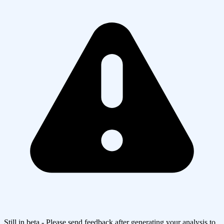
Still in beta - Please send feedback after generating your analysis to