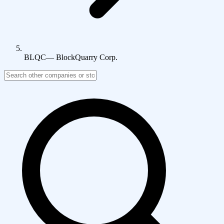
BLQC
—
BlockQuarry Corp.