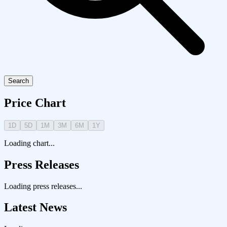
Search
Price Chart
1D
5D
1M
3M
6M
1Y
Loading chart...
Press Releases
Loading press releases...
Latest News