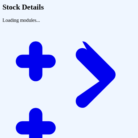
Stock Details
Loading modules...