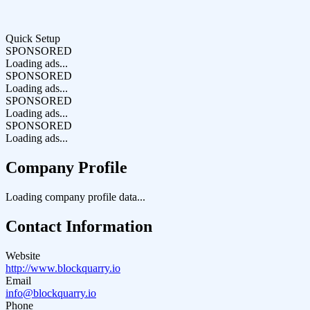
Quick Setup
SPONSORED
Loading ads...
SPONSORED
Loading ads...
SPONSORED
Loading ads...
SPONSORED
Loading ads...
Company Profile
Loading company profile data...
Contact Information
Website
http://www.blockquarry.io
Email
info@blockquarry.io
Phone