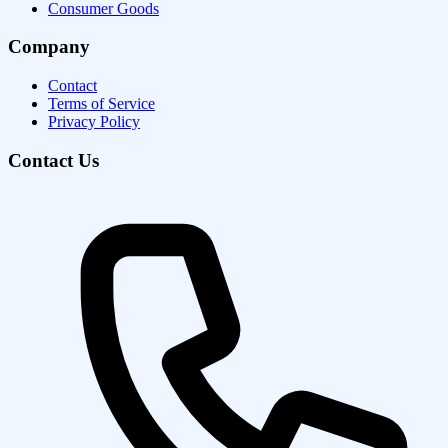
Consumer Goods
Company
Contact
Terms of Service
Privacy Policy
Contact Us