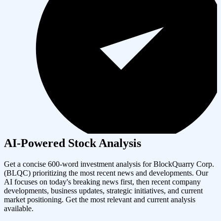
AI-Powered Stock Analysis
Get a concise 600-word investment analysis for
BlockQuarry Corp.
(
BLQC
) prioritizing the most recent news and developments. Our
AI focuses on today's breaking news first, then recent company
developments, business updates, strategic initiatives, and current
market positioning. Get the most relevant and current analysis
available.