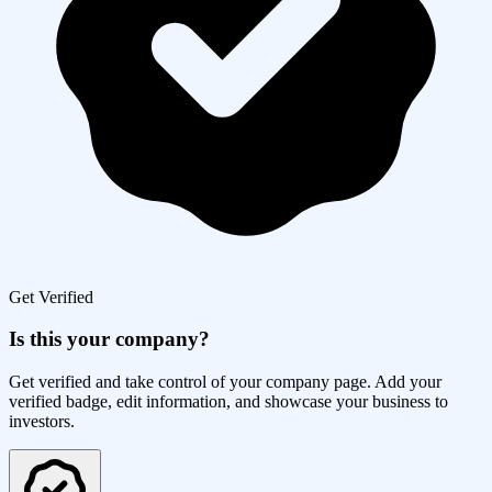
Get Verified
Is this your company?
Get verified and take control of your company page. Add your
verified badge, edit information, and showcase your business to
investors.