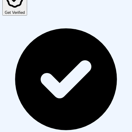
Get Verified