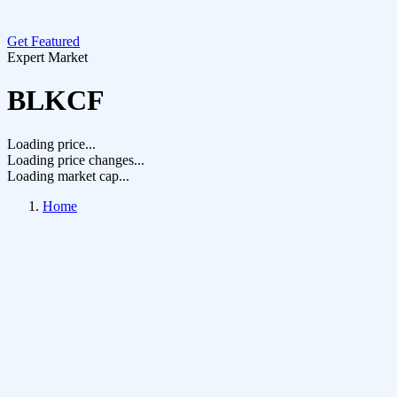
Get Featured
Expert Market
BLKCF
Loading price...
Loading price changes...
Loading market cap...
Home