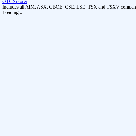
OTCXplorer
Includes all AIM, ASX, CBOE, CSE, LSE, TSX and TSXV compani
Loading...