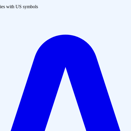
es with US symbols