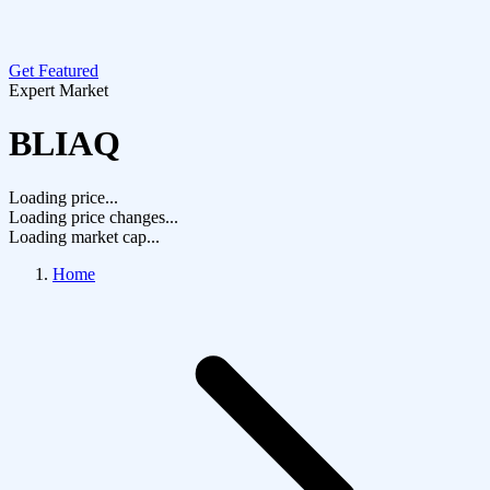
Get Featured
Expert Market
BLIAQ
Loading price...
Loading price changes...
Loading market cap...
Home