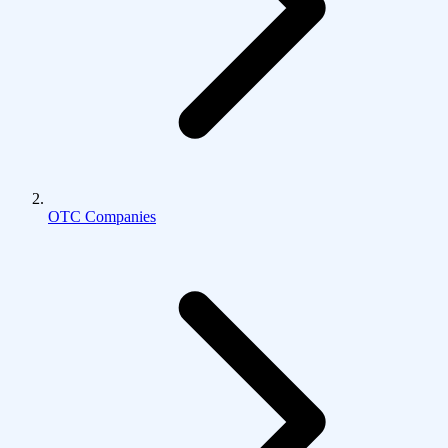
OTC Companies