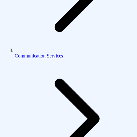
Communication Services