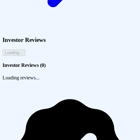
Investor Reviews
Loading...
Investor Reviews (
0
)
Loading reviews...