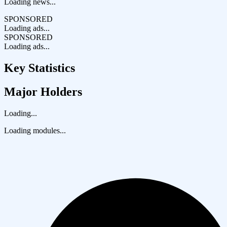
Loading news...
SPONSORED
Loading ads...
SPONSORED
Loading ads...
Key Statistics
Major Holders
Loading...
Loading modules...