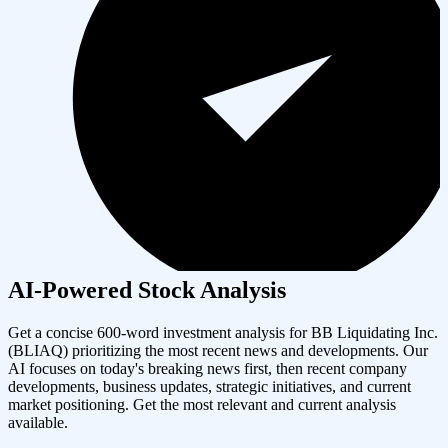
AI-Powered Stock Analysis
Get a concise 600-word investment analysis for
BB Liquidating Inc.
(
BLIAQ
) prioritizing the most recent news and developments. Our
AI focuses on today's breaking news first, then recent company
developments, business updates, strategic initiatives, and current
market positioning. Get the most relevant and current analysis
available.