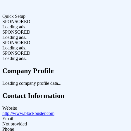
Quick Setup
SPONSORED
Loading ads...
SPONSORED
Loading ads...
SPONSORED
Loading ads...
SPONSORED
Loading ads...
Company Profile
Loading company profile data...
Contact Information
Website
http://www.blockbuster.com
Email
Not provided
Phone