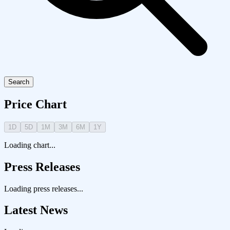
Search
Price Chart
1D
5D
1M
3M
6M
1Y
Loading chart...
Press Releases
Loading press releases...
Latest News