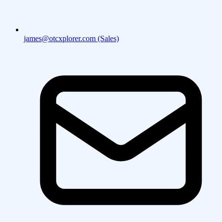
james@otcxplorer.com (Sales)