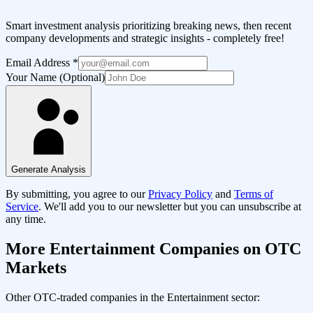
Smart investment analysis prioritizing breaking news, then recent
company developments and strategic insights - completely free!
Email Address
*
Your Name (Optional)
Generate Analysis
By submitting, you agree to our
Privacy Policy
and
Terms of
Service
. We'll add you to our newsletter but you can unsubscribe at
any time.
More
Entertainment
Companies on OTC
Markets
Other OTC-traded companies in the
Entertainment
sector: