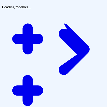
Loading modules...