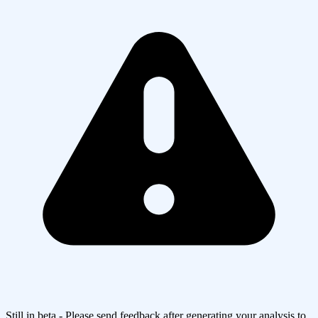
Still in beta - Please send feedback after generating your analysis to