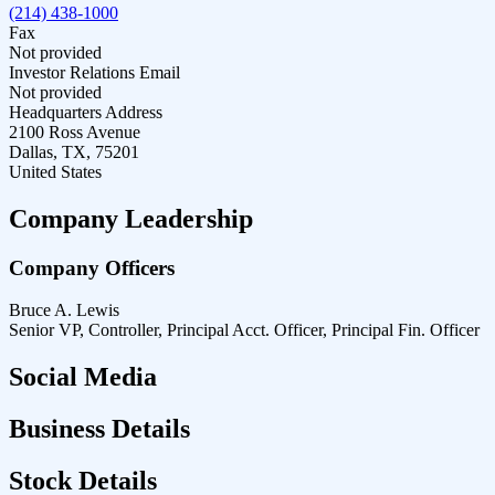
(214) 438-1000
Fax
Not provided
Investor Relations Email
Not provided
Headquarters Address
2100 Ross Avenue
Dallas, TX, 75201
United States
Company Leadership
Company Officers
Bruce A. Lewis
Senior VP, Controller, Principal Acct. Officer, Principal Fin. Officer
Social Media
Business Details
Stock Details