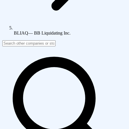
BLIAQ
—
BB Liquidating Inc.