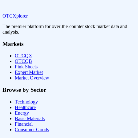
OTCXplorer
The premier platform for over-the-counter stock market data and
analysis.
Markets
OTCQX
OTCQB
Pink Sheets
Expert Market
Market Overview
Browse by Sector
Technology
Healthcare
Energy
Basic Materials
Financial
Consumer Goods