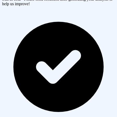
help us improve!