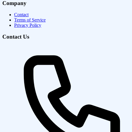
Company
Contact
Terms of Service
Privacy Policy
Contact Us