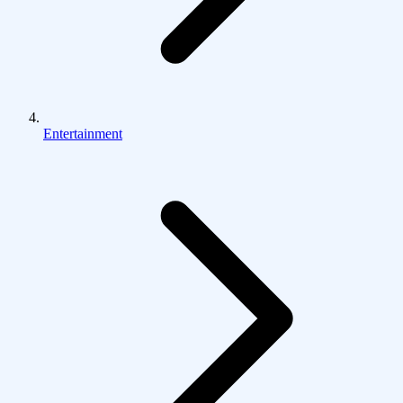
Entertainment