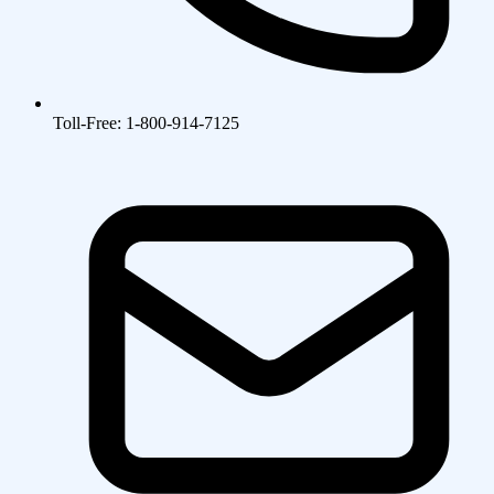
Toll-Free: 1-800-914-7125