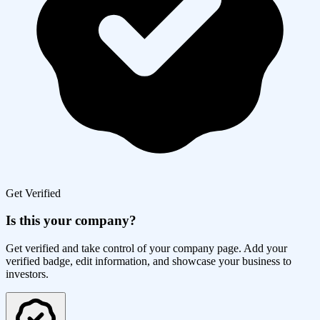
Get Verified
Is this your company?
Get verified and take control of your company page. Add your
verified badge, edit information, and showcase your business to
investors.