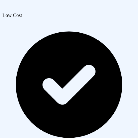
Low Cost