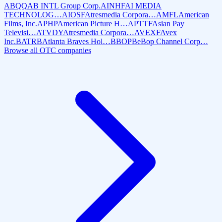
ABQQ
AB INTL Group Corp.
AINHF
AI MEDIA
TECHNOLOG…
AIOSF
Atresmedia Corpora…
AMFL
American
Films, Inc.
APHP
American Picture H…
APTTF
Asian Pay
Televisi…
ATVDY
Atresmedia Corpora…
AVEXF
Avex
Inc.
BATRB
Atlanta Braves Hol…
BBOP
BeBop Channel Corp…
Browse all OTC companies