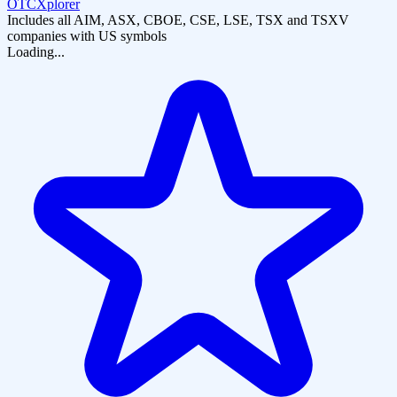
OTCXplorer
Includes all AIM, ASX, CBOE, CSE, LSE, TSX and TSXV
companies with US symbols
Loading...