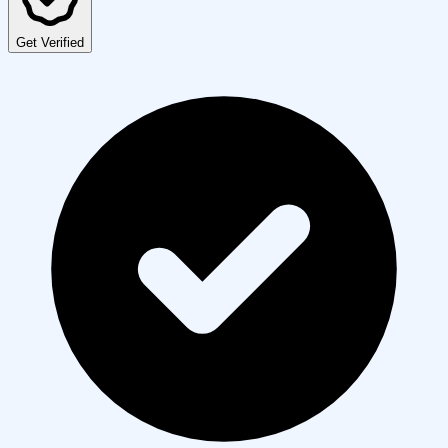
Get Verified