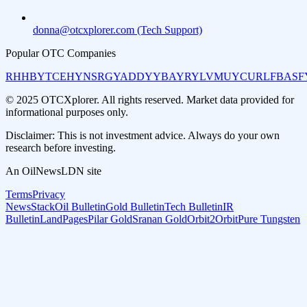
donna@otcxplorer.com (Tech Support)
Popular OTC Companies
RHHBY
TCEHY
NSRGY
ADDYY
BAYRY
LVMUY
CURLF
BASF
© 2025 OTCXplorer. All rights reserved. Market data provided for
informational purposes only.
Disclaimer: This is not investment advice. Always do your own
research before investing.
An OilNewsLDN site
Terms
Privacy
NewsStack
Oil Bulletin
Gold Bulletin
Tech Bulletin
IR
Bulletin
LandPages
Pilar Gold
Sranan Gold
Orbit2Orbit
Pure Tungsten