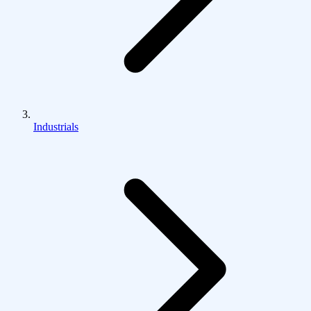
Industrials