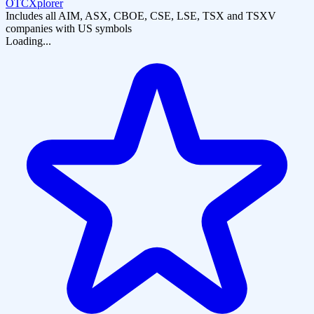
OTCXplorer
Includes all AIM, ASX, CBOE, CSE, LSE, TSX and TSXV
companies with US symbols
Loading...