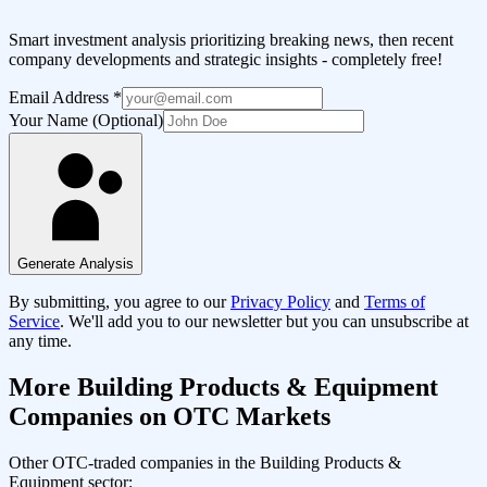
Smart investment analysis prioritizing breaking news, then recent
company developments and strategic insights - completely free!
Email Address
*
Your Name (Optional)
Generate Analysis
By submitting, you agree to our
Privacy Policy
and
Terms of
Service
. We'll add you to our newsletter but you can unsubscribe at
any time.
More
Building Products & Equipment
Companies on OTC Markets
Other OTC-traded companies in the
Building Products &
Equipment
sector: