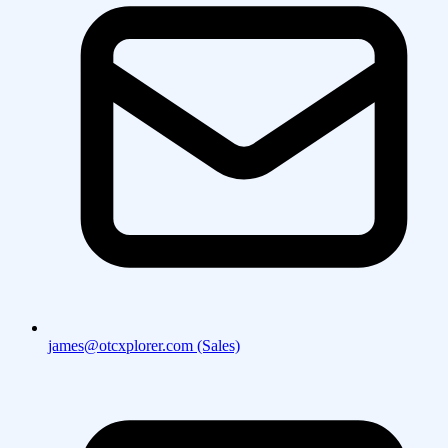
james@otcxplorer.com (Sales)