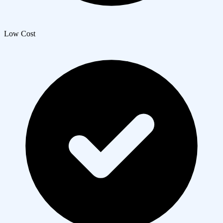
Low Cost