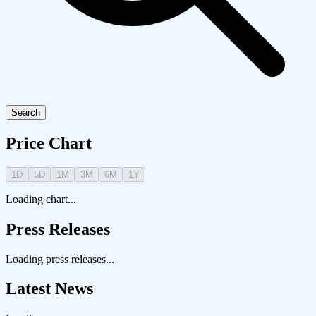
Search
Price Chart
1D
5D
1M
3M
6M
1Y
Loading chart...
Press Releases
Loading press releases...
Latest News