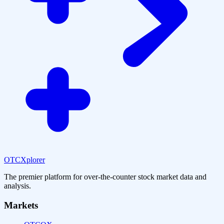
OTCXplorer
The premier platform for over-the-counter stock market data and
analysis.
Markets