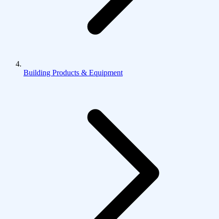
Building Products & Equipment