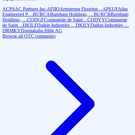
ACPS
AC Partners Inc.
AFIIQ
Armstrong Flooring…
APEUF
Atlas
Engineered P…
BURCA
Burnham Holdings, …
BURCB
Burnham
Holdings, …
CODGF
Compagnie de Saint…
CODYY
Compagnie
de Saint…
DKILF
Daikin Industries …
DKILY
Daikin Industries …
DRMKY
Dormakaba Hldg AG
Browse all OTC companies