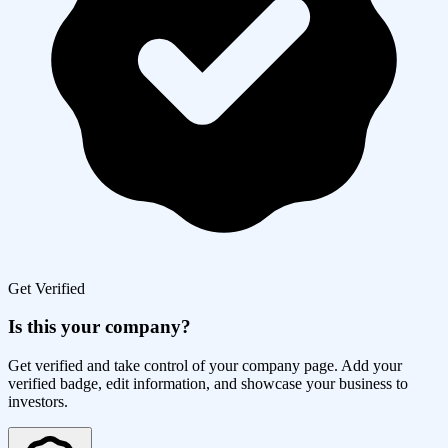
Get Verified
Is this your company?
Get verified and take control of your company page. Add your
verified badge, edit information, and showcase your business to
investors.