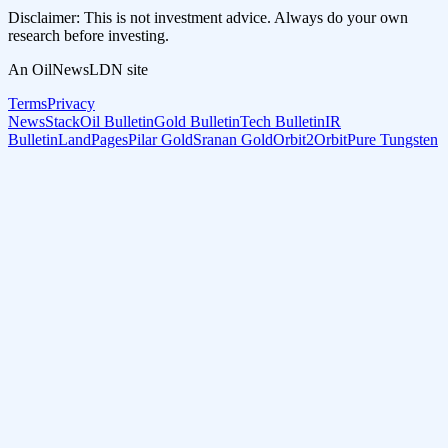
Disclaimer: This is not investment advice. Always do your own
research before investing.
An OilNewsLDN site
Terms
Privacy
NewsStack
Oil Bulletin
Gold Bulletin
Tech Bulletin
IR
Bulletin
LandPages
Pilar Gold
Sranan Gold
Orbit2Orbit
Pure Tungsten