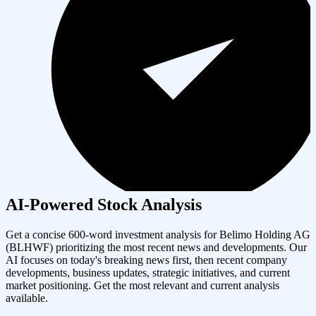
AI-Powered Stock Analysis
Get a concise 600-word investment analysis for
Belimo Holding AG
(
BLHWF
) prioritizing the most recent news and developments. Our
AI focuses on today's breaking news first, then recent company
developments, business updates, strategic initiatives, and current
market positioning. Get the most relevant and current analysis
available.