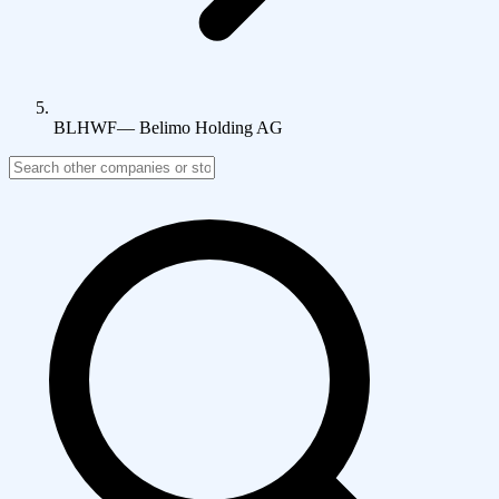
BLHWF
—
Belimo Holding AG