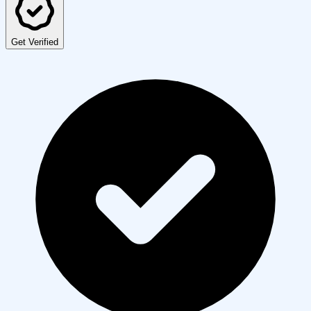
Get Verified