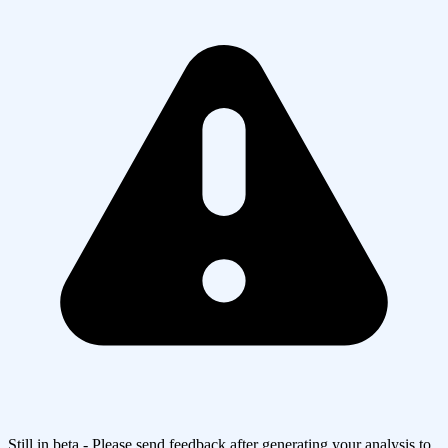
Still in beta - Please send feedback after generating your analysis to