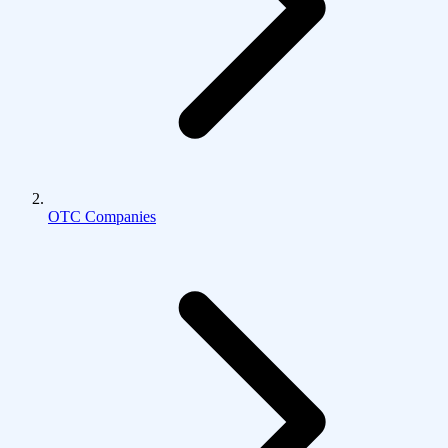
OTC Companies