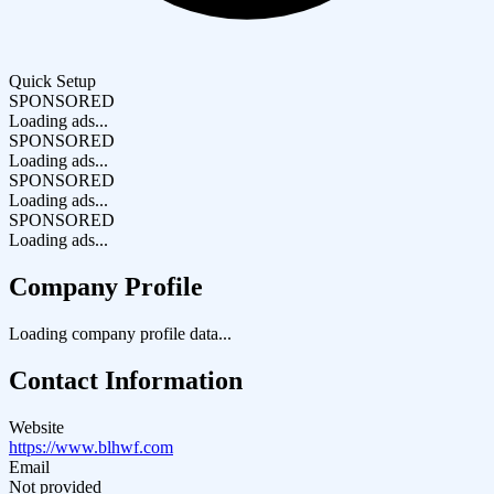
Quick Setup
SPONSORED
Loading ads...
SPONSORED
Loading ads...
SPONSORED
Loading ads...
SPONSORED
Loading ads...
Company Profile
Loading company profile data...
Contact Information
Website
https://www.blhwf.com
Email
Not provided