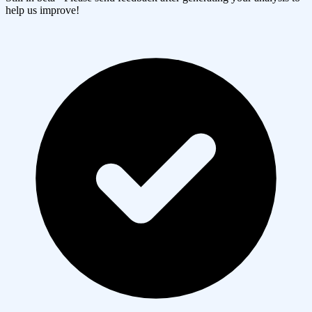
help us improve!