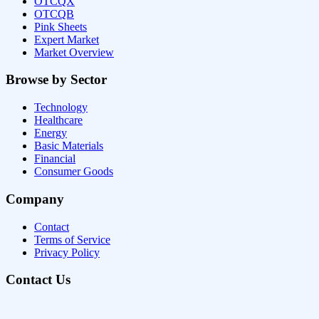
OTCQX
OTCQB
Pink Sheets
Expert Market
Market Overview
Browse by Sector
Technology
Healthcare
Energy
Basic Materials
Financial
Consumer Goods
Company
Contact
Terms of Service
Privacy Policy
Contact Us