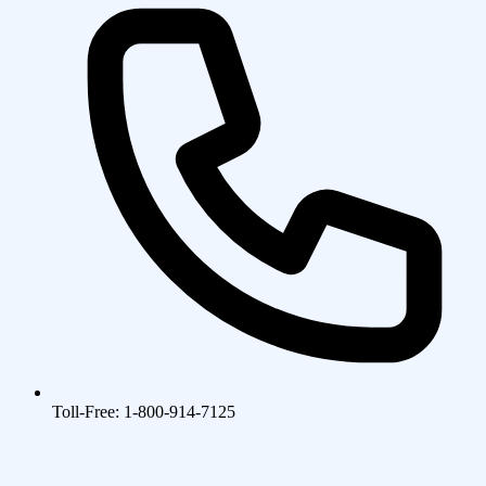
Toll-Free: 1-800-914-7125