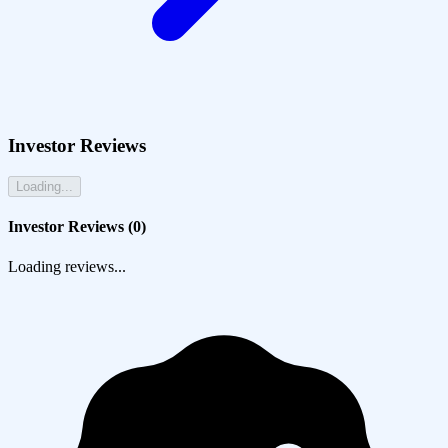
Investor Reviews
Loading...
Investor Reviews (
0
)
Loading reviews...