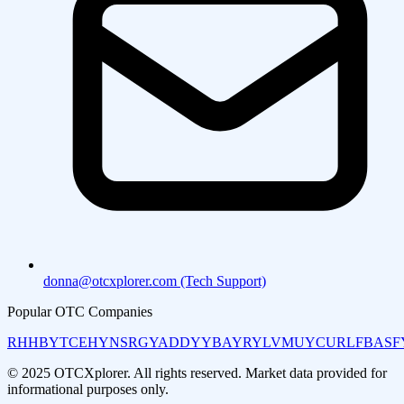
donna@otcxplorer.com (Tech Support)
Popular OTC Companies
RHHBY
TCEHY
NSRGY
ADDYY
BAYRY
LVMUY
CURLF
BASF
© 2025 OTCXplorer. All rights reserved. Market data provided for
informational purposes only.