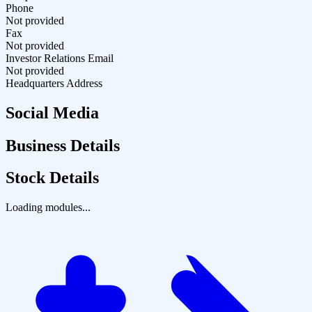
Phone
Not provided
Fax
Not provided
Investor Relations Email
Not provided
Headquarters Address
Social Media
Business Details
Stock Details
Loading modules...