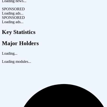
Loading news...
SPONSORED
Loading ads...
SPONSORED
Loading ads...
Key Statistics
Major Holders
Loading...
Loading modules...