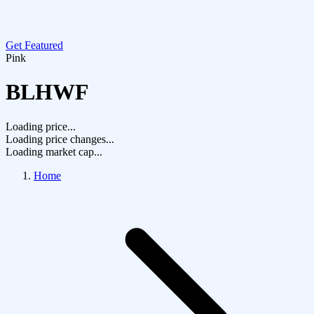
Get Featured
Pink
BLHWF
Loading price...
Loading price changes...
Loading market cap...
Home