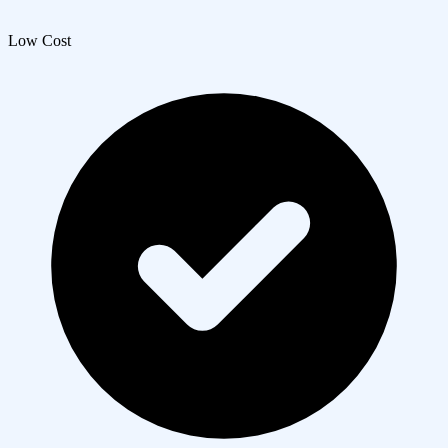
Low Cost