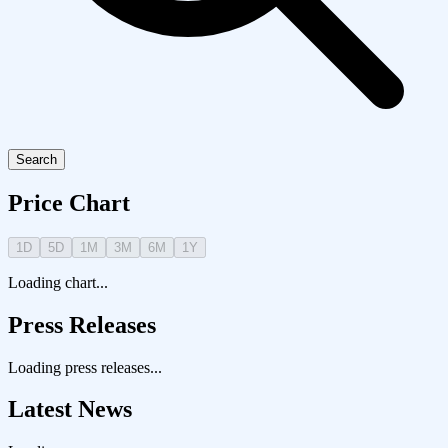
Search
Price Chart
1D
5D
1M
3M
6M
1Y
Loading chart...
Press Releases
Loading press releases...
Latest News