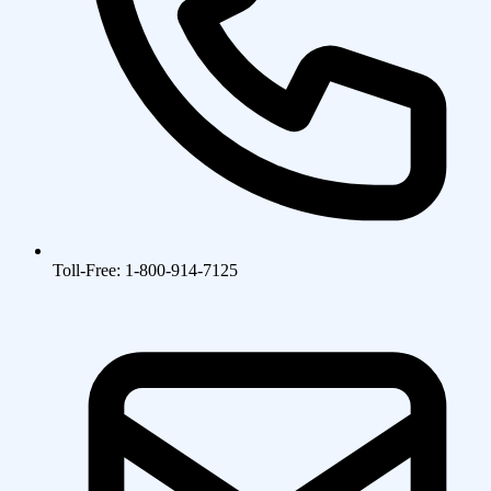
Toll-Free: 1-800-914-7125