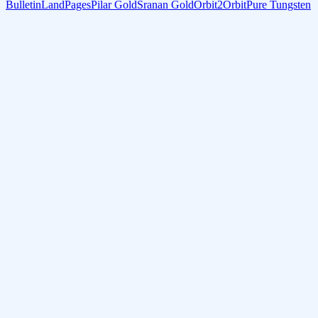
Bulletin
LandPages
Pilar Gold
Sranan Gold
Orbit2Orbit
Pure Tungsten