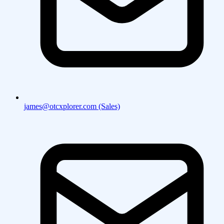
james@otcxplorer.com (Sales)