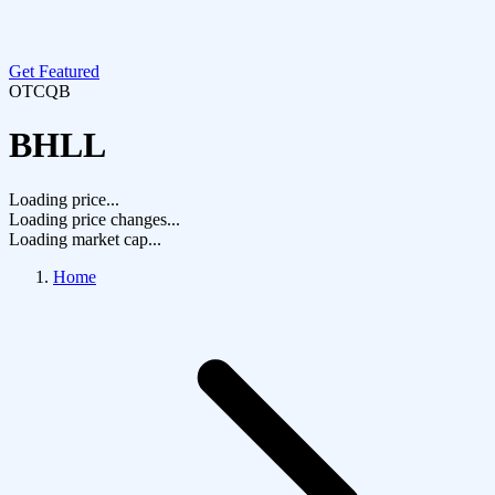
Get Featured
OTCQB
BHLL
Loading price...
Loading price changes...
Loading market cap...
Home