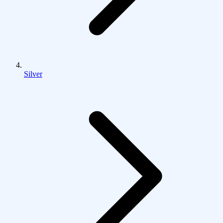
Silver