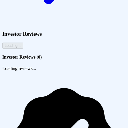
Investor Reviews
Loading...
Investor Reviews (
0
)
Loading reviews...