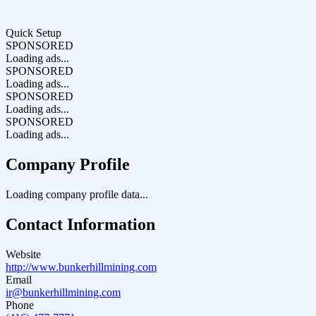
Quick Setup
SPONSORED
Loading ads...
SPONSORED
Loading ads...
SPONSORED
Loading ads...
SPONSORED
Loading ads...
Company Profile
Loading company profile data...
Contact Information
Website
http://www.bunkerhillmining.com
Email
ir@bunkerhillmining.com
Phone