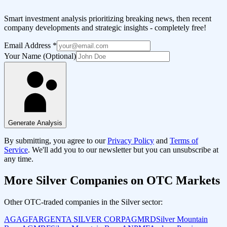
Smart investment analysis prioritizing breaking news, then recent
company developments and strategic insights - completely free!
Email Address
*
Your Name (Optional)
Generate Analysis
By submitting, you agree to our
Privacy Policy
and
Terms of
Service
. We'll add you to our newsletter but you can unsubscribe at
any time.
More
Silver
Companies on OTC Markets
Other OTC-traded companies in the
Silver
sector:
AGAGF
ARGENTA SILVER CORP
AGMRD
Silver Mountain