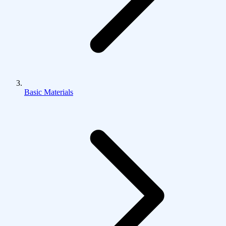
Basic Materials