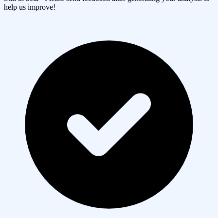
help us improve!