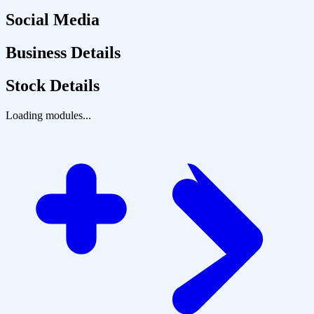
Social Media
Business Details
Stock Details
Loading modules...