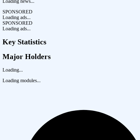
Loading news...
SPONSORED
Loading ads...
SPONSORED
Loading ads...
Key Statistics
Major Holders
Loading...
Loading modules...