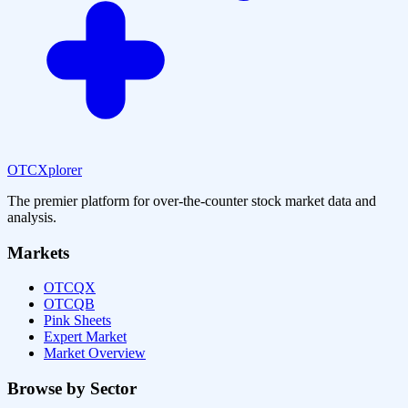
OTCXplorer
The premier platform for over-the-counter stock market data and
analysis.
Markets
OTCQX
OTCQB
Pink Sheets
Expert Market
Market Overview
Browse by Sector