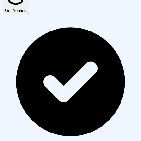
Get Verified