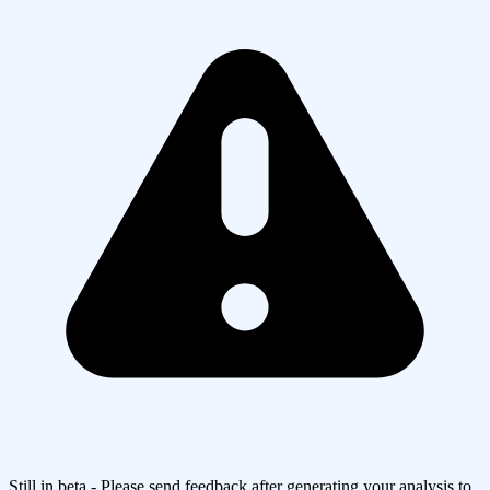
Still in beta - Please send feedback after generating your analysis to