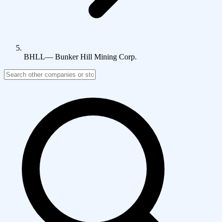
BHLL
—
Bunker Hill Mining Corp.