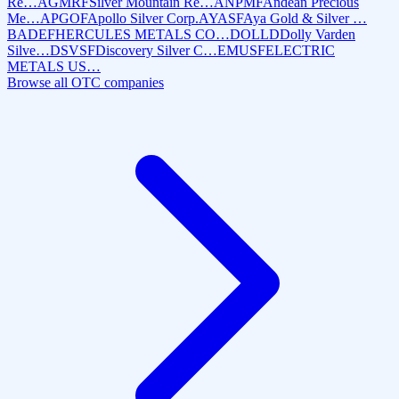
Re…
AGMRF
Silver Mountain Re…
ANPMF
Andean Precious
Me…
APGOF
Apollo Silver Corp.
AYASF
Aya Gold & Silver …
BADEF
HERCULES METALS CO…
DOLLD
Dolly Varden
Silve…
DSVSF
Discovery Silver C…
EMUSF
ELECTRIC
METALS US…
Browse all OTC companies