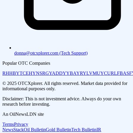
donna@otcxplorer.com (Tech Support)
Popular OTC Companies
RHHBY
TCEHY
NSRGY
ADDYY
BAYRY
LVMUY
CURLF
BASF
© 2025 OTCXplorer. All rights reserved. Market data provided for
informational purposes only.
Disclaimer: This is not investment advice. Always do your own
research before investing.
An OilNewsLDN site
Terms
Privacy
NewsStack
Oil Bulletin
Gold Bulletin
Tech Bulletin
IR