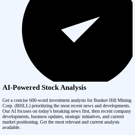
AI-Powered Stock Analysis
Get a concise 600-word investment analysis for
Bunker Hill Mining
Corp.
(
BHLL
) prioritizing the most recent news and developments.
Our AI focuses on today's breaking news first, then recent company
developments, business updates, strategic initiatives, and current
market positioning. Get the most relevant and current analysis
available.