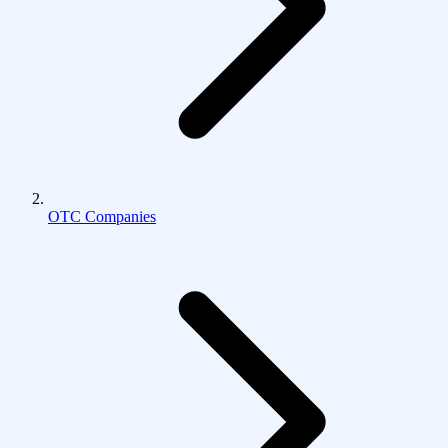
OTC Companies