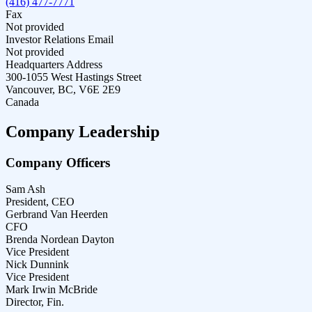
(416) 477-7771
Fax
Not provided
Investor Relations Email
Not provided
Headquarters Address
300-1055 West Hastings Street
Vancouver, BC, V6E 2E9
Canada
Company Leadership
Company Officers
Sam Ash
President, CEO
Gerbrand Van Heerden
CFO
Brenda Nordean Dayton
Vice President
Nick Dunnink
Vice President
Mark Irwin McBride
Director, Fin.