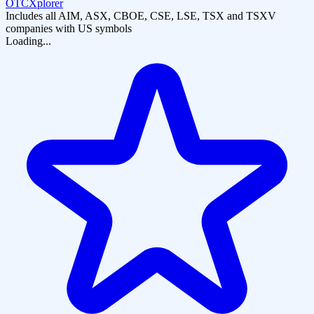
OTCXplorer
Includes all AIM, ASX, CBOE, CSE, LSE, TSX and TSXV
companies with US symbols
Loading...