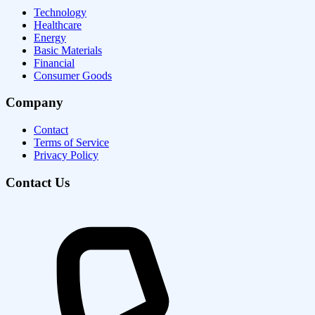
Technology
Healthcare
Energy
Basic Materials
Financial
Consumer Goods
Company
Contact
Terms of Service
Privacy Policy
Contact Us