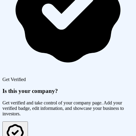
Get Verified
Is this your company?
Get verified and take control of your company page. Add your
verified badge, edit information, and showcase your business to
investors.