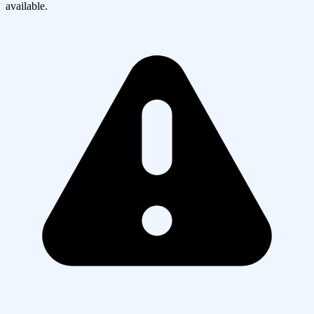
available.