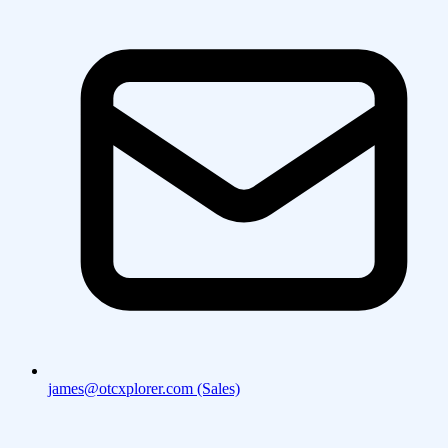
james@otcxplorer.com (Sales)