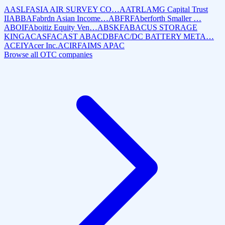
AASLF
ASIA AIR SURVEY CO…
AATRL
AMG Capital Trust
II
ABBAF
abrdn Asian Income…
ABFRF
Aberforth Smaller …
ABOIF
Aboitiz Equity Ven…
ABSKF
ABACUS STORAGE
KING
ACASF
ACAST AB
ACDBF
AC/DC BATTERY META…
ACEIY
Acer Inc.
ACIRF
AIMS APAC
Browse all OTC companies