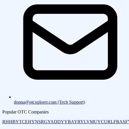
donna@otcxplorer.com (Tech Support)
Popular OTC Companies
RHHBY
TCEHY
NSRGY
ADDYY
BAYRY
LVMUY
CURLF
BASF