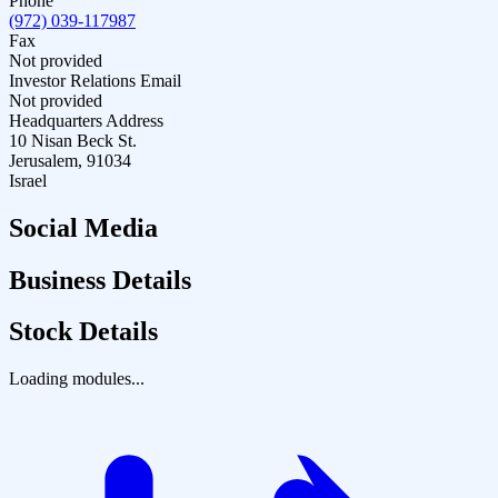
Phone
(972) 039-117987
Fax
Not provided
Investor Relations Email
Not provided
Headquarters Address
10 Nisan Beck St.
Jerusalem, 91034
Israel
Social Media
Business Details
Stock Details
Loading modules...