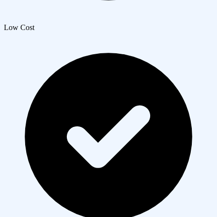
Low Cost