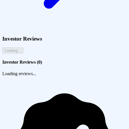
Investor Reviews
Loading...
Investor Reviews (
0
)
Loading reviews...