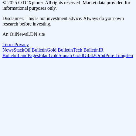
© 2025 OTCXplorer. All rights reserved. Market data provided for
informational purposes only.
Disclaimer: This is not investment advice. Always do your own
research before investing.
An OilNewsLDN site
Terms
Privacy
NewsStack
Oil Bulletin
Gold Bulletin
Tech Bulletin
IR
Bulletin
LandPages
Pilar Gold
Sranan Gold
Orbit2Orbit
Pure Tungsten