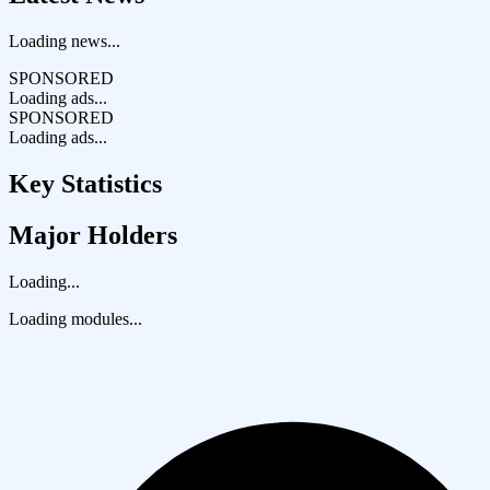
Loading news...
SPONSORED
Loading ads...
SPONSORED
Loading ads...
Key Statistics
Major Holders
Loading...
Loading modules...