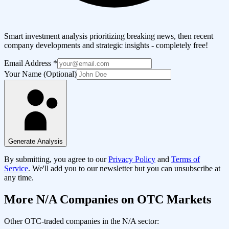
Smart investment analysis prioritizing breaking news, then recent
company developments and strategic insights - completely free!
Email Address
*
Your Name (Optional)
Generate Analysis
By submitting, you agree to our
Privacy Policy
and
Terms of
Service
. We'll add you to our newsletter but you can unsubscribe at
any time.
More
N/A
Companies on OTC Markets
Other OTC-traded companies in the
N/A
sector: