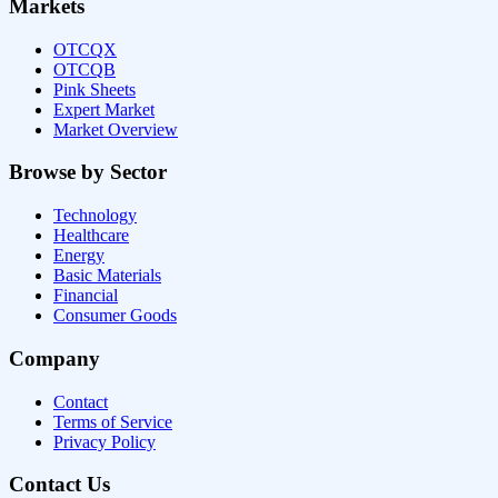
Markets
OTCQX
OTCQB
Pink Sheets
Expert Market
Market Overview
Browse by Sector
Technology
Healthcare
Energy
Basic Materials
Financial
Consumer Goods
Company
Contact
Terms of Service
Privacy Policy
Contact Us