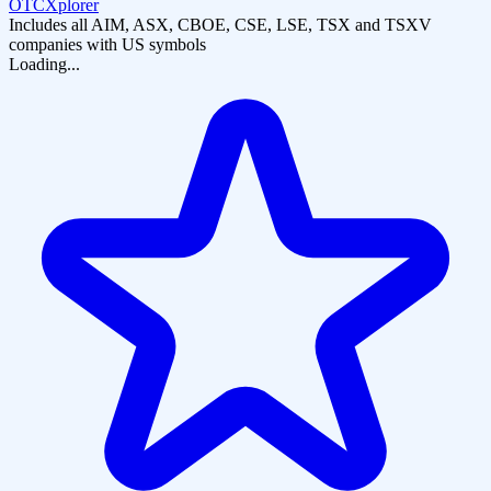
OTCXplorer
Includes all AIM, ASX, CBOE, CSE, LSE, TSX and TSXV
companies with US symbols
Loading...