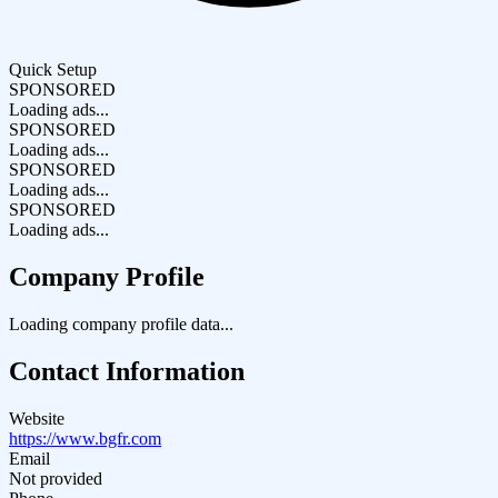
Quick Setup
SPONSORED
Loading ads...
SPONSORED
Loading ads...
SPONSORED
Loading ads...
SPONSORED
Loading ads...
Company Profile
Loading company profile data...
Contact Information
Website
https://www.bgfr.com
Email
Not provided