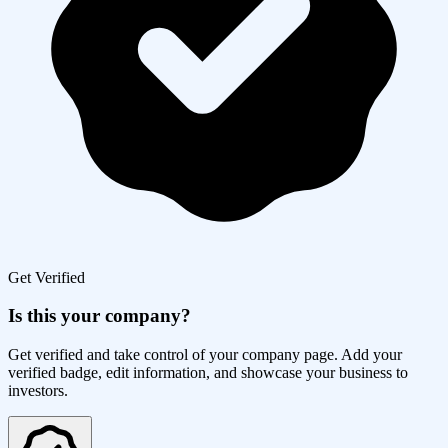
Get Verified
Is this your company?
Get verified and take control of your company page. Add your
verified badge, edit information, and showcase your business to
investors.