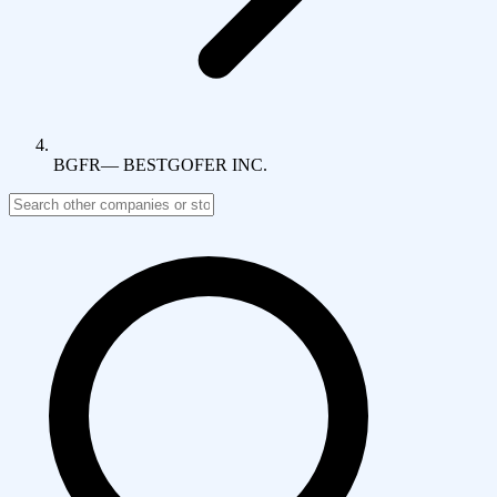
BGFR
—
BESTGOFER INC.