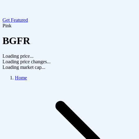
Get Featured
Pink
BGFR
Loading price...
Loading price changes...
Loading market cap...
Home