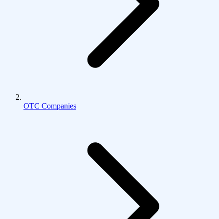
OTC Companies