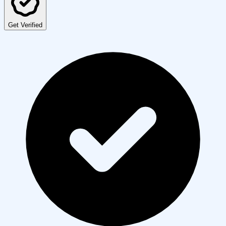
Get Verified