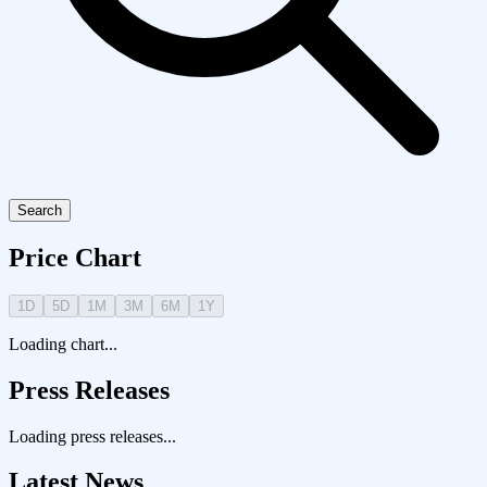
Search
Price Chart
1D
5D
1M
3M
6M
1Y
Loading chart...
Press Releases
Loading press releases...
Latest News