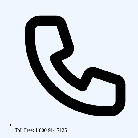
Toll-Free: 1-800-914-7125