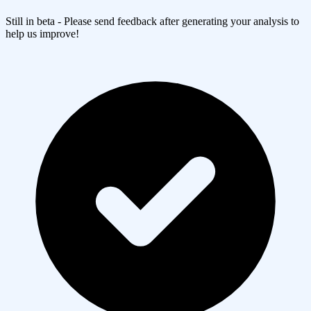
Still in beta - Please send feedback after generating your analysis to
help us improve!