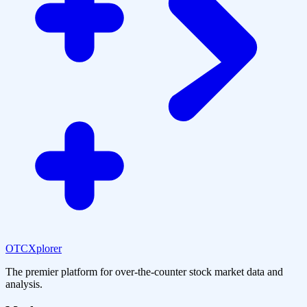
OTCXplorer
The premier platform for over-the-counter stock market data and
analysis.