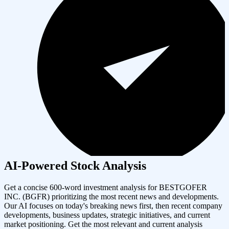
AI-Powered Stock Analysis
Get a concise 600-word investment analysis for
BESTGOFER
INC.
(
BGFR
) prioritizing the most recent news and developments.
Our AI focuses on today's breaking news first, then recent company
developments, business updates, strategic initiatives, and current
market positioning. Get the most relevant and current analysis