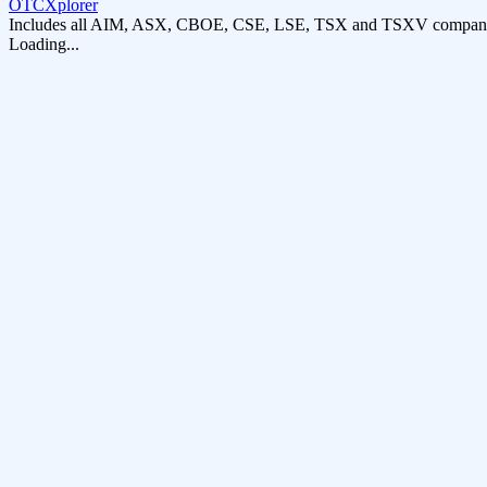
OTCXplorer
Includes all AIM, ASX, CBOE, CSE, LSE, TSX and TSXV compani
Loading...