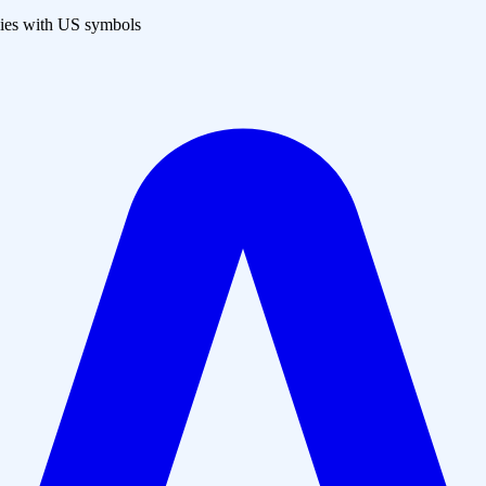
es with US symbols