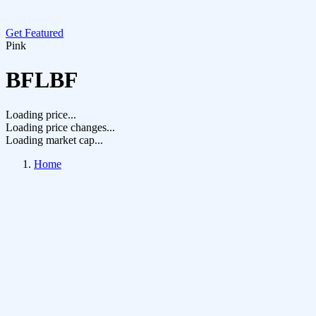
Get Featured
Pink
BFLBF
Loading price...
Loading price changes...
Loading market cap...
Home