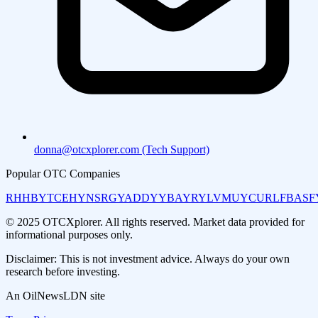
donna@otcxplorer.com (Tech Support)
Popular OTC Companies
RHHBY
TCEHY
NSRGY
ADDYY
BAYRY
LVMUY
CURLF
BASF
© 2025 OTCXplorer. All rights reserved. Market data provided for
informational purposes only.
Disclaimer: This is not investment advice. Always do your own
research before investing.
An OilNewsLDN site