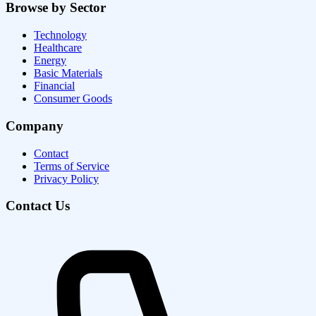
Browse by Sector
Technology
Healthcare
Energy
Basic Materials
Financial
Consumer Goods
Company
Contact
Terms of Service
Privacy Policy
Contact Us