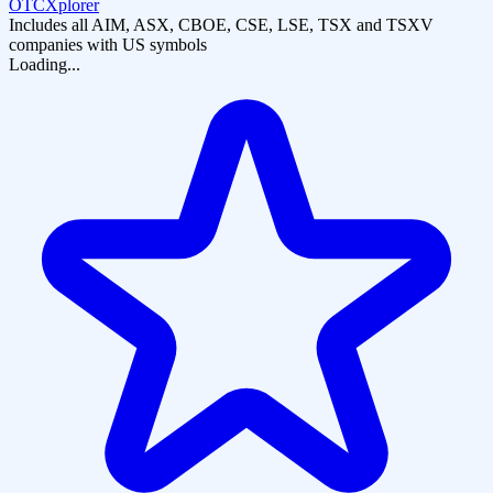
OTCXplorer
Includes all AIM, ASX, CBOE, CSE, LSE, TSX and TSXV
companies with US symbols
Loading...