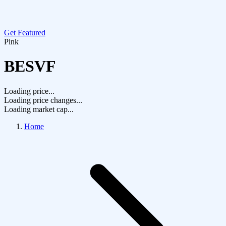
Get Featured
Pink
BESVF
Loading price...
Loading price changes...
Loading market cap...
Home