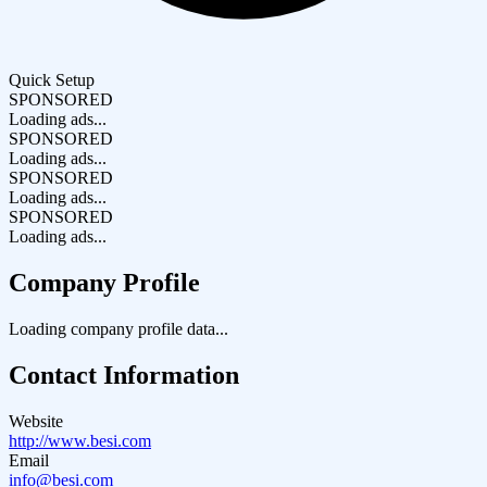
Quick Setup
SPONSORED
Loading ads...
SPONSORED
Loading ads...
SPONSORED
Loading ads...
SPONSORED
Loading ads...
Company Profile
Loading company profile data...
Contact Information
Website
http://www.besi.com
Email
info@besi.com