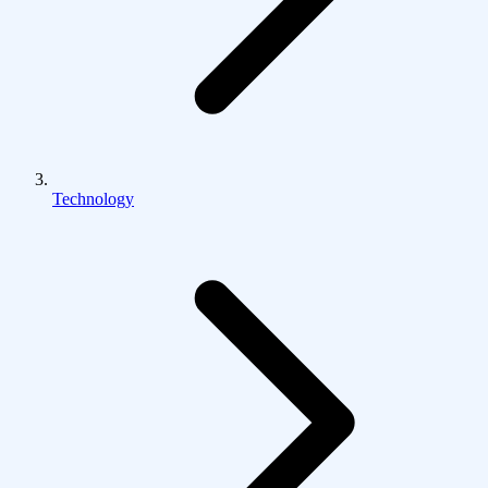
Technology