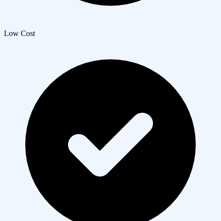
Low Cost