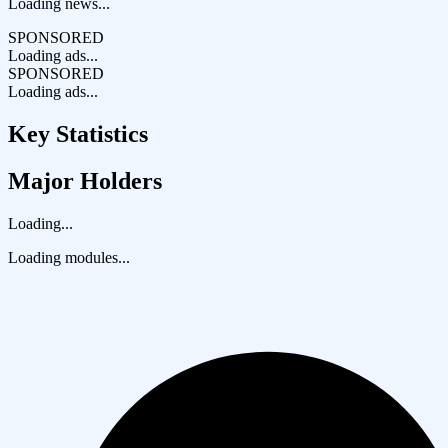
Loading news...
SPONSORED
Loading ads...
SPONSORED
Loading ads...
Key Statistics
Major Holders
Loading...
Loading modules...