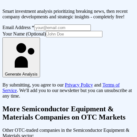
Smart investment analysis prioritizing breaking news, then recent
company developments and strategic insights - completely free!
Email Address
*
Your Name (Optional)
Generate Analysis
By submitting, you agree to our
Privacy Policy
and
Terms of
Service
. We'll add you to our newsletter but you can unsubscribe at
any time.
More
Semiconductor Equipment &
Materials
Companies on OTC Markets
Other OTC-traded companies in the
Semiconductor Equipment &
Materials
sector: