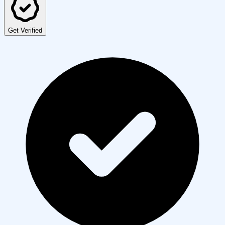
Get Verified