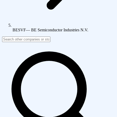
BESVF
—
BE Semiconductor Industries N.V.