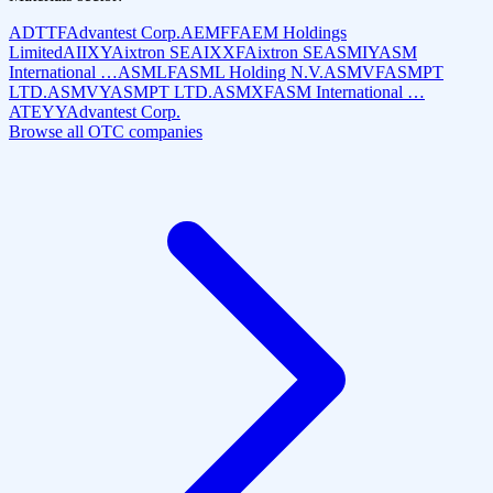
ADTTF
Advantest Corp.
AEMFF
AEM Holdings
Limited
AIIXY
Aixtron SE
AIXXF
Aixtron SE
ASMIY
ASM
International …
ASMLF
ASML Holding N.V.
ASMVF
ASMPT
LTD.
ASMVY
ASMPT LTD.
ASMXF
ASM International …
ATEYY
Advantest Corp.
Browse all OTC companies