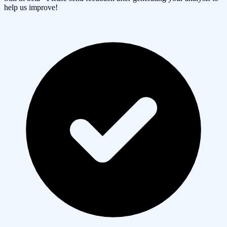
help us improve!