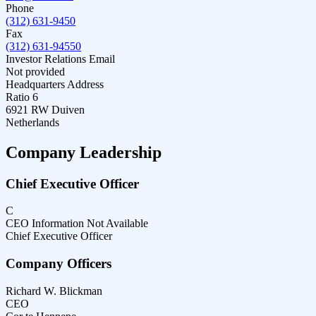
Phone
(312) 631-9450
Fax
(312) 631-94550
Investor Relations Email
Not provided
Headquarters Address
Ratio 6
6921 RW Duiven
Netherlands
Company Leadership
Chief Executive Officer
C
CEO Information Not Available
Chief Executive Officer
Company Officers
Richard W. Blickman
CEO