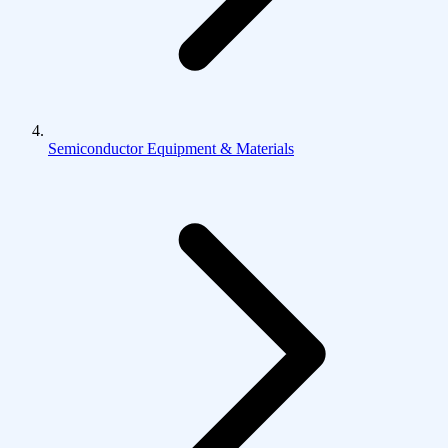
Semiconductor Equipment & Materials