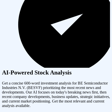
AI-Powered Stock Analysis
Get a concise 600-word investment analysis for
BE Semiconductor
Industries N.V.
(
BESVF
) prioritizing the most recent news and
developments. Our AI focuses on today's breaking news first, then
recent company developments, business updates, strategic initiatives,
and current market positioning. Get the most relevant and current
analysis available.