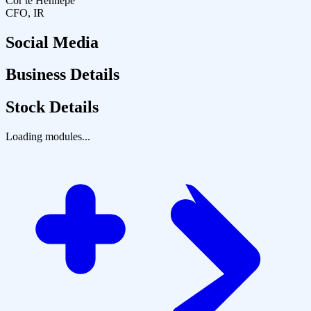
Cor te Hennepe
CFO, IR
Social Media
Business Details
Stock Details
Loading modules...