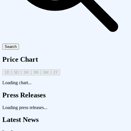
Search
Price Chart
1D
5D
1M
3M
6M
1Y
Loading chart...
Press Releases
Loading press releases...
Latest News