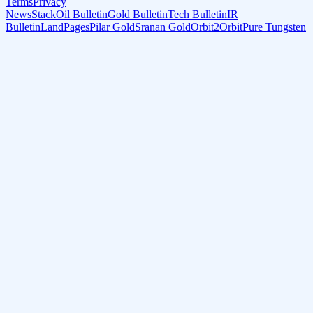
Terms
Privacy
NewsStack
Oil Bulletin
Gold Bulletin
Tech Bulletin
IR
Bulletin
LandPages
Pilar Gold
Sranan Gold
Orbit2Orbit
Pure Tungsten