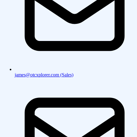
james@otcxplorer.com (Sales)