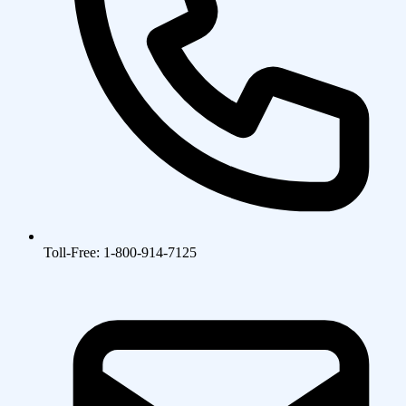
Toll-Free: 1-800-914-7125