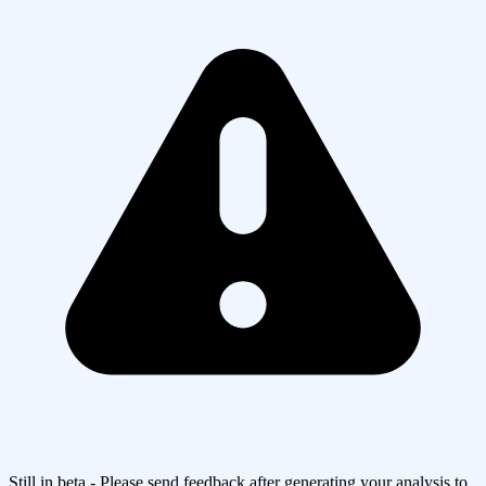
Still in beta - Please send feedback after generating your analysis to