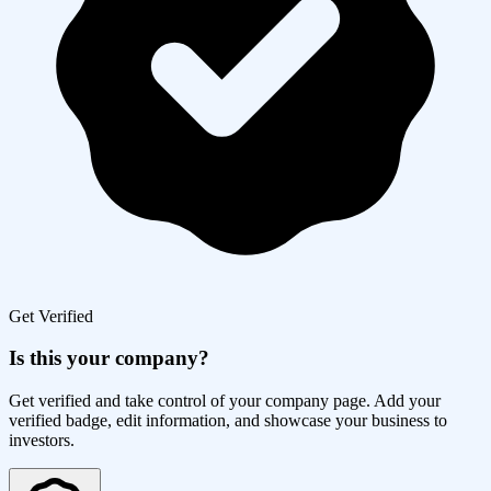
Get Verified
Is this your company?
Get verified and take control of your company page. Add your
verified badge, edit information, and showcase your business to
investors.