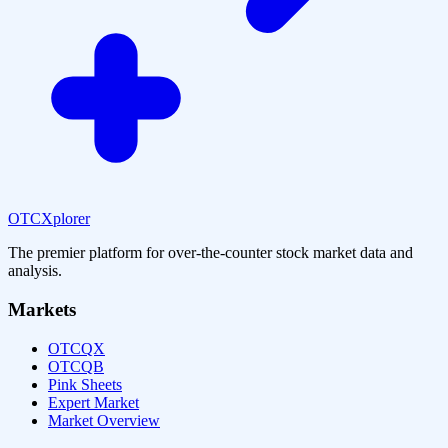
OTCXplorer
The premier platform for over-the-counter stock market data and
analysis.
Markets
OTCQX
OTCQB
Pink Sheets
Expert Market
Market Overview