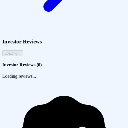
Investor Reviews
Loading...
Investor Reviews (
0
)
Loading reviews...