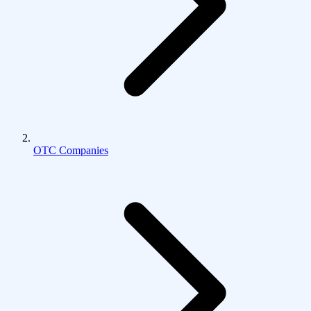
OTC Companies