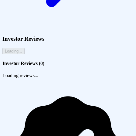
Investor Reviews
Loading...
Investor Reviews (
0
)
Loading reviews...