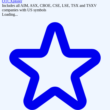
OTCXplorer
Includes all AIM, ASX, CBOE, CSE, LSE, TSX and TSXV
companies with US symbols
Loading...