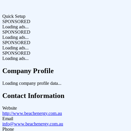
Quick Setup
SPONSORED
Loading ads...
SPONSORED
Loading ads...
SPONSORED
Loading ads...
SPONSORED
Loading ads...
Company Profile
Loading company profile data...
Contact Information
Website
http://www.beachenergy.com.au
Email
info@www.beachenergy.com.au
Phone