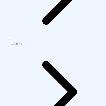
Energy