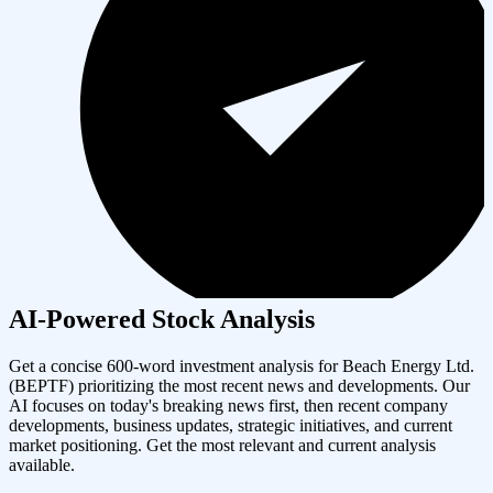
AI-Powered Stock Analysis
Get a concise 600-word investment analysis for
Beach Energy Ltd.
(
BEPTF
) prioritizing the most recent news and developments. Our
AI focuses on today's breaking news first, then recent company
developments, business updates, strategic initiatives, and current
market positioning. Get the most relevant and current analysis
available.