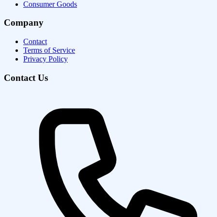
Consumer Goods
Company
Contact
Terms of Service
Privacy Policy
Contact Us