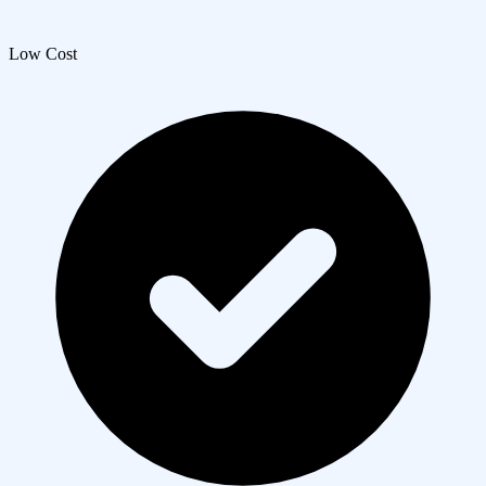
Low Cost