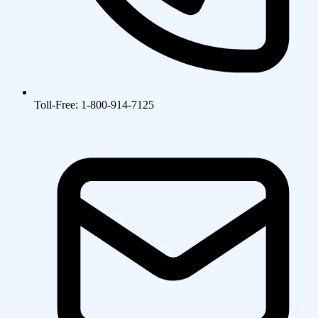
Toll-Free: 1-800-914-7125