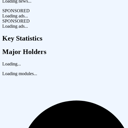
Loading news...
SPONSORED
Loading ads...
SPONSORED
Loading ads...
Key Statistics
Major Holders
Loading...
Loading modules...