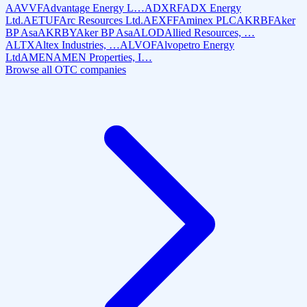
AAVVF
Advantage Energy L…
ADXRF
ADX Energy
Ltd.
AETUF
Arc Resources Ltd.
AEXFF
Aminex PLC
AKRBF
Aker
BP Asa
AKRBY
Aker BP Asa
ALOD
Allied Resources, …
ALTX
Altex Industries, …
ALVOF
Alvopetro Energy
Ltd
AMEN
AMEN Properties, I…
Browse all OTC companies