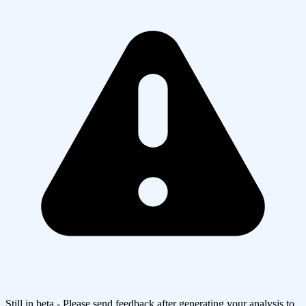
Still in beta - Please send feedback after generating your analysis to