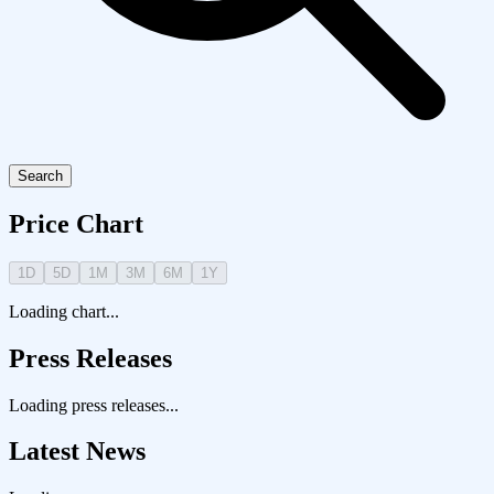
Search
Price Chart
1D
5D
1M
3M
6M
1Y
Loading chart...
Press Releases
Loading press releases...
Latest News