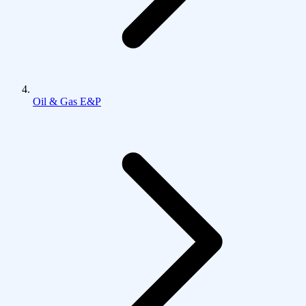
Oil & Gas E&P