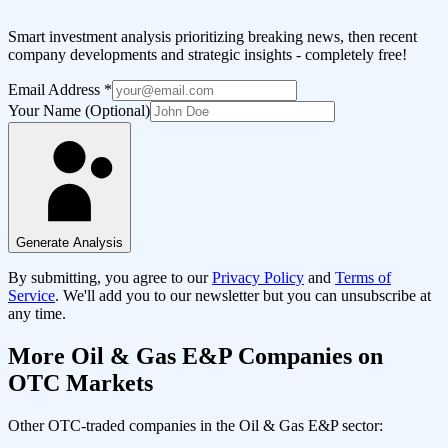
Smart investment analysis prioritizing breaking news, then recent
company developments and strategic insights - completely free!
Email Address
*
Your Name (Optional)
Generate Analysis
By submitting, you agree to our
Privacy Policy
and
Terms of
Service
. We'll add you to our newsletter but you can unsubscribe at
any time.
More
Oil & Gas E&P
Companies on
OTC Markets
Other OTC-traded companies in the
Oil & Gas E&P
sector: