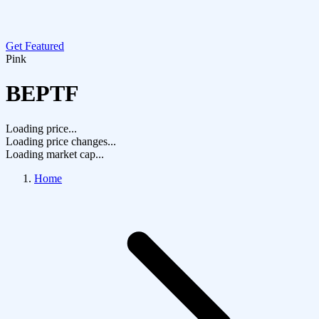
Get Featured
Pink
BEPTF
Loading price...
Loading price changes...
Loading market cap...
Home