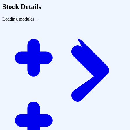
Stock Details
Loading modules...