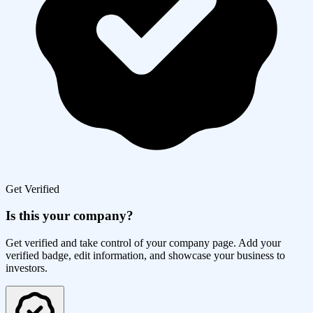
Get Verified
Is this your company?
Get verified and take control of your company page. Add your
verified badge, edit information, and showcase your business to
investors.