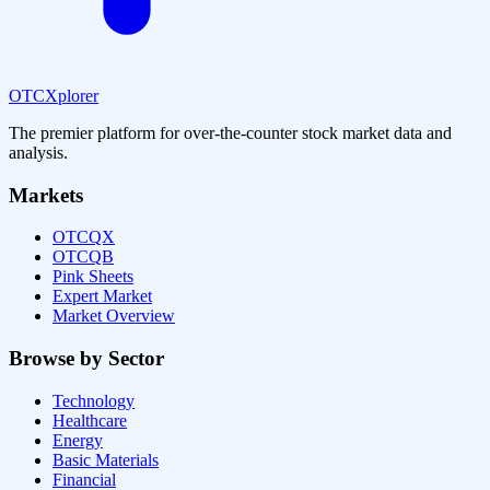
OTCXplorer
The premier platform for over-the-counter stock market data and
analysis.
Markets
OTCQX
OTCQB
Pink Sheets
Expert Market
Market Overview
Browse by Sector
Technology
Healthcare
Energy
Basic Materials
Financial