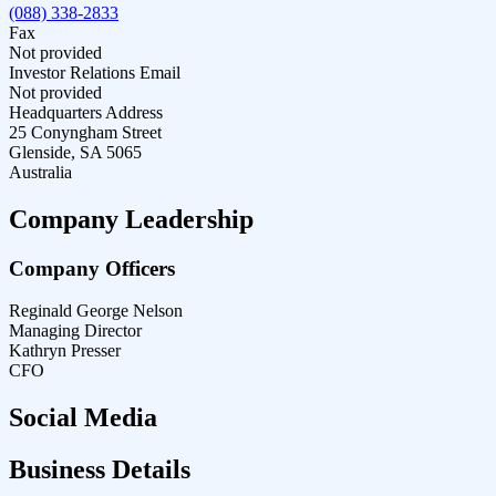
(088) 338-2833
Fax
Not provided
Investor Relations Email
Not provided
Headquarters Address
25 Conyngham Street
Glenside, SA 5065
Australia
Company Leadership
Company Officers
Reginald George Nelson
Managing Director
Kathryn Presser
CFO
Social Media
Business Details