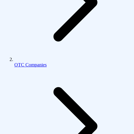
OTC Companies