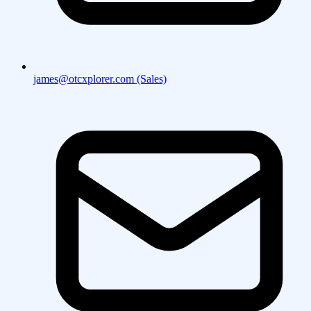
james@otcxplorer.com (Sales)