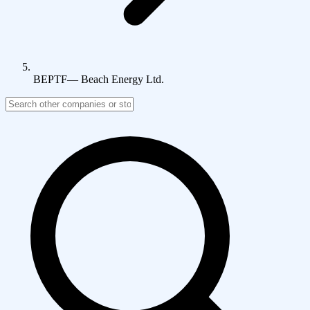
BEPTF
—
Beach Energy Ltd.