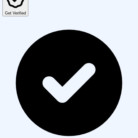
Get Verified