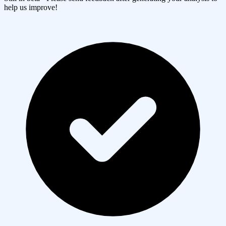
help us improve!