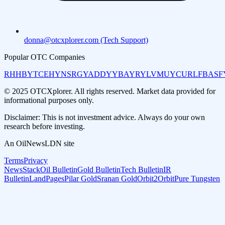
donna@otcxplorer.com (Tech Support)
Popular OTC Companies
RHHBY
TCEHY
NSRGY
ADDYY
BAYRY
LVMUY
CURLF
BASF
© 2025 OTCXplorer. All rights reserved. Market data provided for
informational purposes only.
Disclaimer: This is not investment advice. Always do your own
research before investing.
An OilNewsLDN site
Terms
Privacy
NewsStack
Oil Bulletin
Gold Bulletin
Tech Bulletin
IR
Bulletin
LandPages
Pilar Gold
Sranan Gold
Orbit2Orbit
Pure Tungsten