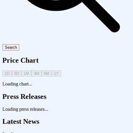
Search
Price Chart
1D
5D
1M
3M
6M
1Y
Loading chart...
Press Releases
Loading press releases...
Latest News