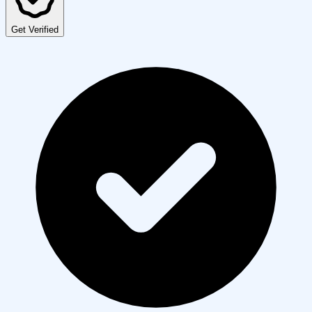
Get Verified