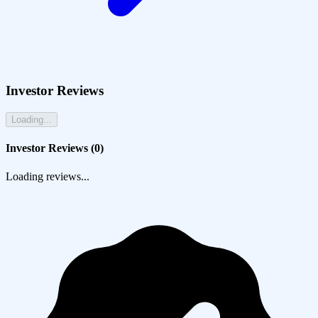
Investor Reviews
Loading...
Investor Reviews (
0
)
Loading reviews...