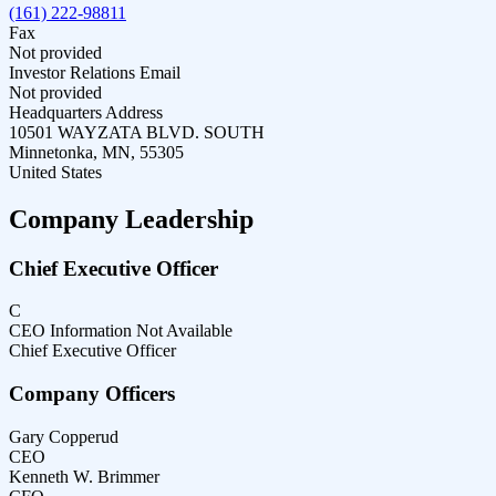
(161) 222-98811
Fax
Not provided
Investor Relations Email
Not provided
Headquarters Address
10501 WAYZATA BLVD. SOUTH
Minnetonka, MN, 55305
United States
Company Leadership
Chief Executive Officer
C
CEO Information Not Available
Chief Executive Officer
Company Officers
Gary Copperud
CEO
Kenneth W. Brimmer