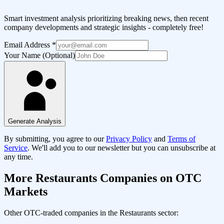
Smart investment analysis prioritizing breaking news, then recent
company developments and strategic insights - completely free!
Email Address
*
Your Name (Optional)
Generate Analysis
By submitting, you agree to our
Privacy Policy
and
Terms of
Service
. We'll add you to our newsletter but you can unsubscribe at
any time.
More
Restaurants
Companies on OTC
Markets
Other OTC-traded companies in the
Restaurants
sector: