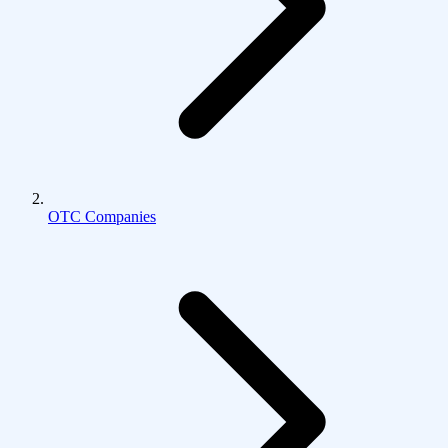
OTC Companies