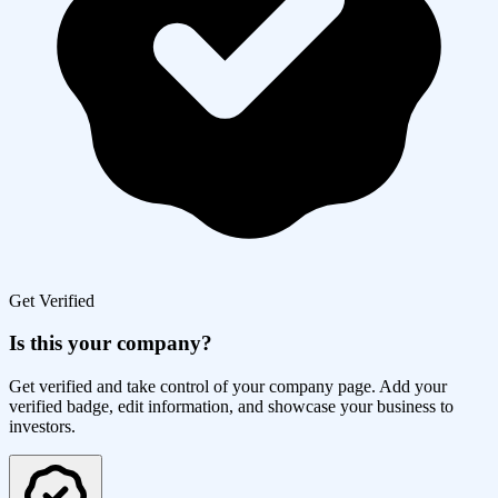
Get Verified
Is this your company?
Get verified and take control of your company page. Add your
verified badge, edit information, and showcase your business to
investors.