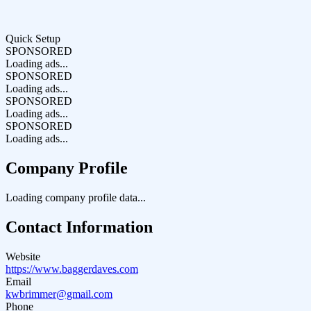
Quick Setup
SPONSORED
Loading ads...
SPONSORED
Loading ads...
SPONSORED
Loading ads...
SPONSORED
Loading ads...
Company Profile
Loading company profile data...
Contact Information
Website
https://www.baggerdaves.com
Email
kwbrimmer@gmail.com
Phone