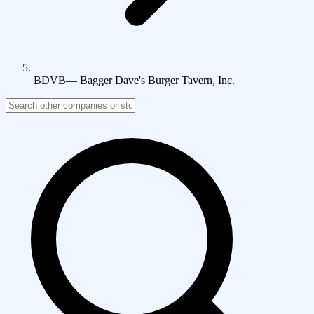
BDVB
—
Bagger Dave's Burger Tavern, Inc.