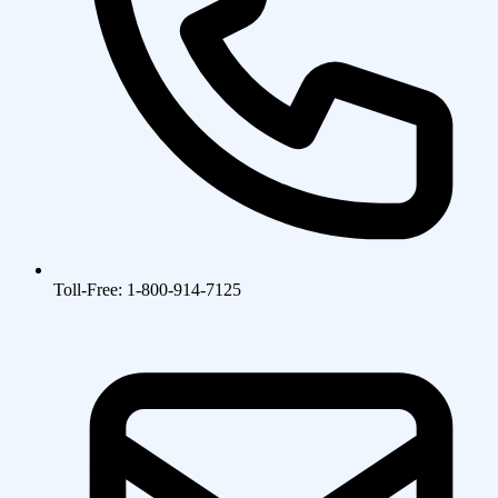
Toll-Free: 1-800-914-7125