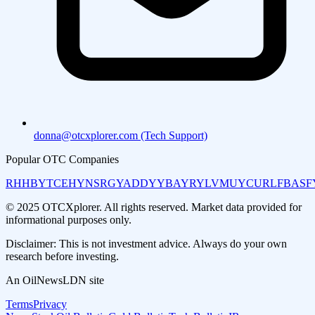
donna@otcxplorer.com (Tech Support)
Popular OTC Companies
RHHBY
TCEHY
NSRGY
ADDYY
BAYRY
LVMUY
CURLF
BASF
© 2025 OTCXplorer. All rights reserved. Market data provided for
informational purposes only.
Disclaimer: This is not investment advice. Always do your own
research before investing.
An OilNewsLDN site
Terms
Privacy