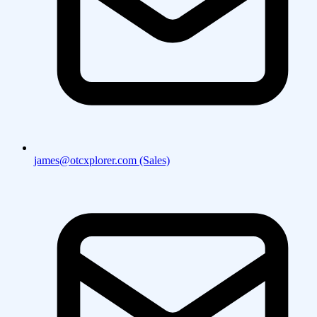
james@otcxplorer.com (Sales)