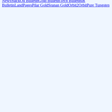
NewsStack
Oil Bulletin
Gold Bulletin
Tech Bulletin
IR
Bulletin
LandPages
Pilar Gold
Sranan Gold
Orbit2Orbit
Pure Tungsten