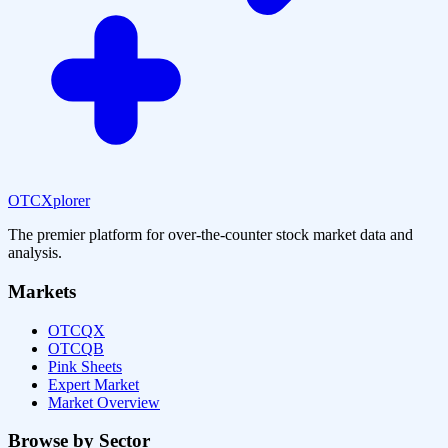
OTCXplorer
The premier platform for over-the-counter stock market data and
analysis.
Markets
OTCQX
OTCQB
Pink Sheets
Expert Market
Market Overview
Browse by Sector