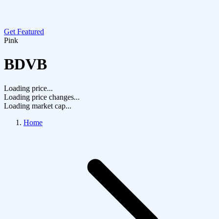
Get Featured
Pink
BDVB
Loading price...
Loading price changes...
Loading market cap...
Home