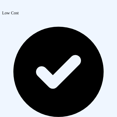
Low Cost