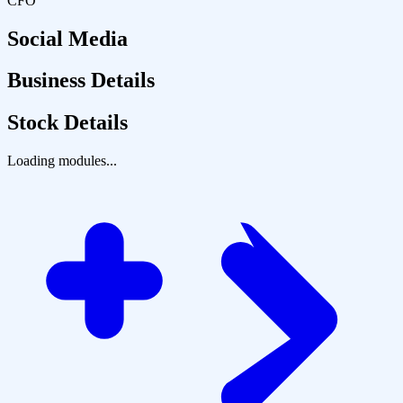
CFO
Social Media
Business Details
Stock Details
Loading modules...