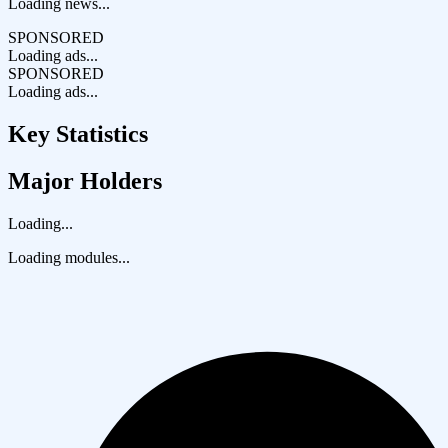
Loading news...
SPONSORED
Loading ads...
SPONSORED
Loading ads...
Key Statistics
Major Holders
Loading...
Loading modules...