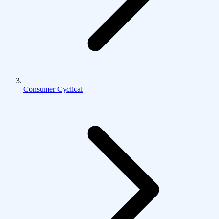
Consumer Cyclical