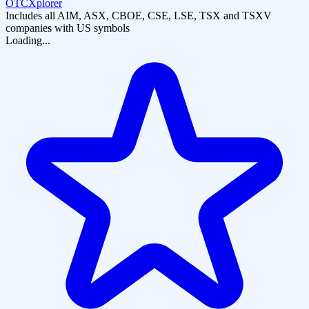
OTCXplorer
Includes all AIM, ASX, CBOE, CSE, LSE, TSX and TSXV
companies with US symbols
Loading...