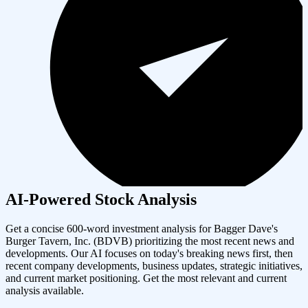
AI-Powered Stock Analysis
Get a concise 600-word investment analysis for
Bagger Dave's
Burger Tavern, Inc.
(
BDVB
) prioritizing the most recent news and
developments. Our AI focuses on today's breaking news first, then
recent company developments, business updates, strategic initiatives,
and current market positioning. Get the most relevant and current
analysis available.