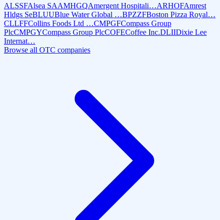
ALSSF
Alsea SA
AMHGQ
Amergent Hospitali…
ARHOF
Amrest
Hldgs Se
BLUU
Blue Water Global …
BPZZF
Boston Pizza Royal…
CLLFF
Collins Foods Ltd …
CMPGF
Compass Group
Plc
CMPGY
Compass Group Plc
COFE
Coffee Inc.
DLII
Dixie Lee
Internat…
Browse all OTC companies