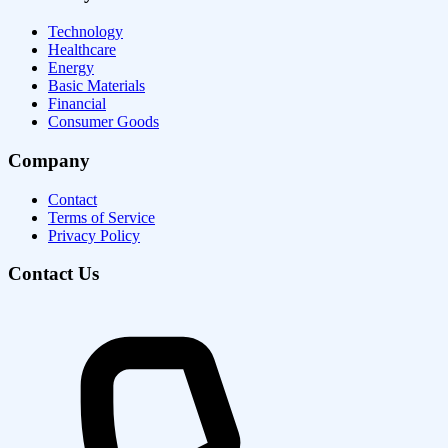
Technology
Healthcare
Energy
Basic Materials
Financial
Consumer Goods
Company
Contact
Terms of Service
Privacy Policy
Contact Us