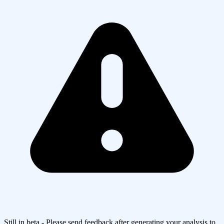
Still in beta - Please send feedback after generating your analysis to