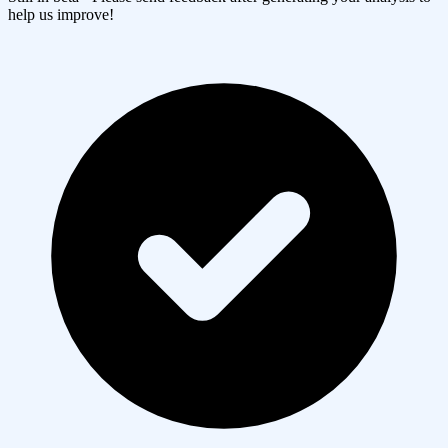
help us improve!