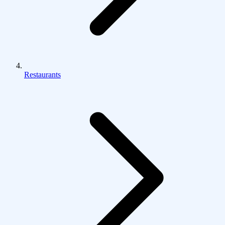
Restaurants