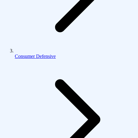
Consumer Defensive