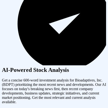
AI-Powered Stock Analysis
Get a concise 600-word investment analysis for
Bioadaptives, Inc.
(
BDPT
) prioritizing the most recent news and developments. Our AI
focuses on today's breaking news first, then recent company
developments, business updates, strategic initiatives, and current
market positioning. Get the most relevant and current analysis
available.