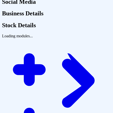
Social Media
Business Details
Stock Details
Loading modules...