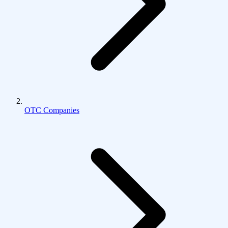
OTC Companies