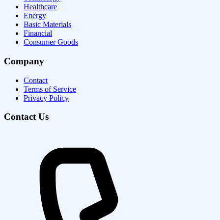
Healthcare
Energy
Basic Materials
Financial
Consumer Goods
Company
Contact
Terms of Service
Privacy Policy
Contact Us