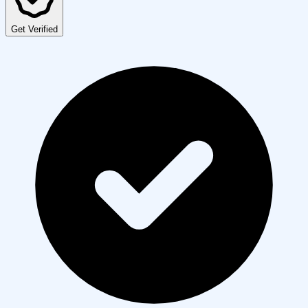
Get Verified