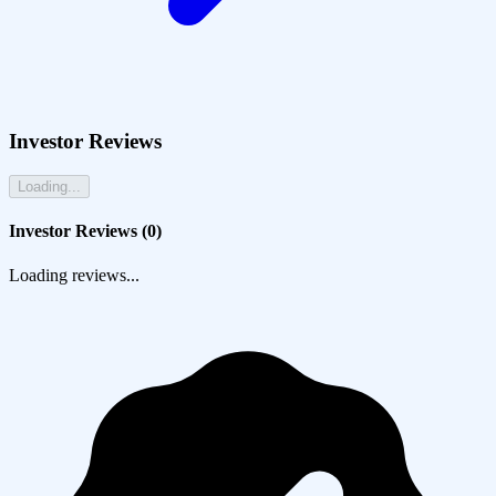
Investor Reviews
Loading...
Investor Reviews (
0
)
Loading reviews...