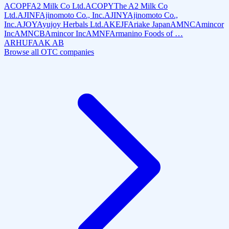
ACOPF
A2 Milk Co Ltd.
ACOPY
The A2 Milk Co
Ltd.
AJINF
Ajinomoto Co., Inc.
AJINY
Ajinomoto Co.,
Inc.
AJOY
Ayujoy Herbals Ltd.
AKEJF
Ariake Japan
AMNC
Amincor
Inc
AMNCB
Amincor Inc
AMNF
Armanino Foods of …
ARHUF
AAK AB
Browse all OTC companies