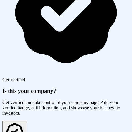
Get Verified
Is this your company?
Get verified and take control of your company page. Add your
verified badge, edit information, and showcase your business to
investors.