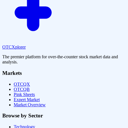
OTCXplorer
The premier platform for over-the-counter stock market data and
analysis.
Markets
OTCQX
OTCQB
Pink Sheets
Expert Market
Market Overview
Browse by Sector
Technology