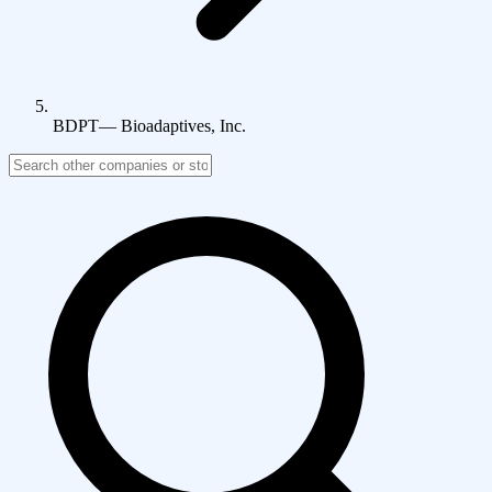
BDPT
—
Bioadaptives, Inc.