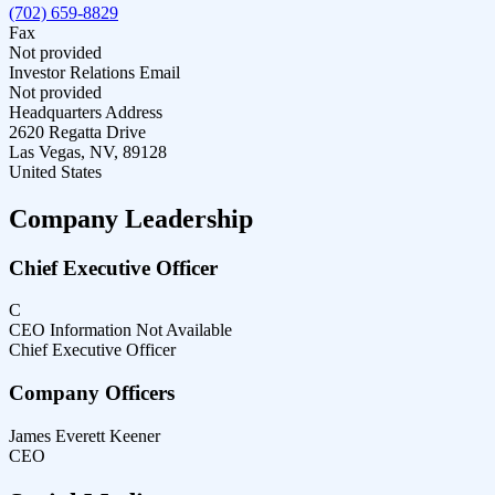
(702) 659-8829
Fax
Not provided
Investor Relations Email
Not provided
Headquarters Address
2620 Regatta Drive
Las Vegas, NV, 89128
United States
Company Leadership
Chief Executive Officer
C
CEO Information Not Available
Chief Executive Officer
Company Officers
James Everett Keener
CEO