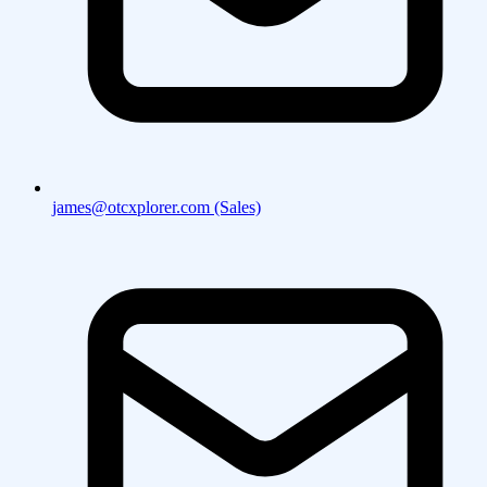
james@otcxplorer.com (Sales)