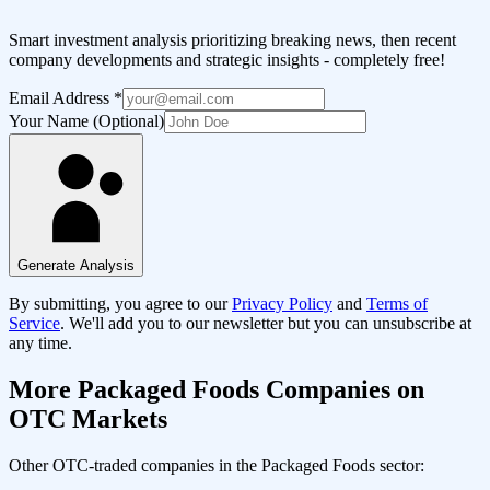
Smart investment analysis prioritizing breaking news, then recent
company developments and strategic insights - completely free!
Email Address
*
Your Name (Optional)
Generate Analysis
By submitting, you agree to our
Privacy Policy
and
Terms of
Service
. We'll add you to our newsletter but you can unsubscribe at
any time.
More
Packaged Foods
Companies on
OTC Markets
Other OTC-traded companies in the
Packaged Foods
sector: