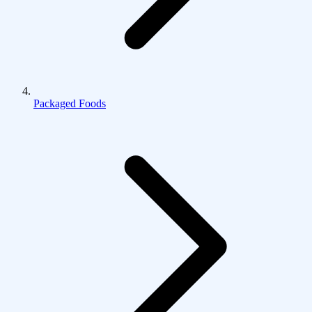
Packaged Foods