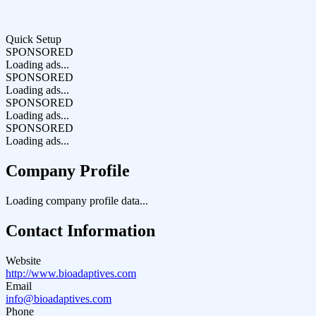
Quick Setup
SPONSORED
Loading ads...
SPONSORED
Loading ads...
SPONSORED
Loading ads...
SPONSORED
Loading ads...
Company Profile
Loading company profile data...
Contact Information
Website
http://www.bioadaptives.com
Email
info@bioadaptives.com
Phone