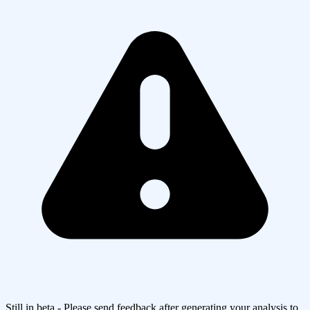
Still in beta - Please send feedback after generating your analysis to