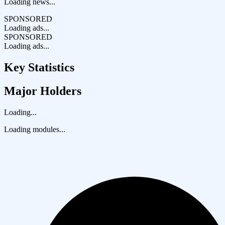
Loading news...
SPONSORED
Loading ads...
SPONSORED
Loading ads...
Key Statistics
Major Holders
Loading...
Loading modules...