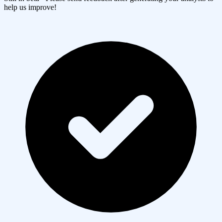
help us improve!