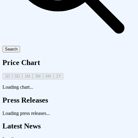
Search
Price Chart
1D
5D
1M
3M
6M
1Y
Loading chart...
Press Releases
Loading press releases...
Latest News