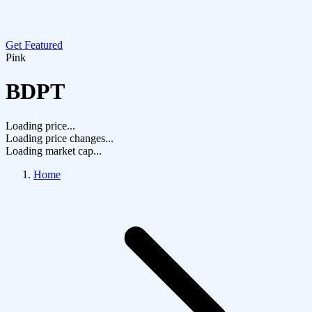
Get Featured
Pink
BDPT
Loading price...
Loading price changes...
Loading market cap...
Home