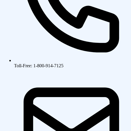
Toll-Free: 1-800-914-7125