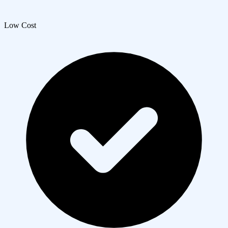
Low Cost