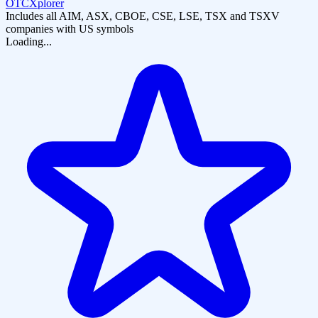
OTCXplorer
Includes all AIM, ASX, CBOE, CSE, LSE, TSX and TSXV
companies with US symbols
Loading...