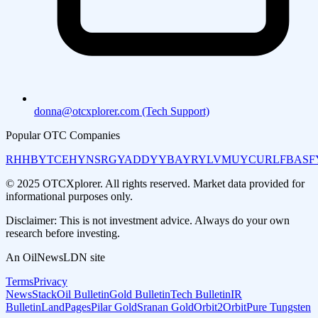
donna@otcxplorer.com (Tech Support)
Popular OTC Companies
RHHBY
TCEHY
NSRGY
ADDYY
BAYRY
LVMUY
CURLF
BASF
© 2025 OTCXplorer. All rights reserved. Market data provided for
informational purposes only.
Disclaimer: This is not investment advice. Always do your own
research before investing.
An OilNewsLDN site
Terms
Privacy
NewsStack
Oil Bulletin
Gold Bulletin
Tech Bulletin
IR
Bulletin
LandPages
Pilar Gold
Sranan Gold
Orbit2Orbit
Pure Tungsten