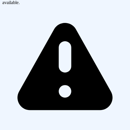
available.