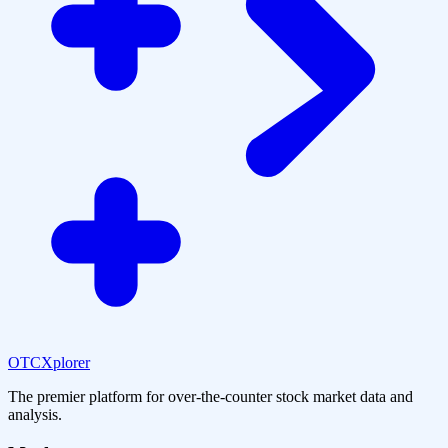
OTCXplorer
The premier platform for over-the-counter stock market data and
analysis.