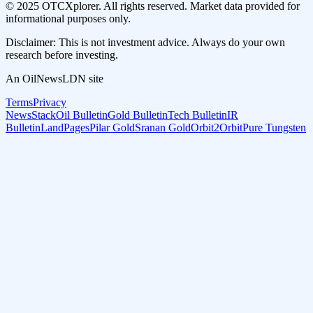
© 2025 OTCXplorer. All rights reserved. Market data provided for
informational purposes only.
Disclaimer: This is not investment advice. Always do your own
research before investing.
An OilNewsLDN site
Terms
Privacy
NewsStack
Oil Bulletin
Gold Bulletin
Tech Bulletin
IR
Bulletin
LandPages
Pilar Gold
Sranan Gold
Orbit2Orbit
Pure Tungsten