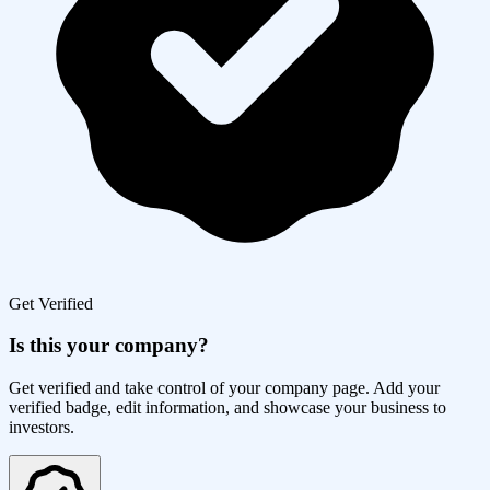
Get Verified
Is this your company?
Get verified and take control of your company page. Add your
verified badge, edit information, and showcase your business to
investors.