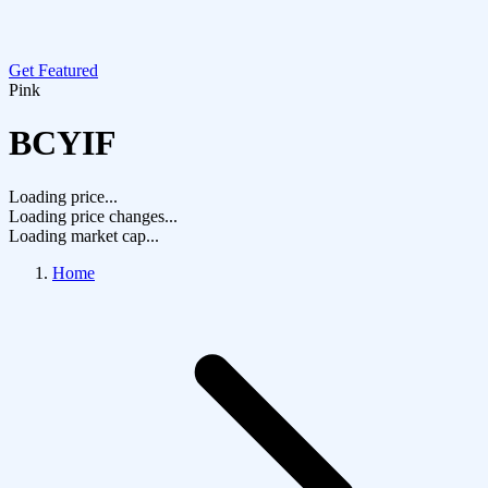
Get Featured
Pink
BCYIF
Loading price...
Loading price changes...
Loading market cap...
Home