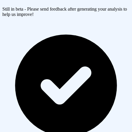
Still in beta - Please send feedback after generating your analysis to
help us improve!