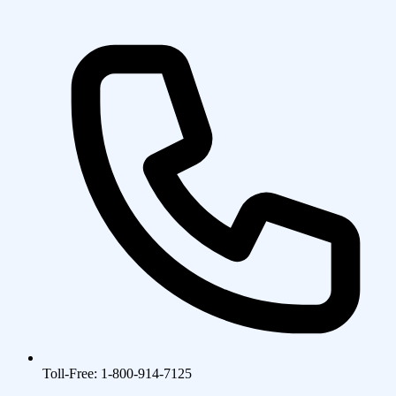
Toll-Free: 1-800-914-7125