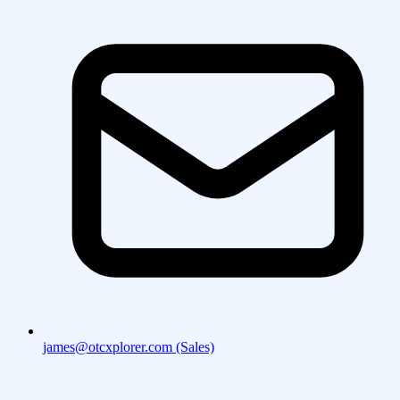
james@otcxplorer.com (Sales)