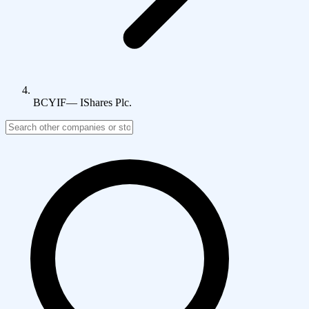
BCYIF
—
IShares Plc.