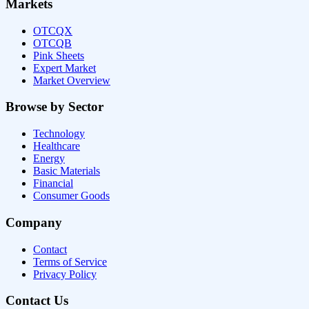
Markets
OTCQX
OTCQB
Pink Sheets
Expert Market
Market Overview
Browse by Sector
Technology
Healthcare
Energy
Basic Materials
Financial
Consumer Goods
Company
Contact
Terms of Service
Privacy Policy
Contact Us