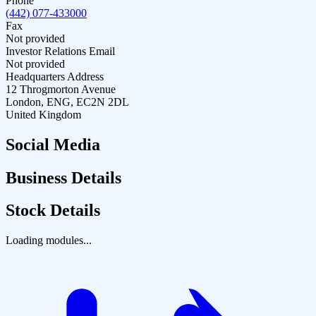
Phone
(442) 077-433000
Fax
Not provided
Investor Relations Email
Not provided
Headquarters Address
12 Throgmorton Avenue
London, ENG, EC2N 2DL
United Kingdom
Social Media
Business Details
Stock Details
Loading modules...