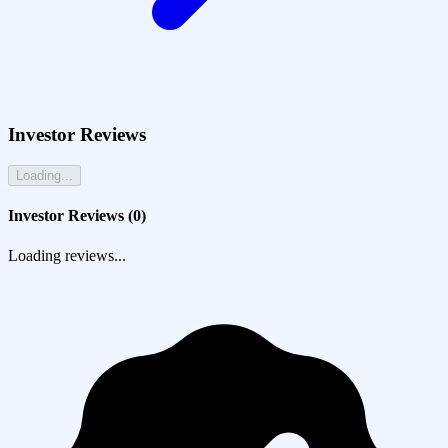
Investor Reviews
Loading...
Investor Reviews (
0
)
Loading reviews...