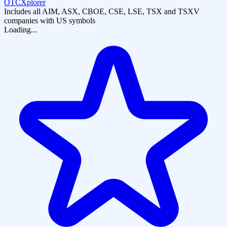
OTCXplorer
Includes all AIM, ASX, CBOE, CSE, LSE, TSX and TSXV
companies with US symbols
Loading...