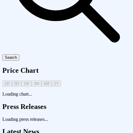
Search
Price Chart
1D
5D
1M
3M
6M
1Y
Loading chart...
Press Releases
Loading press releases...
Latest News