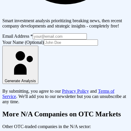
Smart investment analysis prioritizing breaking news, then recent
company developments and strategic insights - completely free!
Email Address
*
Your Name (Optional)
Generate Analysis
By submitting, you agree to our
Privacy Policy
and
Terms of
Service
. We'll add you to our newsletter but you can unsubscribe at
any time.
More
N/A
Companies on OTC Markets
Other OTC-traded companies in the
N/A
sector: