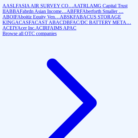
AASLF
ASIA AIR SURVEY CO…
AATRL
AMG Capital Trust
II
ABBAF
abrdn Asian Income…
ABFRF
Aberforth Smaller …
ABOIF
Aboitiz Equity Ven…
ABSKF
ABACUS STORAGE
KING
ACASF
ACAST AB
ACDBF
AC/DC BATTERY META…
ACEIY
Acer Inc.
ACIRF
AIMS APAC
Browse all OTC companies