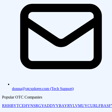
donna@otcxplorer.com (Tech Support)
Popular OTC Companies
RHHBY
TCEHY
NSRGY
ADDYY
BAYRY
LVMUY
CURLF
BASF