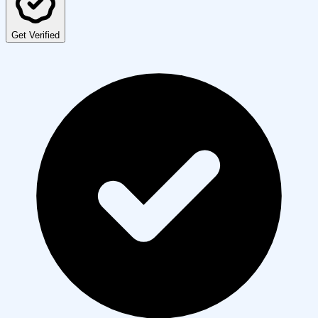
Get Verified