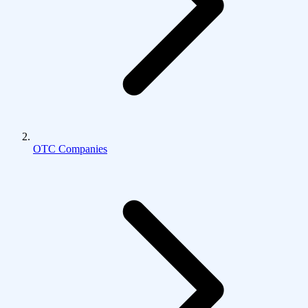
OTC Companies