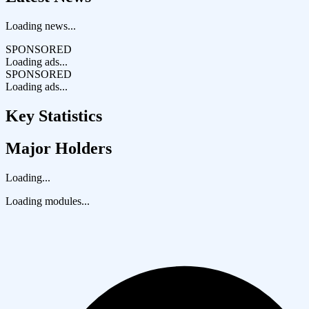
Loading news...
SPONSORED
Loading ads...
SPONSORED
Loading ads...
Key Statistics
Major Holders
Loading...
Loading modules...