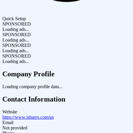
Quick Setup
SPONSORED
Loading ads...
SPONSORED
Loading ads...
SPONSORED
Loading ads...
SPONSORED
Loading ads...
Company Profile
Loading company profile data...
Contact Information
Website
https://www.ishares.com/us
Email
Not provided