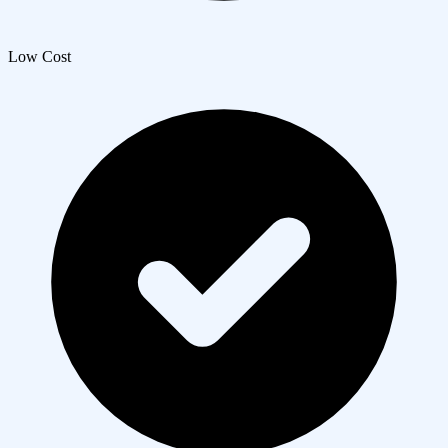
Low Cost