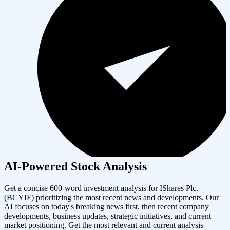
AI-Powered Stock Analysis
Get a concise 600-word investment analysis for
IShares Plc.
(
BCYIF
) prioritizing the most recent news and developments. Our
AI focuses on today's breaking news first, then recent company
developments, business updates, strategic initiatives, and current
market positioning. Get the most relevant and current analysis