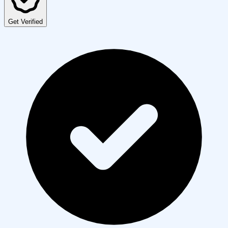
Get Verified