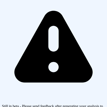
Still in beta - Please send feedback after generating your analysis to