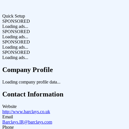
Quick Setup
SPONSORED
Loading ads...
SPONSORED
Loading ads...
SPONSORED
Loading ads...
SPONSORED
Loading ads...
Company Profile
Loading company profile data...
Contact Information
Website
http://www.barclays.co.uk
Email
Barclays.IR@barclays.com
Phone