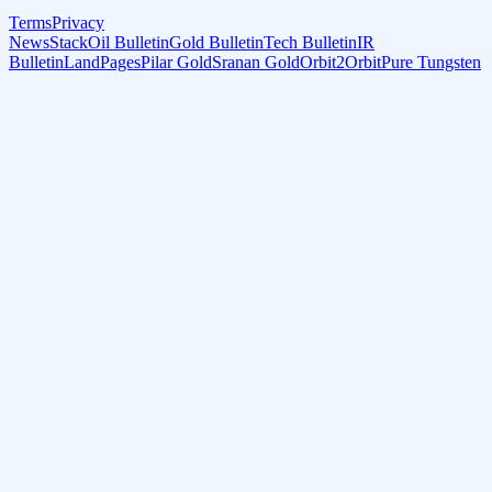
Terms
Privacy
NewsStack
Oil Bulletin
Gold Bulletin
Tech Bulletin
IR
Bulletin
LandPages
Pilar Gold
Sranan Gold
Orbit2Orbit
Pure Tungsten