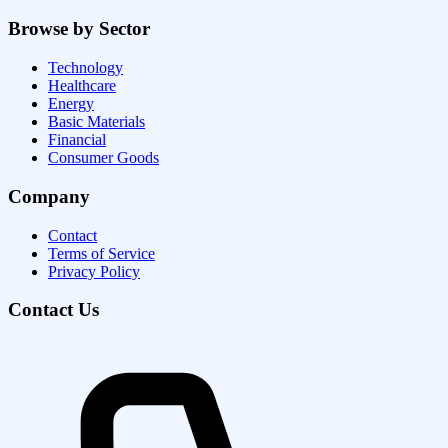
Browse by Sector
Technology
Healthcare
Energy
Basic Materials
Financial
Consumer Goods
Company
Contact
Terms of Service
Privacy Policy
Contact Us