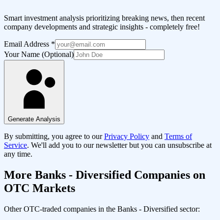
Smart investment analysis prioritizing breaking news, then recent
company developments and strategic insights - completely free!
Email Address
*
Your Name (Optional)
Generate Analysis
By submitting, you agree to our
Privacy Policy
and
Terms of
Service
. We'll add you to our newsletter but you can unsubscribe at
any time.
More
Banks - Diversified
Companies on
OTC Markets
Other OTC-traded companies in the
Banks - Diversified
sector: