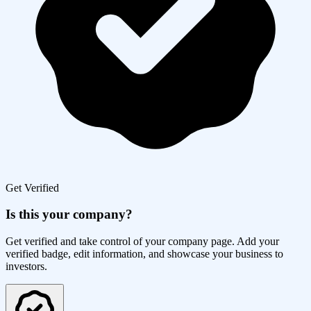
Get Verified
Is this your company?
Get verified and take control of your company page. Add your
verified badge, edit information, and showcase your business to
investors.