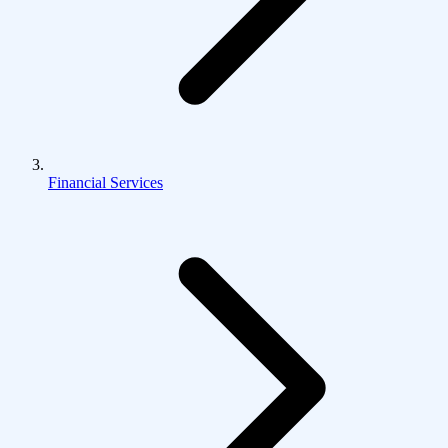
Financial Services