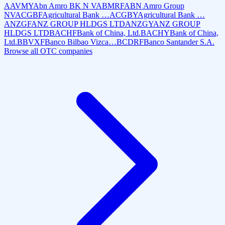
AAVMY
Abn Amro BK N V
ABMRF
ABN Amro Group
NV
ACGBF
Agricultural Bank …
ACGBY
Agricultural Bank …
ANZGF
ANZ GROUP HLDGS LTD
ANZGY
ANZ GROUP
HLDGS LTD
BACHF
Bank of China, Ltd.
BACHY
Bank of China,
Ltd.
BBVXF
Banco Bilbao Vizca…
BCDRF
Banco Santander S.A.
Browse all OTC companies