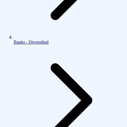
Banks - Diversified