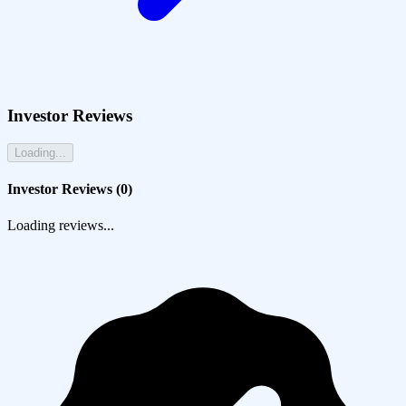
Investor Reviews
Loading...
Investor Reviews (
0
)
Loading reviews...