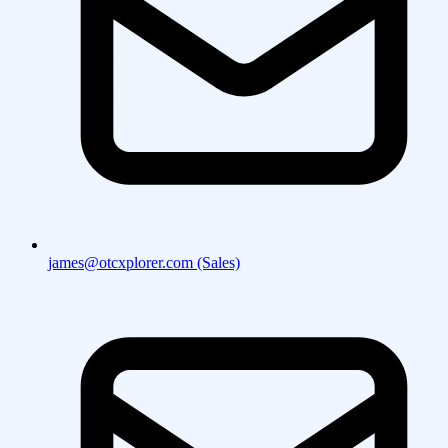
james@otcxplorer.com (Sales)