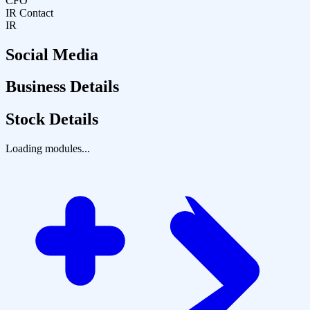
CFO
IR Contact
IR
Social Media
Business Details
Stock Details
Loading modules...