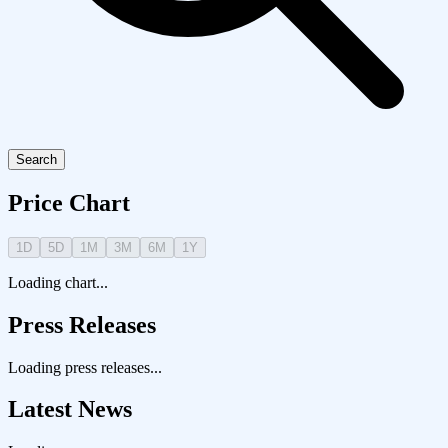
Search
Price Chart
1D
5D
1M
3M
6M
1Y
Loading chart...
Press Releases
Loading press releases...
Latest News