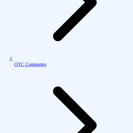
OTC Companies