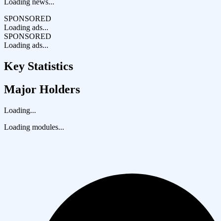
Loading news...
SPONSORED
Loading ads...
SPONSORED
Loading ads...
Key Statistics
Major Holders
Loading...
Loading modules...