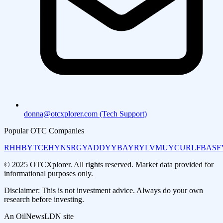
donna@otcxplorer.com (Tech Support)
Popular OTC Companies
RHHBY
TCEHY
NSRGY
ADDYY
BAYRY
LVMUY
CURLF
BASF
© 2025 OTCXplorer. All rights reserved. Market data provided for
informational purposes only.
Disclaimer: This is not investment advice. Always do your own
research before investing.
An OilNewsLDN site