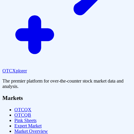
OTCXplorer
The premier platform for over-the-counter stock market data and
analysis.
Markets
OTCQX
OTCQB
Pink Sheets
Expert Market
Market Overview