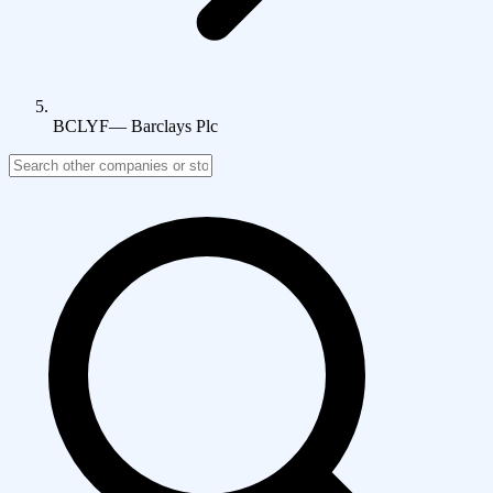
BCLYF
—
Barclays Plc