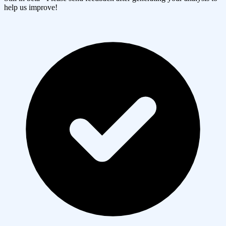
help us improve!