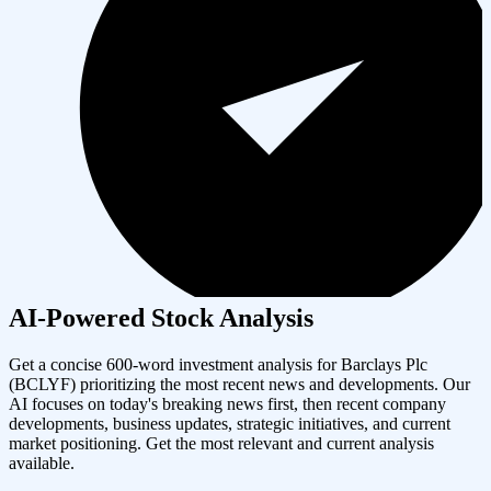
AI-Powered Stock Analysis
Get a concise 600-word investment analysis for
Barclays Plc
(
BCLYF
) prioritizing the most recent news and developments. Our
AI focuses on today's breaking news first, then recent company
developments, business updates, strategic initiatives, and current
market positioning. Get the most relevant and current analysis
available.