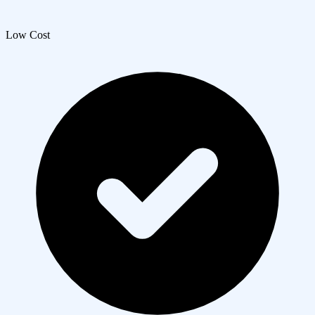
Low Cost