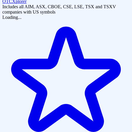
OTCXplorer
Includes all AIM, ASX, CBOE, CSE, LSE, TSX and TSXV
companies with US symbols
Loading...