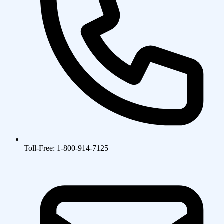
Toll-Free: 1-800-914-7125