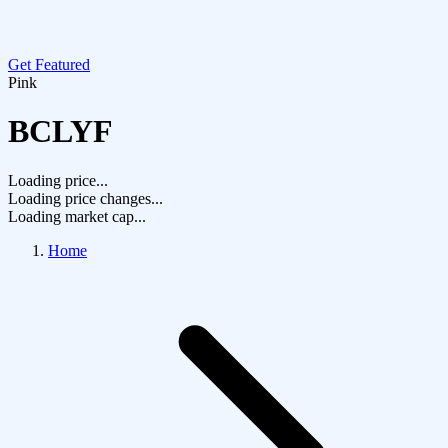
Get Featured
Pink
BCLYF
Loading price...
Loading price changes...
Loading market cap...
Home