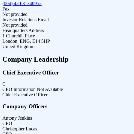
(004) 420-31340952
Fax
Not provided
Investor Relations Email
Not provided
Headquarters Address
1 Churchill Place
London, ENG, E14 5HP
United Kingdom
Company Leadership
Chief Executive Officer
C
CEO Information Not Available
Chief Executive Officer
Company Officers
Antony Jenkins
CEO
Christopher Lucas