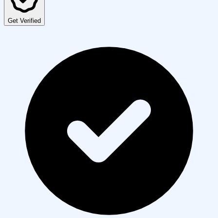
Get Verified