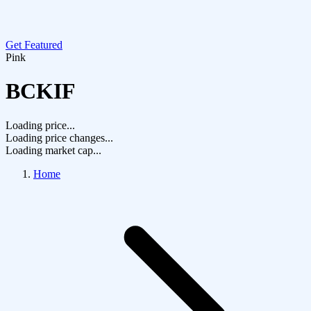
Get Featured
Pink
BCKIF
Loading price...
Loading price changes...
Loading market cap...
Home