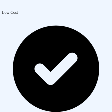
Low Cost