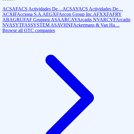
ACSAF
ACS Actividades De…
ACSAY
ACS Actividades De…
ACXIF
Acciona S.A.
AEGXF
Aecon Group Inc.
AFXXF
AFRY
AB
AGRUF
AF Gruppen ASA
ARCAY
Arcadis NV
ARCVF
Arcadis
NV
ASYTF
ASSYSTEM AS
AVHNF
Ackermans & Van Ha…
Browse all OTC companies