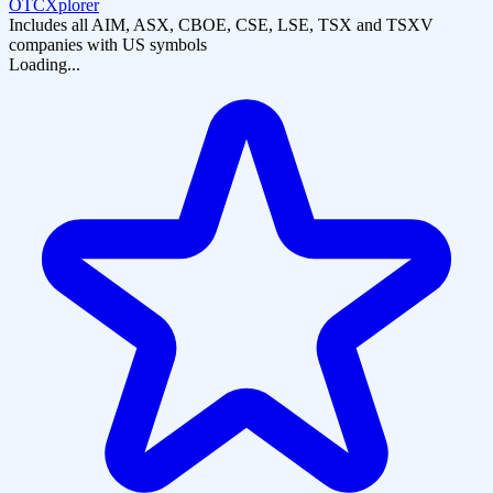
OTCXplorer
Includes all AIM, ASX, CBOE, CSE, LSE, TSX and TSXV
companies with US symbols
Loading...