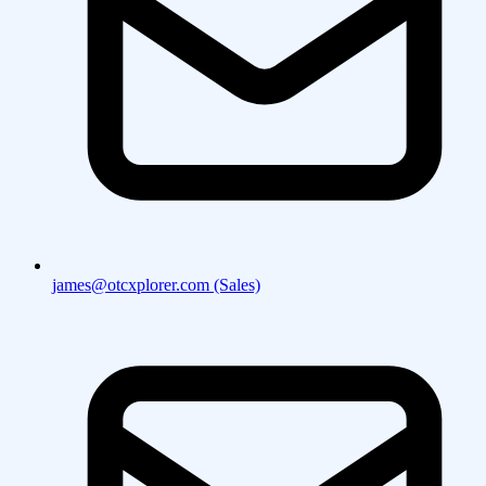
james@otcxplorer.com (Sales)