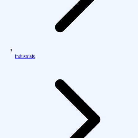
Industrials