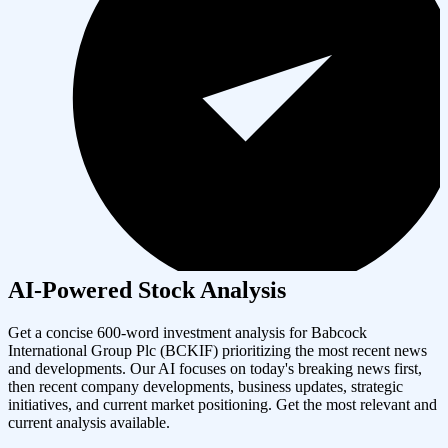
AI-Powered Stock Analysis
Get a concise 600-word investment analysis for
Babcock
International Group Plc
(
BCKIF
) prioritizing the most recent news
and developments. Our AI focuses on today's breaking news first,
then recent company developments, business updates, strategic
initiatives, and current market positioning. Get the most relevant and
current analysis available.