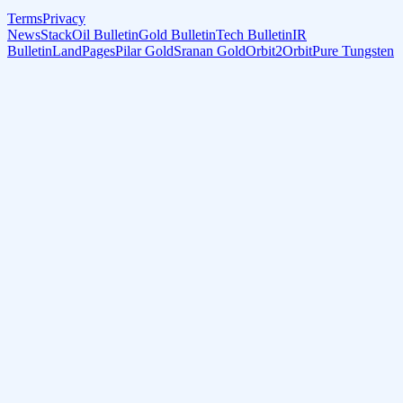
Terms
Privacy
NewsStack
Oil Bulletin
Gold Bulletin
Tech Bulletin
IR
Bulletin
LandPages
Pilar Gold
Sranan Gold
Orbit2Orbit
Pure Tungsten