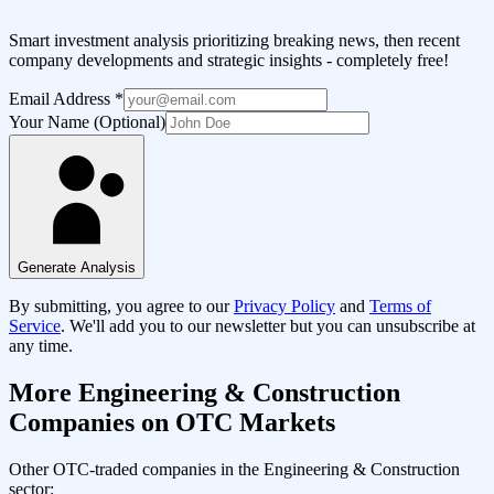
Smart investment analysis prioritizing breaking news, then recent
company developments and strategic insights - completely free!
Email Address
*
Your Name (Optional)
Generate Analysis
By submitting, you agree to our
Privacy Policy
and
Terms of
Service
. We'll add you to our newsletter but you can unsubscribe at
any time.
More
Engineering & Construction
Companies on OTC Markets
Other OTC-traded companies in the
Engineering & Construction
sector: