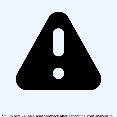
Still in beta - Please send feedback after generating your analysis to