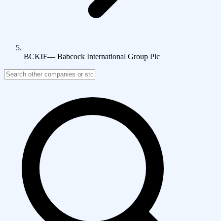
BCKIF
—
Babcock International Group Plc