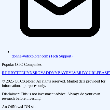
donna@otcxplorer.com (Tech Support)
Popular OTC Companies
RHHBY
TCEHY
NSRGY
ADDYY
BAYRY
LVMUY
CURLF
BASF
© 2025 OTCXplorer. All rights reserved. Market data provided for
informational purposes only.
Disclaimer: This is not investment advice. Always do your own
research before investing.
An OilNewsLDN site