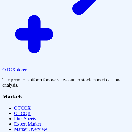
OTCXplorer
The premier platform for over-the-counter stock market data and
analysis.
Markets
OTCQX
OTCQB
Pink Sheets
Expert Market
Market Overview