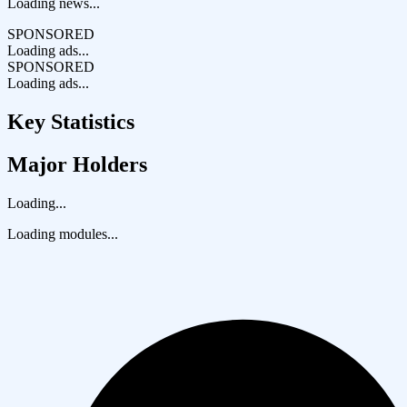
Loading news...
SPONSORED
Loading ads...
SPONSORED
Loading ads...
Key Statistics
Major Holders
Loading...
Loading modules...