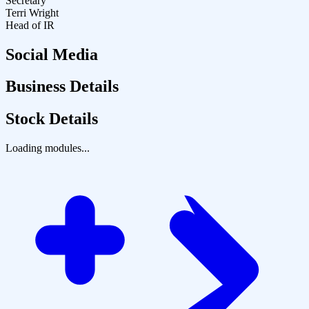
Secretary
Terri Wright
Head of IR
Social Media
Business Details
Stock Details
Loading modules...