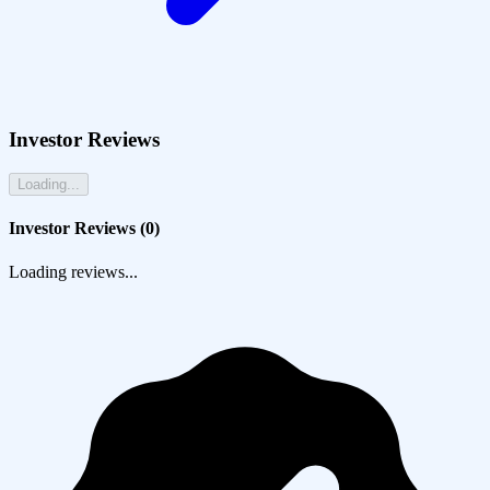
Investor Reviews
Loading...
Investor Reviews (
0
)
Loading reviews...