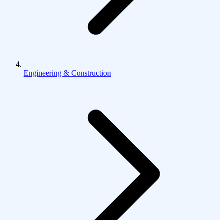
Engineering & Construction