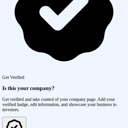
Get Verified
Is this your company?
Get verified and take control of your company page. Add your
verified badge, edit information, and showcase your business to
investors.