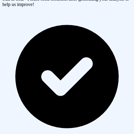
help us improve!