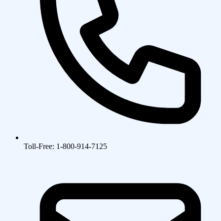
Toll-Free: 1-800-914-7125