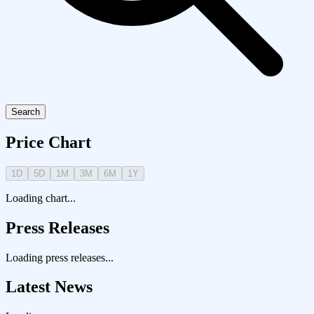
Search
Price Chart
1D
5D
1M
3M
6M
1Y
Loading chart...
Press Releases
Loading press releases...
Latest News