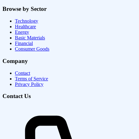
Browse by Sector
Technology
Healthcare
Energy
Basic Materials
Financial
Consumer Goods
Company
Contact
Terms of Service
Privacy Policy
Contact Us