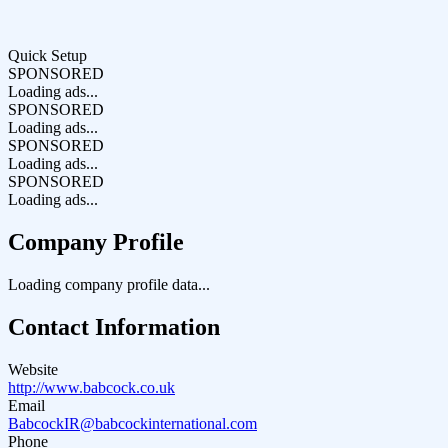
Quick Setup
SPONSORED
Loading ads...
SPONSORED
Loading ads...
SPONSORED
Loading ads...
SPONSORED
Loading ads...
Company Profile
Loading company profile data...
Contact Information
Website
http://www.babcock.co.uk
Email
BabcockIR@babcockinternational.com
Phone