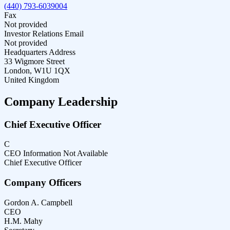
(440) 793-6039004
Fax
Not provided
Investor Relations Email
Not provided
Headquarters Address
33 Wigmore Street
London, W1U 1QX
United Kingdom
Company Leadership
Chief Executive Officer
C
CEO Information Not Available
Chief Executive Officer
Company Officers
Gordon A. Campbell
CEO
H.M. Mahy