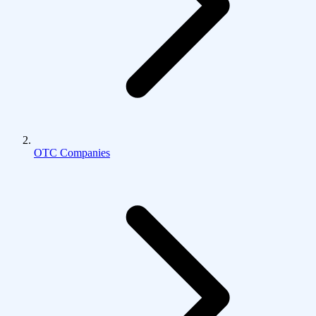
OTC Companies