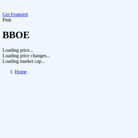
Get Featured
Pink
BBOE
Loading price...
Loading price changes...
Loading market cap...
Home