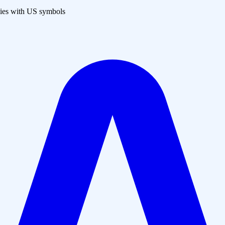
es with US symbols