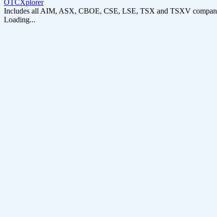
OTCXplorer
Includes all AIM, ASX, CBOE, CSE, LSE, TSX and TSXV compani
Loading...